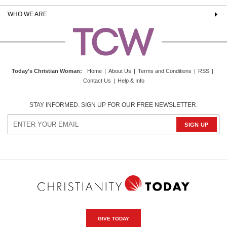
WHO WE ARE
Today's Christian Woman
:
Home
|
About Us
|
Terms and Conditions
|
RSS
|
Contact Us
|
Help & Info
STAY INFORMED. SIGN UP FOR OUR FREE NEWSLETTER.
GIVE TODAY