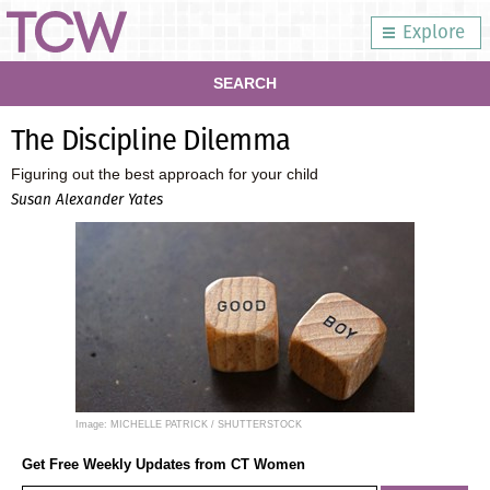
Explore
SEARCH
The Discipline Dilemma
Figuring out the best approach for your child
Susan Alexander Yates
Image: MICHELLE PATRICK / SHUTTERSTOCK
Get Free Weekly Updates from CT Women