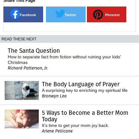
Share This Page
Facebook
Twitter
Pinterest
READ THESE NEXT
The Santa Question
How to separate fact from fiction without ruining your kids'
Christmas
Richard Patterson, Jr.
The Body Language of Prayer
A surprising key to enriching my spiritual life
Bronwyn Lea
5 Ways to Become a Better Mom
Today
It’s time to get your mom joy back.
Arlene Pellicane