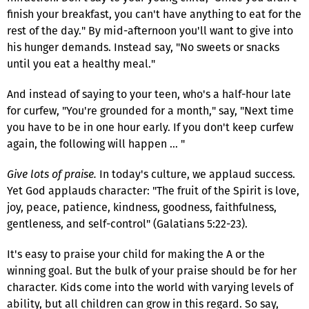
finish your breakfast, you can't have anything to eat for the
rest of the day." By mid-afternoon you'll want to give into
his hunger demands. Instead say, "No sweets or snacks
until you eat a healthy meal."
And instead of saying to your teen, who's a half-hour late
for curfew, "You're grounded for a month," say, "Next time
you have to be in one hour early. If you don't keep curfew
again, the following will happen … "
Give lots of praise.
In today's culture, we applaud success.
Yet God applauds character: "The fruit of the Spirit is love,
joy, peace, patience, kindness, goodness, faithfulness,
gentleness, and self-control" (Galatians 5:22-23).
It's easy to praise your child for making the A or the
winning goal. But the bulk of your praise should be for her
character. Kids come into the world with varying levels of
ability, but all children can grow in this regard. So say,