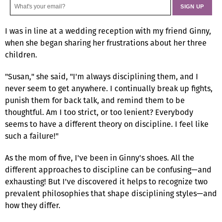
I was in line at a wedding reception with my friend Ginny,
when she began sharing her frustrations about her three
children.
"Susan," she said, "I'm always disciplining them, and I
never seem to get anywhere. I continually break up fights,
punish them for back talk, and remind them to be
thoughtful. Am I too strict, or too lenient? Everybody
seems to have a different theory on discipline. I feel like
such a failure!"
As the mom of five, I've been in Ginny's shoes. All the
different approaches to discipline can be confusing—and
exhausting! But I've discovered it helps to recognize two
prevalent philosophies that shape disciplining styles—and
how they differ.