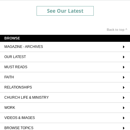
See Our Latest
Back to top ^
BROWSE
MAGAZINE - ARCHIVES
OUR LATEST
MUST READS
FAITH
RELATIONSHIPS
CHURCH LIFE & MINISTRY
WORK
VIDEOS & IMAGES
BROWSE TOPICS