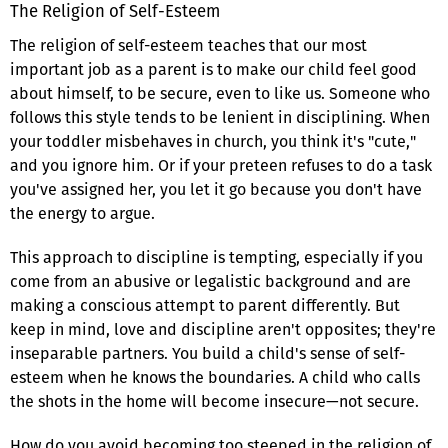
The Religion of Self-Esteem
The religion of self-esteem teaches that our most
important job as a parent is to make our child feel good
about himself, to be secure, even to like us. Someone who
follows this style tends to be lenient in disciplining. When
your toddler misbehaves in church, you think it's "cute,"
and you ignore him. Or if your preteen refuses to do a task
you've assigned her, you let it go because you don't have
the energy to argue.
This approach to discipline is tempting, especially if you
come from an abusive or legalistic background and are
making a conscious attempt to parent differently. But
keep in mind, love and discipline aren't opposites; they're
inseparable partners. You build a child's sense of self-
esteem when he knows the boundaries. A child who calls
the shots in the home will become insecure—not secure.
How do you avoid becoming too steeped in the religion of