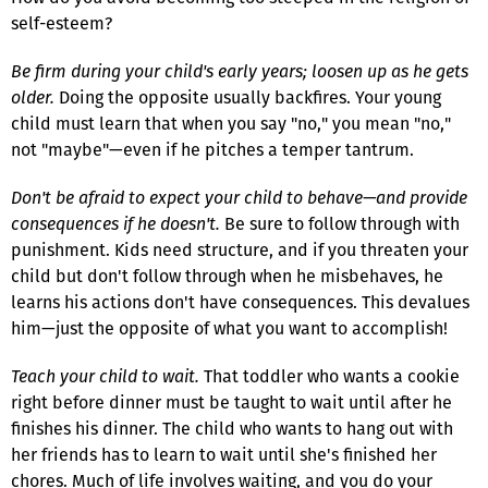
self-esteem?
Be firm during your child's early years; loosen up as he gets
older.
Doing the opposite usually backfires. Your young
child must learn that when you say "no," you mean "no,"
not "maybe"—even if he pitches a temper tantrum.
Don't be afraid to expect your child to behave—and provide
consequences if he doesn't.
Be sure to follow through with
punishment. Kids need structure, and if you threaten your
child but don't follow through when he misbehaves, he
learns his actions don't have consequences. This devalues
him—just the opposite of what you want to accomplish!
Teach your child to wait.
That toddler who wants a cookie
right before dinner must be taught to wait until after he
finishes his dinner. The child who wants to hang out with
her friends has to learn to wait until she's finished her
chores. Much of life involves waiting, and you do your