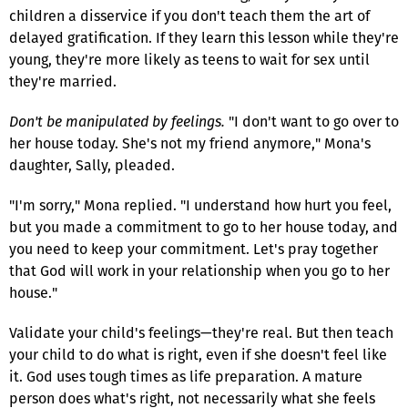
children a disservice if you don't teach them the art of
delayed gratification. If they learn this lesson while they're
young, they're more likely as teens to wait for sex until
they're married.
Don't be manipulated by feelings.
"I don't want to go over to
her house today. She's not my friend anymore," Mona's
daughter, Sally, pleaded.
"I'm sorry," Mona replied. "I understand how hurt you feel,
but you made a commitment to go to her house today, and
you need to keep your commitment. Let's pray together
that God will work in your relationship when you go to her
house."
Validate your child's feelings—they're real. But then teach
your child to do what is right, even if she doesn't feel like
it. God uses tough times as life preparation. A mature
person does what's right, not necessarily what she feels