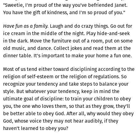
"Sweetie, I'm proud of the way you've befriended Janet.
You have the gift of kindness, and I'm so proud of you."
Have fun as a family.
Laugh and do crazy things. Go out for
ice cream in the middle of the night. Play hide-and-seek
in the dark. Move the furniture out of a room, put on some
old music, and dance. Collect jokes and read them at the
dinner table. It's important to make your home a fun one.
Most of us tend either toward disciplining according to the
religion of self-esteem or the religion of regulations. So
recognize your tendency and take steps to balance your
style. But whatever your tendency, keep in mind the
ultimate goal of discipline: to train your children to obey
you, the one who loves them, so that as they grow, they'll
be better able to obey God. After all, why would they obey
God, whose voice they may not hear audibly, if they
haven't learned to obey you?