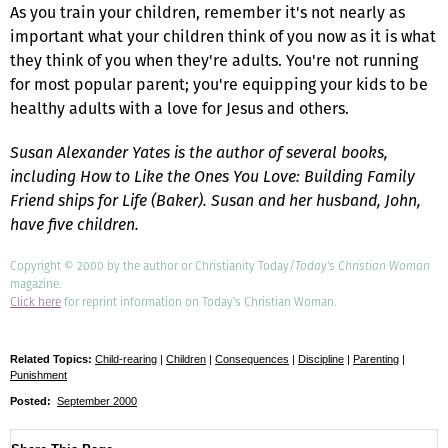
As you train your children, remember it's not nearly as
important what your children think of you now as it is what
they think of you when they're adults. You're not running
for most popular parent; you're equipping your kids to be
healthy adults with a love for Jesus and others.
Susan Alexander Yates is the author of several books,
including How to Like the Ones You Love: Building Family
Friend ships for Life (Baker). Susan and her husband, John,
have five children.
Copyright © 2000 by the author or Christianity Today/
Today's Christian Woman
magazine.
Click here
for reprint information on Today's Christian Woman.
Related Topics:
Child-rearing
|
Children
|
Consequences
|
Discipline
|
Parenting
|
Punishment
Posted:
September 2000