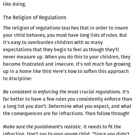
like doing.
The Religion of Regulations
The religion of regulations teaches that in order to insure
your child behaves, you must have long lists of rules. But
it's easy to overburden children with so many
expectations that they begin to feel as though they'll
never measure up. When you do this to your children, they
become frustrated and insecure. It's not much fun growing
up in a home like this! Here's how to soften this approach
to discipline:
Be consistent in enforcing the most crucial regulations.
It's
far better to have a few rules you consistently enforce than
a long list you don't. Determine what you expect, and what
the consequences are for infractions. Then follow through!
Make sure the punishment's realistic.
It needs to fit the
infraction. Don't say to your young child, "Since you didn't