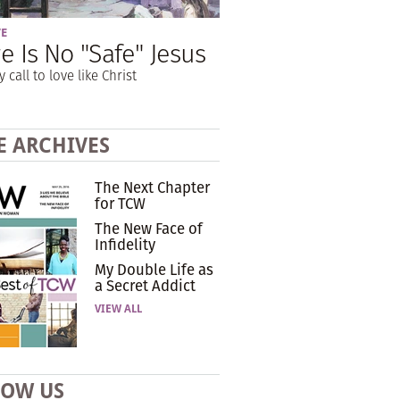
VE
e Is No "Safe" Jesus
y call to love like Christ
E ARCHIVES
The Next Chapter
for TCW
The New Face of
Infidelity
My Double Life as
a Secret Addict
VIEW ALL
LOW US