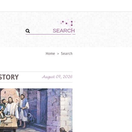
Home
>
Search
STORY
August 07, 2026