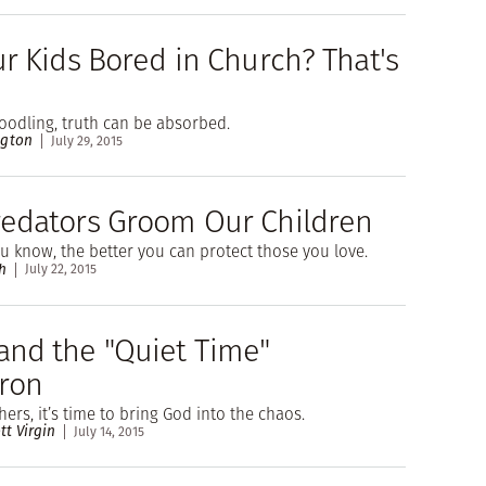
ur Kids Bored in Church? That's
odling, truth can be absorbed.
ngton
July 29, 2015
edators Groom Our Children
 know, the better you can protect those you love.
h
July 22, 2015
nd the "Quiet Time"
ron
ers, it’s time to bring God into the chaos.
tt Virgin
July 14, 2015