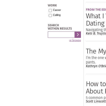
WORK
FROM THE ED
Career
What I
Calling
Dating
SEARCH
WITHIN RESULTS
Navigating t
Kelli B. Trujill
or browse
The My
I’m the one 
pants.
Kathryn O'Bri
How to
About 
5 common pa
Scott Linscott