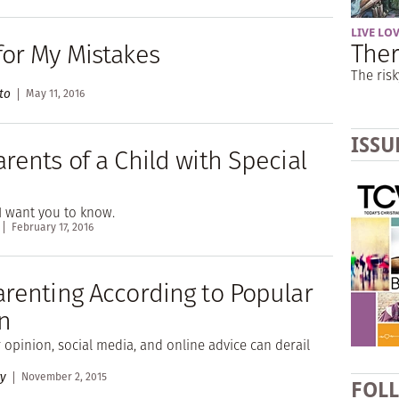
LIVE LO
Ther
for My Mistakes
The risk
to
May 11, 2016
ISSU
rents of a Child with Special
I want you to know.
February 17, 2016
arenting According to Popular
n
opinion, social media, and online advice can derail
ry
November 2, 2015
FOL