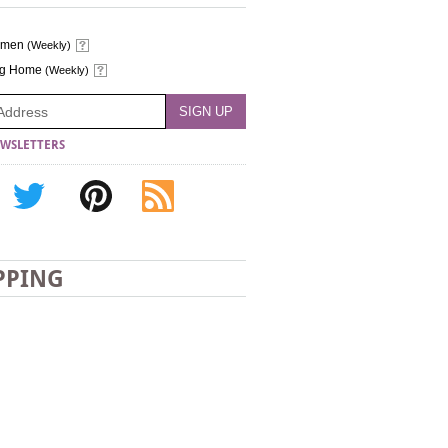
omen
(Weekly)
ng Home
(Weekly)
WSLETTERS
PPING