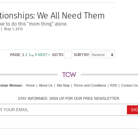
ionships: We All Need Them
ve to do this “mom thing” alone.
May 1, 2015
PAGE:
1
2
3
...
9
NEXT >
GO TO:
SORT BY:
istian Woman
:
Home
|
About Us
|
Site Map
|
Terms and Conditions
|
RSS
|
Contact Us
STAY INFORMED. SIGN UP FOR OUR FREE NEWSLETTER.