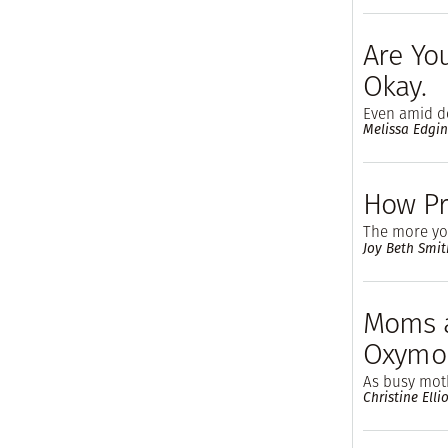
Are Yo
Okay.
Even amid do
Melissa Edgi
How Pr
The more you
Joy Beth Smit
Moms a
Oxymo
As busy moth
Christine Ellio