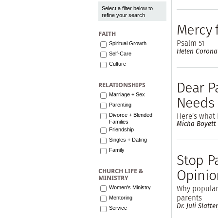
Select a filter below to
refine your search
Mercy 
FAITH
Psalm 51
Spiritual Growth
Helen Corona
Self-Care
Culture
Dear Pa
RELATIONSHIPS
Marriage + Sex
Needs
Parenting
Here’s what 
Divorce + Blended
Families
Micha Boyett
Friendship
Singles + Dating
Family
Stop P
Opinio
CHURCH LIFE &
MINISTRY
Why popular 
Women's Ministry
parents
Mentoring
Dr. Juli Slatte
Service