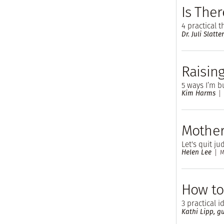
Is Ther
4 practical 
Dr. Juli Slatte
Raising
5 ways I’m b
Kim Harms
Mother
Let's quit j
Helen Lee
M
How to
3 practical 
Kathi Lipp, gu