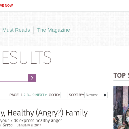
IVE NOW
Must Reads
The Magazine
ESULTS
TOP 
PAGE:
1
2
3
...
9
NEXT >
GO TO:
SORT BY:
, Healthy (Angry?) Family
your kids express healthy anger
ll Greco
January 9, 2017