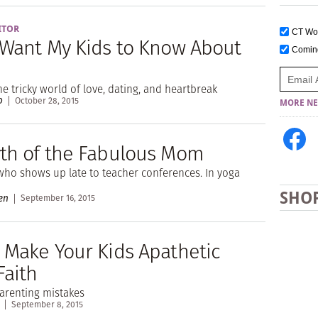
ITOR
CT W
 Want My Kids to Know About
Comi
he tricky world of love, dating, and heartbreak
o
October 28, 2015
MORE NE
th of the Fabulous Mom
who shows up late to teacher conferences. In yoga
SHO
en
September 16, 2015
 Make Your Kids Apathetic
Faith
renting mistakes
September 8, 2015