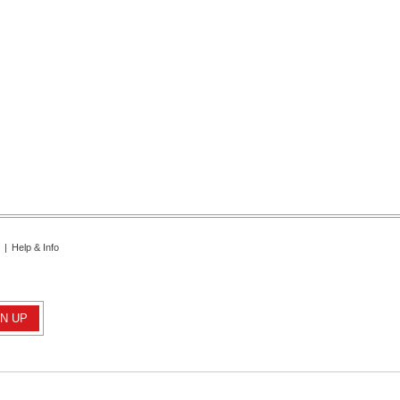
|
Help & Info