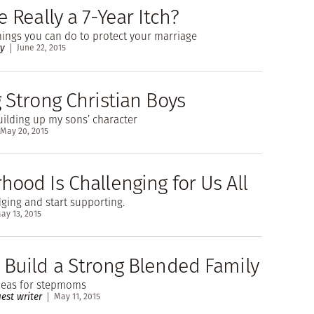
e Really a 7-Year Itch?
things you can do to protect your marriage
ry
June 22, 2015
 Strong Christian Boys
uilding up my sons’ character
May 20, 2015
hood Is Challenging for Us All
udging and start supporting.
ay 13, 2015
 Build a Strong Blended Family
ideas for stepmoms
est writer
May 11, 2015