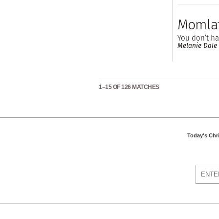
Momlat
You don’t ha
Melanie Dale
1–15 OF 126 MATCHES
Today's Chr