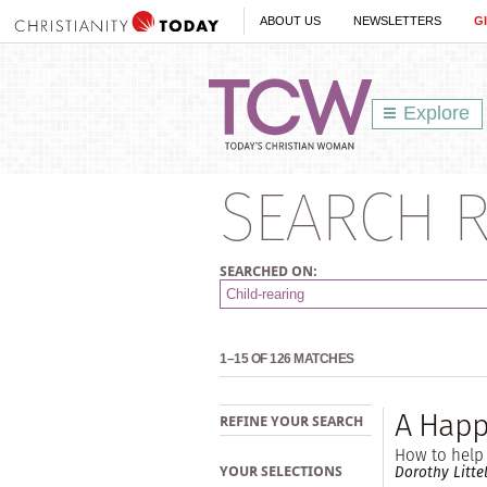
ABOUT US
NEWSLETTERS
G
Explore
SEARCH R
SEARCHED ON:
1–15 OF 126 MATCHES
A Happy
REFINE YOUR SEARCH
How to help 
Dorothy Litte
YOUR SELECTIONS