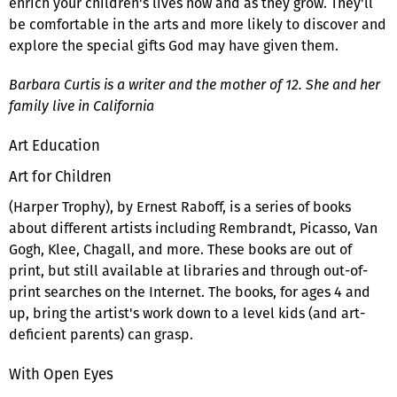
enrich your children's lives now and as they grow. They'll
be comfortable in the arts and more likely to discover and
explore the special gifts God may have given them.
Barbara Curtis is a writer and the mother of 12. She and her
family live in California
Art Education
Art for Children
(Harper Trophy), by Ernest Raboff, is a series of books
about different artists including Rembrandt, Picasso, Van
Gogh, Klee, Chagall, and more. These books are out of
print, but still available at libraries and through out-of-
print searches on the Internet. The books, for ages 4 and
up, bring the artist's work down to a level kids (and art-
deficient parents) can grasp.
With Open Eyes