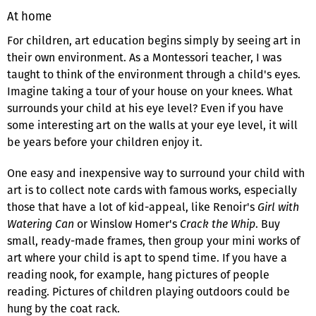
At home
For children, art education begins simply by seeing art in
their own environment. As a Montessori teacher, I was
taught to think of the environment through a child's eyes.
Imagine taking a tour of your house on your knees. What
surrounds your child at his eye level? Even if you have
some interesting art on the walls at your eye level, it will
be years before your children enjoy it.
One easy and inexpensive way to surround your child with
art is to collect note cards with famous works, especially
those that have a lot of kid-appeal, like Renoir's
Girl with
Watering Can
or Winslow Homer's
Crack the Whip
. Buy
small, ready-made frames, then group your mini works of
art where your child is apt to spend time. If you have a
reading nook, for example, hang pictures of people
reading. Pictures of children playing outdoors could be
hung by the coat rack.