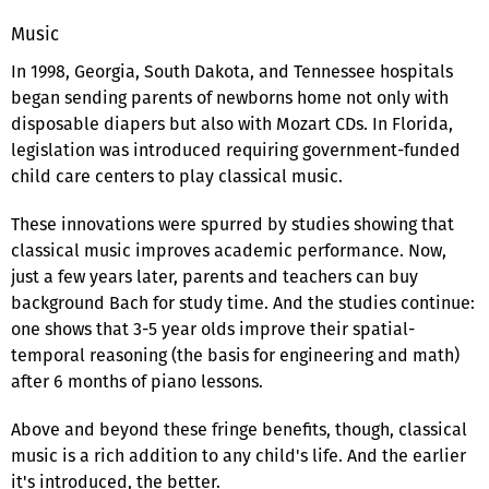
Music
In 1998, Georgia, South Dakota, and Tennessee hospitals
began sending parents of newborns home not only with
disposable diapers but also with Mozart CDs. In Florida,
legislation was introduced requiring government-funded
child care centers to play classical music.
These innovations were spurred by studies showing that
classical music improves academic performance. Now,
just a few years later, parents and teachers can buy
background Bach for study time. And the studies continue:
one shows that 3-5 year olds improve their spatial-
temporal reasoning (the basis for engineering and math)
after 6 months of piano lessons.
Above and beyond these fringe benefits, though, classical
music is a rich addition to any child's life. And the earlier
it's introduced, the better.