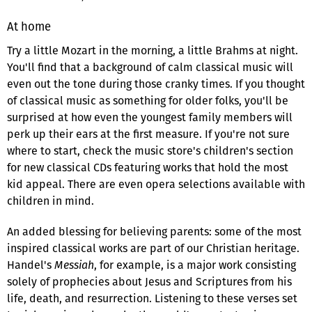
At home
Try a little Mozart in the morning, a little Brahms at night.
You'll find that a background of calm classical music will
even out the tone during those cranky times. If you thought
of classical music as something for older folks, you'll be
surprised at how even the youngest family members will
perk up their ears at the first measure. If you're not sure
where to start, check the music store's children's section
for new classical CDs featuring works that hold the most
kid appeal. There are even opera selections available with
children in mind.
An added blessing for believing parents: some of the most
inspired classical works are part of our Christian heritage.
Handel's
Messiah
, for example, is a major work consisting
solely of prophecies about Jesus and Scriptures from his
life, death, and resurrection. Listening to these verses set