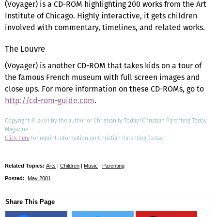
(Voyager) is a CD-ROM highlighting 200 works from the Art
Institute of Chicago. Highly interactive, it gets children
involved with commentary, timelines, and related works.
The Louvre
(Voyager) is another CD-ROM that takes kids on a tour of
the famous French museum with full screen images and
close ups. For more information on these CD-ROMs, go to
http://cd-rom-guide.com
.
Copyright © 2001 by the author or Christianity Today/Christian Parenting Today
Magazine.
Click here
for reprint information on Christian Parenting Today.
Related Topics:
Arts
|
Children
|
Music
|
Parenting
Posted:
May 2001
Share This Page