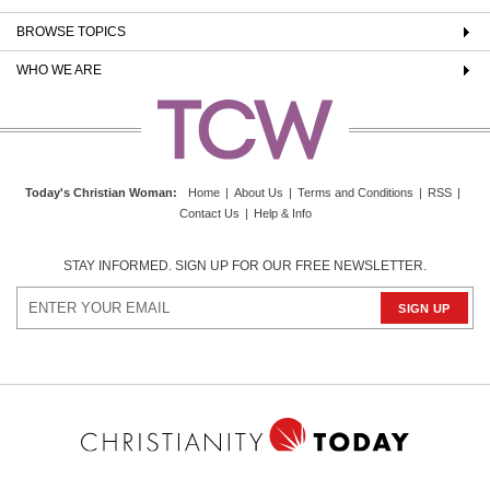
BROWSE TOPICS
WHO WE ARE
Today's Christian Woman
:
Home
|
About Us
|
Terms and Conditions
|
RSS
|
Contact Us
|
Help & Info
STAY INFORMED. SIGN UP FOR OUR FREE NEWSLETTER.