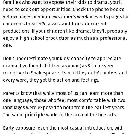
families who want to expose their kids to drama, you'll
need to seek out opportunities. Check the phone book's
yellow pages or your newspaper's weekly events pages for
children's theater?classes, auditions, or current
productions. If your children like drama, they'll probably
enjoy a high school production as much as a professional
one.
Don't underestimate your kids' capacity to appreciate
drama. I've found children as young as 9 to be very
receptive to Shakespeare. Even if they didn't understand
every word, they got the action and feelings.
Parents know that while most of us can learn more than
one language, those who feel most comfortable with two
languages were exposed to both from the earliest years.
The same principle works in the area of the fine arts.
Early exposure, even the most casual introduction, will