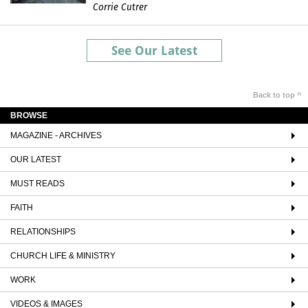
Corrie Cutrer
See Our Latest
Back to top ^
BROWSE
MAGAZINE - ARCHIVES
OUR LATEST
MUST READS
FAITH
RELATIONSHIPS
CHURCH LIFE & MINISTRY
WORK
VIDEOS & IMAGES