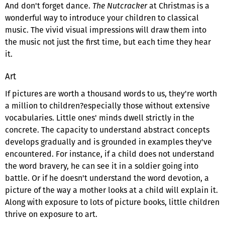
And don't forget dance.
The Nutcracker
at Christmas is a
wonderful way to introduce your children to classical
music. The vivid visual impressions will draw them into
the music not just the first time, but each time they hear
it.
Art
If pictures are worth a thousand words to us, they're worth
a million to children?especially those without extensive
vocabularies. Little ones' minds dwell strictly in the
concrete. The capacity to understand abstract concepts
develops gradually and is grounded in examples they've
encountered. For instance, if a child does not understand
the word bravery, he can see it in a soldier going into
battle. Or if he doesn't understand the word devotion, a
picture of the way a mother looks at a child will explain it.
Along with exposure to lots of picture books, little children
thrive on exposure to art.