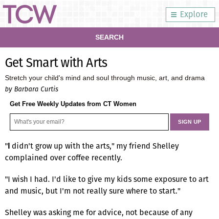
Explore
SEARCH
Get Smart with Arts
Stretch your child's mind and soul through music, art, and drama
by Barbara Curtis
Get Free Weekly Updates from CT Women
"
didn't grow up with the arts," my friend Shelley
I
complained over coffee recently.
"I wish I had. I'd like to give my kids some exposure to art
and music, but I'm not really sure where to start."
Shelley was asking me for advice, not because of any