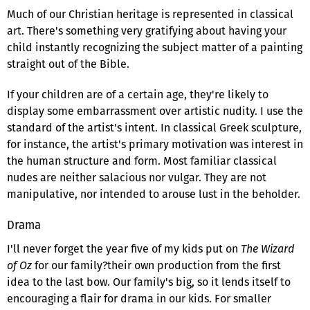
Much of our Christian heritage is represented in classical
art. There's something very gratifying about having your
child instantly recognizing the subject matter of a painting
straight out of the Bible.
If your children are of a certain age, they're likely to
display some embarrassment over artistic nudity. I use the
standard of the artist's intent. In classical Greek sculpture,
for instance, the artist's primary motivation was interest in
the human structure and form. Most familiar classical
nudes are neither salacious nor vulgar. They are not
manipulative, nor intended to arouse lust in the beholder.
Drama
I'll never forget the year five of my kids put on
The Wizard
of Oz
for our family?their own production from the first
idea to the last bow. Our family's big, so it lends itself to
encouraging a flair for drama in our kids. For smaller