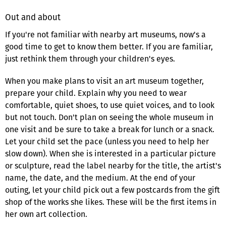
Out and about
If you're not familiar with nearby art museums, now's a
good time to get to know them better. If you are familiar,
just rethink them through your children's eyes.
When you make plans to visit an art museum together,
prepare your child. Explain why you need to wear
comfortable, quiet shoes, to use quiet voices, and to look
but not touch. Don't plan on seeing the whole museum in
one visit and be sure to take a break for lunch or a snack.
Let your child set the pace (unless you need to help her
slow down). When she is interested in a particular picture
or sculpture, read the label nearby for the title, the artist's
name, the date, and the medium. At the end of your
outing, let your child pick out a few postcards from the gift
shop of the works she likes. These will be the first items in
her own art collection.