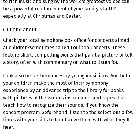
to rich music and sung by the world's greatest voices can
be a powerful reinforcement of your family's faith?
especially at Christmas and Easter.
Out and about
Check your local symphony box office for concerts aimed
at children?sometimes called Lollipop Concerts. These
feature short, compelling works that paint a picture or tell
a story, often with commentary on what to listen for.
Look also for performances by young musicians. And help
your children make the most of their symphony
experience by an advance trip to the library for books
with pictures of the various instruments and tapes that
teach how to recognize their sounds. If you know the
concert program beforehand, listen to the selections a few
times with your kids to familiarize them with what they'll
hear.