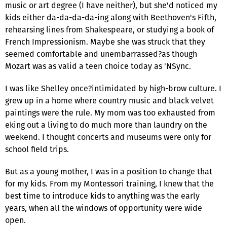
music or art degree (I have neither), but she'd noticed my
kids either da-da-da-da-ing along with Beethoven's Fifth,
rehearsing lines from Shakespeare, or studying a book of
French Impressionism. Maybe she was struck that they
seemed comfortable and unembarrassed?as though
Mozart was as valid a teen choice today as 'NSync.
I was like Shelley once?intimidated by high-brow culture. I
grew up in a home where country music and black velvet
paintings were the rule. My mom was too exhausted from
eking out a living to do much more than laundry on the
weekend. I thought concerts and museums were only for
school field trips.
But as a young mother, I was in a position to change that
for my kids. From my Montessori training, I knew that the
best time to introduce kids to anything was the early
years, when all the windows of opportunity were wide
open.