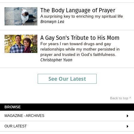
The Body Language of Prayer
A surprising key to enriching my spiritual life
Bronwyn Lea
A Gay Son's Tribute to His Mom
For years I ran toward drugs and gay
relationships while my mother persisted in
prayer and trusted in God's faithfulness.
Christopher Yuan
See Our Latest
Back to top ^
BROWSE
MAGAZINE - ARCHIVES
OUR LATEST