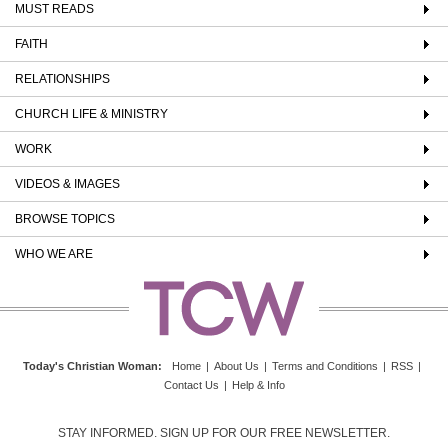
MUST READS
FAITH
RELATIONSHIPS
CHURCH LIFE & MINISTRY
WORK
VIDEOS & IMAGES
BROWSE TOPICS
WHO WE ARE
Today's Christian Woman
:
Home
|
About Us
|
Terms and Conditions
|
RSS
|
Contact Us
|
Help & Info
STAY INFORMED. SIGN UP FOR OUR FREE NEWSLETTER.