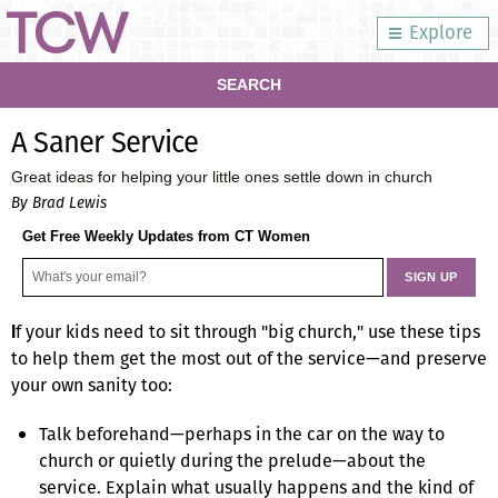
Explore
SEARCH
A Saner Service
Great ideas for helping your little ones settle down in church
By Brad Lewis
Get Free Weekly Updates from CT Women
f your kids need to sit through "big church," use these tips
I
to help them get the most out of the service—and preserve
your own sanity too:
Talk beforehand—perhaps in the car on the way to
church or quietly during the prelude—about the
service. Explain what usually happens and the kind of