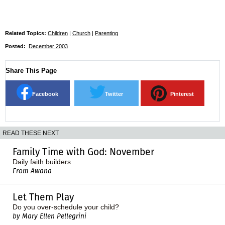
Related Topics:
Children
|
Church
|
Parenting
Posted:
December 2003
Share This Page
Facebook
Twitter
Pinterest
READ THESE NEXT
Family Time with God: November
Daily faith builders
From Awana
Let Them Play
Do you over-schedule your child?
by Mary Ellen Pellegrini