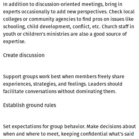
In addition to discussion-oriented meetings, bring in
experts occasionally to add new perspectives. Check local
colleges or community agencies to find pros on issues like
schooling, child development, conflict, etc. Church staff in
youth or children's ministries are also a good source of
expertise.
Create discussion
Support groups work best when members freely share
experiences, strategies, and feelings. Leaders should
facilitate conversations without dominating them.
Establish ground rules
Set expectations for group behavior. Make decisions about
when and where to meet, keeping confidential what's said