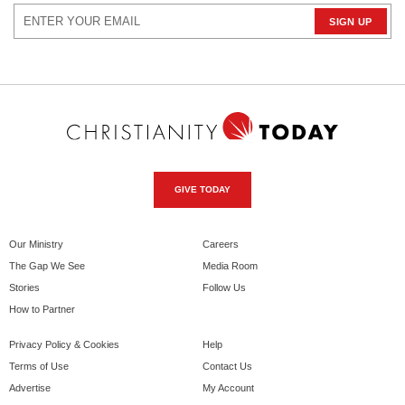
GIVE TODAY
Our Ministry
Careers
The Gap We See
Media Room
Stories
Follow Us
How to Partner
Privacy Policy & Cookies
Help
Terms of Use
Contact Us
Advertise
My Account