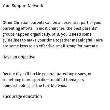
Your Support Network
Other Christian parents can be an essential part of your
parenting efforts. In most churches, the best parents'
groups happen organically. Still, you'll need some
guidelines to make your time together meaningful. Here
are some keys to an effective small group for parents:
Have an objective
Decide if you'll tackle general parenting issues, or
something more specific—troubled teenagers,
homeschooling, or the terrible twos.
Encourage education