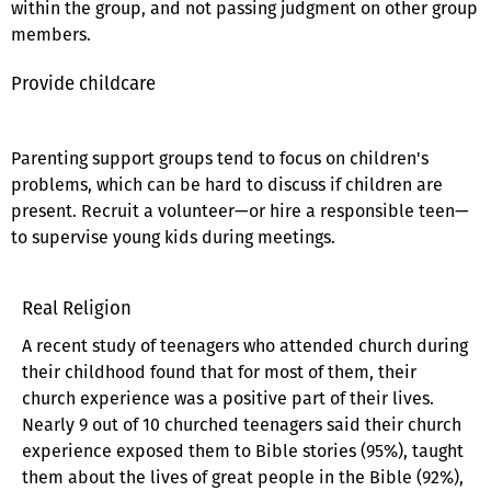
within the group, and not passing judgment on other group
members.
Provide childcare
Parenting support groups tend to focus on children's
problems, which can be hard to discuss if children are
present. Recruit a volunteer—or hire a responsible teen—
to supervise young kids during meetings.
Real Religion
A recent study of teenagers who attended church during
their childhood found that for most of them, their
church experience was a positive part of their lives.
Nearly 9 out of 10 churched teenagers said their church
experience exposed them to Bible stories (95%), taught
them about the lives of great people in the Bible (92%),