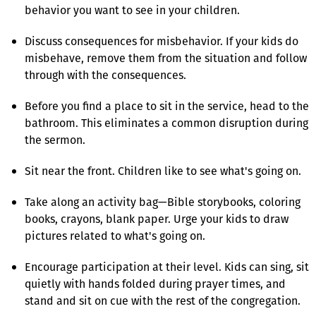
behavior you want to see in your children.
Discuss consequences for misbehavior. If your kids do
misbehave, remove them from the situation and follow
through with the consequences.
Before you find a place to sit in the service, head to the
bathroom. This eliminates a common disruption during
the sermon.
Sit near the front. Children like to see what's going on.
Take along an activity bag—Bible storybooks, coloring
books, crayons, blank paper. Urge your kids to draw
pictures related to what's going on.
Encourage participation at their level. Kids can sing, sit
quietly with hands folded during prayer times, and
stand and sit on cue with the rest of the congregation.