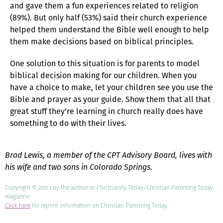
and gave them a fun experiences related to religion
(89%). But only half (53%) said their church experience
helped them understand the Bible well enough to help
them make decisions based on biblical principles.
One solution to this situation is for parents to model
biblical decision making for our children. When you
have a choice to make, let your children see you use the
Bible and prayer as your guide. Show them that all that
great stuff they're learning in church really does have
something to do with their lives.
Brad Lewis, a member of the CPT Advisory Board, lives with
his wife and two sons in Colorado Springs.
Copyright © 2003 by the author or Christianity Today/Christian Parenting Today
magazine.
Click here
for reprint information on Christian Parenting Today.