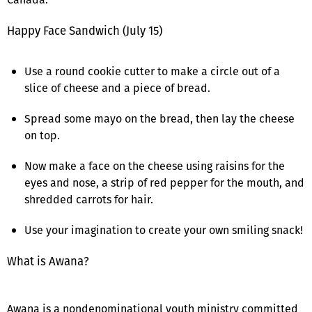
Happy Face Sandwich (July 15)
Use a round cookie cutter to make a circle out of a
slice of cheese and a piece of bread.
Spread some mayo on the bread, then lay the cheese
on top.
Now make a face on the cheese using raisins for the
eyes and nose, a strip of red pepper for the mouth, and
shredded carrots for hair.
Use your imagination to create your own smiling snack!
What is Awana?
Awana is a nondenominational youth ministry committed