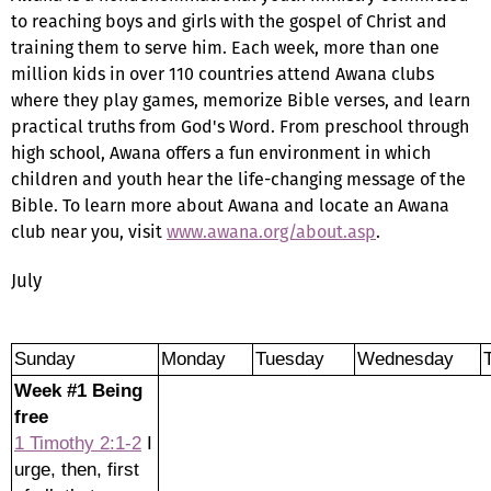
to reaching boys and girls with the gospel of Christ and
training them to serve him. Each week, more than one
million kids in over 110 countries attend Awana clubs
where they play games, memorize Bible verses, and learn
practical truths from God's Word. From preschool through
high school, Awana offers a fun environment in which
children and youth hear the life-changing message of the
Bible. To learn more about Awana and locate an Awana
club near you, visit
www.awana.org/about.asp
.
July
Sunday
Monday
Tuesday
Wednesday
Week #1 Being
free
1 Timothy 2:1-2
I
urge, then, first