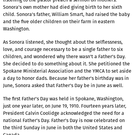
Sonora's own mother had died giving birth to her sixth
child. Sonora's father, William Smart, had raised the baby
and the five older children on their farm in eastern
Washington.
As Sonora listened, she thought about the selflessness,
love, and courage necessary to be a single father to six
children, and wondered why there wasn't a Father's Day.
She decided to do something about it. She petitioned the
Spokane Ministerial Association and the YMCA to set aside
a day to honor dads. Because her father's birthday was in
June, Sonora asked that Father's Day be in June as well.
The first Father's Day was held in Spokane, Washington,
just one year later, on June 19, 1910. Fourteen years later,
President Calvin Coolidge acknowledged the need for a
national Father's Day. Father's Day is now celebrated on
the third Sunday in June in both the United States and
Canada.