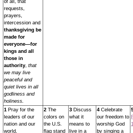
of all, that
requests,
prayers,
intercession and
thanksgiving be
made for
everyone—for
kings and all
those in
authority
,
that
we may live
peaceful and
quiet lives in all
godliness and
holiness.
1
Pray for the
2
The
3
Discuss
4
Celebrate
leaders of our
colors on
what it
our freedom to
nation and our
the U.S.
means to
worship God
world.
flag stand
live in a
by singing a