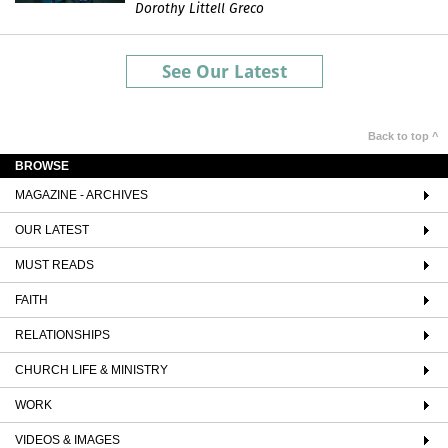
Dorothy Littell Greco
See Our Latest
Back to top ^
BROWSE
MAGAZINE - ARCHIVES
OUR LATEST
MUST READS
FAITH
RELATIONSHIPS
CHURCH LIFE & MINISTRY
WORK
VIDEOS & IMAGES