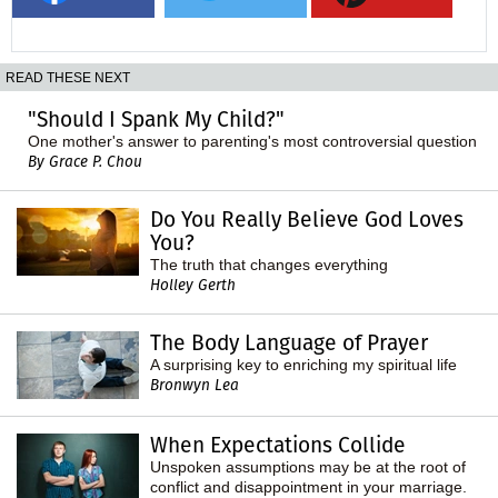
READ THESE NEXT
"Should I Spank My Child?"
One mother's answer to parenting's most controversial question
By Grace P. Chou
Do You Really Believe God Loves
You?
The truth that changes everything
Holley Gerth
The Body Language of Prayer
A surprising key to enriching my spiritual life
Bronwyn Lea
When Expectations Collide
Unspoken assumptions may be at the root of
conflict and disappointment in your marriage.