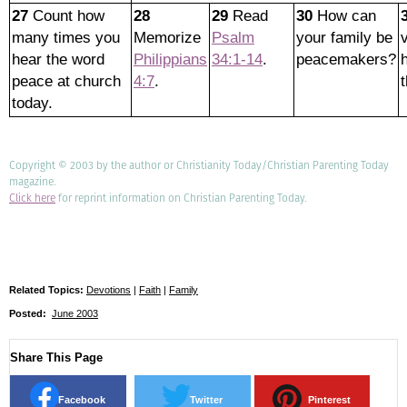
27
Count how
28
29
Read
30
How can
many times you
Memorize
Psalm
your family be
hear the word
Philippians
34:1-14
.
peacemakers?
peace at church
4:7
.
today.
Copyright © 2003 by the author or Christianity Today/Christian Parenting Today
magazine.
Click here
for reprint information on Christian Parenting Today.
Related Topics:
Devotions
|
Faith
|
Family
Posted:
June 2003
Share This Page
Facebook
Twitter
Pinterest