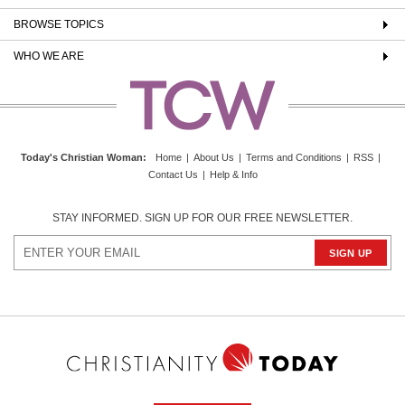
BROWSE TOPICS
WHO WE ARE
Today's Christian Woman
:
Home
|
About Us
|
Terms and Conditions
|
RSS
|
Contact Us
|
Help & Info
STAY INFORMED. SIGN UP FOR OUR FREE NEWSLETTER.