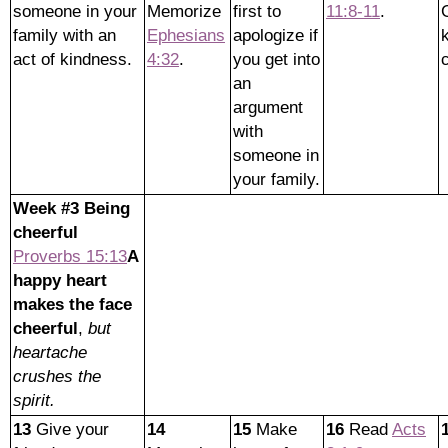
someone in your
Memorize
first to
11:8-11
.
family with an
Ephesians
apologize if
act of kindness.
4:32
.
you get into
an
argument
with
someone in
your family.
Week #3 Being
cheerful
Proverbs 15:13
A
happy heart
makes the face
cheerful
,
but
heartache
crushes the
spirit.
13
Give your
14
15
Make
16
Read
Acts