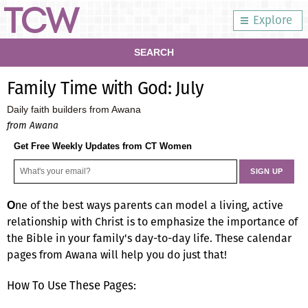
Explore
SEARCH
Family Time with God: July
Daily faith builders from Awana
from Awana
Get Free Weekly Updates from CT Women
ne of the best ways parents can model a living, active
O
relationship with Christ is to emphasize the importance of
the Bible in your family's day-to-day life. These calendar
pages from Awana will help you do just that!
How To Use These Pages: