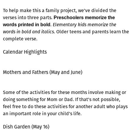
To help make this a family project, we've divided the
verses into three parts.
Preschoolers memorize the
.
Elementary kids memorize the
words printed in bold
words in bold and italics
. Older teens and parents learn the
complete verse.
Calendar Highlights
Mothers and Fathers (May and June)
Some of the activities for these months involve making or
doing something for Mom or Dad. If that's not possible,
feel free to do these activities for another adult who plays
an important role in your child's life.
Dish Garden (May 16)