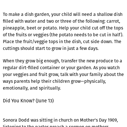
To make a dish garden, your child will need a shallow dish
filled with water and two or three of the following: carrot,
pineapple, beet or potato. Help your child cut off the tops
of the fruits or veggies (the potato needs to be cut in half).
Place the fruit/veggie tops in the dish, cut side down. The
cuttings should start to grow in just a few days.
When they grow big enough, transfer the new produce to a
regular dirt-filled container or your garden. As you watch
your veggies and fruit grow, talk with your family about the
ways parents help their children grow—physically,
emotionally, and spiritually.
Did You Know? (June 13)
Sonora Dodd was sitting in church on Mother's Day 1909,
listening to the pastor preach a sermon on mothers.