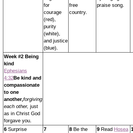
for
free
praise song.
courage
country.
(red),
purity
(white),
and justice
(blue).
Week #2 Being
kind
Ephesians
4:32
Be kind and
compassionate
to one
another,
forgiving
each other,
just
as in Christ God
forgave you.
6
Surprise
7
8
Be the
9
Read
Hosea