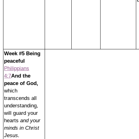
Week #5 Being
peaceful
Philippians
4:7
And the
peace of God,
which
transcends all
understanding,
will guard your
hearts
and your
minds in Christ
Jesus.