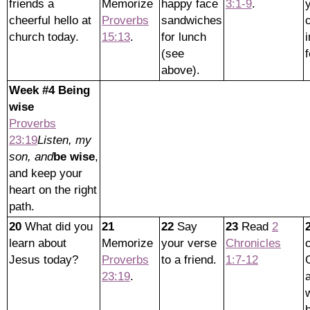
friends a
Memorize
happy face
3:1-9
.
cheerful hello at
Proverbs
sandwiches
church today.
15:13
.
for lunch
i
(see
f
above).
Week #4 Being
wise
Proverbs
23:19
Listen, my
son, and
be wise
,
and keep your
heart on the right
path.
20
What did you
21
22
Say
23
Read
2
learn about
Memorize
your verse
Chronicles
Jesus today?
Proverbs
to a friend.
1:7-12
23:19
.