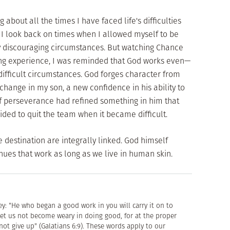
g about all the times I have faced life's difficulties
 I look back on times when I allowed myself to be
y discouraging circumstances. But watching Chance
ing experience, I was reminded that God works even—
ifficult circumstances. God forges character from
 change in my son, a new confidence in his ability to
of perseverance had refined something in him that
ided to quit the team when it became difficult.
e destination are integrally linked. God himself
nues that work as long as we live in human skin.
y: "He who began a good work in you will carry it on to
"Let us not become weary in doing good, for at the proper
not give up" (Galatians 6:9). These words apply to our