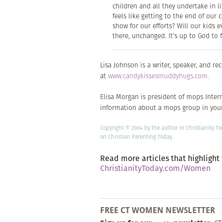
children and all they undertake in l
feels like getting to the end of ou
show for our efforts? Will our kids 
there, unchanged. It's up to God to f
Lisa Johnson is a writer, speaker, and r
at
www.candykissesmuddyhugs.com.
Elisa Morgan is president of mops Intern
information about a mops group in your
Copyright © 2004 by the author or Christianity T
on
Christian Parenting Today.
Read more articles that highlight
ChristianityToday.com/Women
FREE CT WOMEN NEWSLETTER