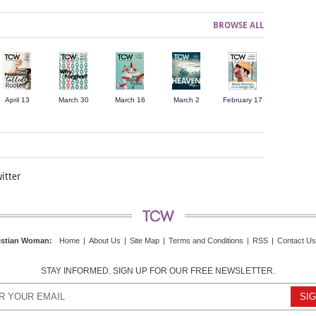
BROWSE ALL
April 13
March 30
March 16
March 2
February 17
itter
istian Woman
:
Home
|
About Us
|
Site Map
|
Terms and Conditions
|
RSS
|
Contact Us
STAY INFORMED. SIGN UP FOR OUR FREE NEWSLETTER.