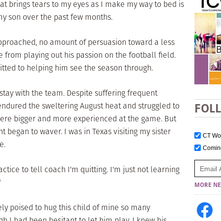
t brings tears to my eyes as I make my way to bed is
 my son over the past few months.
pproached, no amount of persuasion toward a less
from playing out his passion on the football field.
ted to helping him see the season through.
stay with the team. Despite suffering frequent
endured the sweltering August heat and struggled to
FOL
were bigger and more experienced at the game. But
 began to waver. I was in Texas visiting my sister
CT W
e.
Comi
tice to tell coach I'm quitting. I'm just not learning
"
MORE NE
ely poised to hug this child of mine so many
h I had been hesitant to let him play, I knew his