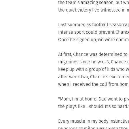
the team's amazing season, but wha
the quiet victory I've witnessed in
Last summer, as football season a
intense sport could prevent Chance 
Once he signed up, we were commit
At first, Chance was determined to 
migraines since he was 3, Chance 
keep up with a group of kids who 
after week two, Chance's excitement
when I received the call from hom
"Mom, I'm at home. Dad went to prac
the plays like I should. It's so hard.
Every muscle in my body instinctiv
hundreds of miles away. Even thoug