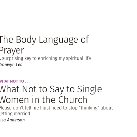
The Body Language of
Prayer
A surprising key to enriching my spiritual life
Bronwyn Lea
WHAT NOT TO . . .
What Not to Say to Single
Women in the Church
Please don’t tell me I just need to stop “thinking” about
getting married.
Lisa Anderson