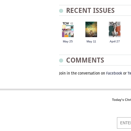
RECENT ISSUES
May 25
May 11
April 27
COMMENTS
Join in the conversation on
Facebook
or
Tw
Today's Chr