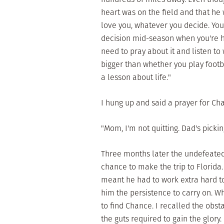
heart was on the field and that he w
love you, whatever you decide. You 
decision mid-season when you're h
need to pray about it and listen to 
bigger than whether you play footbal
a lesson about life."
I hung up and said a prayer for Ch
"Mom, I'm not quitting. Dad's picki
Three months later the undefeated 
chance to make the trip to Florid
meant he had to work extra hard to
him the persistence to carry on. Wh
to find Chance. I recalled the obs
the guts required to gain the glory.