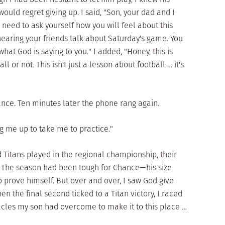
ould regret giving up. I said, "Son, your dad and I
need to ask yourself how you will feel about this
earing your friends talk about Saturday's game. You
what God is saying to you." I added, "Honey, this is
l or not. This isn't just a lesson about football … it's
ance. Ten minutes later the phone rang again.
ng me up to take me to practice."
Titans played in the regional championship, their
a. The season had been tough for Chance—his size
 prove himself. But over and over, I saw God give
en the final second ticked to a Titan victory, I raced
tacles my son had overcome to make it to this place …