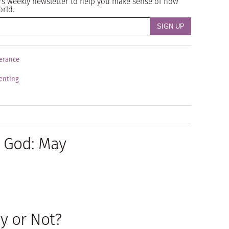
's weekly newsletter to help you make sense of how
orld.
erance
enting
h God: May
y or Not?