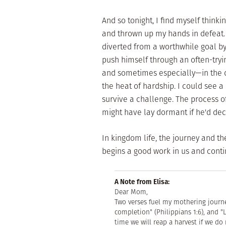
And so tonight, I find myself thinkin
and thrown up my hands in defeat.
diverted from a worthwhile goal b
push himself through an often-try
and sometimes especially—in the d
the heat of hardship. I could see a
survive a challenge. The process 
might have lay dormant if he'd dec
In kingdom life, the journey and th
begins a good work in us and conti
A Note from Elisa:
Dear Mom,
Two verses fuel my mothering journe
completion" (Philippians 1:6), and 
time we will reap a harvest if we do 