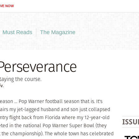
IVE NOW
Must Reads
The Magazine
 Perseverance
aying the course.
v.
ason … Pop Warner football season that is. It's
airs my jet-lagged husband and son just collapsed
untry flight back from Florida where my 12-year-old
ISSU
ed in the national Pop Warner Super Bowl (they
st the championship). The whole town has celebrated