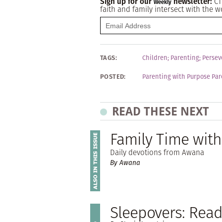
Sign up for our
newsletter:
CT
Weekly
faith and family intersect with the w
TAGS:
Children
;
Parenting
;
Persev
POSTED:
Parenting with Purpose Par
READ THESE NEXT
Family Time wit
Daily devotions from Awana
By Awana
Sleepovers: Read