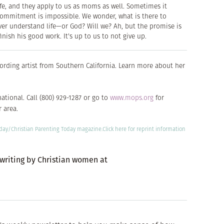
ife, and they apply to us as moms as well. Sometimes it
r commitment is impossible. We wonder, what is there to
ever understand life—or God? Will we? Ah, but the promise is
inish his good work. It's up to us to not give up.
ecording artist from Southern California. Learn more about her
ational. Call (800) 929-1287 or go to
www.mops.org
for
 area.
oday/
Christian Parenting Today
magazine.
Click here
for reprint information
 writing by Christian women at