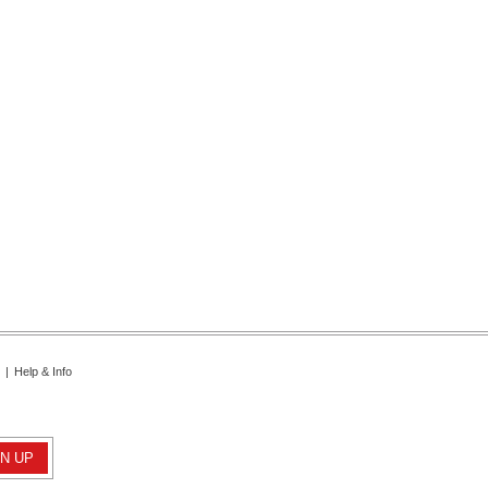
|
Help & Info