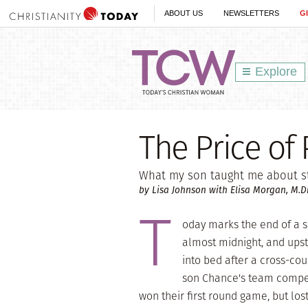
ABOUT US
NEWSLETTERS
G
Explore
The Price of
What my son taught me about st
by Lisa Johnson with Elisa Morgan, M.Di
T
oday marks the end of a se
almost midnight, and upst
into bed after a cross-co
son Chance's team compet
won their first round game, but lo