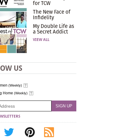
for TCW
The New Face of
Infidelity
My Double Life as
a Secret Addict
VIEW ALL
LOW US
omen
(Weekly)
ng Home
(Weekly)
WSLETTERS