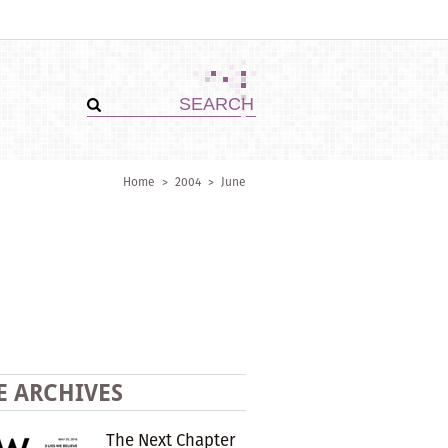
Home
>
2004
>
June
E ARCHIVES
The Next Chapter