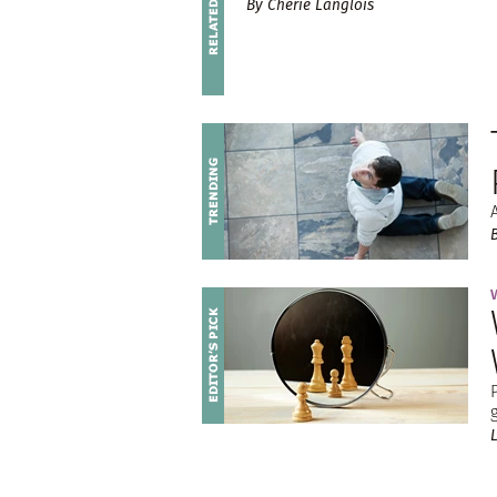
By Cherie Langlois