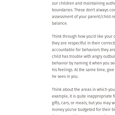
our children and maintaining autho
boundaries. These don't always com
assessment of your parent/child rel
balance.
Think through how you'd like your 
they are respectful in their correc
accountable for behaviors they are 
child has trouble with angry outbur
behavior by naming it when you see
his feelings. At the same time, giv
he sees in you.
Think about the areas in which you
example, it is quite inappropriate
gifts, cars, or meals, but you may
money you've budgeted for their bir