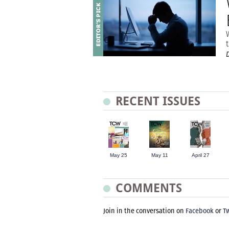
t
RECENT ISSUES
May 25
May 11
April 27
COMMENTS
Join in the conversation on
Facebook
or
Tw