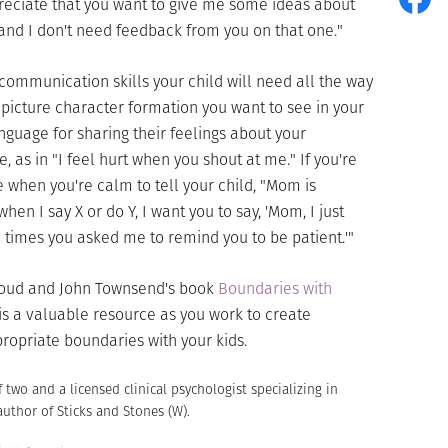
ppreciate that you want to give me some ideas about
c and I don't need feedback from you on that one."
c communication skills your child will need all the way
g picture character formation you want to see in your
nguage for sharing their feelings about your
, as in "I feel hurt when you shout at me." If you're
 when you're calm to tell your child, "Mom is
en I say X or do Y, I want you to say, 'Mom, I just
se times you asked me to remind you to be patient.'"
 Cloud and John Townsend's book
Boundaries with
his a valuable resource as you work to create
opriate boundaries with your kids.
f two and a licensed clinical psychologist specializing in
author of Sticks and Stones (W).