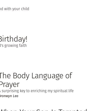
d with your child
Birthday!
d's growing faith
The Body Language of
Prayer
A surprising key to enriching my spiritual life
Bronwyn Lea