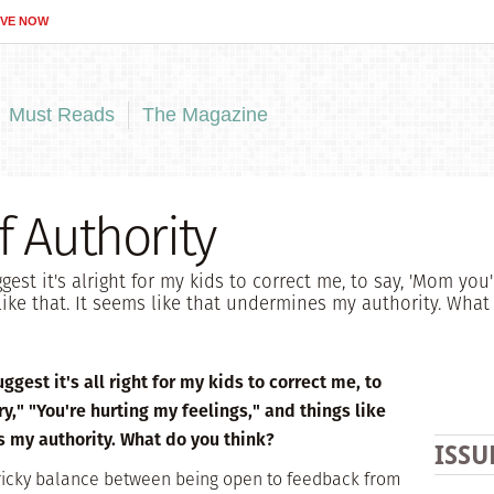
IVE NOW
Must Reads
The Magazine
f Authority
est it's alright for my kids to correct me, to say, 'Mom you'r
 like that. It seems like that undermines my authority. What
gest it's all right for my kids to correct me, to
y," "You're hurting my feelings," and things like
s my authority. What do you think?
ISSU
a tricky balance between being open to feedback from