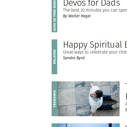
Devos for Dads
The best 20 minutes you can spen
By Walter Hegel
Happy Spiritual 
Great ways to celebrate your chil
Sandra Byrd