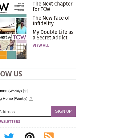
The Next Chapter
for TCW
The New Face of
Infidelity
My Double Life as
a Secret Addict
VIEW ALL
LOW US
omen
(Weekly)
ng Home
(Weekly)
WSLETTERS