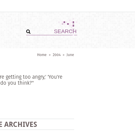
Home
>
2004
>
June
e getting too angry,' 'You're
 do you think?"
E ARCHIVES