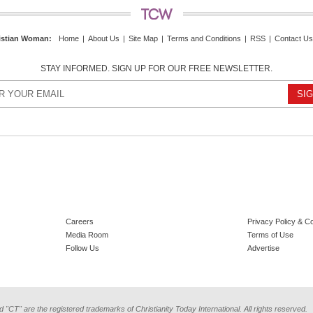
istian Woman
:
Home
|
About Us
|
Site Map
|
Terms and Conditions
|
RSS
|
Contact Us
STAY INFORMED. SIGN UP FOR OUR FREE NEWSLETTER.
Careers
Privacy Policy & C
Media Room
Terms of Use
Follow Us
Advertise
d "CT" are the registered trademarks of Christianity Today International. All rights reserved.