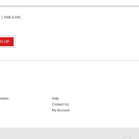
|
Help & Info
ookies
Help
Contact Us
My Account