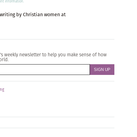
int information.
 writing by Christian women at
's weekly newsletter to help you make sense of how
orld.
ing