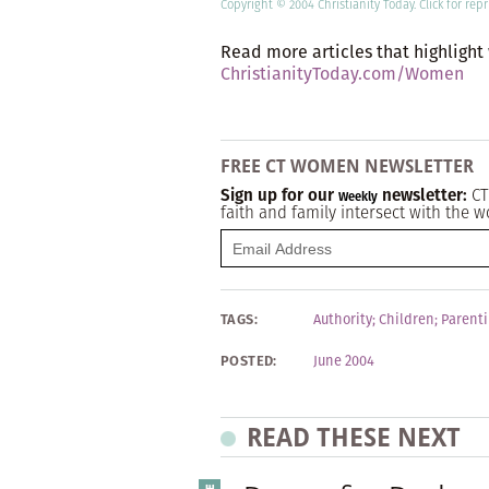
Copyright © 2004 Christianity Today.
Click
for repr
Read more articles that highlight
ChristianityToday.com/Women
FREE CT WOMEN NEWSLETTER
Sign up for our
newsletter:
CT
Weekly
faith and family intersect with the w
TAGS:
Authority
;
Children
;
Parent
POSTED:
June 2004
READ THESE NEXT