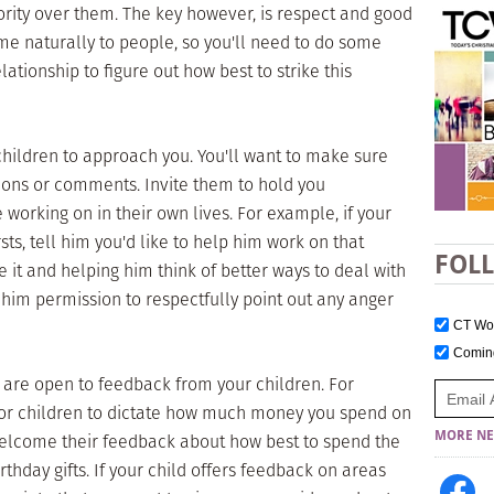
rity over them. The key however, is respect and good
e naturally to people, so you'll need to do some
ationship to figure out how best to strike this
children to approach you. You'll want to make sure
tions or comments. Invite them to hold you
working on in their own lives. For example, if your
sts, tell him you'd like to help him work on that
FOL
 it and helping him think of better ways to deal with
e him permission to respectfully point out any anger
CT W
Comi
 are open to feedback from your children. For
 for children to dictate how much money you spend on
MORE NE
 welcome their feedback about how best to spend the
thday gifts. If your child offers feedback on areas