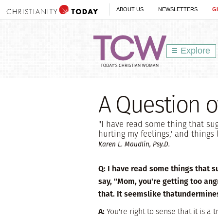
ABOUT US
NEWSLETTERS
G
Explore
A Question o
"I have read some thing that sugg
hurting my feelings,' and things
Karen L. Maudlin, Psy.D.
Q:
I have read some things that sug
say, "Mom, you're getting too angr
that. It seemslike thatundermine
A:
You're right to sense that it is 