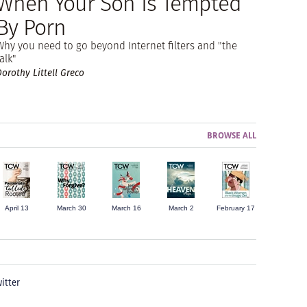
When Your Son Is Tempted
By Porn
Why you need to go beyond Internet filters and "the
alk"
Dorothy Littell Greco
BROWSE ALL
April 13
March 30
March 16
March 2
February 17
itter