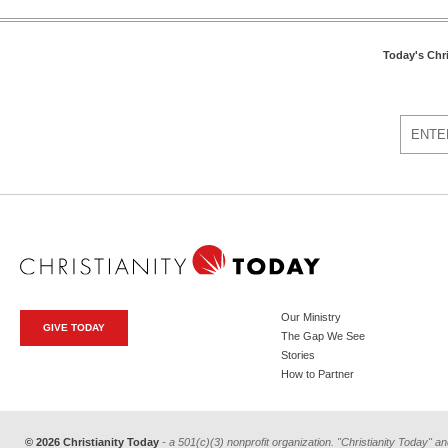
Today's Chr
Our Ministry
GIVE TODAY
The Gap We See
Stories
How to Partner
© 2026 Christianity Today
- a 501(c)(3) nonprofit organization. "Christianity Today" an