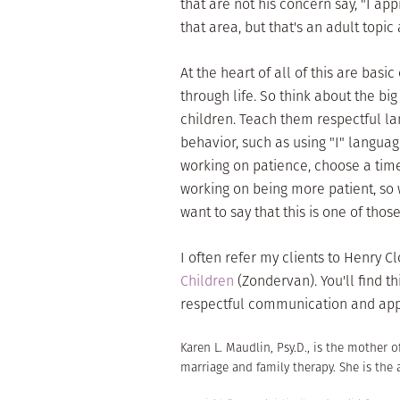
that are not his concern say, "I a
that area, but that's an adult topi
At the heart of all of this are basi
through life. So think about the bi
children. Teach them respectful la
behavior, such as using "I" language
working on patience, choose a time
working on being more patient, so wh
want to say that this is one of tho
I often refer my clients to Henry
Children
(Zondervan). You'll find t
respectful communication and appr
Karen L. Maudlin, Psy.D., is the mother o
marriage and family therapy. She is the 