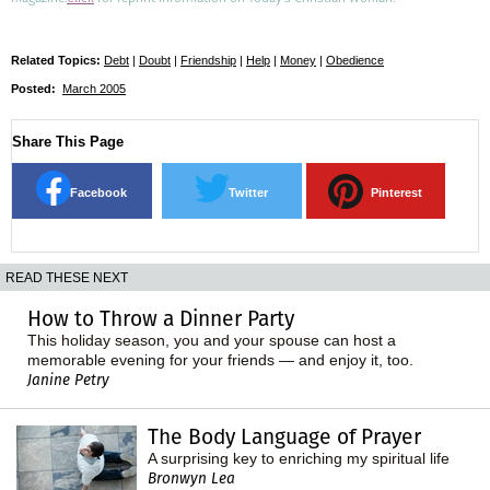
Related Topics:
Debt
|
Doubt
|
Friendship
|
Help
|
Money
|
Obedience
Posted:
March 2005
Share This Page
Facebook
Twitter
Pinterest
READ THESE NEXT
How to Throw a Dinner Party
This holiday season, you and your spouse can host a
memorable evening for your friends — and enjoy it, too.
Janine Petry
The Body Language of Prayer
A surprising key to enriching my spiritual life
Bronwyn Lea