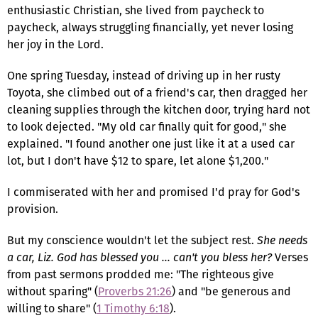
enthusiastic Christian, she lived from paycheck to
paycheck, always struggling financially, yet never losing
her joy in the Lord.
One spring Tuesday, instead of driving up in her rusty
Toyota, she climbed out of a friend's car, then dragged her
cleaning supplies through the kitchen door, trying hard not
to look dejected. "My old car finally quit for good," she
explained. "I found another one just like it at a used car
lot, but I don't have $12 to spare, let alone $1,200."
I commiserated with her and promised I'd pray for God's
provision.
But my conscience wouldn't let the subject rest.
She needs
a car, Liz. God has blessed you … can't you bless her?
Verses
from past sermons prodded me: "The righteous give
without sparing" (
Proverbs 21:26
) and "be generous and
willing to share" (
1 Timothy 6:18
).