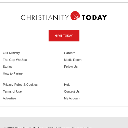
GIVE TODAY
Our Ministry
Careers
The Gap We See
Media Room
Stories
Follow Us
How to Partner
Privacy Policy & Cookies
Help
Terms of Use
Contact Us
Advertise
My Account