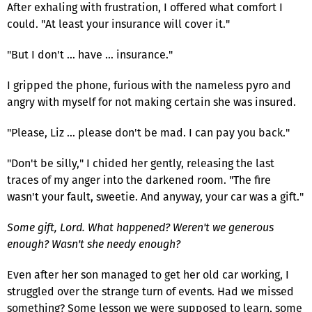
After exhaling with frustration, I offered what comfort I
could. "At least your insurance will cover it."
"But I don't … have … insurance."
I gripped the phone, furious with the nameless pyro and
angry with myself for not making certain she was insured.
"Please, Liz … please don't be mad. I can pay you back."
"Don't be silly," I chided her gently, releasing the last
traces of my anger into the darkened room. "The fire
wasn't your fault, sweetie. And anyway, your car was a gift."
Some gift, Lord. What happened? Weren't we generous
enough? Wasn't she needy enough?
Even after her son managed to get her old car working, I
struggled over the strange turn of events. Had we missed
something? Some lesson we were supposed to learn, some