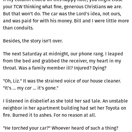
your TCW thinking what fine, generous Christians we are.
But that won't do. The car was the Lord's idea, not ours,
and was paid for with his money. Bill and I were little more
than conduits.
Besides, the story isn't over.
The next Saturday at midnight, our phone rang. I leaped
from the bed and grabbed the receiver, my heart in my
throat. Was a family member ill? Injured? Dying?
"Oh, Liz." It was the strained voice of our house cleaner.
"It's … my
car
… it's
gone
."
I listened in disbelief as she told her sad tale. An unstable
neighbor in her apartment building had set her Toyota on
fire. Burned it to ashes. For no reason at all.
"He
torched
your car?" Whoever heard of such a thing?