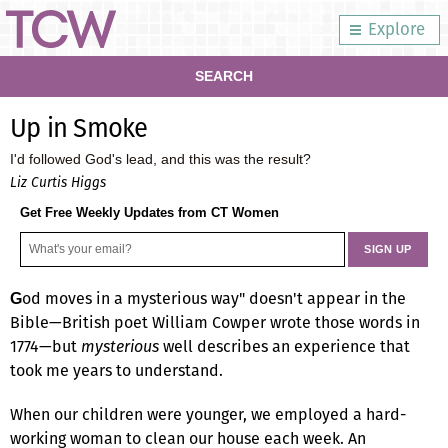
Explore
SEARCH
Up in Smoke
I'd followed God's lead, and this was the result?
Liz Curtis Higgs
Get Free Weekly Updates from CT Women
od moves in a mysterious way" doesn't appear in the
G
Bible—British poet William Cowper wrote those words in
1774—but
mysterious
well describes an experience that
took me years to understand.
When our children were younger, we employed a hard-
working woman to clean our house each week. An