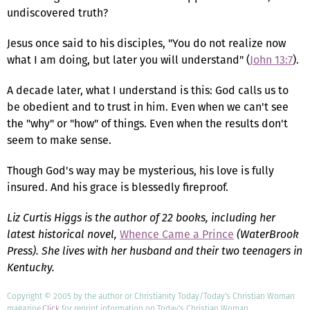
undiscovered truth?
Jesus once said to his disciples, "You do not realize now
what I am doing, but later you will understand" (
John 13:7
).
A decade later, what I understand is this: God calls us to
be obedient and to trust in him. Even when we can't see
the "why" or "how" of things. Even when the results don't
seem to make sense.
Though God's way may be mysterious, his love is fully
insured. And his grace is blessedly fireproof.
Liz Curtis Higgs is the author of 22 books, including her
latest historical novel,
Whence Came a Prince
(WaterBrook
Press). She lives with her husband and their two teenagers in
Kentucky.
Copyright © 2005 by the author or Christianity Today/Today's Christian Woman
magazine.
Click
for reprint information on Today's Christian Woman.