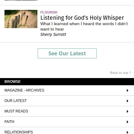
FLOURISH
Listening for God's Holy Whisper
What I learned when I heard the words I didn’t
want to hear
Sherry Surratt
See Our Latest
Back to top ^
BROWSE
MAGAZINE - ARCHIVES
OUR LATEST
MUST READS
FAITH
RELATIONSHIPS