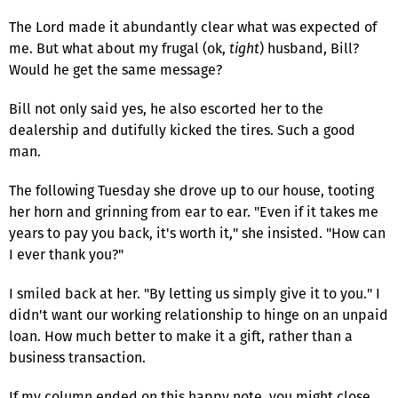
The Lord made it abundantly clear what was expected of
me. But what about my frugal (ok,
tight
) husband, Bill?
Would he get the same message?
Bill not only said yes, he also escorted her to the
dealership and dutifully kicked the tires. Such a good
man.
The following Tuesday she drove up to our house, tooting
her horn and grinning from ear to ear. "Even if it takes me
years to pay you back, it's worth it," she insisted. "How can
I ever thank you?"
I smiled back at her. "By letting us simply give it to you." I
didn't want our working relationship to hinge on an unpaid
loan. How much better to make it a gift, rather than a
business transaction.
If my column ended on this happy note, you might close