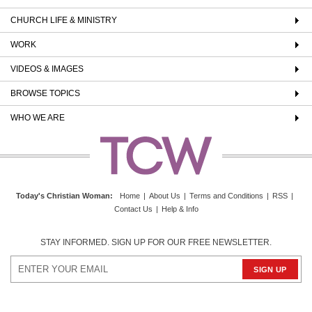
CHURCH LIFE & MINISTRY
WORK
VIDEOS & IMAGES
BROWSE TOPICS
WHO WE ARE
Today's Christian Woman
:
Home
|
About Us
|
Terms and Conditions
|
RSS
|
Contact Us
|
Help & Info
STAY INFORMED. SIGN UP FOR OUR FREE NEWSLETTER.