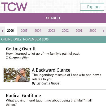
Explore
SEARCH
2006
2005
2004
2003
2002
2001
2000
1
ONLINE ONLY: NOVEMBER 2006
Getting Over It
How I learned to let go of my family's painful past.
T. Suzanne Eller
A Backward Glance
The legendary mistake of Lot's wife and how it
relates to you
By Liz Curtis Higgs
Radical Gratitude
What a dying friend taught me about being thankful "in all
things."