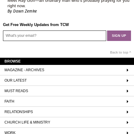
Meet Ray Goff—an ordinary man who's probably praying for you
right now.
By Dawn Zemke
Get Free Weekly Updates from TCW
Back to top ^
BROWSE
MAGAZINE - ARCHIVES
OUR LATEST
MUST READS
FAITH
RELATIONSHIPS
CHURCH LIFE & MINISTRY
WORK