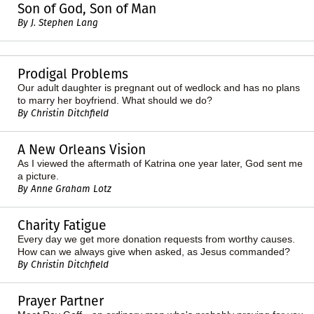
Son of God, Son of Man
By J. Stephen Lang
Prodigal Problems
Our adult daughter is pregnant out of wedlock and has no plans
to marry her boyfriend. What should we do?
By Christin Ditchfield
A New Orleans Vision
As I viewed the aftermath of Katrina one year later, God sent me
a picture.
By Anne Graham Lotz
Charity Fatigue
Every day we get more donation requests from worthy causes.
How can we always give when asked, as Jesus commanded?
By Christin Ditchfield
Prayer Partner