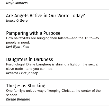
Mayo Mathers
Are Angels Active in Our World Today?
Nancy Ortberg
Pampering with a Purpose
How hairstylists are bringing their talents—and the Truth—to
people in need.
Keri Wyatt Kent
Daughters in Darkness
Psychologist Diane Langberg is shining a light on the sexual
slave trade—and you can, too.
Rebecca Price Janney
The Jesus Stocking
One family's unique way of keeping Christ at the center of the
season.
Kiesha Brainard