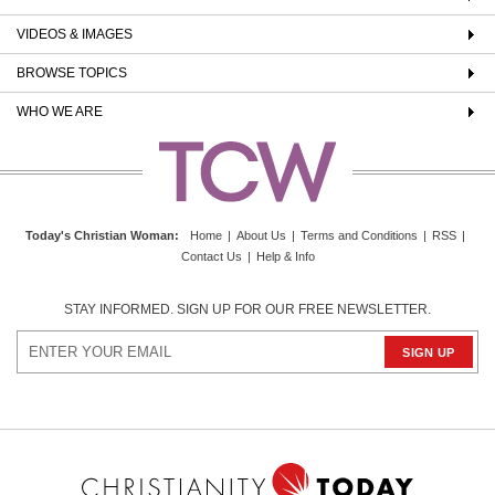
VIDEOS & IMAGES
BROWSE TOPICS
WHO WE ARE
Today's Christian Woman
:
Home
|
About Us
|
Terms and Conditions
|
RSS
|
Contact Us
|
Help & Info
STAY INFORMED. SIGN UP FOR OUR FREE NEWSLETTER.