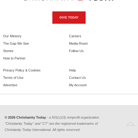
GIVE TODAY
Our Ministry
Careers
The Gap We See
Media Room
Stories
Follow Us
How to Partner
Privacy Policy & Cookies
Help
Terms of Use
Contact Us
Advertise
My Account
© 2026 Christianity Today
- a 501(c)(3) nonprofit organization.
"Christianity Today" and "CT" are the registered trademarks of
Christianity Today International. All rights reserved.