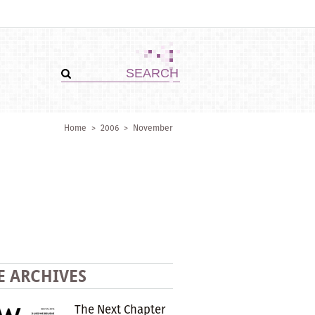
Home
>
2006
>
November
E ARCHIVES
The Next Chapter