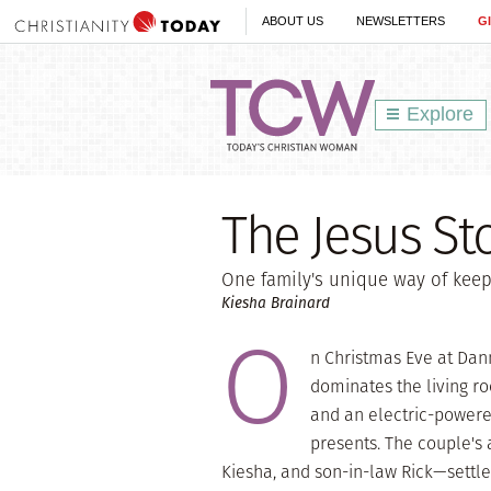
ABOUT US
NEWSLETTERS
G
Explore
The Jesus St
One family's unique way of keepi
Kiesha Brainard
O
n Christmas Eve at Dann
dominates the living ro
and an electric-powere
presents. The couple's
Kiesha, and son-in-law Rick—settle