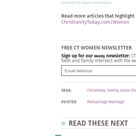
Click here
for reprint information.
Read more articles that highlight
ChristianityToday.com/Women
FREE CT WOMEN NEWSLETTER
Sign up for our
newsletter:
CT
Weekly
faith and family intersect with the w
TAGS:
Christmas
;
Family
;
Jesus Chr
POSTED:
Remarriage Marriage
READ THESE NEXT