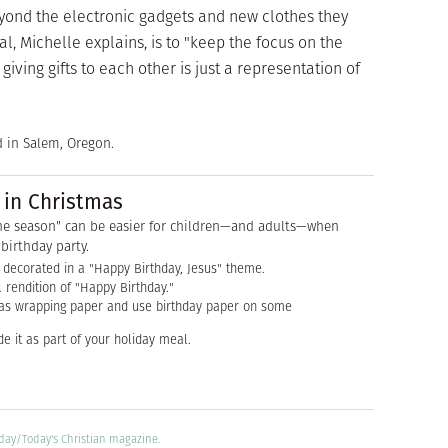
eyond the electronic gadgets and new clothes they
, Michelle explains, is to "keep the focus on the
ving gifts to each other is just a representation of
d in Salem, Oregon.
 in Christmas
he season" can be easier for children—and adults—when
birthday party.
decorated in a "Happy Birthday, Jesus" theme.
l rendition of "Happy Birthday."
as wrapping paper and use birthday paper on some
e it as part of your holiday meal.
oday/
Today's Christian
magazine.