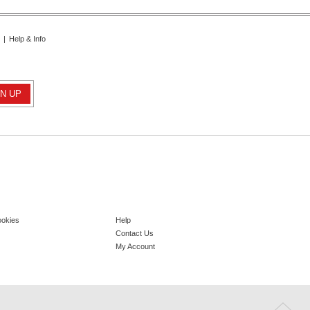
|
Help & Info
ookies
Help
Contact Us
My Account