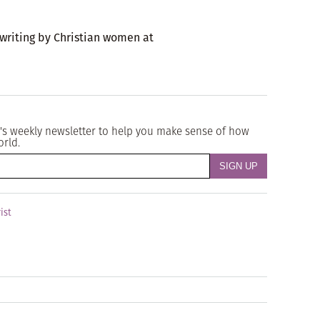
 writing by Christian women at
's weekly newsletter to help you make sense of how
orld.
ist