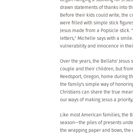
drawn statements of thanks into th
Before their kids could write, the 
were filled with simple stick figur
Jesus made from a Popsicle stick. "A
letters," Michelle says with a smile.
vulnerability and innocence in thei
Over the years, the Bellahs' Jesus 
couple and their children, but fro
Reedsport, Oregon, home during the
the family's simple way of honoring
Christians can share the true meani
our ways of making Jesus a priorit
Like most American families, the 
season—the piles of presents under 
the wrapping paper and bows, the 