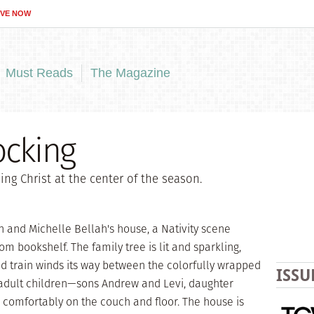
IVE NOW
Must Reads
The Magazine
ocking
ng Christ at the center of the season.
 and Michelle Bellah's house, a Nativity scene
om bookshelf. The family tree is lit and sparkling,
d train winds its way between the colorfully wrapped
ISSU
 adult children—sons Andrew and Levi, daughter
 comfortably on the couch and floor. The house is