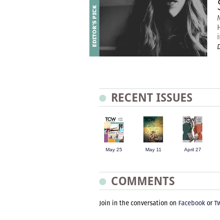
D
RECENT ISSUES
May 25
May 11
April 27
COMMENTS
Join in the conversation on
Facebook
or
Tw