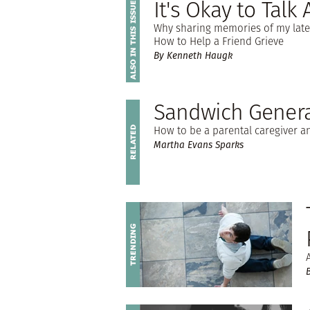
It's Okay to Talk
Why sharing memories of my late w
How to Help a Friend Grieve
By Kenneth Haugk
Sandwich Genera
How to be a parental caregiver an
Martha Evans Sparks