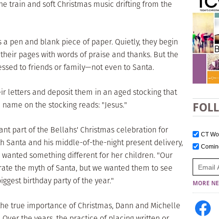
the train and soft Christmas music drifting from the
 a pen and blank piece of paper. Quietly, they begin
g their pages with words of praise and thanks. But the
ressed to friends or family—not even to Santa.
eir letters and deposit them in an aged stocking that
 name on the stocking reads: "Jesus."
FOL
nt part of the Bellahs' Christmas celebration for
CT W
h Santa and his middle-of-the-night present delivery,
Comi
e wanted something different for her children. "Our
rate the myth of Santa, but we wanted them to see
biggest birthday party of the year."
MORE NE
the true importance of Christmas, Dann and Michelle
 Over the years, the practice of placing written or