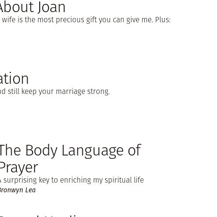
 About Joan
ife is the most precious gift you can give me. Plus:
tion
d still keep your marriage strong.
The Body Language of
Prayer
A surprising key to enriching my spiritual life
Bronwyn Lea