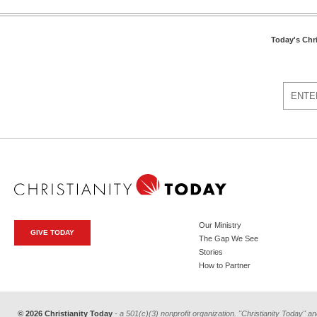
Today's Chr
Our Ministry
GIVE TODAY
The Gap We See
Stories
How to Partner
© 2026 Christianity Today
- a 501(c)(3) nonprofit organization. "Christianity Today" an