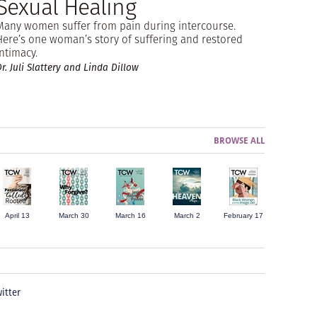
Sexual Healing
Many women suffer from pain during intercourse.
Here’s one woman’s story of suffering and restored
intimacy.
r. Juli Slattery and Linda Dillow
BROWSE ALL
April 13
March 30
March 16
March 2
February 17
itter