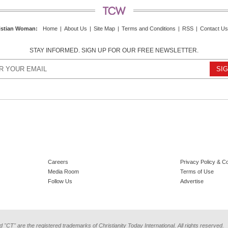
istian Woman
:
Home
|
About Us
|
Site Map
|
Terms and Conditions
|
RSS
|
Contact Us
STAY INFORMED. SIGN UP FOR OUR FREE NEWSLETTER.
Careers
Privacy Policy & C
Media Room
Terms of Use
Follow Us
Advertise
d "CT" are the registered trademarks of Christianity Today International. All rights reserved.