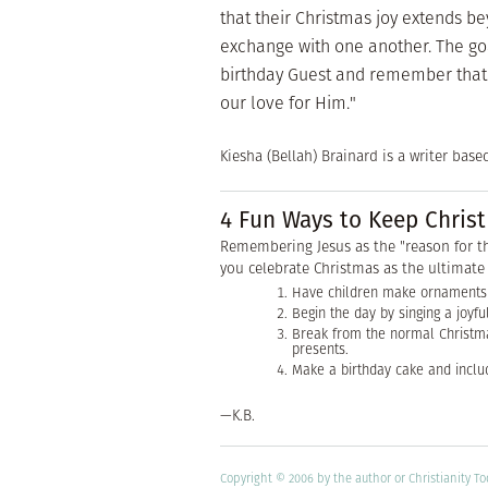
that their Christmas joy extends b
exchange with one another. The goal
birthday Guest and remember that gi
our love for Him."
Kiesha (Bellah) Brainard is a writer base
4 Fun Ways to Keep Christ
Remembering Jesus as the "reason for t
you celebrate Christmas as the ultimate 
Have children make ornaments 
Begin the day by singing a joyfu
Break from the normal Christm
presents.
Make a birthday cake and includ
—K.B.
Copyright © 2006 by the author or Christianity T