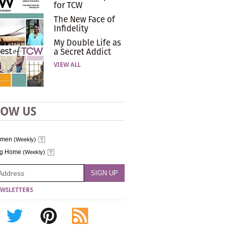
for TCW
The New Face of
Infidelity
My Double Life as
a Secret Addict
VIEW ALL
LOW US
omen
(Weekly)
ng Home
(Weekly)
WSLETTERS