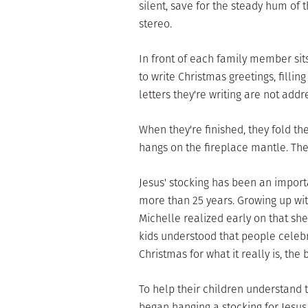
silent, save for the steady hum of 
stereo.
In front of each family member sits
to write Christmas greetings, fillin
letters they're writing are not add
When they're finished, they fold th
hangs on the fireplace mantle. The
Jesus' stocking has been an importa
more than 25 years. Growing up wit
Michelle realized early on that sh
kids understood that people celeb
Christmas for what it really is, the 
To help their children understand 
began hanging a stocking for Jesus.