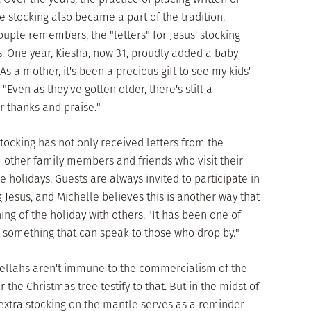
e stocking also became a part of the tradition.
couple remembers, the "letters" for Jesus' stocking
es. One year, Kiesha, now 31, proudly added a baby
s a mother, it's been a precious gift to see my kids'
 "Even as they've gotten older, there's still a
r thanks and praise."
stocking has not only received letters from the
m other family members and friends who visit their
 holidays. Guests are always invited to participate in
 Jesus, and Michelle believes this is another way that
ng of the holiday with others. "It has been one of
y, something that can speak to those who drop by."
Bellahs aren't immune to the commercialism of the
the Christmas tree testify to that. But in the midst of
extra stocking on the mantle serves as a reminder