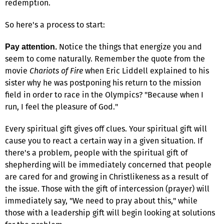
redemption.
So here's a process to start:
Notice the things that energize you and
Pay attention.
seem to come naturally. Remember the quote from the
movie
Chariots of Fire
when Eric Liddell explained to his
sister why he was postponing his return to the mission
field in order to race in the Olympics? "Because when I
run, I feel the pleasure of God."
Every spiritual gift gives off clues. Your spiritual gift will
cause you to react a certain way in a given situation. If
there's a problem, people with the spiritual gift of
shepherding will be immediately concerned that people
are cared for and growing in Christlikeness as a result of
the issue. Those with the gift of intercession (prayer) will
immediately say, "We need to pray about this," while
those with a leadership gift will begin looking at solutions