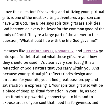
I love this question! Discovering and utilizing your spiritual
gifts is one of the most exciting adventures a person can
have with God. The Bible says spiritual gifts are abilities
God bestows on every believer for the common good of the
body of Christ. They're a large part of the answer to the
question, "What should I do with the life God gave me?"
Passages like
1 Corinthians 12
,
Romans 12
, and
1 Peter 4
go
into specific detail about what these gifts are and how
they should be used. It's clear every spiritual gift is a
reflection of God's nature that you carry within you. And
because your spiritual gift reflects God's design and
direction for your life, you'll find great passion, joy, and
satisfaction in expressing it. Your spiritual gift also will be
a place of deep spiritual formation in your life, as God
uses it both to powerfully connect you to him and to
expose areas of your soul that need his forgiveness and