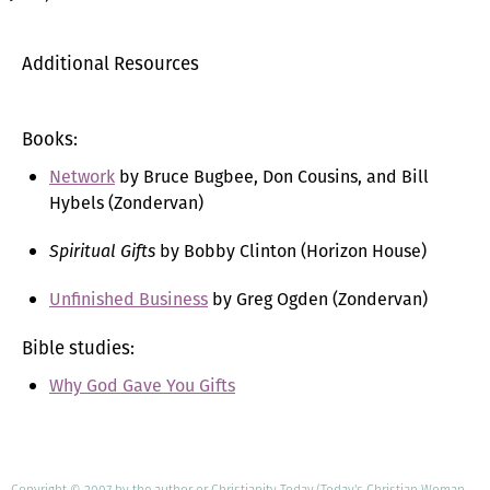
Additional Resources
Books:
Network
by Bruce Bugbee, Don Cousins, and Bill
Hybels (Zondervan)
Spiritual Gifts
by Bobby Clinton (Horizon House)
Unfinished Business
by Greg Ogden (Zondervan)
Bible studies:
Why God Gave You Gifts
Copyright © 2007 by the author or Christianity Today/Today's Christian Woman