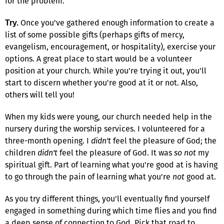
for the problem.
Once you've gathered enough information to create a
Try.
list of some possible gifts (perhaps gifts of mercy,
evangelism, encouragement, or hospitality), exercise your
options. A great place to start would be a volunteer
position at your church. While you're trying it out, you'll
start to discern whether you're good at it or not. Also,
others will tell you!
When my kids were young, our church needed help in the
nursery during the worship services. I volunteered for a
three-month opening. I
didn't
feel the pleasure of God; the
children
didn't
feel the pleasure of God. It was
so not
my
spiritual gift. Part of learning what you're good at is having
to go through the pain of learning what you're
not
good at.
As you try different things, you'll eventually find yourself
engaged in something during which time flies and you find
a deep sense of connection to God. Pick that road to