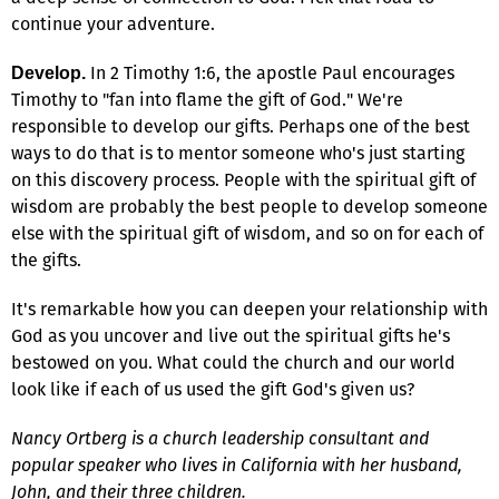
continue your adventure.
In 2 Timothy 1:6, the apostle Paul encourages
Develop.
Timothy to "fan into flame the gift of God." We're
responsible to develop our gifts. Perhaps one of the best
ways to do that is to mentor someone who's just starting
on this discovery process. People with the spiritual gift of
wisdom are probably the best people to develop someone
else with the spiritual gift of wisdom, and so on for each of
the gifts.
It's remarkable how you can deepen your relationship with
God as you uncover and live out the spiritual gifts he's
bestowed on you. What could the church and our world
look like if each of us used the gift God's given us?
Nancy Ortberg is a church leadership consultant and
popular speaker who lives in California with her husband,
John, and their three children.