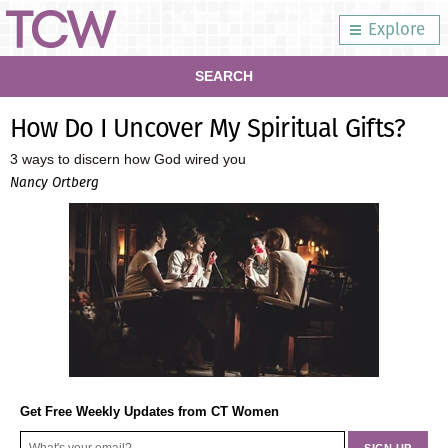
Explore
SEARCH
How Do I Uncover My Spiritual Gifts?
3 ways to discern how God wired you
Nancy Ortberg
Get Free Weekly Updates from CT Women