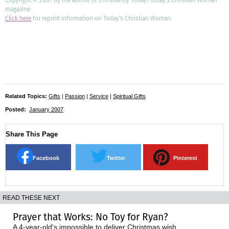
magazine.
Click here
for reprint information on Today's Christian Woman.
Related Topics:
Gifts
|
Passion
|
Service
|
Spiritual Gifts
Posted:
January 2007
Share This Page
Facebook
Twitter
Pinterest
READ THESE NEXT
Prayer that Works: No Toy for Ryan?
A 4-year-old's impossible to deliver Christmas wish.