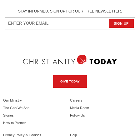
STAY INFORMED. SIGN UP FOR OUR FREE NEWSLETTER.
GIVE TODAY
Our Ministry
Careers
The Gap We See
Media Room
Stories
Follow Us
How to Partner
Privacy Policy & Cookies
Help