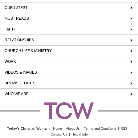
OUR LATEST
MUST READS
FAITH
RELATIONSHIPS
CHURCH LIFE & MINISTRY
WORK
VIDEOS & IMAGES
BROWSE TOPICS
WHO WE ARE
Today's Christian Woman
:
Home
|
About Us
|
Terms and Conditions
|
RSS
|
Contact Us
|
Help & Info