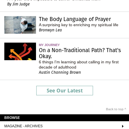
By Jim Judge
The Body Language of Prayer
A surprising key to enriching my spiritual life
Bronwyn Lea
MY JOURNEY
On a Non-Traditional Path? That's
Okay.
6 things I'm learning about calling in my first
decade of adulthood
Austin Channing Brown
See Our Latest
Back to top ^
BROWSE
MAGAZINE - ARCHIVES