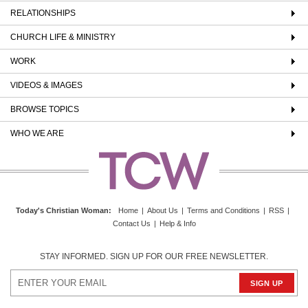
RELATIONSHIPS
CHURCH LIFE & MINISTRY
WORK
VIDEOS & IMAGES
BROWSE TOPICS
WHO WE ARE
Today's Christian Woman
:
Home
|
About Us
|
Terms and Conditions
|
RSS
|
Contact Us
|
Help & Info
STAY INFORMED. SIGN UP FOR OUR FREE NEWSLETTER.