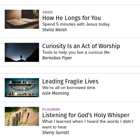
ABIDE
How He Longs for You
Spend 5 minutes with Jesus today.
Sheila Walsh
Curiosity Is an Act of Worship
Tools to help you live a curious life
Barnabas Piper
Leading Fragile Lives
We're all on borrowed time.
Julie Manning
FLOURISH
Listening for God's Holy Whisper
What I learned when I heard the words I didn’t
want to hear
Sherry Surratt