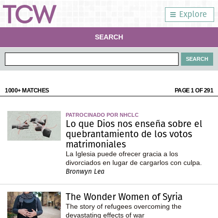
Explore
SEARCH
1000+ MATCHES
PAGE 1 OF 291
PATROCINADO POR NHCLC
Lo que Dios nos enseña sobre el
quebrantamiento de los votos
matrimoniales
La Iglesia puede ofrecer gracia a los
divorciados en lugar de cargarlos con culpa.
Bronwyn Lea
The Wonder Women of Syria
The story of refugees overcoming the
devastating effects of war