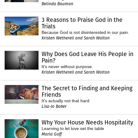
Belinda Bauman
3 Reasons to Praise God in the
Trials
Because God is not disinterested in our pain.
Kristen Wetherell and Sarah Walton
Why Does God Leave His People in
Pain?
It's never without purpose.
Kristen Wetherell and Sarah Walton
The Secret to Finding and Keeping
Friends
It's actually not that hard
Lisa-Jo Baker
Why Your House Needs Hospitality
Learning to let love set the table
Maria Goff