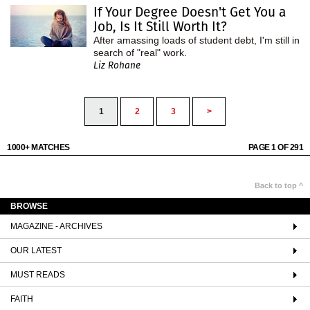
If Your Degree Doesn't Get You a
Job, Is It Still Worth It?
After amassing loads of student debt, I'm still in
search of "real" work.
Liz Rohane
1
2
3
>
1000+ MATCHES
PAGE 1 OF 291
Back to top ^
BROWSE
MAGAZINE - ARCHIVES
OUR LATEST
MUST READS
FAITH