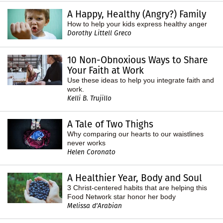
A Happy, Healthy (Angry?) Family
How to help your kids express healthy anger
Dorothy Littell Greco
10 Non-Obnoxious Ways to Share
Your Faith at Work
Use these ideas to help you integrate faith and
work.
Kelli B. Trujillo
A Tale of Two Thighs
Why comparing our hearts to our waistlines
never works
Helen Coronato
A Healthier Year, Body and Soul
3 Christ-centered habits that are helping this
Food Network star honor her body
Melissa d'Arabian