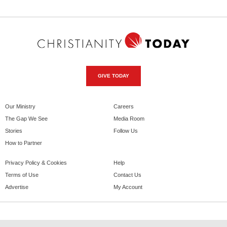
GIVE TODAY
Our Ministry
Careers
The Gap We See
Media Room
Stories
Follow Us
How to Partner
Privacy Policy & Cookies
Help
Terms of Use
Contact Us
Advertise
My Account