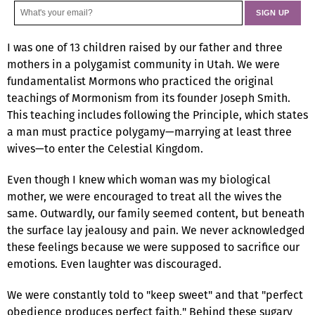
I was one of 13 children raised by our father and three
mothers in a polygamist community in Utah. We were
fundamentalist Mormons who practiced the original
teachings of Mormonism from its founder Joseph Smith.
This teaching includes following the Principle, which states
a man must practice polygamy—marrying at least three
wives—to enter the Celestial Kingdom.
Even though I knew which woman was my biological
mother, we were encouraged to treat all the wives the
same. Outwardly, our family seemed content, but beneath
the surface lay jealousy and pain. We never acknowledged
these feelings because we were supposed to sacrifice our
emotions. Even laughter was discouraged.
We were constantly told to "keep sweet" and that "perfect
obedience produces perfect faith." Behind these sugary