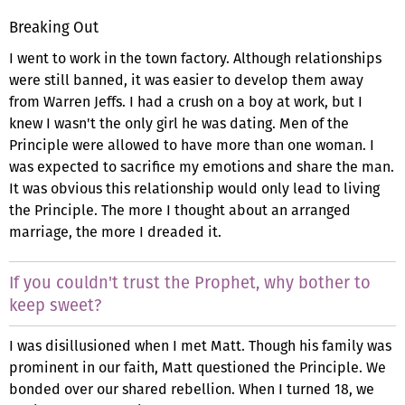
Breaking Out
I went to work in the town factory. Although relationships
were still banned, it was easier to develop them away
from Warren Jeffs. I had a crush on a boy at work, but I
knew I wasn't the only girl he was dating. Men of the
Principle were allowed to have more than one woman. I
was expected to sacrifice my emotions and share the man.
It was obvious this relationship would only lead to living
the Principle. The more I thought about an arranged
marriage, the more I dreaded it.
If you couldn't trust the Prophet, why bother to
keep sweet?
I was disillusioned when I met Matt. Though his family was
prominent in our faith, Matt questioned the Principle. We
bonded over our shared rebellion. When I turned 18, we