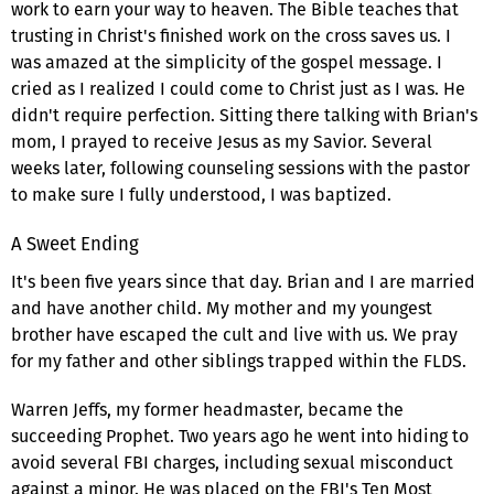
work to earn your way to heaven. The Bible teaches that
trusting in Christ's finished work on the cross saves us. I
was amazed at the simplicity of the gospel message. I
cried as I realized I could come to Christ just as I was. He
didn't require perfection. Sitting there talking with Brian's
mom, I prayed to receive Jesus as my Savior. Several
weeks later, following counseling sessions with the pastor
to make sure I fully understood, I was baptized.
A Sweet Ending
It's been five years since that day. Brian and I are married
and have another child. My mother and my youngest
brother have escaped the cult and live with us. We pray
for my father and other siblings trapped within the FLDS.
Warren Jeffs, my former headmaster, became the
succeeding Prophet. Two years ago he went into hiding to
avoid several FBI charges, including sexual misconduct
against a minor. He was placed on the FBI's Ten Most