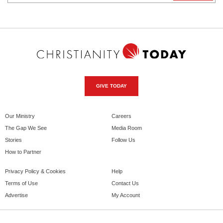
GIVE TODAY
Our Ministry
Careers
The Gap We See
Media Room
Stories
Follow Us
How to Partner
Privacy Policy & Cookies
Help
Terms of Use
Contact Us
Advertise
My Account