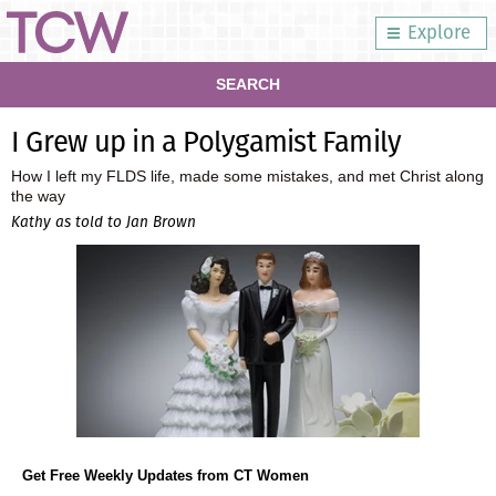
Explore
SEARCH
I Grew up in a Polygamist Family
How I left my FLDS life, made some mistakes, and met Christ along
the way
Kathy as told to Jan Brown
Get Free Weekly Updates from CT Women