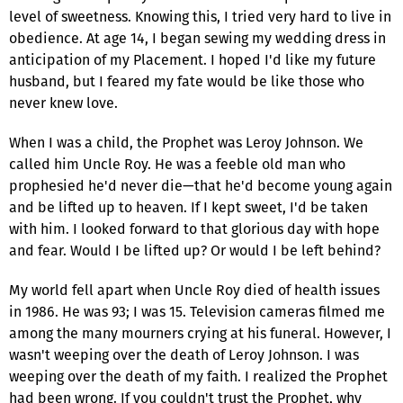
level of sweetness. Knowing this, I tried very hard to live in
obedience. At age 14, I began sewing my wedding dress in
anticipation of my Placement. I hoped I'd like my future
husband, but I feared my fate would be like those who
never knew love.
When I was a child, the Prophet was Leroy Johnson. We
called him Uncle Roy. He was a feeble old man who
prophesied he'd never die—that he'd become young again
and be lifted up to heaven. If I kept sweet, I'd be taken
with him. I looked forward to that glorious day with hope
and fear. Would I be lifted up? Or would I be left behind?
My world fell apart when Uncle Roy died of health issues
in 1986. He was 93; I was 15. Television cameras filmed me
among the many mourners crying at his funeral. However, I
wasn't weeping over the death of Leroy Johnson. I was
weeping over the death of my faith. I realized the Prophet
had been wrong. If you couldn't trust the Prophet, why