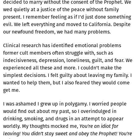
decided to marry without the consent of the Prophet. We
wed quietly at a justice of the peace without family
present. I remember feeling as if I'd just done something
evil. We left everything and moved to California. Despite
our newfound freedom, we had many problems.
Clinical research has identified emotional problems
former cult members often struggle with, such as
indecisiveness, depression, loneliness, guilt, and fear. We
experienced all these and more. I couldn't make the
simplest decisions. I felt guilty about leaving my family. I
wanted to help them, but I also feared they would come
get me.
I was ashamed I grew up in polygamy. I worried people
would find out about my past, so I overindulged in
drinking, smoking, and drugs in an attempt to appear
worldly. My thoughts mocked me,
You're an idiot for
leaving! You didn't stay sweet and obey the Prophet! You're