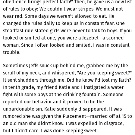
obedience brings perfect faith!" Then, he gave us a new list
of rules to obey: We couldn't wear stripes. We must not
wear red. Some days we weren't allowed to eat. He
changed the rules daily to keep us in constant fear. One
steadfast rule stated girls were never to talk to boys. If you
looked or smiled at one, you were a Jezebel—a scorned
woman. Since I often looked and smiled, I was in constant
trouble.
Sometimes Jeffs snuck up behind me, grabbed me by the
scruff of my neck, and whispered, "Are you keeping sweet?"
It sent shudders through me. Did he know I'd lost my faith?
In tenth grade, my friend Katie and I instigated a water
fight with some boys at the drinking fountain. Someone
reported our behavior and it proved to be the
unpardonable sin. Katie suddenly disappeared. It was
rumored she was given the Placement—married off at 15 to
an old man she didn't know. I was expelled in disgrace,
but I didn't care. I was done keeping sweet.