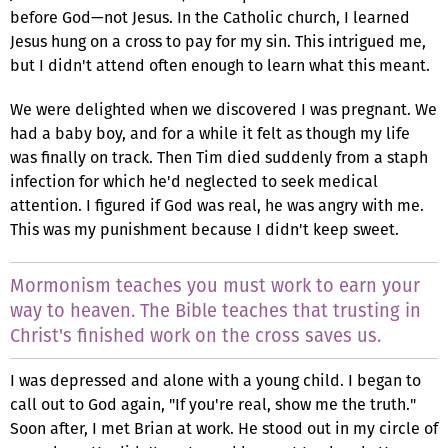
before God—not Jesus. In the Catholic church, I learned
Jesus hung on a cross to pay for my sin. This intrigued me,
but I didn't attend often enough to learn what this meant.
We were delighted when we discovered I was pregnant. We
had a baby boy, and for a while it felt as though my life
was finally on track. Then Tim died suddenly from a staph
infection for which he'd neglected to seek medical
attention. I figured if God was real, he was angry with me.
This was my punishment because I didn't keep sweet.
Mormonism teaches you must work to earn your
way to heaven. The Bible teaches that trusting in
Christ's finished work on the cross saves us.
I was depressed and alone with a young child. I began to
call out to God again, "If you're real, show me the truth."
Soon after, I met Brian at work. He stood out in my circle of