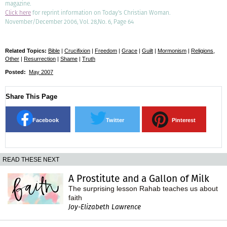
magazine.
Click here
for reprint information on Today's Christian Woman.
November/December 2006, Vol. 28,No. 6, Page 64
Related Topics:
Bible
|
Crucifixion
|
Freedom
|
Grace
|
Guilt
|
Mormonism
|
Religions,
Other
|
Resurrection
|
Shame
|
Truth
Posted:
May 2007
Share This Page
Facebook
Twitter
Pinterest
READ THESE NEXT
A Prostitute and a Gallon of Milk
The surprising lesson Rahab teaches us about
faith
Joy-Elizabeth Lawrence