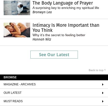
The Body Language of Prayer
A surprising key to enriching my spiritual life
Bronwyn Lea
Intimacy Is More Important than
You Think
Why it’s the secret to feeling better
Hannah Nitz
See Our Latest
Back to top ^
BROWSE
MAGAZINE - ARCHIVES
OUR LATEST
MUST READS