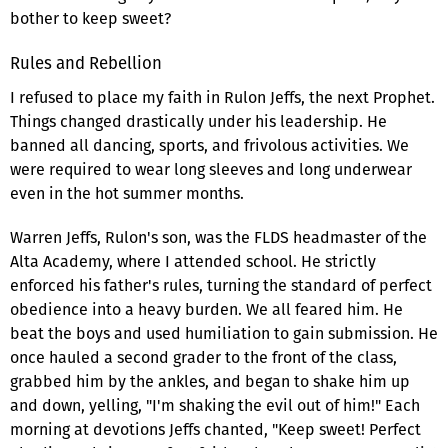
bother to keep sweet?
Rules and Rebellion
I refused to place my faith in Rulon Jeffs, the next Prophet.
Things changed drastically under his leadership. He
banned all dancing, sports, and frivolous activities. We
were required to wear long sleeves and long underwear
even in the hot summer months.
Warren Jeffs, Rulon's son, was the FLDS headmaster of the
Alta Academy, where I attended school. He strictly
enforced his father's rules, turning the standard of perfect
obedience into a heavy burden. We all feared him. He
beat the boys and used humiliation to gain submission. He
once hauled a second grader to the front of the class,
grabbed him by the ankles, and began to shake him up
and down, yelling, "I'm shaking the evil out of him!" Each
morning at devotions Jeffs chanted, "Keep sweet! Perfect