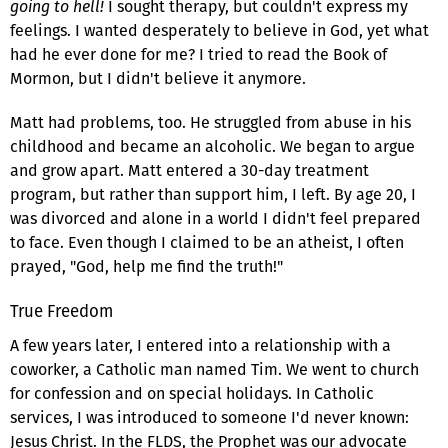
going to hell!
I sought therapy, but couldn't express my
feelings. I wanted desperately to believe in God, yet what
had he ever done for me? I tried to read the Book of
Mormon, but I didn't believe it anymore.
Matt had problems, too. He struggled from abuse in his
childhood and became an alcoholic. We began to argue
and grow apart. Matt entered a 30-day treatment
program, but rather than support him, I left. By age 20, I
was divorced and alone in a world I didn't feel prepared
to face. Even though I claimed to be an atheist, I often
prayed, "God, help me find the truth!"
True Freedom
A few years later, I entered into a relationship with a
coworker, a Catholic man named Tim. We went to church
for confession and on special holidays. In Catholic
services, I was introduced to someone I'd never known:
Jesus Christ. In the FLDS, the Prophet was our advocate