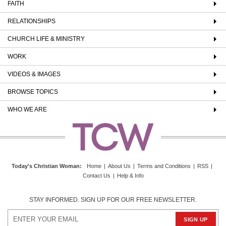
FAITH
RELATIONSHIPS
CHURCH LIFE & MINISTRY
WORK
VIDEOS & IMAGES
BROWSE TOPICS
WHO WE ARE
Today's Christian Woman
:
Home
|
About Us
|
Terms and Conditions
|
RSS
|
Contact Us
|
Help & Info
STAY INFORMED. SIGN UP FOR OUR FREE NEWSLETTER.