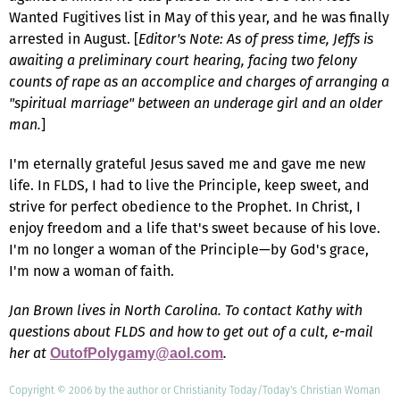
Wanted Fugitives list in May of this year, and he was finally
arrested in August. [
Editor's Note: As of press time, Jeffs is
awaiting a preliminary court hearing, facing two felony
counts of rape as an accomplice and charges of arranging a
"spiritual marriage" between an underage girl and an older
man.
]
I'm eternally grateful Jesus saved me and gave me new
life. In FLDS, I had to live the Principle, keep sweet, and
strive for perfect obedience to the Prophet. In Christ, I
enjoy freedom and a life that's sweet because of his love.
I'm no longer a woman of the Principle—by God's grace,
I'm now a woman of faith.
Jan Brown lives in North Carolina. To contact Kathy with
questions about FLDS and how to get out of a cult, e-mail
her at
.
OutofPolygamy@aol.com
Copyright © 2006 by the author or Christianity Today/Today's Christian Woman