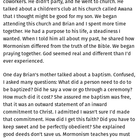
coworkers. He didn't party, and he went to church. He
talked about a children's club at his church called Awana
that I thought might be good for my son. We began
attending this church and Brian and I spent more time
together. He had a purpose to his life, a steadiness I
wanted. When I told him all about my past, he shared how
Mormonism differed from the truth of the Bible. We began
praying together. God seemed real and different than I'd
ever experienced.
One day Brian's mother talked about a baptism. Confused,
I asked many questions: What did a person need to do to
be baptized? Did he say a vow or go through a ceremony?
How much did it cost? She assured me baptism was free,
that it was an outward statement of an inward
commitment to Christ. I admitted I wasn't sure I'd made
that commitment. How did I get this faith? Did you have to
keep sweet and be perfectly obedient? She explained
good deeds don't save us. Mormonism teaches you must