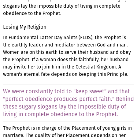
slogans lay the impossible duty of living in complete
obedience to the Prophet.
Losing My Religion
In Fundamental Latter Day Saints (FLDS), the Prophet is
the earthly leader and mediator between God and man.
Women are on this earth to serve their husband and obey
the Prophet. If a woman does this faithfully, her husband
may invite her to join him in the Celestial Kingdom. A
woman's eternal fate depends on keeping this Principle.
We were constantly told to "keep sweet" and that
"perfect obedience produces perfect faith." Behind
these sugary slogans lay the impossible duty of
living in complete obedience to the Prophet.
The Prophet is in charge of the Placement of young girls in
marriage. The quality of her Placement depends on her