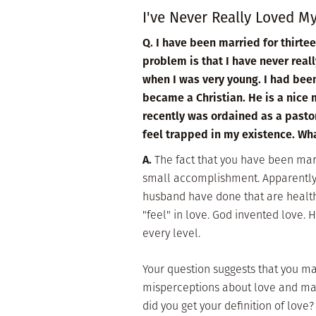
I've Never Really Loved 
Q. I have been married for thirte
problem is that I have never rea
when I was very young. I had bee
became a Christian. He is a nice m
recently was ordained as a pastor
feel trapped in my existence. Wh
A.
The fact that you have been marr
small accomplishment. Apparently 
husband have done that are health
"feel" in love. God invented love. 
every level.
Your question suggests that you 
misperceptions about love and mar
did you get your definition of love?