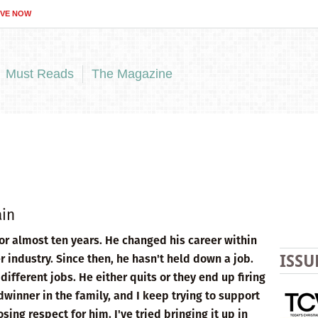
IVE NOW
Must Reads
The Magazine
ain
or almost ten years. He changed his career within
r industry. Since then, he hasn't held down a job.
ISSU
different jobs. He either quits or they end up firing
winner in the family, and I keep trying to support
ing respect for him. I've tried bringing it up in