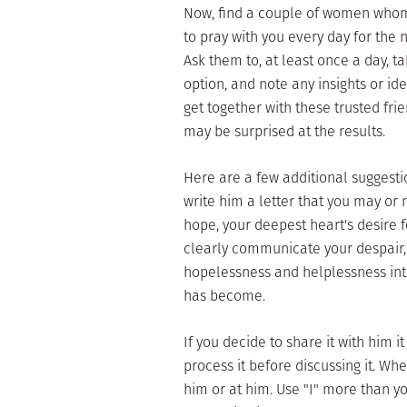
Now, find a couple of women who
to pray with you every day for the 
Ask them to, at least once a day, tak
option, and note any insights or id
get together with these trusted fr
may be surprised at the results.
Here are a few additional suggesti
write him a letter that you may or 
hope, your deepest heart's desire fo
clearly communicate your despair, 
hopelessness and helplessness into
has become.
If you decide to share it with him i
process it before discussing it. Wh
him or at him. Use "I" more than yo