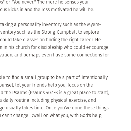
ys" or "You never." The more he senses your
cus kicks in and the less motivated he will be.
taking a personality inventory such as the Myers-
inventory such as the Strong-Campbell to explore
ould take classes on finding the right career. He
 in his church for discipleship who could encourage
vation, and perhaps even have some connections for
 to find a small group to be a part of, intentionally
unsel, let your friends help you, focus on the
ead the Psalms (Psalms 40:1-3 is a great place to start),
a daily routine including physical exercise, and
 usually takes time. Once you've done these things,
can't change. Dwell on what you, with God's help,