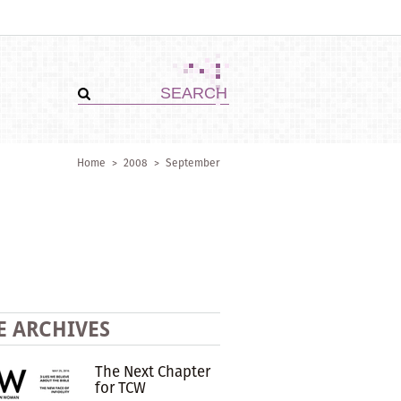
Home
>
2008
>
September
E ARCHIVES
The Next Chapter
for TCW