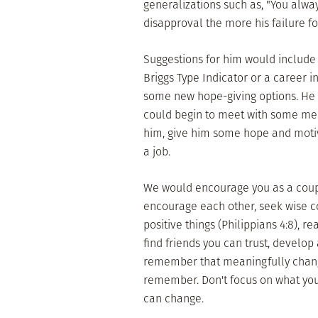
generalizations such as, "You alwa
disapproval the more his failure fo
Suggestions for him would include 
Briggs Type Indicator or a career 
some new hope-giving options. He c
could begin to meet with some men
him, give him some hope and moti
a job.
We would encourage you as a couple
encourage each other, seek wise co
positive things (Philippians 4:8), r
find friends you can trust, develop 
remember that meaningfully change
remember. Don't focus on what you 
can change.