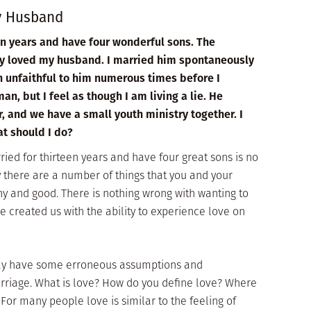
My Husband
en years and have four wonderful sons. The
lly loved my husband. I married him spontaneously
n unfaithful to him numerous times before I
an, but I feel as though I am living a lie. He
, and we have a small youth ministry together. I
at should I do?
ied for thirteen years and have four great sons is no
there are a number of things that you and your
y and good. There is nothing wrong with wanting to
He created us with the ability to experience love on
may have some erroneous assumptions and
riage. What is love? How do you define love? Where
 For many people love is similar to the feeling of