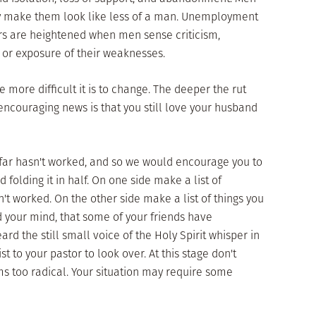
may make them look like less of a man. Unemployment
ars are heightened when men sense criticism,
, or exposure of their weaknesses.
more difficult it is to change. The deeper the rut
he encouraging news is that you still love your husband
o far hasn't worked, and so we would encourage you to
d folding it in half. On one side make a list of
't worked. On the other side make a list of things you
 your mind, that some of your friends have
rd the still small voice of the Holy Spirit whisper in
st to your pastor to look over. At this stage don't
s too radical. Your situation may require some