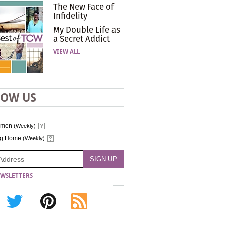
The New Face of
Infidelity
My Double Life as
a Secret Addict
VIEW ALL
LOW US
omen
(Weekly)
ng Home
(Weekly)
WSLETTERS