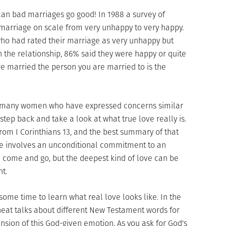
can bad marriages go good! In 1988 a survey of
 marriage on scale from very unhappy to very happy.
 who had rated their marriage as very unhappy but
the relationship, 86% said they were happy or quite
e married the person you are married to is the
h many women who have expressed concerns similar
o step back and take a look at what true love really is.
from I Corinthians 13, and the best summary of that
ove involves an unconditional commitment to an
e come and go, but the deepest kind of love can be
t.
ome time to learn what real love looks like. In the
eat talks about different New Testament words for
ension of this God-given emotion. As you ask for God's