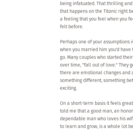
being infatuated. That thrilling an
that happens on the
Titanic
right b
a feeling that you feel when you fee
felt before.
Perhaps one of your assumptions is
when you married him you'd have t
go. Many couples who started their 
over time, "fall out of love." They 
there are emotional changes and aft
something different, something be
exciting.
On a short-term basis it feels gre
told me that a good man, an honora
dependable man who loves his wife
to learn and grow, is a whole lot 