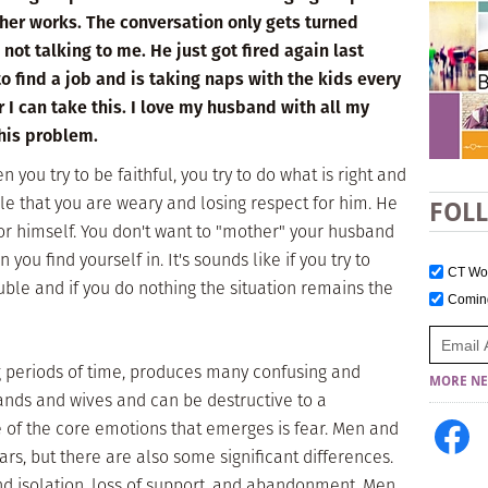
ther works. The conversation only gets turned
ot talking to me. He just got fired again last
o find a job and is taking naps with the kids every
 I can take this. I love my husband with all my
this problem.
n you try to be faithful, you try to do what is right and
le that you are weary and losing respect for him. He
FOL
for himself. You don't want to "mother" your husband
 you find yourself in. It's sounds like if you try to
CT W
le and if you do nothing the situation remains the
Comi
 periods of time, produces many confusing and
MORE NE
ands and wives and can be destructive to a
e of the core emotions that emerges is fear. Men and
, but there are also some significant differences.
d isolation, loss of support, and abandonment. Men