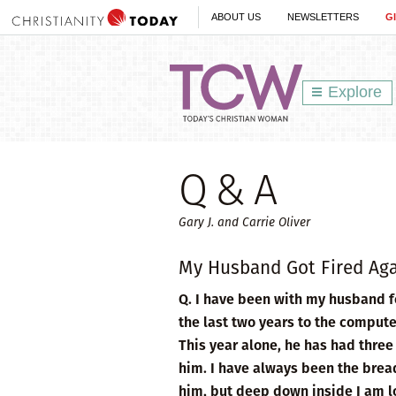
ABOUT US
NEWSLETTERS
G
Explore
Q & A
Gary J. and Carrie Oliver
My Husband Got Fired Ag
Q. I have been with my husband f
the last two years to the compute
This year alone, he has had three 
him. I have always been the bread
him, but deep down inside I am los