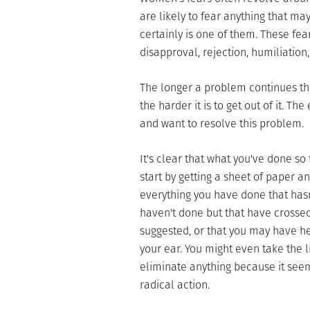
are likely to fear anything that 
certainly is one of them. These fe
disapproval, rejection, humiliation
The longer a problem continues the 
the harder it is to get out of it. T
and want to resolve this problem.
It's clear that what you've done s
start by getting a sheet of paper an
everything you have done that hasn
haven't done but that have crossed
suggested, or that you may have hea
your ear. You might even take the li
eliminate anything because it seem
radical action.