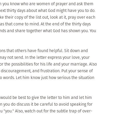
m you know who are women of prayer and ask them
next thirty days about what God might have you to do.
e their copy of the list out, look at it, pray over each
eas that come to mind. At the end of the thirty days
iends and share together what God has shown you. You
ons that others have found helpful. Sit down and
may not send. In the letter express your love, your
r the possibilities for his life and your marriage. Also
discouragement, and frustration. Put your sense of
 words. Let him know just how serious the situation
t would be best to give the letter to him and let him
en you do discuss it be careful to avoid speaking for
u "you." Also, watch out for the subtle trap of over-