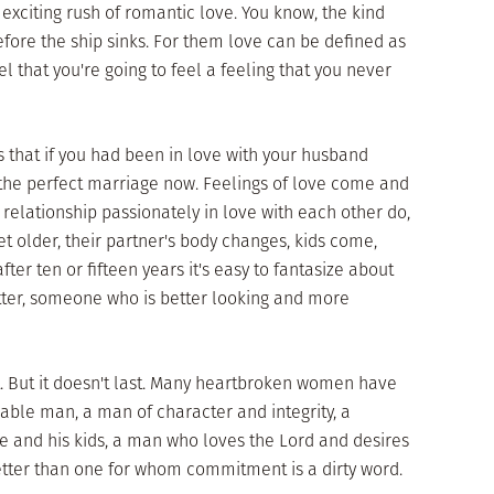
d exciting rush of romantic love. You know, the kind
efore the ship sinks. For them love can be defined as
l that you're going to feel a feeling that you never
 that if you had been in love with your husband
he perfect marriage now. Feelings of love come and
relationship passionately in love with each other do,
get older, their partner's body changes, kids come,
er ten or fifteen years it's easy to fantasize about
tter, someone who is better looking and more
at. But it doesn't last. Many heartbroken women have
ble man, a man of character and integrity, a
 and his kids, a man who loves the Lord and desires
better than one for whom commitment is a dirty word.