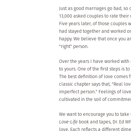
Just as good marriages go bad, so 
13,000 asked couples to rate their
Five years later, of those couples
had stayed together and worked on 
happy. We believe that once you ar
"right" person.
Over the years I have worked wit
to yours. One of the first steps is t
The best definition of love comes 
classic chapter says that, "Real l
imperfect person." Feelings of lov
cultivated in the soil of commitmen
We want to encourage you to take s
Love-Life
book and tapes, Dr. Ed Wh
love. Each reflects a different dim