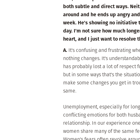
both subtle and direct ways. Nei
around and he ends up angry and n
week. He's showing no initiative t
day. I'm not sure how much longer
heart, and I just want to resolve 
A.
It's confusing and frustrating whe
nothing changes. It's understandab
has probably lost a lot of respect 
but in some ways that's the situation
make some changes you get in troub
same.
Unemployment, especially for long
conflicting emotions for both husb
relationship. In our experience on
women share many of the same fears
Women's fears often revolve aroun