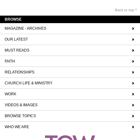
Back to top ^
BROWSE
MAGAZINE - ARCHIVES
OUR LATEST
MUST READS
FAITH
RELATIONSHIPS
CHURCH LIFE & MINISTRY
WORK
VIDEOS & IMAGES
BROWSE TOPICS
WHO WE ARE