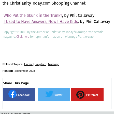
the ChristianityToday.com Shopping Channel:

Who Put the Skunk in the Trunk?
, by Phil Callaway

I Used to Have Answers, Now I Have Kids
, by Phil Callaway
Copyright © 2000 by the author or Christianity Today/
Marriage Partnership
magazine.
Click here
for reprint information on
Marriage Partnership
.
Related Topics:
Humor
|
Laughter
|
Marriage
Posted:
September 2008
Share This Page
Facebook
Twitter
Pinterest