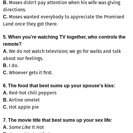
Moses didn't pay attention when his wife was giving
B.
directions.
Moses wanted everybody to appreciate the Promised
C.
Land once they got there.
5. When you're watching TV together, who controls the
remote?
We do not watch television; we go for walks and talk
A.
about our feelings.
I do.
B.
Whoever gets it first.
C.
6. The food that best sums up your spouse's kiss:
Red-hot chili peppers
A.
Airline omelet
B.
Hot apple pie
C.
7. The movie title that best sums up your sex life:
Some Like It Hot
A.