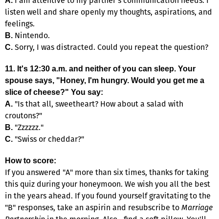
I am attentive to my partner's communication needs. I
A.
listen well and share openly my thoughts, aspirations, and
feelings.
Nintendo.
B.
Sorry, I was distracted. Could you repeat the question?
C.
11. It's 12:30 a.m. and neither of you can sleep. Your
spouse says, "Honey, I'm hungry. Would you get me a
slice of cheese?" You say:
"Is that all, sweetheart? How about a salad with
A.
croutons?"
"Zzzzzz."
B.
"Swiss or cheddar?"
C.
How to score:
If you answered "A" more than six times, thanks for taking
this quiz during your honeymoon. We wish you all the best
in the years ahead. If you found yourself gravitating to the
"B" responses, take an aspirin and resubscribe to
Marriage