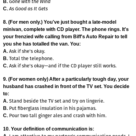
Gone with the Wind
B.
As Good as It Gets
C.
8. (For men only.) You've just bought a late-model
minivan, complete with CD player. The phone rings. It's
your frenzied wife calling from Biff's Auto Repair to tell
you she has totalled the van. You:
Ask if she's okay.
A.
Total the telephone.
B.
Ask if she's okay—and if the CD player still works.
C.
9. (For women only) After a particularly tough day, your
husband has crashed in front of the TV set. You decide
to:
Stand beside the TV set and try on lingerie.
A.
Put fiberglass insulation in his pajamas.
B.
Pour two tall ginger ales and crash with him.
C.
10. Your definition of communication is: