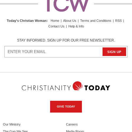
Today's Christian Woman
:
Home
|
About Us
|
Terms and Conditions
|
RSS
|
Contact Us
|
Help & Info
STAY INFORMED. SIGN UP FOR OUR FREE NEWSLETTER.
GIVE TODAY
Our Ministry
Careers
The Gap We See
Media Room