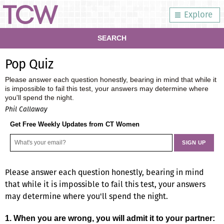
Explore
SEARCH
Pop Quiz
Please answer each question honestly, bearing in mind that while it
is impossible to fail this test, your answers may determine where
you'll spend the night.
Phil Callaway
Get Free Weekly Updates from CT Women
Please answer each question honestly, bearing in mind
that while it is impossible to fail this test, your answers
may determine where you'll spend the night.
1. When you are wrong, you will admit it to your partner: