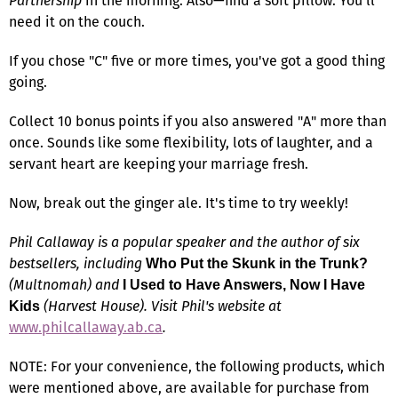
Partnership
in the morning. Also—find a soft pillow. You'll
need it on the couch.
If you chose "C" five or more times, you've got a good thing
going.
Collect 10 bonus points if you also answered "A" more than
once. Sounds like some flexibility, lots of laughter, and a
servant heart are keeping your marriage fresh.
Now, break out the ginger ale. It's time to try weekly!
Phil Callaway is a popular speaker and the author of six
bestsellers, including
Who Put the Skunk in the Trunk?
(Multnomah) and
I Used to Have Answers, Now I Have
(Harvest House). Visit Phil's website at
Kids
www.philcallaway.ab.ca
.
NOTE: For your convenience, the following products, which
were mentioned above, are available for purchase from