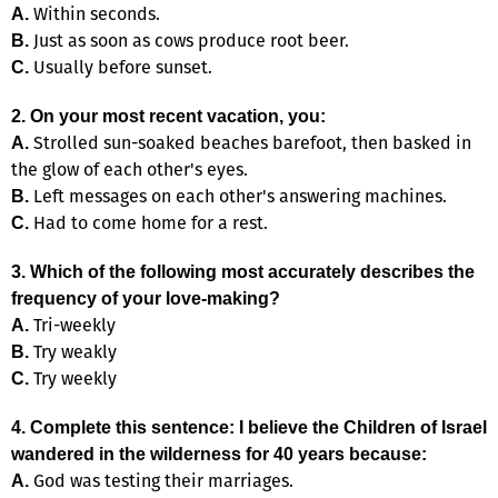
Within seconds.
A.
Just as soon as cows produce root beer.
B.
Usually before sunset.
C.
2. On your most recent vacation, you:
Strolled sun-soaked beaches barefoot, then basked in
A.
the glow of each other's eyes.
Left messages on each other's answering machines.
B.
Had to come home for a rest.
C.
3. Which of the following most accurately describes the
frequency of your love-making?
Tri-weekly
A.
Try weakly
B.
Try weekly
C.
4. Complete this sentence: I believe the Children of Israel
wandered in the wilderness for 40 years because:
God was testing their marriages.
A.