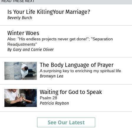
READ THESE NEXT
Is Your Life KillingYour Marriage?
Beverly Burch
Winter Woes
Also: "His endless projects never get done!"; "Separation
Readjustments"
By Gary and Carrie Oliver
The Body Language of Prayer
A surprising key to enriching my spiritual life
Bronwyn Lea
Waiting for God to Speak
Psalm 28
Patricia Raybon
See Our Latest