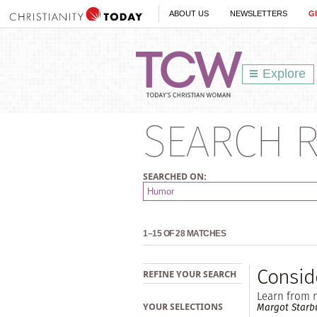
ABOUT US
NEWSLETTERS
G
Explore
SEARCH R
SEARCHED ON:
1–15 OF 28 MATCHES
Consid
REFINE YOUR SEARCH
Learn from m
Margot Starb
YOUR SELECTIONS