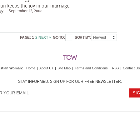
un keeps the joy in our marriage.
ey
September 12, 2008
PAGE:
1
2
NEXT >
GO TO:
SORT BY:
istian Woman
:
Home
|
About Us
|
Site Map
|
Terms and Conditions
|
RSS
|
Contact Us
STAY INFORMED. SIGN UP FOR OUR FREE NEWSLETTER.