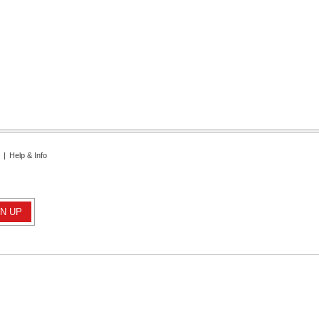
|
Help & Info