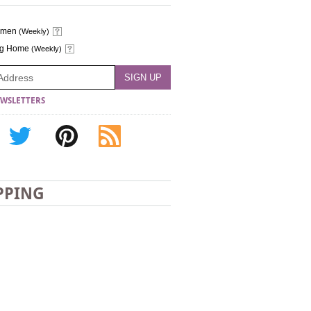
omen
(Weekly)
ng Home
(Weekly)
WSLETTERS
PPING