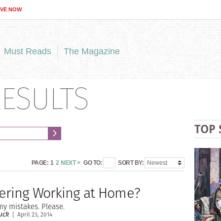
IVE NOW
Must Reads
The Magazine
ESULTS
TOP 
PAGE:
1
2
NEXT >
GO TO:
SORT BY:
ering Working at Home?
y mistakes. Please.
uck
April 23, 2014