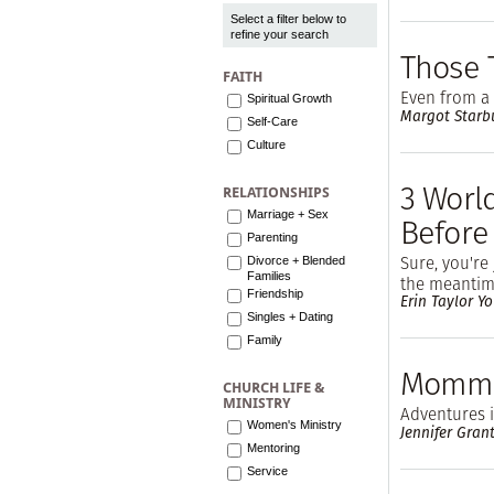
Select a filter below to
refine your search
Those 
FAITH
Even from a 
Spiritual Growth
Margot Starb
Self-Care
Culture
3 Worl
RELATIONSHIPS
Marriage + Sex
Before
Parenting
Sure, you're 
Divorce + Blended
Families
the meantime
Friendship
Erin Taylor Y
Singles + Dating
Family
Mommy
CHURCH LIFE &
MINISTRY
Adventures 
Women's Ministry
Jennifer Gran
Mentoring
Service