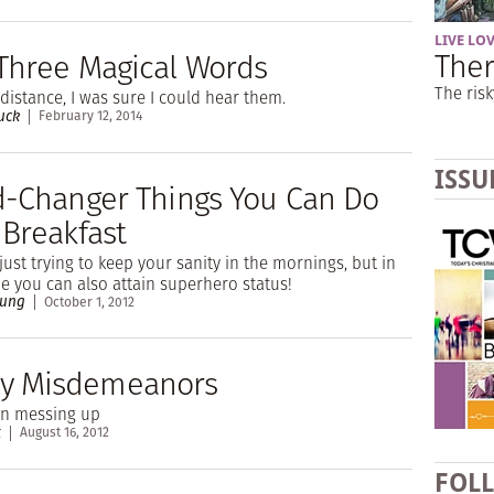
LIVE LO
Ther
Three Magical Words
The risk
distance, I was sure I could hear them.
uck
February 12, 2014
ISSU
d-Changer Things You Can Do
 Breakfast
just trying to keep your sanity in the mornings, but in
 you can also attain superhero status!
oung
October 1, 2012
 Misdemeanors
in messing up
t
August 16, 2012
FOL