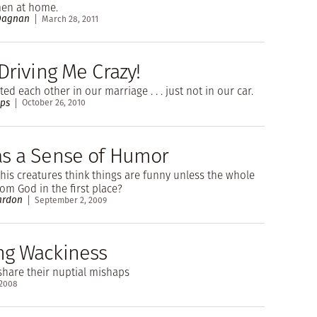
en at home.
 Dagnan
March 28, 2011
Driving Me Crazy!
ed each other in our marriage . . . just not in our car.
ips
October 26, 2010
s a Sense of Humor
is creatures think things are funny unless the whole
om God in the first place?
ardon
September 2, 2009
g Wackiness
hare their nuptial mishaps
 2008