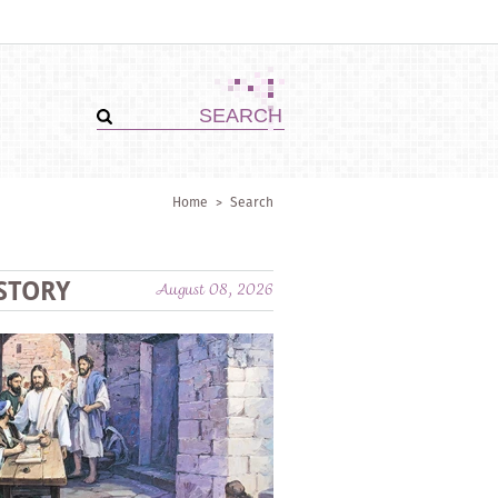
Home
>
Search
STORY
August 08, 2026