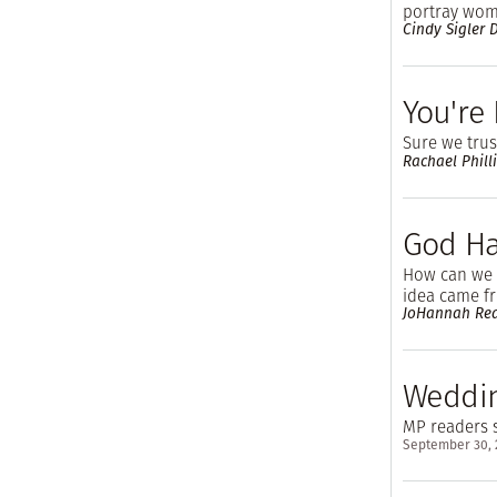
portray wom
Cindy Sigler
You're 
Sure we trust
Rachael Phill
God Ha
How can we h
idea came fr
JoHannah Re
Weddin
MP readers s
September 30,