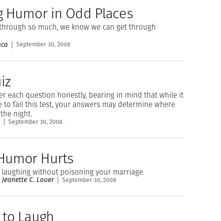
g Humor in Odd Places
 through so much, we know we can get through
aca
September 30, 2008
iz
r each question honestly, bearing in mind that while it
e to fail this test, your answers may determine where
the night.
September 30, 2008
Humor Hurts
 laughing without poisoning your marriage
 Jeanette C. Lauer
September 30, 2008
 to Laugh