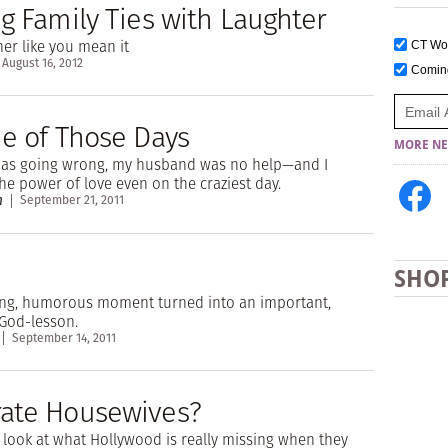
g Family Ties with Laughter
er like you mean it
CT W
August 16, 2012
Comi
ne of Those Days
MORE NE
was going wrong, my husband was no help—and I
he power of love even on the craziest day.
n
September 21, 2011
SHO
ing, humorous moment turned into an important,
God-lesson.
September 14, 2011
ate Housewives?
look at what Hollywood is really missing when they