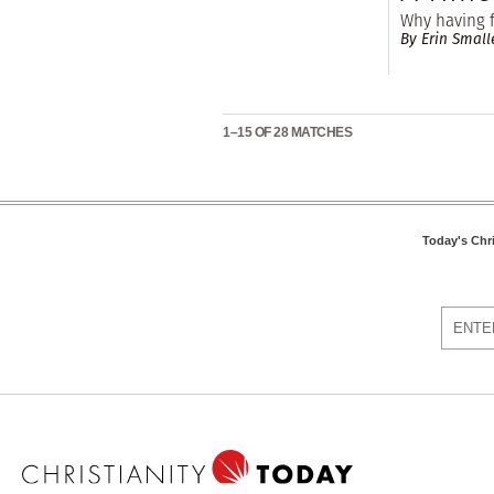
Why having f
By Erin Small
1–15 OF 28 MATCHES
Today's Chr