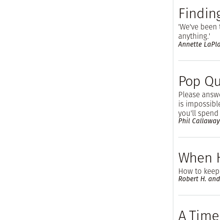
Findin
'We've been
anything.'
Annette LaPl
Pop Qu
Please answe
is impossibl
you'll spend 
Phil Callaway
When 
How to keep
Robert H. and
A Time