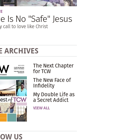
VE
e Is No "Safe" Jesus
y call to love like Christ
E ARCHIVES
The Next Chapter
for TCW
The New Face of
Infidelity
My Double Life as
a Secret Addict
VIEW ALL
LOW US