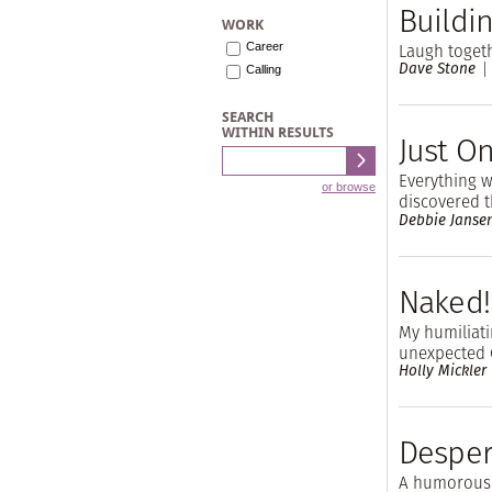
Buildin
WORK
Laugh togeth
Career
Dave Stone
Calling
SEARCH
WITHIN RESULTS
Just O
Everything 
or browse
discovered t
Debbie Janse
Naked!
My humiliat
unexpected 
Holly Mickler
Desper
A humorous 