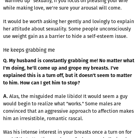
"warmed up" sexually, if you focus on pleasing your wife
while making love, we're sure your arousal will come.
It would be worth asking her gently and lovingly to explain
her attitude about sexuality. Some people unconsciously
use weight gain as a barrier to hide a self-esteem issue.
He keeps grabbing me
Q. My husband is constantly grabbing me! No matter what
I'm doing, he'll come up and grope my breasts. I've
explained this is a turn off, but it doesn't seem to matter
to him. How can I get him to stop?
Alas, the misguided male libido! It would seem a guy
A.
would begin to realize what "works." Some males are
convinced that an aggressive approach to affection makes
him an irresistible, romantic rascal.
Was his intense interest in your breasts once a turn on for