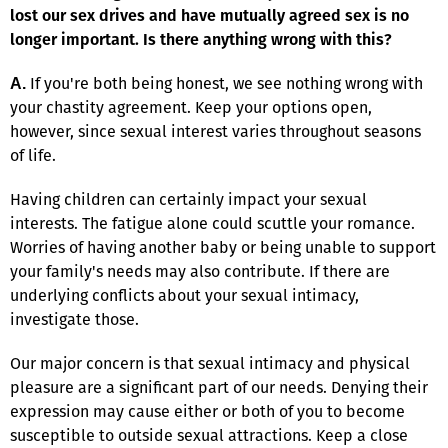
lost our sex drives and have mutually agreed sex is no
longer important. Is there anything wrong with this?
If you're both being honest, we see nothing wrong with
A.
your chastity agreement. Keep your options open,
however, since sexual interest varies throughout seasons
of life.
Having children can certainly impact your sexual
interests. The fatigue alone could scuttle your romance.
Worries of having another baby or being unable to support
your family's needs may also contribute. If there are
underlying conflicts about your sexual intimacy,
investigate those.
Our major concern is that sexual intimacy and physical
pleasure are a significant part of our needs. Denying their
expression may cause either or both of you to become
susceptible to outside sexual attractions. Keep a close