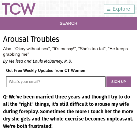
Explore
SEARCH
Arousal Troubles
Also: "Okay without sex"; "It's messy!"; "She's too fat"; "He keeps
grabbing me"
By Melissa and Louis McBurney, M.D.
Get Free Weekly Updates from CT Women
Q: We've been married three years and though I try to do
all the "right" things, it's still difficult to arouse my wife
during foreplay. Sometimes the more I touch her the more
dry she gets and the whole exercise becomes unpleasant.
We're both frustrated!