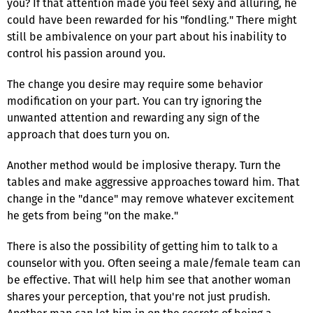
you? If that attention made you feel sexy and alluring, he
could have been rewarded for his "fondling." There might
still be ambivalence on your part about his inability to
control his passion around you.
The change you desire may require some behavior
modification on your part. You can try ignoring the
unwanted attention and rewarding any sign of the
approach that does turn you on.
Another method would be implosive therapy. Turn the
tables and make aggressive approaches toward him. That
change in the "dance" may remove whatever excitement
he gets from being "on the make."
There is also the possibility of getting him to talk to a
counselor with you. Often seeing a male/female team can
be effective. That will help him see that another woman
shares your perception, that you're not just prudish.