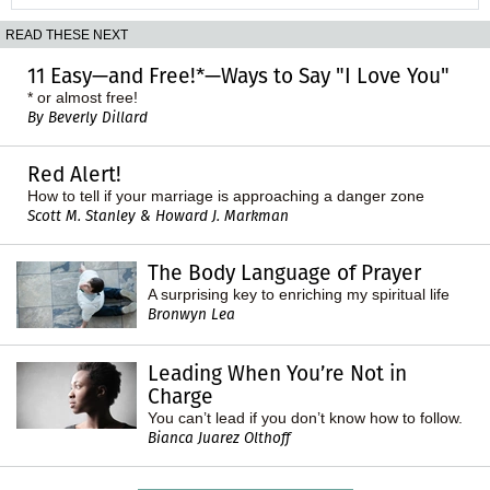
READ THESE NEXT
11 Easy—and Free!*—Ways to Say "I Love You"
* or almost free!
By Beverly Dillard
Red Alert!
How to tell if your marriage is approaching a danger zone
Scott M. Stanley & Howard J. Markman
The Body Language of Prayer
A surprising key to enriching my spiritual life
Bronwyn Lea
Leading When You’re Not in
Charge
You can’t lead if you don’t know how to follow.
Bianca Juarez Olthoff