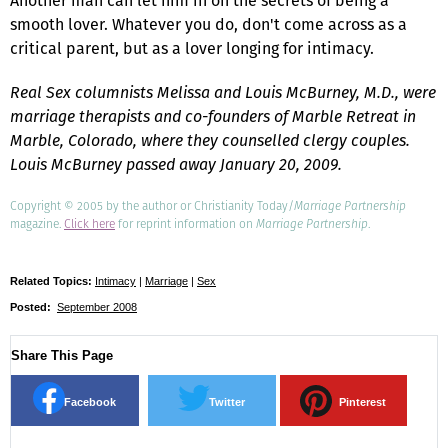
Another man can let him in on the secrets of being a
smooth lover. Whatever you do, don't come across as a
critical parent, but as a lover longing for intimacy.
Real Sex columnists Melissa and Louis McBurney, M.D., were
marriage therapists and co-founders of Marble Retreat in
Marble, Colorado, where they counselled clergy couples.
Louis McBurney passed away January 20, 2009.
Copyright © 2005 by the author or Christianity Today/
Marriage Partnership
magazine.
Click here
for reprint information on
Marriage Partnership
.
Related Topics:
Intimacy
|
Marriage
|
Sex
Posted:
September 2008
Share This Page
Facebook
Twitter
Pinterest