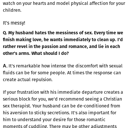
watch on your hearts and model physical affection for your
children.
It's messy!
Q. My husband hates the messiness of sex. Every time we
finish making love, he wants immediately to clean up. I'd
rather revel in the passion and romance, and lie in each
other's arms. What should I do?
It's remarkable how intense the discomfort with sexual
A.
fluids can be for some people. At times the response can
create actual repulsion.
If your frustration with his immediate departure creates a
serious block for you, we'd recommend seeing a Christian
sex therapist. Your husband can be de-conditioned from
his aversion to sticky secretions. It's also important for
him to understand your desire for those romantic
moments of cuddling. There may be other adjustments