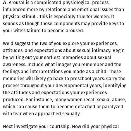
Arousal is a complicated physiological process
A.
influenced more by relational and emotional issues than
physical stimuli. This is especially true for women. It
sounds as though those components may provide keys to
your wife's failure to become aroused.
We'd suggest the two of you explore your experiences,
attitudes, and expectations about sexual intimacy. Begin
by writing out your earliest memories about sexual
awareness. Include what images you remember and the
feelings and interpretations you made as a child. These
memories will likely go back to preschool years. Carry the
process throughout your developmental years, identifying
the attitudes and expectations your experiences
produced. For instance, many women recall sexual abuse,
which can cause them to become detached or paralyzed
with fear when approached sexually.
Next investigate your courtship. How did your physical