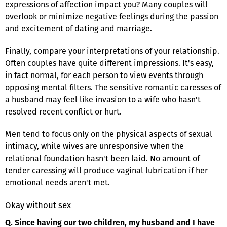
expressions of affection impact you? Many couples will
overlook or minimize negative feelings during the passion
and excitement of dating and marriage.
Finally, compare your interpretations of your relationship.
Often couples have quite different impressions. It's easy,
in fact normal, for each person to view events through
opposing mental filters. The sensitive romantic caresses of
a husband may feel like invasion to a wife who hasn't
resolved recent conflict or hurt.
Men tend to focus only on the physical aspects of sexual
intimacy, while wives are unresponsive when the
relational foundation hasn't been laid. No amount of
tender caressing will produce vaginal lubrication if her
emotional needs aren't met.
Okay without sex
Q. Since having our two children, my husband and I have