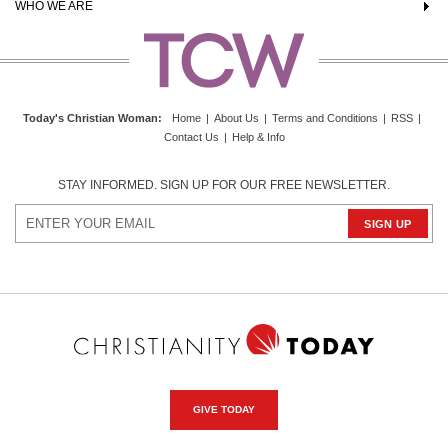
WHO WE ARE
Today's Christian Woman
:
Home
|
About Us
|
Terms and Conditions
|
RSS
|
Contact Us
|
Help & Info
STAY INFORMED. SIGN UP FOR OUR FREE NEWSLETTER.
GIVE TODAY