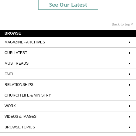
See Our Latest
Back to top ^
BROWSE
MAGAZINE - ARCHIVES
OUR LATEST
MUST READS
FAITH
RELATIONSHIPS
CHURCH LIFE & MINISTRY
WORK
VIDEOS & IMAGES
BROWSE TOPICS