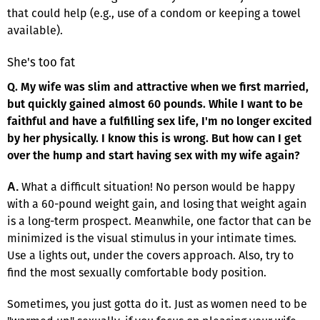
that could help (e.g., use of a condom or keeping a towel
available).
She's too fat
Q. My wife was slim and attractive when we first married,
but quickly gained almost 60 pounds. While I want to be
faithful and have a fulfilling sex life, I'm no longer excited
by her physically. I know this is wrong. But how can I get
over the hump and start having sex with my wife again?
What a difficult situation! No person would be happy
A.
with a 60-pound weight gain, and losing that weight again
is a long-term prospect. Meanwhile, one factor that can be
minimized is the visual stimulus in your intimate times.
Use a lights out, under the covers approach. Also, try to
find the most sexually comfortable body position.
Sometimes, you just gotta do it. Just as women need to be