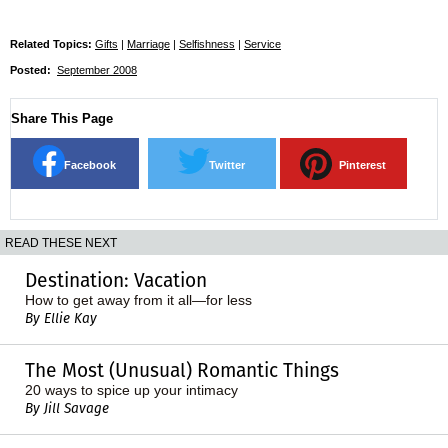
Related Topics:
Gifts
|
Marriage
|
Selfishness
|
Service
Posted:
September 2008
Share This Page
Facebook
Twitter
Pinterest
READ THESE NEXT
Destination: Vacation
How to get away from it all—for less
By Ellie Kay
The Most (Unusual) Romantic Things
20 ways to spice up your intimacy
By Jill Savage