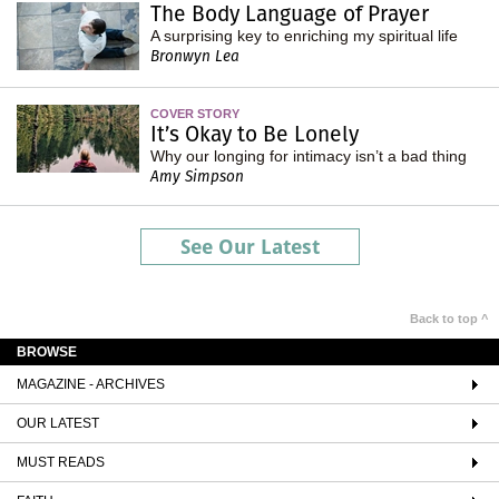
The Body Language of Prayer
A surprising key to enriching my spiritual life
Bronwyn Lea
COVER STORY
It’s Okay to Be Lonely
Why our longing for intimacy isn’t a bad thing
Amy Simpson
See Our Latest
Back to top ^
BROWSE
MAGAZINE - ARCHIVES
OUR LATEST
MUST READS