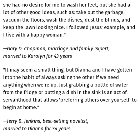
she had no desire for me to wash her feet, but she had a
lot of other good ideas, such as: take out the garbage,
vacuum the floors, wash the dishes, dust the blinds, and
keep the lawn looking nice. I followed Jesus' example, and
I live with a happy woman."
—Gary D. Chapman, marriage and family expert,
married to Karolyn for 43 years
"It may seem a small thing, but Dianna and I have gotten
into the habit of always asking the other if we need
anything when we're up. Just grabbing a bottle of water
from the fridge or putting a dish in the sink is an act of
servanthood that allows 'preferring others over yourself' to
begin at home."
—Jerry B. Jenkins, best-selling novelist,
married to Dianna for 34 years