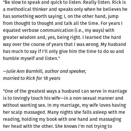
"Be slow to speak and quick to listen. Really listen. Rick is
a methodical thinker and speaks only when he believes he
has something worth saying; I, on the other hand, jump
from thought to thought and talk all the time. For years I
equated verbose communication (i.e., my ways) with
greater wisdom and, yes, being right. I learned the hard
way over the course of years that I was wrong. My husband
has much to say if I'll only give him the time to do so and
humble myself and listen."
—Julie Ann Barnhill, author and speaker,
married to Rick for 18 years
"One of the greatest ways a husband can serve in marriage
is to lovingly touch his wife—in a non-sexual manner and
without wanting sex. In my marriage, my wife loves having
her scalp massaged. Many nights she falls asleep with me
reading, holding my book with one hand and massaging
her head with the other. She knows I'm not trying to