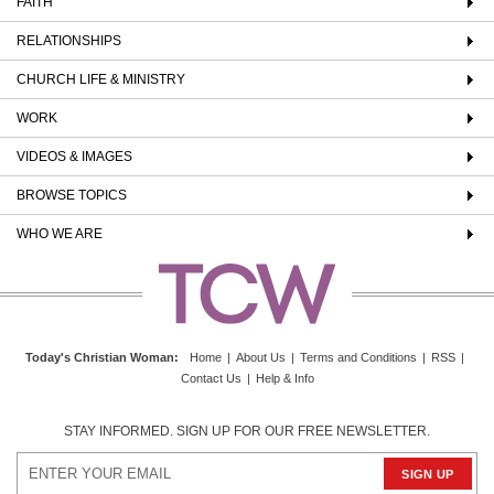
FAITH
RELATIONSHIPS
CHURCH LIFE & MINISTRY
WORK
VIDEOS & IMAGES
BROWSE TOPICS
WHO WE ARE
Today's Christian Woman
:
Home
|
About Us
|
Terms and Conditions
|
RSS
|
Contact Us
|
Help & Info
STAY INFORMED. SIGN UP FOR OUR FREE NEWSLETTER.