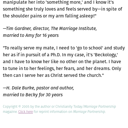
manipulate her into 'something more,' and I know it's
something she truly loves and feels served by—in spite of
the shoulder pains or my arm falling asleep!"
—Tim Gardner, director, The Marriage Institute,
married to Amy for 16 years
"To really serve my mate, I need to 'go to school' and study
her as if in pursuit of a Ph.D. In my case, it's 'Beckology,'
and I have to know her like no other on the planet. I have
to tune in to her feelings, her fears, and her dreams. Only
then can I serve her as Christ served the church."
—H. Dale Burke, pastor and author,
married to Becky for 30 years
Copyright © 2005 by the author or Christianity Today/
Marriage Partnership
magazine.
Click here
for reprint information on
Marriage Partnership
.