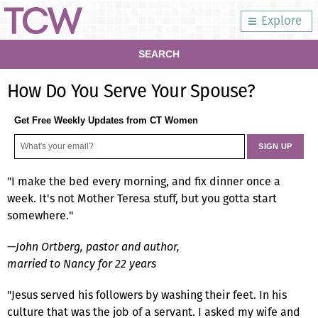
Explore
SEARCH
How Do You Serve Your Spouse?
Get Free Weekly Updates from CT Women
"I make the bed every morning, and fix dinner once a
week. It's not Mother Teresa stuff, but you gotta start
somewhere."
—John Ortberg, pastor and author,
married to Nancy for 22 years
"Jesus served his followers by washing their feet. In his
culture that was the job of a servant. I asked my wife and