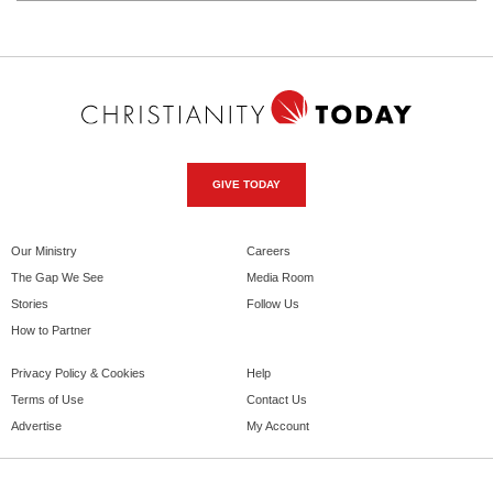
GIVE TODAY
Our Ministry
Careers
The Gap We See
Media Room
Stories
Follow Us
How to Partner
Privacy Policy & Cookies
Help
Terms of Use
Contact Us
Advertise
My Account