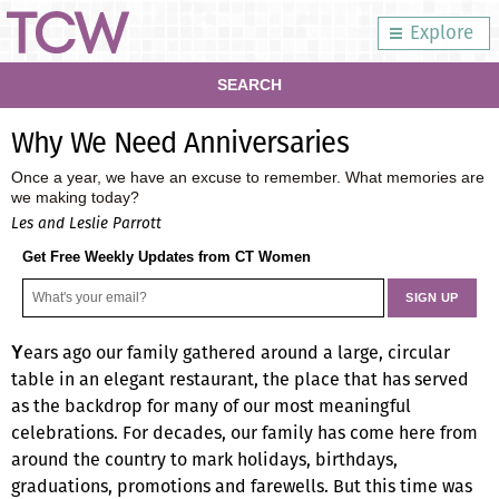
Explore
SEARCH
Why We Need Anniversaries
Once a year, we have an excuse to remember. What memories are
we making today?
Les and Leslie Parrott
Get Free Weekly Updates from CT Women
ears ago our family gathered around a large, circular
Y
table in an elegant restaurant, the place that has served
as the backdrop for many of our most meaningful
celebrations. For decades, our family has come here from
around the country to mark holidays, birthdays,
graduations, promotions and farewells. But this time was