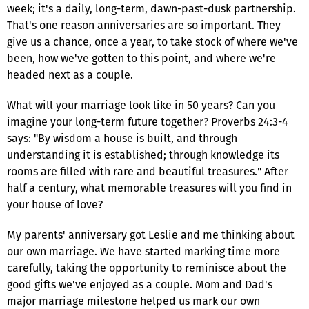
week; it's a daily, long-term, dawn-past-dusk partnership.
That's one reason anniversaries are so important. They
give us a chance, once a year, to take stock of where we've
been, how we've gotten to this point, and where we're
headed next as a couple.
What will your marriage look like in 50 years? Can you
imagine your long-term future together? Proverbs 24:3-4
says: "By wisdom a house is built, and through
understanding it is established; through knowledge its
rooms are filled with rare and beautiful treasures." After
half a century, what memorable treasures will you find in
your house of love?
My parents' anniversary got Leslie and me thinking about
our own marriage. We have started marking time more
carefully, taking the opportunity to reminisce about the
good gifts we've enjoyed as a couple. Mom and Dad's
major marriage milestone helped us mark our own