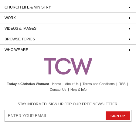
CHURCH LIFE & MINISTRY
WORK
VIDEOS & IMAGES
BROWSE TOPICS
WHO WE ARE
Today's Christian Woman
:
Home
|
About Us
|
Terms and Conditions
|
RSS
|
Contact Us
|
Help & Info
STAY INFORMED. SIGN UP FOR OUR FREE NEWSLETTER.