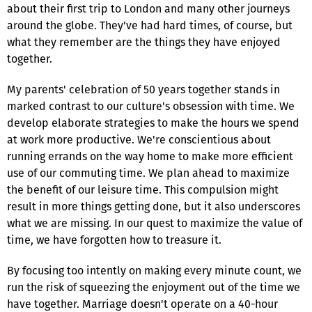
about their first trip to London and many other journeys
around the globe. They've had hard times, of course, but
what they remember are the things they have enjoyed
together.
My parents' celebration of 50 years together stands in
marked contrast to our culture's obsession with time. We
develop elaborate strategies to make the hours we spend
at work more productive. We're conscientious about
running errands on the way home to make more efficient
use of our commuting time. We plan ahead to maximize
the benefit of our leisure time. This compulsion might
result in more things getting done, but it also underscores
what we are missing. In our quest to maximize the value of
time, we have forgotten how to treasure it.
By focusing too intently on making every minute count, we
run the risk of squeezing the enjoyment out of the time we
have together. Marriage doesn't operate on a 40-hour