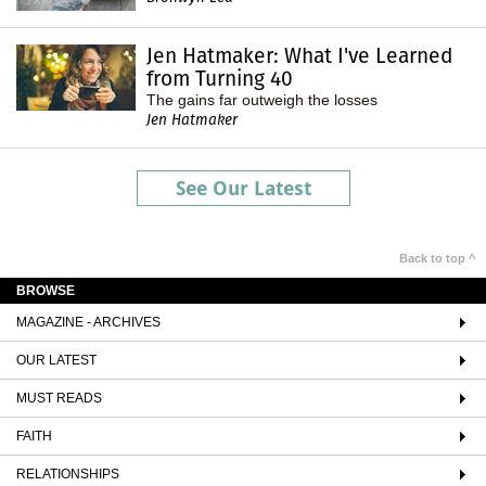
Jen Hatmaker: What I've Learned
from Turning 40
The gains far outweigh the losses
Jen Hatmaker
See Our Latest
Back to top ^
BROWSE
MAGAZINE - ARCHIVES
OUR LATEST
MUST READS
FAITH
RELATIONSHIPS