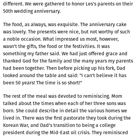
different. We were gathered to honor Les's parents on their
50th wedding anniversary.
The food, as always, was exquisite. The anniversary cake
was lovely. The presents were nice, but not worthy of such
a noble occasion. What impressed us most, however,
wasn't the gifts, the food or the festivities. It was
something my father said. We had just offered grace and
thanked God for the family and the many years my parents
had been together. Then before picking up his fork, Dad
looked around the table and said: "I can't believe it has
been 50 years! The time is so short!"
The rest of the meal was devoted to reminiscing. Mom
talked about the times when each of her three sons was
born. She could describe in detail the various homes we
lived in. There was the first pastorate they took during the
Korean War, and Dad's transition to being a college
president during the Mid-East oil crisis. They reminisced