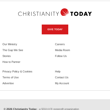
GIVE TODAY
Our Ministry
Careers
The Gap We See
Media Room
Stories
Follow Us
How to Partner
Privacy Policy & Cookies
Help
Terms of Use
Contact Us
Advertise
My Account
© 2026 Christianity Today
- a 501(c)(3) nonprofit organization.