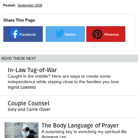
Posted:
September 2008
Share This Page
Facebook
Twitter
Pinterest
READ THESE NEXT
In-Law Tug-of-War
Caught in the middle? Here are ways to create some
independence while staying close to the families you love
Ingrid Lawrenz
Couple Counsel
Gary and Carrie Oliver
The Body Language of Prayer
A surprising key to enriching my spiritual life
Bronwyn Lea