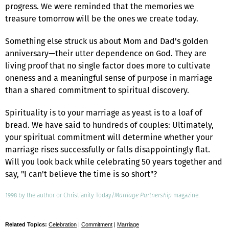
progress. We were reminded that the memories we
treasure tomorrow will be the ones we create today.
Something else struck us about Mom and Dad's golden
anniversary—their utter dependence on God. They are
living proof that no single factor does more to cultivate
oneness and a meaningful sense of purpose in marriage
than a shared commitment to spiritual discovery.
Spirituality is to your marriage as yeast is to a loaf of
bread. We have said to hundreds of couples: Ultimately,
your spiritual commitment will determine whether your
marriage rises successfully or falls disappointingly flat.
Will you look back while celebrating 50 years together and
say, "I can't believe the time is so short"?
1998 by the author or Christianity Today/
Marriage Partnership
magazine.
Related Topics:
Celebration
|
Commitment
|
Marriage