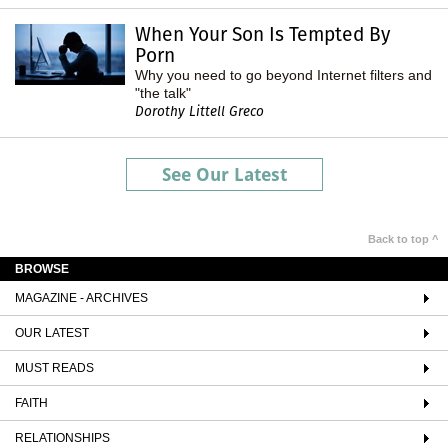
When Your Son Is Tempted By
Porn
Why you need to go beyond Internet filters and
"the talk"
Dorothy Littell Greco
See Our Latest
Back to top ^
BROWSE
MAGAZINE - ARCHIVES
OUR LATEST
MUST READS
FAITH
RELATIONSHIPS