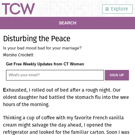
Explore
SEARCH
Disturbing the Peace
Is your bad mood bad for your marriage?
Marsha Crockett
Get Free Weekly Updates from CT Women
xhausted, I rolled out of bed after a rough night. Our
E
oldest daughter had battled the stomach flu into the wee
hours of the morning.
Thinking a cup of coffee with my favorite French vanilla
cream might salvage the day ahead, I opened the
refrigerator and looked for the familiar carton. Soon I was