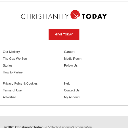
GIVE TODAY
Our Ministry
Careers
The Gap We See
Media Room
Stories
Follow Us
How to Partner
Privacy Policy & Cookies
Help
Terms of Use
Contact Us
Advertise
My Account
© 2026 Christianity Today
- a 501(c)(3) nonprofit organization.