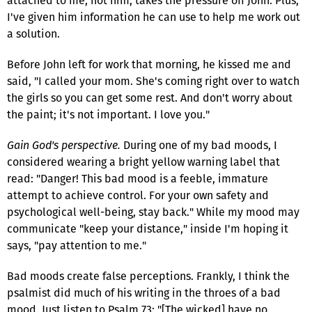
attached to me, not him, takes the pressure off John. Plus,
I've given him information he can use to help me work out
a solution.
Before John left for work that morning, he kissed me and
said, "I called your mom. She's coming right over to watch
the girls so you can get some rest. And don't worry about
the paint; it's not important. I love you."
Gain God's perspective.
During one of my bad moods, I
considered wearing a bright yellow warning label that
read: "Danger! This bad mood is a feeble, immature
attempt to achieve control. For your own safety and
psychological well-being, stay back." While my mood may
communicate "keep your distance," inside I'm hoping it
says, "pay attention to me."
Bad moods create false perceptions. Frankly, I think the
psalmist did much of his writing in the throes of a bad
mood. Just listen to Psalm 73: "[The wicked] have no