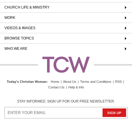
CHURCH LIFE & MINISTRY
WORK
VIDEOS & IMAGES
BROWSE TOPICS
WHO WE ARE
Today's Christian Woman
:
Home
|
About Us
|
Terms and Conditions
|
RSS
|
Contact Us
|
Help & Info
STAY INFORMED. SIGN UP FOR OUR FREE NEWSLETTER.