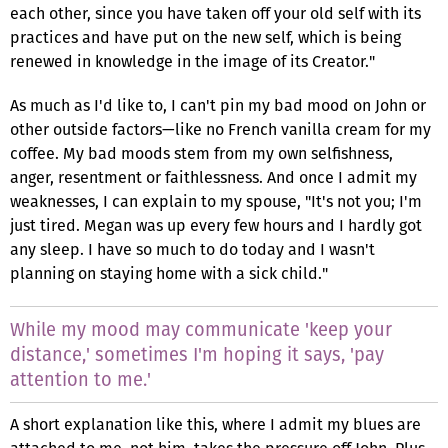
each other, since you have taken off your old self with its
practices and have put on the new self, which is being
renewed in knowledge in the image of its Creator."
As much as I'd like to, I can't pin my bad mood on John or
other outside factors—like no French vanilla cream for my
coffee. My bad moods stem from my own selfishness,
anger, resentment or faithlessness. And once I admit my
weaknesses, I can explain to my spouse, "It's not you; I'm
just tired. Megan was up every few hours and I hardly got
any sleep. I have so much to do today and I wasn't
planning on staying home with a sick child."
While my mood may communicate 'keep your
distance,' sometimes I'm hoping it says, 'pay
attention to me.'
A short explanation like this, where I admit my blues are