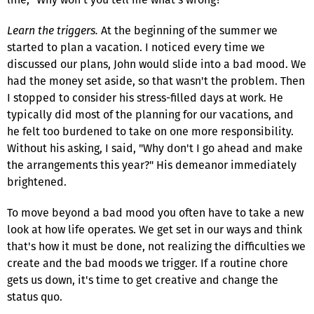
Learn the triggers.
At the beginning of the summer we
started to plan a vacation. I noticed every time we
discussed our plans, John would slide into a bad mood. We
had the money set aside, so that wasn't the problem. Then
I stopped to consider his stress-filled days at work. He
typically did most of the planning for our vacations, and
he felt too burdened to take on one more responsibility.
Without his asking, I said, "Why don't I go ahead and make
the arrangements this year?" His demeanor immediately
brightened.
To move beyond a bad mood you often have to take a new
look at how life operates. We get set in our ways and think
that's how it must be done, not realizing the difficulties we
create and the bad moods we trigger. If a routine chore
gets us down, it's time to get creative and change the
status quo.