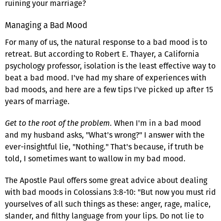
ruining your marriage?
Managing a Bad Mood
For many of us, the natural response to a bad mood is to
retreat. But according to Robert E. Thayer, a California
psychology professor, isolation is the least effective way to
beat a bad mood. I've had my share of experiences with
bad moods, and here are a few tips I've picked up after 15
years of marriage.
Get to the root of the problem.
When I'm in a bad mood
and my husband asks, "What's wrong?" I answer with the
ever-insightful lie, "Nothing." That's because, if truth be
told, I sometimes want to wallow in my bad mood.
The Apostle Paul offers some great advice about dealing
with bad moods in Colossians 3:8-10: "But now you must rid
yourselves of all such things as these: anger, rage, malice,
slander, and filthy language from your lips. Do not lie to