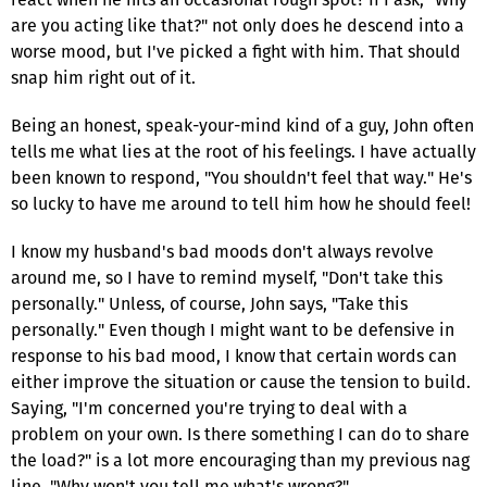
are you acting like that?" not only does he descend into a
worse mood, but I've picked a fight with him. That should
snap him right out of it.
Being an honest, speak-your-mind kind of a guy, John often
tells me what lies at the root of his feelings. I have actually
been known to respond, "You shouldn't feel that way." He's
so lucky to have me around to tell him how he should feel!
I know my husband's bad moods don't always revolve
around me, so I have to remind myself, "Don't take this
personally." Unless, of course, John says, "Take this
personally." Even though I might want to be defensive in
response to his bad mood, I know that certain words can
either improve the situation or cause the tension to build.
Saying, "I'm concerned you're trying to deal with a
problem on your own. Is there something I can do to share
the load?" is a lot more encouraging than my previous nag
line, "Why won't you tell me what's wrong?"