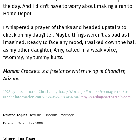
the day. And I didn't have to worry about making a run to
Home Depot.
I whispered a prayer of thanks and headed upstairs to
check on my daughter. Maybe things weren't as bad as I
imagined. Ready to face any mood, I walked down the hall
as my other daughter, Amy, called in a weak voice,
"Mommy, my tummy hurts."
Marsha Crockett is a freelance writer living in Chandler,
Arizona.
1998 by the author or Christianity Today/
Marriage Partnership
magazine. For
reprint information call 630-260-6200 or e-mail
mp@marriagepartnership.com.
Related Topics:
Attitude
|
Emotions
|
Marriage
Posted:
September 2008
Share This Page