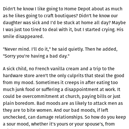
Didn't he know I like going to Home Depot about as much
as he likes going to craft boutiques? Didn't he know our
daughter was sick and I'd be stuck at home all day? Maybe
I was just too tired to deal with it, but I started crying. His
smile disappeared.
"Never mind. I'll do it," he said quietly. Then he added,
"Sorry you're having a bad day."
A sick child, no French vanilla cream and a trip to the
hardware store aren't the only culprits that steal the good
from my mood. Sometimes it creeps in after eating too
much junk food or suffering a disappointment at work. It
could be overcommitment at church, paying bills or just
plain boredom. Bad moods are as likely to attack men as
they are to bite women. And our bad moods, if left
unchecked, can damage relationships. So how do you keep
a sour mood, whether it's yours or your spouse's, from