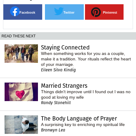
Facebook
Twitter
Pinterest
READ THESE NEXT
Staying Connected
When something works for you as a couple,
make it a tradition. Your rituals reflect the heart
of your marriage.
Eileen Silva Kindig
Married Strangers
Things didn't improve until I found out I was no
good at loving my wife
Randy Stonehill
The Body Language of Prayer
A surprising key to enriching my spiritual life
Bronwyn Lea