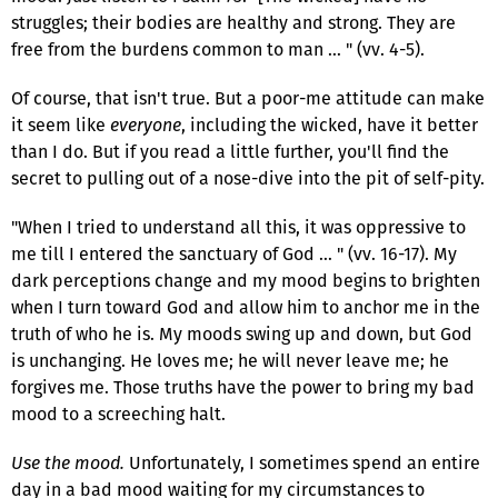
struggles; their bodies are healthy and strong. They are
free from the burdens common to man … " (vv. 4-5).
Of course, that isn't true. But a poor-me attitude can make
it seem like
everyone
, including the wicked, have it better
than I do. But if you read a little further, you'll find the
secret to pulling out of a nose-dive into the pit of self-pity.
"When I tried to understand all this, it was oppressive to
me till I entered the sanctuary of God … " (vv. 16-17). My
dark perceptions change and my mood begins to brighten
when I turn toward God and allow him to anchor me in the
truth of who he is. My moods swing up and down, but God
is unchanging. He loves me; he will never leave me; he
forgives me. Those truths have the power to bring my bad
mood to a screeching halt.
Use the mood.
Unfortunately, I sometimes spend an entire
day in a bad mood waiting for my circumstances to