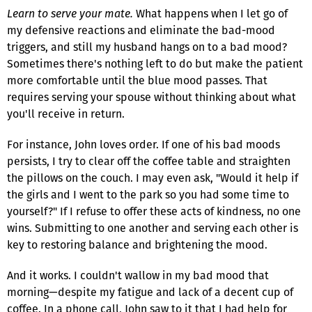
Learn to serve your mate.
What happens when I let go of
my defensive reactions and eliminate the bad-mood
triggers, and still my husband hangs on to a bad mood?
Sometimes there's nothing left to do but make the patient
more comfortable until the blue mood passes. That
requires serving your spouse without thinking about what
you'll receive in return.
For instance, John loves order. If one of his bad moods
persists, I try to clear off the coffee table and straighten
the pillows on the couch. I may even ask, "Would it help if
the girls and I went to the park so you had some time to
yourself?" If I refuse to offer these acts of kindness, no one
wins. Submitting to one another and serving each other is
key to restoring balance and brightening the mood.
And it works. I couldn't wallow in my bad mood that
morning—despite my fatigue and lack of a decent cup of
coffee. In a phone call, John saw to it that I had help for