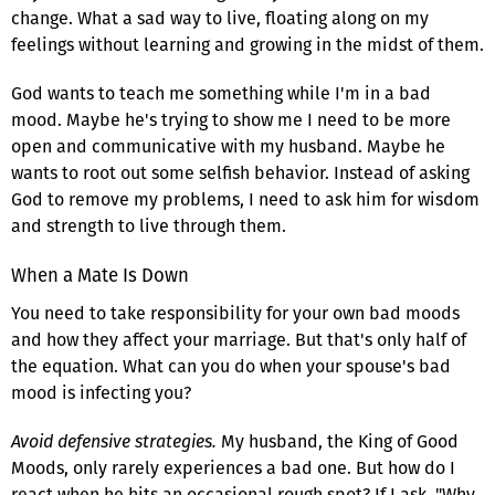
change. What a sad way to live, floating along on my
feelings without learning and growing in the midst of them.
God wants to teach me something while I'm in a bad
mood. Maybe he's trying to show me I need to be more
open and communicative with my husband. Maybe he
wants to root out some selfish behavior. Instead of asking
God to remove my problems, I need to ask him for wisdom
and strength to live through them.
When a Mate Is Down
You need to take responsibility for your own bad moods
and how they affect your marriage. But that's only half of
the equation. What can you do when your spouse's bad
mood is infecting you?
Avoid defensive strategies.
My husband, the King of Good
Moods, only rarely experiences a bad one. But how do I
react when he hits an occasional rough spot? If I ask, "Why