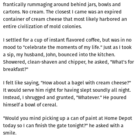
frantically rummaging around behind jars, bowls and
cartons. No cream. The closest I came was an expired
container of cream cheese that most likely harbored an
entire civilization of mold colonies.
I settled for a cup of instant flavored coffee, but was in no
mood to "celebrate the moments of my life." Just as I took
a sip, my husband, John, bounced into the kitchen.
Showered, clean-shaven and chipper, he asked, "What's for
breakfast?"
I felt like saying, "How about a bagel with cream cheese?"
It would serve him right for having slept soundly all night.
Instead, I shrugged and grunted, "Whatever." He poured
himself a bowl of cereal.
"Would you mind picking up a can of paint at Home Depot
today so I can finish the gate tonight?" he asked with a
smile.