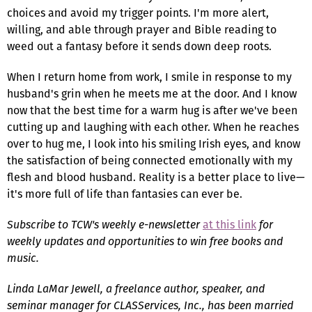
choices and avoid my trigger points. I'm more alert,
willing, and able through prayer and Bible reading to
weed out a fantasy before it sends down deep roots.
When I return home from work, I smile in response to my
husband's grin when he meets me at the door. And I know
now that the best time for a warm hug is after we've been
cutting up and laughing with each other. When he reaches
over to hug me, I look into his smiling Irish eyes, and know
the satisfaction of being connected emotionally with my
flesh and blood husband. Reality is a better place to live—
it's more full of life than fantasies can ever be.
Subscribe to TCW's weekly e-newsletter
at this link
for
weekly updates and opportunities to win free books and
music.
Linda LaMar Jewell, a freelance author, speaker, and
seminar manager for CLASServices, Inc., has been married