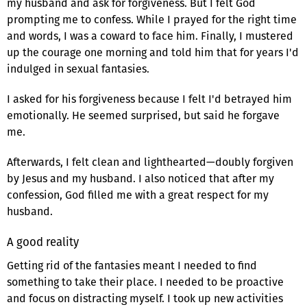
my husband and ask for forgiveness. But I felt God
prompting me to confess. While I prayed for the right time
and words, I was a coward to face him. Finally, I mustered
up the courage one morning and told him that for years I'd
indulged in sexual fantasies.
I asked for his forgiveness because I felt I'd betrayed him
emotionally. He seemed surprised, but said he forgave
me.
Afterwards, I felt clean and lighthearted—doubly forgiven
by Jesus and my husband. I also noticed that after my
confession, God filled me with a great respect for my
husband.
A good reality
Getting rid of the fantasies meant I needed to find
something to take their place. I needed to be proactive
and focus on distracting myself. I took up new activities