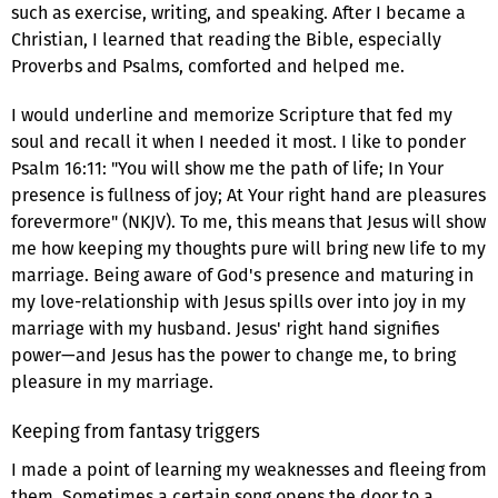
such as exercise, writing, and speaking. After I became a
Christian, I learned that reading the Bible, especially
Proverbs and Psalms, comforted and helped me.
I would underline and memorize Scripture that fed my
soul and recall it when I needed it most. I like to ponder
Psalm 16:11: "You will show me the path of life; In Your
presence is fullness of joy; At Your right hand are pleasures
forevermore" (NKJV). To me, this means that Jesus will show
me how keeping my thoughts pure will bring new life to my
marriage. Being aware of God's presence and maturing in
my love-relationship with Jesus spills over into joy in my
marriage with my husband. Jesus' right hand signifies
power—and Jesus has the power to change me, to bring
pleasure in my marriage.
Keeping from fantasy triggers
I made a point of learning my weaknesses and fleeing from
them. Sometimes a certain song opens the door to a