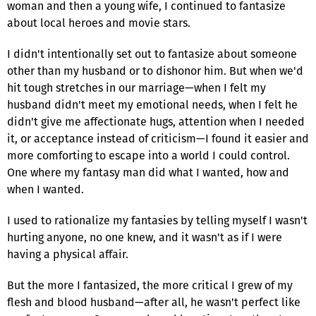
woman and then a young wife, I continued to fantasize
about local heroes and movie stars.
I didn't intentionally set out to fantasize about someone
other than my husband or to dishonor him. But when we'd
hit tough stretches in our marriage—when I felt my
husband didn't meet my emotional needs, when I felt he
didn't give me affectionate hugs, attention when I needed
it, or acceptance instead of criticism—I found it easier and
more comforting to escape into a world I could control.
One where my fantasy man did what I wanted, how and
when I wanted.
I used to rationalize my fantasies by telling myself I wasn't
hurting anyone, no one knew, and it wasn't as if I were
having a physical affair.
But the more I fantasized, the more critical I grew of my
flesh and blood husband—after all, he wasn't perfect like