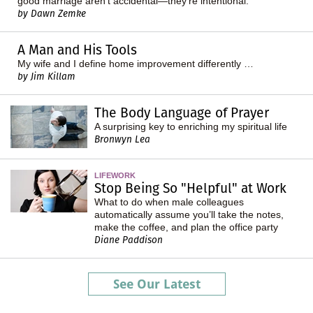
good marriage aren't accidental—they're intentional.
by Dawn Zemke
A Man and His Tools
My wife and I define home improvement differently …
by Jim Killam
The Body Language of Prayer
A surprising key to enriching my spiritual life
Bronwyn Lea
LIFEWORK
Stop Being So "Helpful" at Work
What to do when male colleagues
automatically assume you’ll take the notes,
make the coffee, and plan the office party
Diane Paddison
See Our Latest