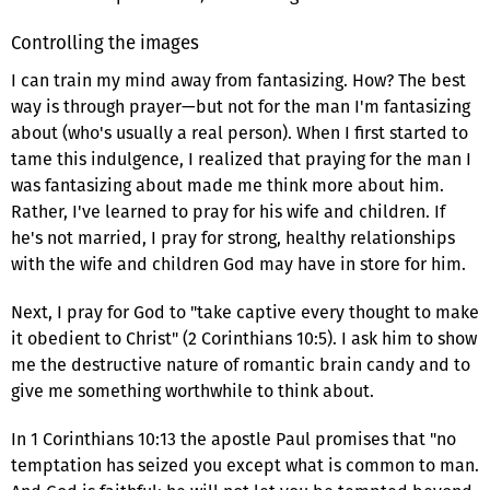
Controlling the images
I can train my mind away from fantasizing. How? The best
way is through prayer—but not for the man I'm fantasizing
about (who's usually a real person). When I first started to
tame this indulgence, I realized that praying for the man I
was fantasizing about made me think more about him.
Rather, I've learned to pray for his wife and children. If
he's not married, I pray for strong, healthy relationships
with the wife and children God may have in store for him.
Next, I pray for God to "take captive every thought to make
it obedient to Christ" (2 Corinthians 10:5). I ask him to show
me the destructive nature of romantic brain candy and to
give me something worthwhile to think about.
In 1 Corinthians 10:13 the apostle Paul promises that "no
temptation has seized you except what is common to man.