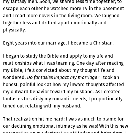
my fantasy men. Soon, we shared less time together; to
escape each other he watched more TV in the basement
and I read more novels in the living room. We laughed
together less and drifted apart emotionally and
physically.
Eight years into our marriage, I became a Christian.
I began to study the Bible and apply to my life and
relationships what I was learning. One day after reading
my Bible, I felt convicted about my thought life and
wondered,
Do fantasies impact my marriage?
I took an
honest, painful look at how my inward thoughts affected
my outward behavior toward my husband. As I created
fantasies to satisfy my romantic needs, I proportionally
tuned out relating with my husband.
That realization hit me hard: I was as much to blame for
our declining emotional intimacy as he was! With this new