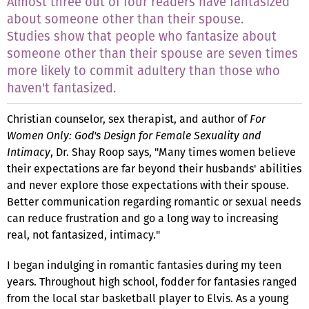
Almost three out of four readers have fantasized
about someone other than their spouse.
Studies show that people who fantasize about
someone other than their spouse are seven times
more likely to commit adultery than those who
haven't fantasized.
Christian counselor, sex therapist, and author of
For
Women Only: God's Design for Female Sexuality and
Intimacy
, Dr. Shay Roop says, "Many times women believe
their expectations are far beyond their husbands' abilities
and never explore those expectations with their spouse.
Better communication regarding romantic or sexual needs
can reduce frustration and go a long way to increasing
real, not fantasized, intimacy."
I began indulging in romantic fantasies during my teen
years. Throughout high school, fodder for fantasies ranged
from the local star basketball player to Elvis. As a young