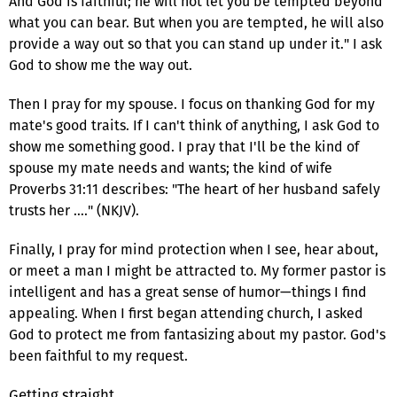
And God is faithful; he will not let you be tempted beyond
what you can bear. But when you are tempted, he will also
provide a way out so that you can stand up under it." I ask
God to show me the way out.
Then I pray for my spouse. I focus on thanking God for my
mate's good traits. If I can't think of anything, I ask God to
show me something good. I pray that I'll be the kind of
spouse my mate needs and wants; the kind of wife
Proverbs 31:11 describes: "The heart of her husband safely
trusts her …." (NKJV).
Finally, I pray for mind protection when I see, hear about,
or meet a man I might be attracted to. My former pastor is
intelligent and has a great sense of humor—things I find
appealing. When I first began attending church, I asked
God to protect me from fantasizing about my pastor. God's
been faithful to my request.
Getting straight