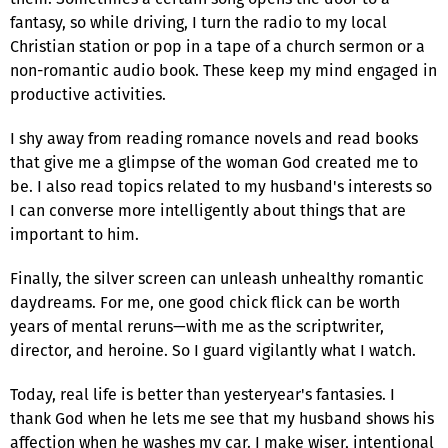
fantasy, so while driving, I turn the radio to my local
Christian station or pop in a tape of a church sermon or a
non-romantic audio book. These keep my mind engaged in
productive activities.
I shy away from reading romance novels and read books
that give me a glimpse of the woman God created me to
be. I also read topics related to my husband's interests so
I can converse more intelligently about things that are
important to him.
Finally, the silver screen can unleash unhealthy romantic
daydreams. For me, one good chick flick can be worth
years of mental reruns—with me as the scriptwriter,
director, and heroine. So I guard vigilantly what I watch.
Today, real life is better than yesteryear's fantasies. I
thank God when he lets me see that my husband shows his
affection when he washes my car. I make wiser, intentional