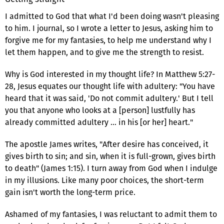
I admitted to God that what I'd been doing wasn't pleasing
to him. I journal, so I wrote a letter to Jesus, asking him to
forgive me for my fantasies, to help me understand why I
let them happen, and to give me the strength to resist.
Why is God interested in my thought life? In Matthew 5:27-
28, Jesus equates our thought life with adultery: "You have
heard that it was said, 'Do not commit adultery.' But I tell
you that anyone who looks at a [person] lustfully has
already committed adultery … in his [or her] heart."
The apostle James writes, "After desire has conceived, it
gives birth to sin; and sin, when it is full-grown, gives birth
to death" (James 1:15). I turn away from God when I indulge
in my illusions. Like many poor choices, the short-term
gain isn't worth the long-term price.
Ashamed of my fantasies, I was reluctant to admit them to