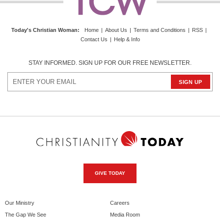
Today's Christian Woman
:
Home
|
About Us
|
Terms and Conditions
|
RSS
|
Contact Us
|
Help & Info
STAY INFORMED. SIGN UP FOR OUR FREE NEWSLETTER.
GIVE TODAY
Our Ministry
Careers
The Gap We See
Media Room