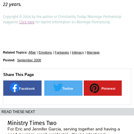
22 years.
Copyright © 2006 by the author or Christianity Today/
Marriage Partnership
magazine.
Click here
for reprint information on
Marriage Partnership
.
Related Topics:
Affair
|
Emotions
|
Fantasies
|
Intimacy
|
Marriage
Posted:
September 2008
Share This Page
Facebook
Twitter
Pinterest
READ THESE NEXT
Ministry Times Two
For Eric and Jennifer Garcia, serving together and having a