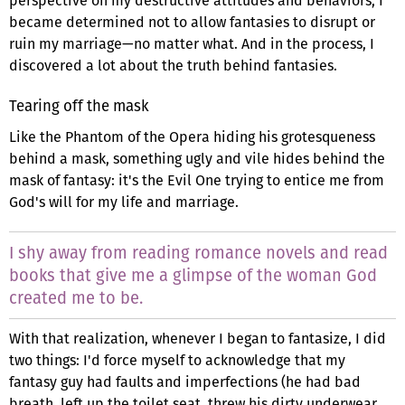
perspective on my destructive attitudes and behaviors, I
became determined not to allow fantasies to disrupt or
ruin my marriage—no matter what. And in the process, I
discovered a lot about the truth behind fantasies.
Tearing off the mask
Like the Phantom of the Opera hiding his grotesqueness
behind a mask, something ugly and vile hides behind the
mask of fantasy: it's the Evil One trying to entice me from
God's will for my life and marriage.
I shy away from reading romance novels and read
books that give me a glimpse of the woman God
created me to be.
With that realization, whenever I began to fantasize, I did
two things: I'd force myself to acknowledge that my
fantasy guy had faults and imperfections (he had bad
breath, left up the toilet seat, threw his dirty underwear