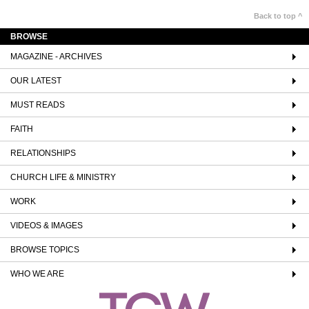
Back to top ^
BROWSE
MAGAZINE - ARCHIVES
OUR LATEST
MUST READS
FAITH
RELATIONSHIPS
CHURCH LIFE & MINISTRY
WORK
VIDEOS & IMAGES
BROWSE TOPICS
WHO WE ARE