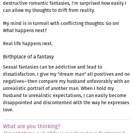
destructive romantic fantasies, I'm surprised how easily I
can allow my thoughts to drift from reality.
My mind is in turmoil with conflicting thoughts: Go on!
What happens next?
Real life happens next.
Birthplace of a fantasy
Sexual fantasies can be addictive and lead to
dissatisfaction. I give my "dream man" all positives and no
negatives—then compare my husband unfavorably with an
unrealistic portrait of another man. When I hold my
husband to unrealistic expectations, I can easily become
disappointed and discontented with the way he expresses
love.
What are you thinking?