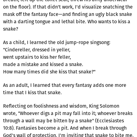
on the floor). If that didn't work, I'd visualize snatching the
mask off the fantasy face—and finding an ugly black snake
with a darting tongue and lethal bite. Who wants to kiss a
snake?
As a child, I learned the old jump-rope singsong:
"Cindereller, dressed in yeller,
went upstairs to kiss her feller,
made a mistake and kissed a snake.
How many times did she kiss that snake?"
As an adult, I learned that every fantasy adds one more
time that I kiss that snake.
Reflecting on foolishness and wisdom, King Solomon
wrote, "Whoever digs a pit may fall into it; whoever breaks
through a wall may be bitten by a snake" (Ecclesiastes
10:8). Fantasies become a pit. And when I break through
God's wall of protection, I'm inviting that snake to bite me.