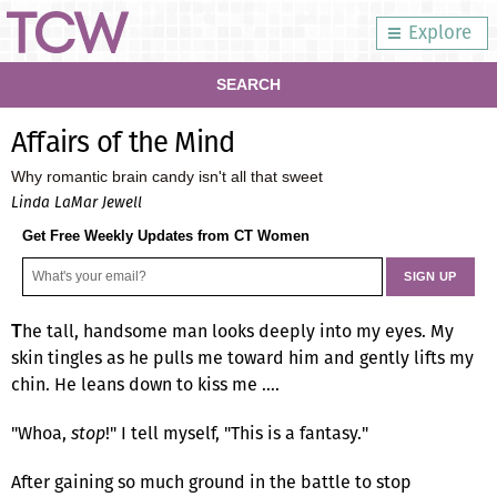
Explore
SEARCH
Affairs of the Mind
Why romantic brain candy isn't all that sweet
Linda LaMar Jewell
Get Free Weekly Updates from CT Women
he tall, handsome man looks deeply into my eyes. My
T
skin tingles as he pulls me toward him and gently lifts my
chin. He leans down to kiss me ….
"Whoa,
stop
!" I tell myself, "This is a fantasy."
After gaining so much ground in the battle to stop