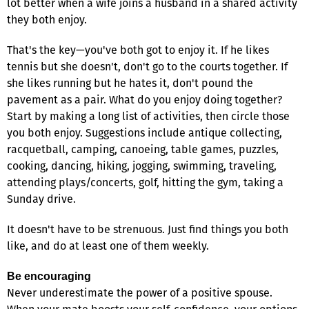
lot better when a wife joins a husband in a shared activity
they both enjoy.
That's the key—you've both got to enjoy it. If he likes
tennis but she doesn't, don't go to the courts together. If
she likes running but he hates it, don't pound the
pavement as a pair. What do you enjoy doing together?
Start by making a long list of activities, then circle those
you both enjoy. Suggestions include antique collecting,
racquetball, camping, canoeing, table games, puzzles,
cooking, dancing, hiking, jogging, swimming, traveling,
attending plays/concerts, golf, hitting the gym, taking a
Sunday drive.
It doesn't have to be strenuous. Just find things you both
like, and do at least one of them weekly.
Be encouraging
Never underestimate the power of a positive spouse.