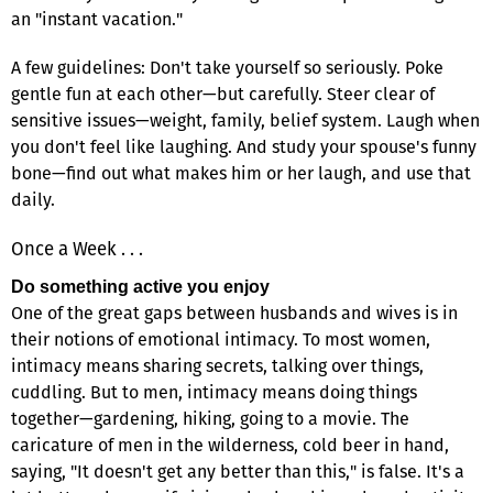
an "instant vacation."
A few guidelines: Don't take yourself so seriously. Poke
gentle fun at each other—but carefully. Steer clear of
sensitive issues—weight, family, belief system. Laugh when
you don't feel like laughing. And study your spouse's funny
bone—find out what makes him or her laugh, and use that
daily.
Once a Week . . .
Do something active you enjoy
One of the great gaps between husbands and wives is in
their notions of emotional intimacy. To most women,
intimacy means sharing secrets, talking over things,
cuddling. But to men, intimacy means doing things
together—gardening, hiking, going to a movie. The
caricature of men in the wilderness, cold beer in hand,
saying, "It doesn't get any better than this," is false. It's a