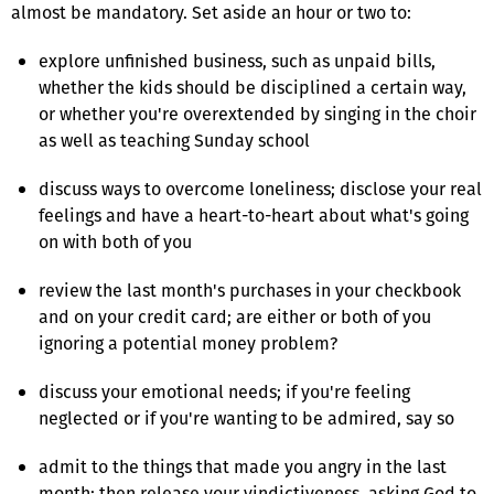
almost be mandatory. Set aside an hour or two to:
explore unfinished business, such as unpaid bills,
whether the kids should be disciplined a certain way,
or whether you're overextended by singing in the choir
as well as teaching Sunday school
discuss ways to overcome loneliness; disclose your real
feelings and have a heart-to-heart about what's going
on with both of you
review the last month's purchases in your checkbook
and on your credit card; are either or both of you
ignoring a potential money problem?
discuss your emotional needs; if you're feeling
neglected or if you're wanting to be admired, say so
admit to the things that made you angry in the last
month; then release your vindictiveness, asking God to