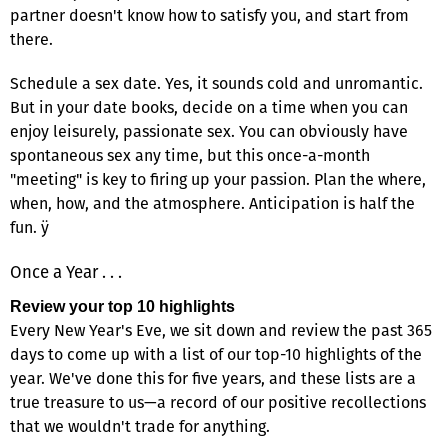
partner doesn't know how to satisfy you, and start from
there.
Schedule a sex date. Yes, it sounds cold and unromantic.
But in your date books, decide on a time when you can
enjoy leisurely, passionate sex. You can obviously have
spontaneous sex any time, but this once-a-month
"meeting" is key to firing up your passion. Plan the where,
when, how, and the atmosphere. Anticipation is half the
fun. ÿ
Once a Year . . .
Review your top 10 highlights
Every New Year's Eve, we sit down and review the past 365
days to come up with a list of our top-10 highlights of the
year. We've done this for five years, and these lists are a
true treasure to us—a record of our positive recollections
that we wouldn't trade for anything.