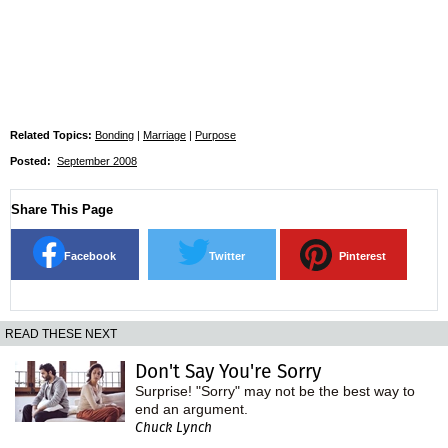
Related Topics:
Bonding
|
Marriage
|
Purpose
Posted:
September 2008
Share This Page
Facebook
Twitter
Pinterest
READ THESE NEXT
Don't Say You're Sorry
Surprise! "Sorry" may not be the best way to
end an argument.
Chuck Lynch