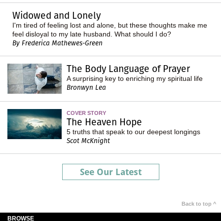
Widowed and Lonely
I'm tired of feeling lost and alone, but these thoughts make me
feel disloyal to my late husband. What should I do?
By Frederica Mathewes-Green
The Body Language of Prayer
A surprising key to enriching my spiritual life
Bronwyn Lea
COVER STORY
The Heaven Hope
5 truths that speak to our deepest longings
Scot McKnight
See Our Latest
Back to top ^
BROWSE