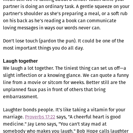
partner is doing an ordinary task. A gentle squeeze on your
partner's shoulder as she's preparing a meal, or a soft rub
on his back as he's reading a book can communicate
loving messages in ways our words never can.
Don't lose touch (pardon the pun). It could be one of the
most important things you do all day.
Laugh together
We laugh a lot together. The tiniest thing can set us off—a
slight inflection or a knowing glance. We can quote a funny
line from a movie or sitcom for weeks. Better still are the
unplanned faux pas in front of others that bring
embarrassment.
Laughter bonds people. It's like taking a vitamin for your
marriage.
Proverbs 17:22
says, "A cheerful heart is good
medicine." Jay Leno says, "You can't stay mad at
somebody who makes you laugh." Bob Hope calls laughter