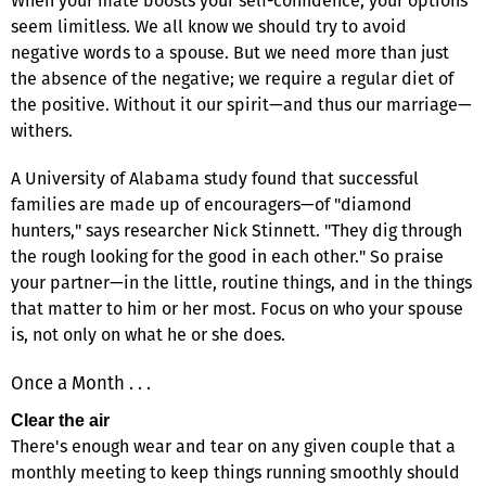
When your mate boosts your self-confidence, your options
seem limitless. We all know we should try to avoid
negative words to a spouse. But we need more than just
the absence of the negative; we require a regular diet of
the positive. Without it our spirit—and thus our marriage—
withers.
A University of Alabama study found that successful
families are made up of encouragers—of "diamond
hunters," says researcher Nick Stinnett. "They dig through
the rough looking for the good in each other." So praise
your partner—in the little, routine things, and in the things
that matter to him or her most. Focus on who your spouse
is, not only on what he or she does.
Once a Month . . .
Clear the air
There's enough wear and tear on any given couple that a
monthly meeting to keep things running smoothly should