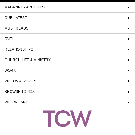
MAGAZINE - ARCHIVES
OUR LATEST
MUST READS
FAITH
RELATIONSHIPS
CHURCH LIFE & MINISTRY
WORK
VIDEOS & IMAGES
BROWSE TOPICS
WHO WE ARE