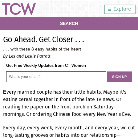
Explore
SEARCH
Go Ahead. Get Closer . . .
. . . with these 8 easy habits of the heart
By Les and Leslie Parrott
Get Free Weekly Updates from CT Women
very married couple has their little habits. Maybe it's
E
eating cereal together in front of the late TV news. Or
reading the paper on the front porch on Saturday
mornings. Or ordering Chinese food every New Year's Eve.
Every day, every week, every month, and every year, we cut
long-lasting grooves or habits into our relationship—