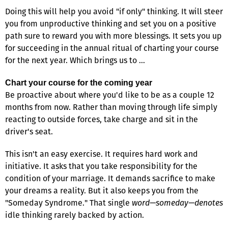
Doing this will help you avoid "if only" thinking. It will steer
you from unproductive thinking and set you on a positive
path sure to reward you with more blessings. It sets you up
for succeeding in the annual ritual of charting your course
for the next year. Which brings us to …
Chart your course for the coming year
Be proactive about where you'd like to be as a couple 12
months from now. Rather than moving through life simply
reacting to outside forces, take charge and sit in the
driver's seat.
This isn't an easy exercise. It requires hard work and
initiative. It asks that you take responsibility for the
condition of your marriage. It demands sacrifice to make
your dreams a reality. But it also keeps you from the
"Someday Syndrome." That single
word—someday—denotes
idle thinking rarely backed by action.