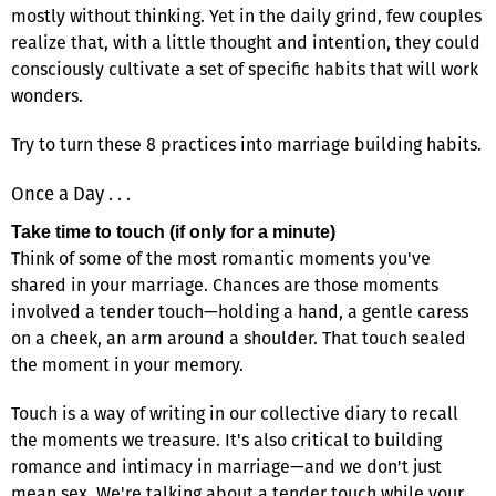
mostly without thinking. Yet in the daily grind, few couples
realize that, with a little thought and intention, they could
consciously cultivate a set of specific habits that will work
wonders.
Try to turn these 8 practices into marriage building habits.
Once a Day . . .
Take time to touch (if only for a minute)
Think of some of the most romantic moments you've
shared in your marriage. Chances are those moments
involved a tender touch—holding a hand, a gentle caress
on a cheek, an arm around a shoulder. That touch sealed
the moment in your memory.
Touch is a way of writing in our collective diary to recall
the moments we treasure. It's also critical to building
romance and intimacy in marriage—and we don't just
mean sex. We're talking about a tender touch while your