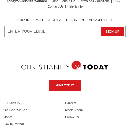
Today's Christian Woman
:
Home
|
About Us
|
Terms and Conditions
|
RSS
|
Contact Us
|
Help & Info
STAY INFORMED. SIGN UP FOR OUR FREE NEWSLETTER.
GIVE TODAY
Our Ministry
Careers
The Gap We See
Media Room
Stories
Follow Us
How to Partner