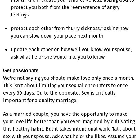
protect you both from the reemergence of angry
feelings
protect each other from "hurry sickness," asking how
you can slow down your pace next month
update each other on how well you know your spouse;
ask what he or she would like you to know.
Get passionate
We're not saying you should make love only once a month.
This isn't about limiting your sexual encounters to once
every 30 days. Quite the opposite. Sex is critically
important for a quality marriage.
As a married couple, you have the opportunity to make
your love life better than you ever imagined by cultivating
this healthy habit. But it takes intentional work. Talk about
sex with your spouse. Ask what he or she likes. Assume your