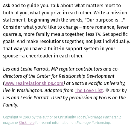
Ask God to guide you. Talk about what matters most to
both of you, what you prize in each other. Write a mission
statement, beginning with the words, "Our purpose is …"
Consider what you'd like to change—more romance, fewer
quarrels, more family meals together, less TV. Set specific
goals. And make resolutions together, not just individually.
That way you have a built-in support system in your
spouse—a cheerleader in each other.
Les and Leslie Parrott, MP regular contributors and co-
directors of the Center for Relationship Development
(
www.realrelationships.com
) at Seattle Pacific University,
live in Washington. Adapted from
The Love List
. © 2002 by
Les and Leslie Parrott. Used by permission of Focus on the
Family.
Copyright © 2003 by the author or Christianity Today/
Marriage Partnership
magazine.
Click here
for reprint information on
Marriage Partnership
.