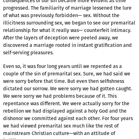
consequences of our sin became more evident as time
progressed. The familiarity of marriage lessened the lure
of what was previously forbidden— sex. Without the
illicitness surrounding sex, we began to see our premarital
relationship for what it really was— counterfeit intimacy.
After the layers of deception were peeled away, we
discovered a marriage rooted in instant gratification and
self-serving pleasures.
Even so, it was four long years until we repented as a
couple of the sin of premarital sex. Sure, we had said we
were sorry before that time. But even then selfishness
dictated our sorrow. We were sorry we had gotten caught.
We were sorry we had problems because of it. This
repentance was different. We were actually sorry for the
rebellion we had displayed against a holy God and the
dishonor we committed against each other. For four years
we had viewed premarital sex much like the rest of
mainstream Christian culture—with an attitude of