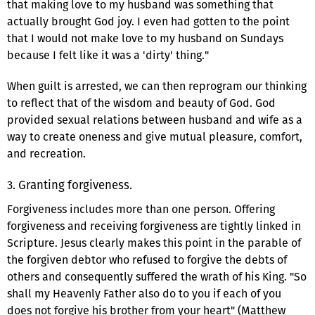
that making love to my husband was something that
actually brought God joy. I even had gotten to the point
that I would not make love to my husband on Sundays
because I felt like it was a 'dirty' thing."
When guilt is arrested, we can then reprogram our thinking
to reflect that of the wisdom and beauty of God. God
provided sexual relations between husband and wife as a
way to create oneness and give mutual pleasure, comfort,
and recreation.
3. Granting forgiveness.
Forgiveness includes more than one person. Offering
forgiveness and receiving forgiveness are tightly linked in
Scripture. Jesus clearly makes this point in the parable of
the forgiven debtor who refused to forgive the debts of
others and consequently suffered the wrath of his King. "So
shall my Heavenly Father also do to you if each of you
does not forgive his brother from your heart" (Matthew