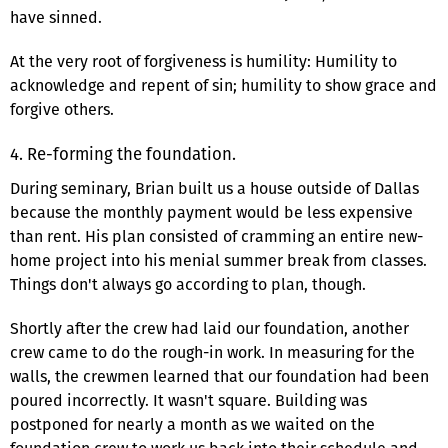
have sinned.
At the very root of forgiveness is humility: Humility to
acknowledge and repent of sin; humility to show grace and
forgive others.
4. Re-forming the foundation.
During seminary, Brian built us a house outside of Dallas
because the monthly payment would be less expensive
than rent. His plan consisted of cramming an entire new-
home project into his menial summer break from classes.
Things don't always go according to plan, though.
Shortly after the crew had laid our foundation, another
crew came to do the rough-in work. In measuring for the
walls, the crewmen learned that our foundation had been
poured incorrectly. It wasn't square. Building was
postponed for nearly a month as we waited on the