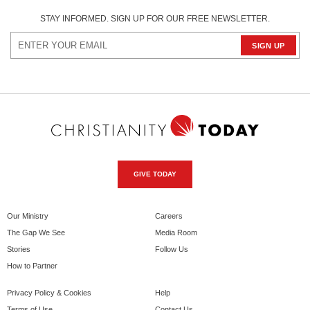
STAY INFORMED. SIGN UP FOR OUR FREE NEWSLETTER.
GIVE TODAY
Our Ministry
Careers
The Gap We See
Media Room
Stories
Follow Us
How to Partner
Privacy Policy & Cookies
Help
Terms of Use
Contact Us