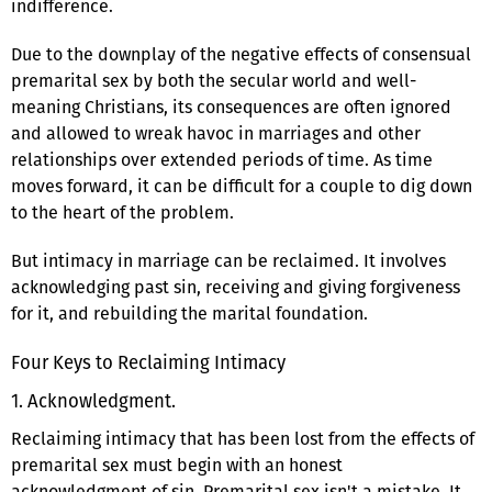
indifference.
Due to the downplay of the negative effects of consensual
premarital sex by both the secular world and well-
meaning Christians, its consequences are often ignored
and allowed to wreak havoc in marriages and other
relationships over extended periods of time. As time
moves forward, it can be difficult for a couple to dig down
to the heart of the problem.
But intimacy in marriage can be reclaimed. It involves
acknowledging past sin, receiving and giving forgiveness
for it, and rebuilding the marital foundation.
Four Keys to Reclaiming Intimacy
1. Acknowledgment.
Reclaiming intimacy that has been lost from the effects of
premarital sex must begin with an honest
acknowledgment of sin. Premarital sex isn't a mistake. It