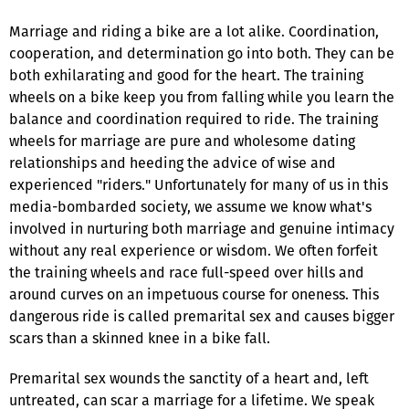
Marriage and riding a bike are a lot alike. Coordination,
cooperation, and determination go into both. They can be
both exhilarating and good for the heart. The training
wheels on a bike keep you from falling while you learn the
balance and coordination required to ride. The training
wheels for marriage are pure and wholesome dating
relationships and heeding the advice of wise and
experienced "riders." Unfortunately for many of us in this
media-bombarded society, we assume we know what's
involved in nurturing both marriage and genuine intimacy
without any real experience or wisdom. We often forfeit
the training wheels and race full-speed over hills and
around curves on an impetuous course for oneness. This
dangerous ride is called premarital sex and causes bigger
scars than a skinned knee in a bike fall.
Premarital sex wounds the sanctity of a heart and, left
untreated, can scar a marriage for a lifetime. We speak