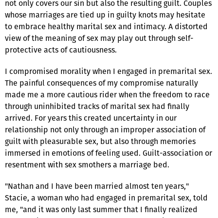
not only covers our sin but also the resulting guilt. Couples
whose marriages are tied up in guilty knots may hesitate
to embrace healthy marital sex and intimacy. A distorted
view of the meaning of sex may play out through self-
protective acts of cautiousness.
I compromised morality when I engaged in premarital sex.
The painful consequences of my compromise naturally
made me a more cautious rider when the freedom to race
through uninhibited tracks of marital sex had finally
arrived. For years this created uncertainty in our
relationship not only through an improper association of
guilt with pleasurable sex, but also through memories
immersed in emotions of feeling used. Guilt-association or
resentment with sex smothers a marriage bed.
"Nathan and I have been married almost ten years,"
Stacie, a woman who had engaged in premarital sex, told
me, "and it was only last summer that I finally realized