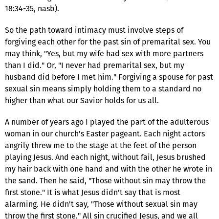
18:34-35, nasb).
So the path toward intimacy must involve steps of
forgiving each other for the past sin of premarital sex. You
may think, "Yes, but my wife had sex with more partners
than I did." Or, "I never had premarital sex, but my
husband did before I met him." Forgiving a spouse for past
sexual sin means simply holding them to a standard no
higher than what our Savior holds for us all.
A number of years ago I played the part of the adulterous
woman in our church's Easter pageant. Each night actors
angrily threw me to the stage at the feet of the person
playing Jesus. And each night, without fail, Jesus brushed
my hair back with one hand and with the other he wrote in
the sand. Then he said, "Those without sin may throw the
first stone." It is what Jesus didn't say that is most
alarming. He didn't say, "Those without sexual sin may
throw the first stone." All sin crucified Jesus, and we all