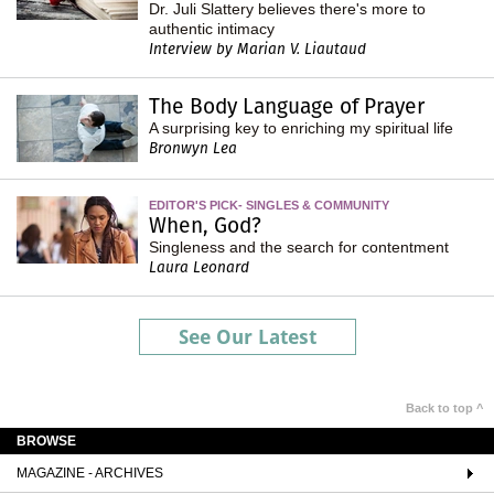
Dr. Juli Slattery believes there's more to
authentic intimacy
Interview by Marian V. Liautaud
The Body Language of Prayer
A surprising key to enriching my spiritual life
Bronwyn Lea
EDITOR'S PICK- SINGLES & COMMUNITY
When, God?
Singleness and the search for contentment
Laura Leonard
See Our Latest
Back to top ^
BROWSE
MAGAZINE - ARCHIVES