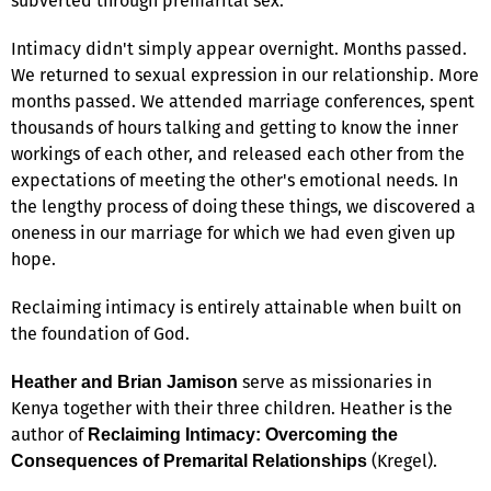
subverted through premarital sex.
Intimacy didn't simply appear overnight. Months passed.
We returned to sexual expression in our relationship. More
months passed. We attended marriage conferences, spent
thousands of hours talking and getting to know the inner
workings of each other, and released each other from the
expectations of meeting the other's emotional needs. In
the lengthy process of doing these things, we discovered a
oneness in our marriage for which we had even given up
hope.
Reclaiming intimacy is entirely attainable when built on
the foundation of God.
serve as missionaries in
Heather and Brian Jamison
Kenya together with their three children. Heather is the
author of
Reclaiming Intimacy: Overcoming the
(Kregel).
Consequences of Premarital Relationships