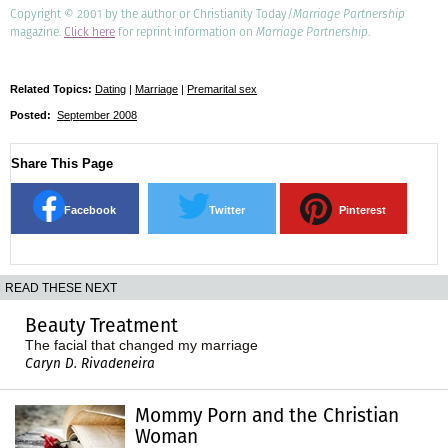
Copyright © 2001 by the author or Christianity Today/
Marriage Partnership
magazine.
Click here
for reprint information on
Marriage Partnership
.
Related Topics:
Dating
|
Marriage
|
Premarital sex
Posted:
September 2008
Share This Page
Facebook
Twitter
Pinterest
READ THESE NEXT
Beauty Treatment
The facial that changed my marriage
Caryn D. Rivadeneira
Mommy Porn and the Christian
Woman