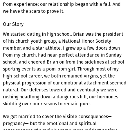
from experience; our relationship began with a fall. And
we have the scars to prove it.
Our Story
We started dating in high school. Brian was the president
of his church youth group, a National Honor Society
member, and a star athlete. I grew up a few doors down
from my church, had near-perfect attendance in Sunday
school, and cheered Brian on from the sidelines at school
sporting events as a pom-pom girl. Through most of my
high-school career, we both remained virgins, yet the
physical progression of our emotional attachment seemed
natural. Our defenses lowered and eventually we were
rushing headlong down a dangerous hill, our hormones
skidding over our reasons to remain pure.
We got married to cover the visible consequences—
pregnancy— but the emotional and spiritual