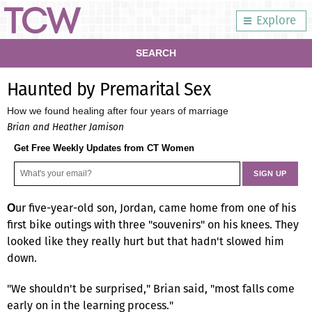
Explore
SEARCH
Haunted by Premarital Sex
How we found healing after four years of marriage
Brian and Heather Jamison
Get Free Weekly Updates from CT Women
ur five-year-old son, Jordan, came home from one of his
O
first bike outings with three "souvenirs" on his knees. They
looked like they really hurt but that hadn't slowed him
down.
"We shouldn't be surprised," Brian said, "most falls come
early on in the learning process."