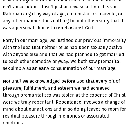
isn't an accident. It isn't just an unwise action. It is sin.
Rationalizing it by way of age, circumstances, naivete, or
any other manner does nothing to undo the reality that it
was a personal choice to rebel against God.
Early in our marriage, we justified our previous immorality
with the idea that neither of us had been sexually active
with anyone else and that we had planned to get married
to each other someday anyway. We both saw premarital
sex simply as an early consummation of our marriage.
Not until we acknowledged before God that every bit of
pleasure, fulfillment, and esteem we had achieved
through premarital sex was stolen at the expense of Christ
were we truly repentant. Repentance involves a change of
mind about our actions and in so doing leaves no room for
residual pleasure through memories or associated
emotions.