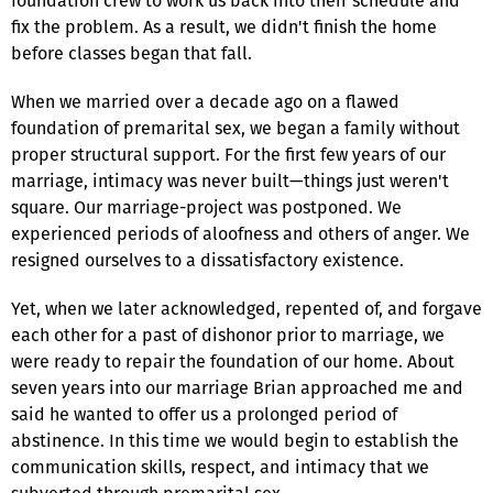
foundation crew to work us back into their schedule and
fix the problem. As a result, we didn't finish the home
before classes began that fall.
When we married over a decade ago on a flawed
foundation of premarital sex, we began a family without
proper structural support. For the first few years of our
marriage, intimacy was never built—things just weren't
square. Our marriage-project was postponed. We
experienced periods of aloofness and others of anger. We
resigned ourselves to a dissatisfactory existence.
Yet, when we later acknowledged, repented of, and forgave
each other for a past of dishonor prior to marriage, we
were ready to repair the foundation of our home. About
seven years into our marriage Brian approached me and
said he wanted to offer us a prolonged period of
abstinence. In this time we would begin to establish the
communication skills, respect, and intimacy that we