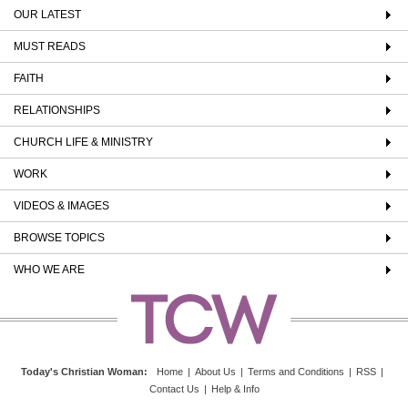
OUR LATEST
MUST READS
FAITH
RELATIONSHIPS
CHURCH LIFE & MINISTRY
WORK
VIDEOS & IMAGES
BROWSE TOPICS
WHO WE ARE
Today's Christian Woman
:
Home
|
About Us
|
Terms and Conditions
|
RSS
|
Contact Us
|
Help & Info