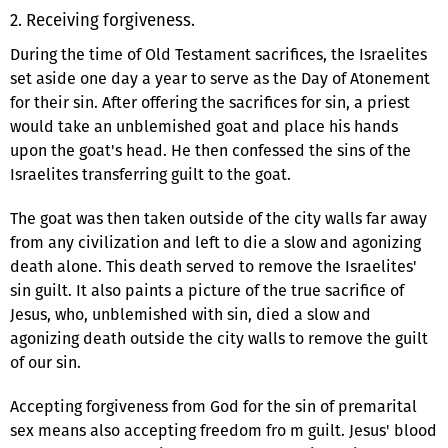
2. Receiving forgiveness.
During the time of Old Testament sacrifices, the Israelites
set aside one day a year to serve as the Day of Atonement
for their sin. After offering the sacrifices for sin, a priest
would take an unblemished goat and place his hands
upon the goat's head. He then confessed the sins of the
Israelites transferring guilt to the goat.
The goat was then taken outside of the city walls far away
from any civilization and left to die a slow and agonizing
death alone. This death served to remove the Israelites'
sin guilt. It also paints a picture of the true sacrifice of
Jesus, who, unblemished with sin, died a slow and
agonizing death outside the city walls to remove the guilt
of our sin.
Accepting forgiveness from God for the sin of premarital
sex means also accepting freedom fro m guilt. Jesus' blood