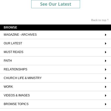
See Our Latest
Back to top ^
BROWSE
MAGAZINE - ARCHIVES
OUR LATEST
MUST READS
FAITH
RELATIONSHIPS
CHURCH LIFE & MINISTRY
WORK
VIDEOS & IMAGES
BROWSE TOPICS