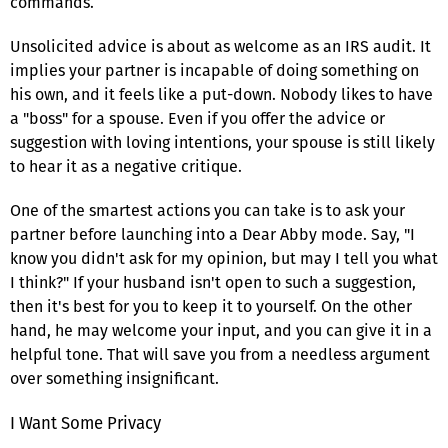
commands.
Unsolicited advice is about as welcome as an IRS audit. It
implies your partner is incapable of doing something on
his own, and it feels like a put-down. Nobody likes to have
a "boss" for a spouse. Even if you offer the advice or
suggestion with loving intentions, your spouse is still likely
to hear it as a negative critique.
One of the smartest actions you can take is to ask your
partner before launching into a Dear Abby mode. Say, "I
know you didn't ask for my opinion, but may I tell you what
I think?" If your husband isn't open to such a suggestion,
then it's best for you to keep it to yourself. On the other
hand, he may welcome your input, and you can give it in a
helpful tone. That will save you from a needless argument
over something insignificant.
I Want Some Privacy