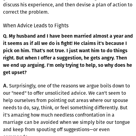
discuss his experience, and then devise a plan of action to
correct the problem.
When Advice Leads to Fights
Q. My husband and I have been married almost a year and
it seems as if all we do is fight! He claims it's because I
pick on him. That's not true. I just want him to do things
right. But when I offer a suggestion, he gets angry. Then
we end up arguing. I'm only trying to help, so why does he
get upset?
Surprisingly, one of the reasons we argue boils down to
A.
our "need" to offer unsolicited advice. We can't seem to
help ourselves from pointing out areas where our spouse
needs to do, say, think, or feel something differently. But
it's amazing how much needless confrontation in a
marriage can be avoided when we simply bite our tongue
and keep from spouting off suggestions—or even