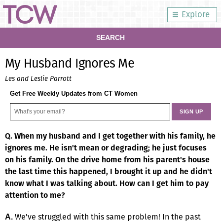
Explore
SEARCH
My Husband Ignores Me
Les and Leslie Parrott
Get Free Weekly Updates from CT Women
Q. When my husband and I get together with his family, he
ignores me. He isn't mean or degrading; he just focuses
on his family. On the drive home from his parent's house
the last time this happened, I brought it up and he didn't
know what I was talking about. How can I get him to pay
attention to me?
We've struggled with this same problem! In the past
A.