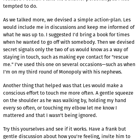
tempted to do.
As we talked more, we devised a simple action-plan. Les
would include me in discussions and keep me informed of
what he was up to. I suggested I'd bring a book for times
when he wanted to go off with somebody. Then we devised
secret signals only the two of us would know as a way of
staying in touch, such as making eye contact for "rescue
me." I've used this one on several occasions—such as when
I'm on my third round of Monopoly with his nephews.
Another thing that helped was that Les would make a
conscious effort to touch me more often. A gentle squeeze
on the shoulder as he was walking by, holding my hand
every so often, or touching my elbow let me know I
mattered and that I wasn't being ignored.
Try this yourselves and see if it works. Have a frank but
gentle discussion about how you're feeling, invite him to