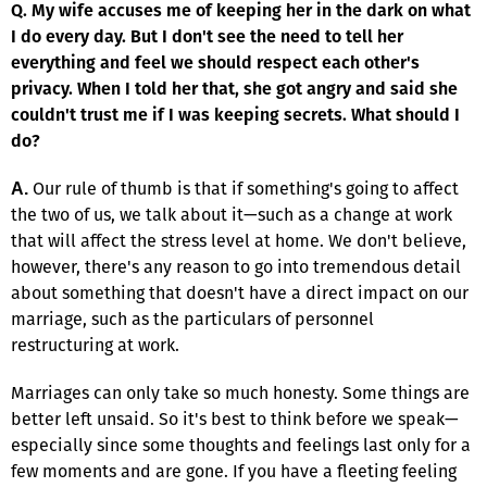
Q. My wife accuses me of keeping her in the dark on what
I do every day. But I don't see the need to tell her
everything and feel we should respect each other's
privacy. When I told her that, she got angry and said she
couldn't trust me if I was keeping secrets. What should I
do?
Our rule of thumb is that if something's going to affect
A.
the two of us, we talk about it—such as a change at work
that will affect the stress level at home. We don't believe,
however, there's any reason to go into tremendous detail
about something that doesn't have a direct impact on our
marriage, such as the particulars of personnel
restructuring at work.
Marriages can only take so much honesty. Some things are
better left unsaid. So it's best to think before we speak—
especially since some thoughts and feelings last only for a
few moments and are gone. If you have a fleeting feeling