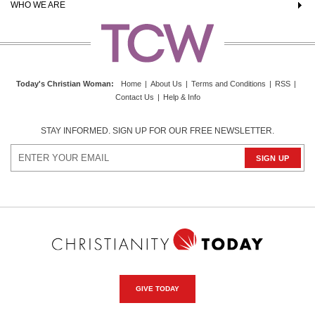
WHO WE ARE
Today's Christian Woman
:
Home
|
About Us
|
Terms and Conditions
|
RSS
|
Contact Us
|
Help & Info
STAY INFORMED. SIGN UP FOR OUR FREE NEWSLETTER.
GIVE TODAY