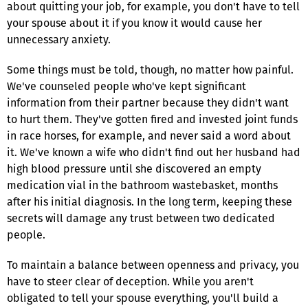
about quitting your job, for example, you don't have to tell
your spouse about it if you know it would cause her
unnecessary anxiety.
Some things must be told, though, no matter how painful.
We've counseled people who've kept significant
information from their partner because they didn't want
to hurt them. They've gotten fired and invested joint funds
in race horses, for example, and never said a word about
it. We've known a wife who didn't find out her husband had
high blood pressure until she discovered an empty
medication vial in the bathroom wastebasket, months
after his initial diagnosis. In the long term, keeping these
secrets will damage any trust between two dedicated
people.
To maintain a balance between openness and privacy, you
have to steer clear of deception. While you aren't
obligated to tell your spouse everything, you'll build a