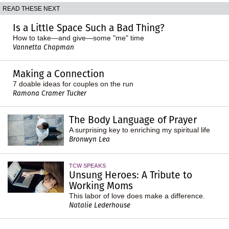
READ THESE NEXT
Is a Little Space Such a Bad Thing?
How to take—and give—some "me" time
Vannetta Chapman
Making a Connection
7 doable ideas for couples on the run
Ramona Cramer Tucker
The Body Language of Prayer
A surprising key to enriching my spiritual life
Bronwyn Lea
TCW SPEAKS
Unsung Heroes: A Tribute to
Working Moms
This labor of love does make a difference.
Natalie Lederhouse