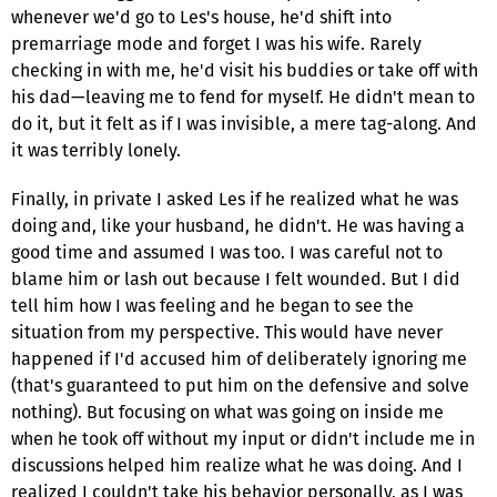
whenever we'd go to Les's house, he'd shift into
premarriage mode and forget I was his wife. Rarely
checking in with me, he'd visit his buddies or take off with
his dad—leaving me to fend for myself. He didn't mean to
do it, but it felt as if I was invisible, a mere tag-along. And
it was terribly lonely.
Finally, in private I asked Les if he realized what he was
doing and, like your husband, he didn't. He was having a
good time and assumed I was too. I was careful not to
blame him or lash out because I felt wounded. But I did
tell him how I was feeling and he began to see the
situation from my perspective. This would have never
happened if I'd accused him of deliberately ignoring me
(that's guaranteed to put him on the defensive and solve
nothing). But focusing on what was going on inside me
when he took off without my input or didn't include me in
discussions helped him realize what he was doing. And I
realized I couldn't take his behavior personally, as I was