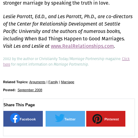
stronger marriage by speaking the truth in love.
Leslie Parrott, Ed.D., and Les Parrott, Ph.D., are co-directors
of the Center for Relationship Development at Seattle
Pacific University and the authors of numerous books,
including
When Bad Things Happen to Good Marriages
.
Visit Les and Leslie at
www.RealRelationships.com
.
2002 by the author or Christianity Today/
Marriage Partnership
magazine.
Click
here
for reprint information on
Marriage Partnership
.
Related Topics:
Arguments
|
Family
|
Marriage
Posted:
September 2008
Share This Page
Facebook
Twitter
Pinterest