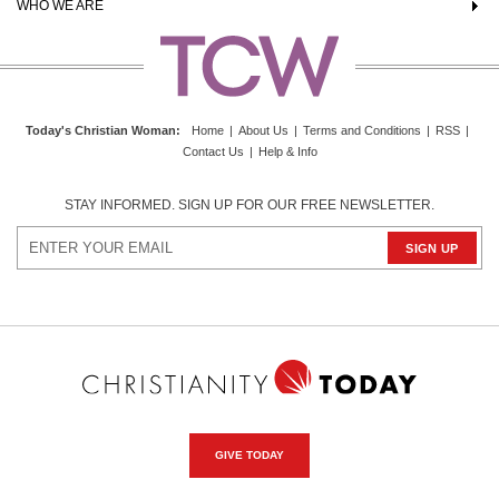
WHO WE ARE
Today's Christian Woman
:
Home
|
About Us
|
Terms and Conditions
|
RSS
|
Contact Us
|
Help & Info
STAY INFORMED. SIGN UP FOR OUR FREE NEWSLETTER.
GIVE TODAY