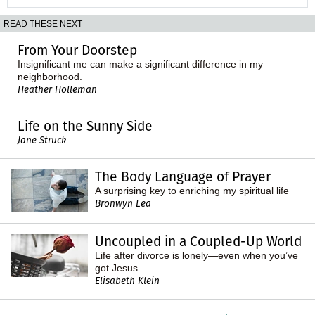
READ THESE NEXT
From Your Doorstep
Insignificant me can make a significant difference in my
neighborhood.
Heather Holleman
Life on the Sunny Side
Jane Struck
The Body Language of Prayer
A surprising key to enriching my spiritual life
Bronwyn Lea
Uncoupled in a Coupled-Up World
Life after divorce is lonely—even when you’ve
got Jesus.
Elisabeth Klein