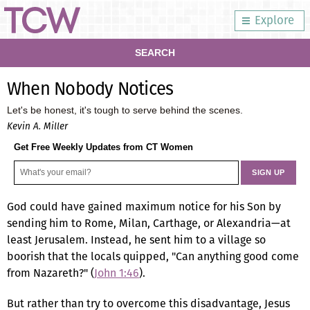
Explore
SEARCH
When Nobody Notices
Let's be honest, it's tough to serve behind the scenes.
Kevin A. Miller
Get Free Weekly Updates from CT Women
God could have gained maximum notice for his Son by
sending him to Rome, Milan, Carthage, or Alexandria—at
least Jerusalem. Instead, he sent him to a village so
boorish that the locals quipped, "Can anything good come
from Nazareth?" (
John 1:46
).
But rather than try to overcome this disadvantage, Jesus