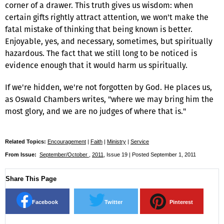
corner of a drawer. This truth gives us wisdom: when
certain gifts rightly attract attention, we won't make the
fatal mistake of thinking that being known is better.
Enjoyable, yes, and necessary, sometimes, but spiritually
hazardous. The fact that we still long to be noticed is
evidence enough that it would harm us spiritually.
If we're hidden, we're not forgotten by God. He places us,
as Oswald Chambers writes, "where we may bring him the
most glory, and we are no judges of where that is."
Related Topics:
Encouragement
|
Faith
|
Ministry
|
Service
From Issue:
September/October
,
2011
, Issue 19 | Posted September 1, 2011
Share This Page
Facebook
Twitter
Pinterest