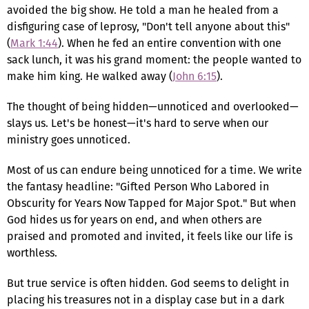
avoided the big show. He told a man he healed from a
disfiguring case of leprosy, "Don't tell anyone about this"
(
Mark 1:44
). When he fed an entire convention with one
sack lunch, it was his grand moment: the people wanted to
make him king. He walked away (
John 6:15
).
The thought of being hidden—unnoticed and overlooked—
slays us. Let's be honest—it's hard to serve when our
ministry goes unnoticed.
Most of us can endure being unnoticed for a time. We write
the fantasy headline: "Gifted Person Who Labored in
Obscurity for Years Now Tapped for Major Spot." But when
God hides us for years on end, and when others are
praised and promoted and invited, it feels like our life is
worthless.
But true service is often hidden. God seems to delight in
placing his treasures not in a display case but in a dark