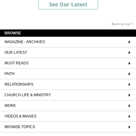
See Our Latest
Back to top ^
BROWSE
MAGAZINE - ARCHIVES
OUR LATEST
MUST READS
FAITH
RELATIONSHIPS
CHURCH LIFE & MINISTRY
WORK
VIDEOS & IMAGES
BROWSE TOPICS