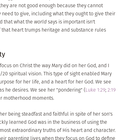
e they are not good enough because they cannot
 need to give, including what they ought to give their
d that what the
world
says is important isn't
of that heart trumps heritage and substance rules
ty
us on Christ the way Mary did on her God, and I
0 spiritual vision. This type of sight enabled Mary
purpose for her life, and a heart for her God. We see
 as he desires. We see her "pondering" (
Luke 1:29
;
2:19
her motherhood moments.
 her being steadfast and faithful in spite of her son's
ickly learned God was in the business of using the
 most extraordinary truths of His heart and character.
eir parenting lives when they focus on God to define