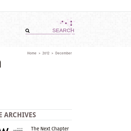
Home
>
2012
>
December
n
E ARCHIVES
The Next Chapter