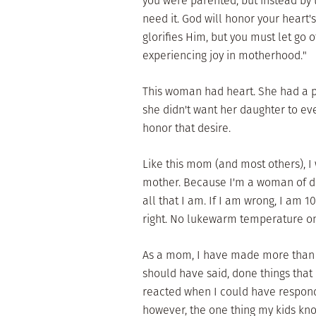
you were parented, but instead by
need it. God will honor your heart'
glorifies Him, but you must let go o
experiencing joy in motherhood."
This woman had heart. She had a p
she didn't want her daughter to e
honor that desire.
Like this mom (and most others), I
mother. Because I'm a woman of dee
all that I am. If I am wrong, I am 1
right. No lukewarm temperature o
As a mom, I have made more than m
should have said, done things that
reacted when I could have responde
however, the one thing my kids know