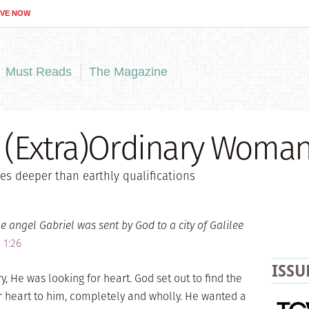
IVE NOW
Must Reads
The Magazine
 (Extra)Ordinary Woma
es deeper than earthly qualifications
e angel Gabriel was sent by God to a city of Galilee
 1:26
ISSU
 He was looking for heart. God set out to find the
heart to him, completely and wholly. He wanted a