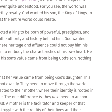
 ever quite understood. For you see, the world was
hly royalty. God wanted his son, the King of kings, to
the entire world could relate.
ected a king to be born of powerful, prestigious, and
ith authority and history behind him. God wanted
here heritage and affluence could not buy him his
on to embody the characteristics of his
own
heart. He
 his son's value came from being God's son. Nothing
 that her value came from being God's daughter. This
t not exactly. They need to move through the world
ted to their mother, where their identity is rooted in
. The one difference is, they
also
need to anchor
irst
. A mother is the facilitator and keeper of that
ruggle with the reality of their lives and their