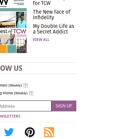
for TCW
The New Face of
Infidelity
My Double Life as
a Secret Addict
VIEW ALL
LOW US
omen
(Weekly)
ng Home
(Weekly)
WSLETTERS