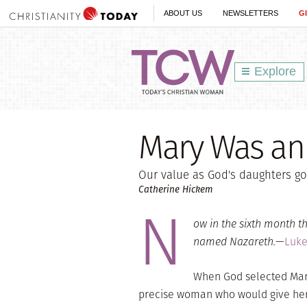
ABOUT US
NEWSLETTERS
G
Explore
Mary Was an
Our value as God's daughters go
Catherine Hickem
N
ow in the sixth month th
named Nazareth.
—
Luke
When God selected Mary,
precise woman who would give her 