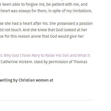
ve been able to forgive me, be patient with me, and
eart was always for them, in spite of my limitations.
e she had a heart after his. She possessed a passion
uld not touch. And she knew that God looked at her
 be for this reason alone that God would give her
: Why God Chose Mary to Raise His Son and What It
y Catherine Hickem. Used by permission of Thomas
 writing by Christian women at