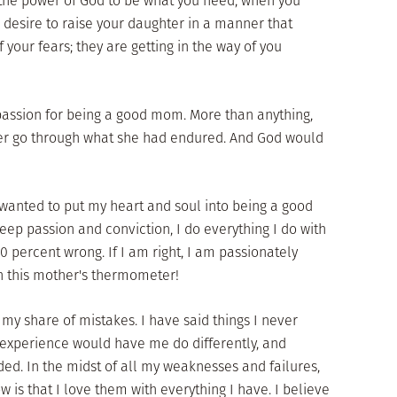
 the power of God to be what you need, when you
s desire to raise your daughter in a manner that
f your fears; they are getting in the way of you
assion for being a good mom. More than anything,
ver go through what she had endured. And God would
 wanted to put my heart and soul into being a good
p passion and conviction, I do everything I do with
00 percent wrong. If I am right, I am passionately
n this mother's thermometer!
y share of mistakes. I have said things I never
 experience would have me do differently, and
d. In the midst of all my weaknesses and failures,
 is that I love them with everything I have. I believe