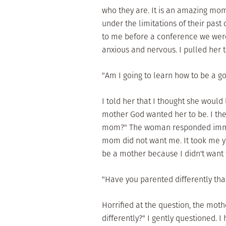
who they are. It is an amazing mo
under the limitations of their pas
to me before a conference we wer
anxious and nervous. I pulled her t
"Am I going to learn how to be a 
I told her that I thought she would
mother God wanted her to be. I the
mom?" The woman responded immed
mom did not want me. It took me ye
be a mother because I didn't want
"Have you parented differently tha
Horrified at the question, the mot
differently?" I gently questioned. I