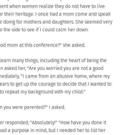
ment when women realize they do not have to live
t or their heritage. I once had a mom come and speak
e doing for mothers and daughters. She seemed very
o the side to see if I could calm her down.
good mom at this conference?" she asked.
 learn many things, including the heart of being the
n asked her, "Are you worried you are not a good
iately, "I came from an abusive home, where my
ars to get up the courage to decide that I wanted to
 to repeat my background with my child."
n you were parented?" I asked.
her responded, "Absolutely!" "How have you done it
 had a purpose in mind, but I needed her to list her