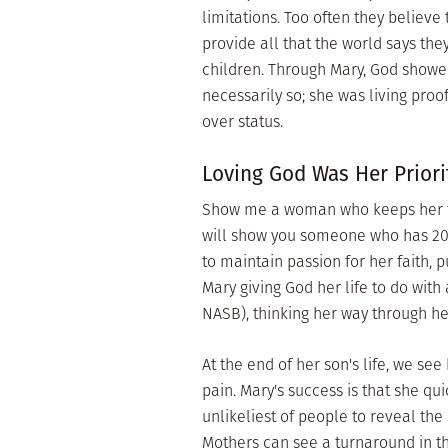
limitations. Too often they believ
provide all that the world says they
children. Through Mary, God showe
necessarily so; she was living pro
over status.
Loving God Was Her Priori
Show me a woman who keeps her foc
will show you someone who has 20/2
to maintain passion for her faith, 
Mary giving God her life to do with
NASB), thinking her way through 
At the end of her son's life, we see
pain. Mary's success is that she qu
unlikeliest of people to reveal the
Mothers can see a turnaround in th