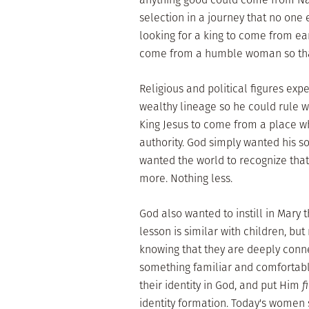
selection in a journey that no one
looking for a king to come from eart
come from a humble woman so that 
Religious and political figures exp
wealthy lineage so he could rule w
King Jesus to come from a place w
authority. God simply wanted his s
wanted the world to recognize that
more. Nothing less.
God also wanted to instill in Mary
lesson is similar with children, bu
knowing that they are deeply connec
something familiar and comfortable
their identity in God, and put Him
f
identity formation. Today's women st