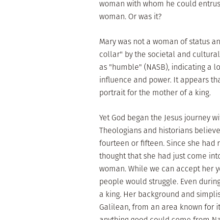
woman with whom he could entrust h
woman. Or was it?
Mary was not a woman of status an
collar" by the societal and cultura
as "humble" (NASB), indicating a l
influence and power. It appears tha
portrait for the mother of a king.
Yet God began the Jesus journey wit
Theologians and historians believ
fourteen or fifteen. Since she had 
thought that she had just come int
woman. While we can accept her yo
people would struggle. Even during 
a king. Her background and simplisti
Galilean, from an area known for i
anything good could come from N