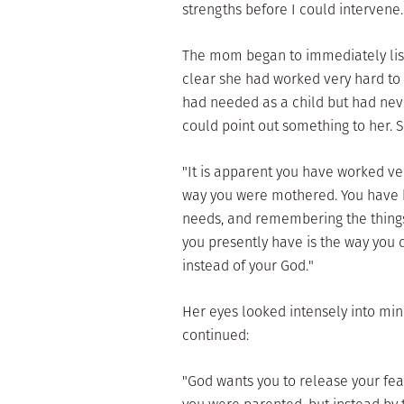
strengths before I could intervene.
The mom began to immediately list 
clear she had worked very hard to 
had needed as a child but had neve
could point out something to her. 
"It is apparent you have worked ve
way you were mothered. You have b
needs, and remembering the things 
you presently have is the way you d
instead of your God."
Her eyes looked intensely into mine.
continued:
"God wants you to release your fe