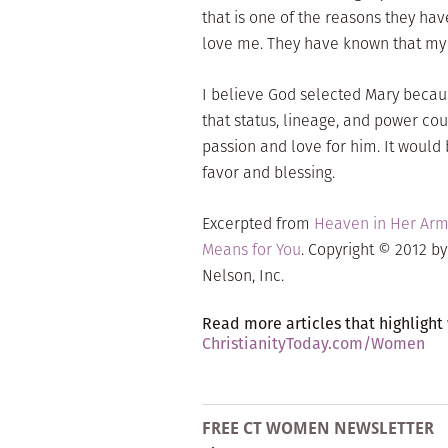
that is one of the reasons they ha
love me. They have known that my h
I believe God selected Mary becaus
that status, lineage, and power co
passion and love for him. It would
favor and blessing.
Excerpted from
Heaven in Her Arms
Means for You
. Copyright © 2012 b
Nelson, Inc.
Read more articles that highlight
ChristianityToday.com/Women
FREE CT WOMEN NEWSLETTER