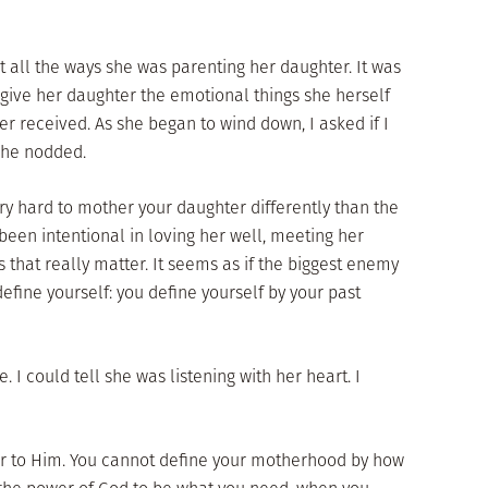
all the ways she was parenting her daughter. It was
give her daughter the emotional things she herself
r received. As she began to wind down, I asked if I
She nodded.
ry hard to mother your daughter differently than the
een intentional in loving her well, meeting her
that really matter. It seems as if the biggest enemy
efine yourself: you define yourself by your past
 I could tell she was listening with her heart. I
ar to Him. You cannot define your motherhood by how