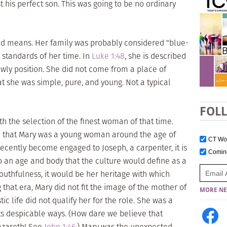
is perfect son. This was going to be no ordinary
d means. Her family was probably considered "blue-
l standards of her time. In
Luke 1:48
, she is described
owly position. She did not come from a place of
t she was simple, pure, and young. Not a typical
FOL
h the selection of the finest woman of that time.
e that Mary was a young woman around the age of
CT W
recently become engaged to Joseph, a carpenter, it is
Comi
o an age and body that the culture would define as a
uthfulness, it would be her heritage with which
that era, Mary did not fit the image of the mother of
MORE NE
c life did not qualify her for the role. She was a
ts despicable ways. (How dare we believe that
azareth! See
John 1:46
.) Mary was the unexpected