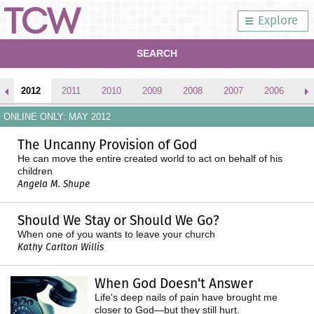
Explore
SEARCH
2012
2011
2010
2009
2008
2007
2006
2
ONLINE ONLY: MAY 2012
The Uncanny Provision of God
He can move the entire created world to act on behalf of his
children
Angela M. Shupe
Should We Stay or Should We Go?
When one of you wants to leave your church
Kathy Carlton Willis
When God Doesn't Answer
Life's deep nails of pain have brought me
closer to God—but they still hurt.