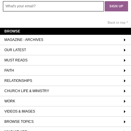
Back to top ^
BROWSE
MAGAZINE - ARCHIVES
OUR LATEST
MUST READS
FAITH
RELATIONSHIPS
CHURCH LIFE & MINISTRY
WORK
VIDEOS & IMAGES
BROWSE TOPICS