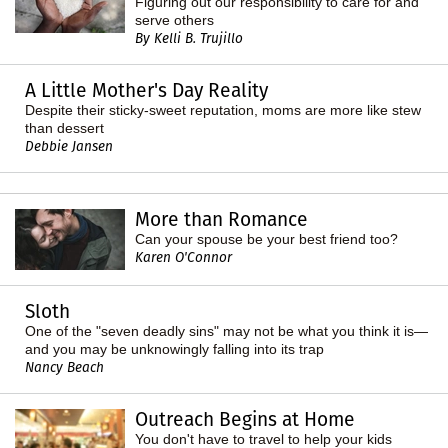
Figuring out our responsibility to care for and
serve others
By Kelli B. Trujillo
A Little Mother's Day Reality
Despite their sticky-sweet reputation, moms are more like stew
than dessert
Debbie Jansen
More than Romance
Can your spouse be your best friend too?
Karen O'Connor
Sloth
One of the "seven deadly sins" may not be what you think it is—
and you may be unknowingly falling into its trap
Nancy Beach
Outreach Begins at Home
You don't have to travel to help your kids