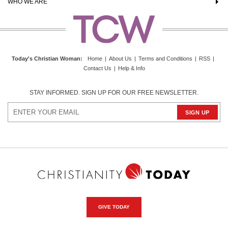
WHO WE ARE
Today's Christian Woman
:
Home
|
About Us
|
Terms and Conditions
|
RSS
|
Contact Us
|
Help & Info
STAY INFORMED. SIGN UP FOR OUR FREE NEWSLETTER.
GIVE TODAY