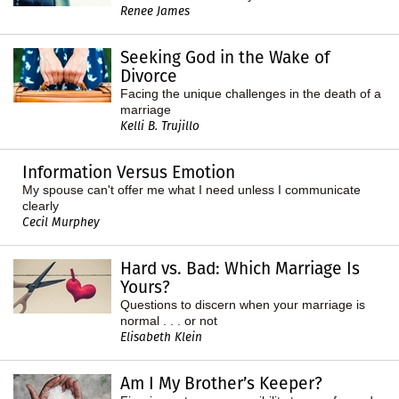
Renee James
Seeking God in the Wake of
Divorce
Facing the unique challenges in the death of a
marriage
Kelli B. Trujillo
Information Versus Emotion
My spouse can't offer me what I need unless I communicate
clearly
Cecil Murphey
Hard vs. Bad: Which Marriage Is
Yours?
Questions to discern when your marriage is
normal . . . or not
Elisabeth Klein
Am I My Brother’s Keeper?