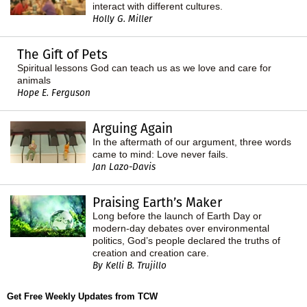
interact with different cultures.
Holly G. Miller
The Gift of Pets
Spiritual lessons God can teach us as we love and care for
animals
Hope E. Ferguson
Arguing Again
In the aftermath of our argument, three words
came to mind: Love never fails.
Jan Lazo-Davis
Praising Earth’s Maker
Long before the launch of Earth Day or
modern-day debates over environmental
politics, God’s people declared the truths of
creation and creation care.
By Kelli B. Trujillo
Get Free Weekly Updates from TCW