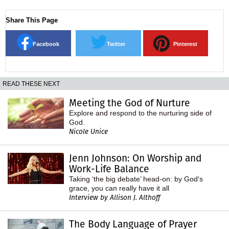
Share This Page
Facebook
Twitter
Pinterest
READ THESE NEXT
Meeting the God of Nurture
Explore and respond to the nurturing side of
God.
Nicole Unice
Jenn Johnson: On Worship and
Work-Life Balance
Taking ‘the big debate’ head-on: by God's
grace, you can really have it all
Interview by Allison J. Althoff
The Body Language of Prayer