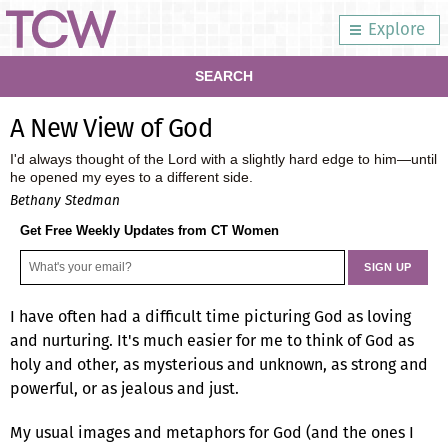
Explore
SEARCH
A New View of God
I'd always thought of the Lord with a slightly hard edge to him—until
he opened my eyes to a different side.
Bethany Stedman
Get Free Weekly Updates from CT Women
I have often had a difficult time picturing God as loving
and nurturing. It's much easier for me to think of God as
holy and other, as mysterious and unknown, as strong and
powerful, or as jealous and just.
My usual images and metaphors for God (and the ones I