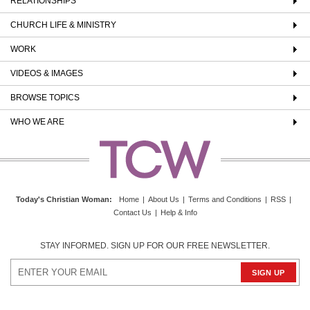
RELATIONSHIPS
CHURCH LIFE & MINISTRY
WORK
VIDEOS & IMAGES
BROWSE TOPICS
WHO WE ARE
Today's Christian Woman
:
Home
|
About Us
|
Terms and Conditions
|
RSS
|
Contact Us
|
Help & Info
STAY INFORMED. SIGN UP FOR OUR FREE NEWSLETTER.