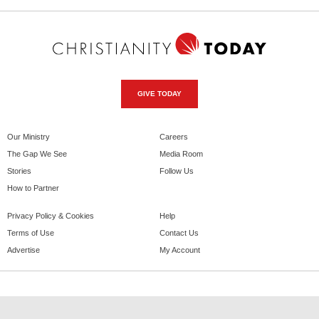
GIVE TODAY
Our Ministry
Careers
The Gap We See
Media Room
Stories
Follow Us
How to Partner
Privacy Policy & Cookies
Help
Terms of Use
Contact Us
Advertise
My Account