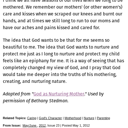
I think we all have seasons of our lives when we long to be
mothered. We remember our mothers' (or other women's)
care and kisses when we scraped our knees and burnt our
hands, and at times we still long to run to our moms and
have our aches and pains kissed and cared for.
The idea that God wants to be that for me seems so
beautiful to me. The idea that God wants to nurture and
protect me just as I long to nurture and protect my child
feels like an epiphany for me. It is a way of seeing that has
completely changed my view of God, and I pray that God
would take me deeper into the truths of his mothering,
creating, and nurturing nature.
Adapted from "
God as Nurturing Mother
." Used by
permission of Bethany Stedman.
Related Topics:
Caring
|
God's Character
|
Motherhood
|
Nurture
|
Parenting
From Issue:
May/June
,
2012
, Issue 23 | Posted May 1, 2012