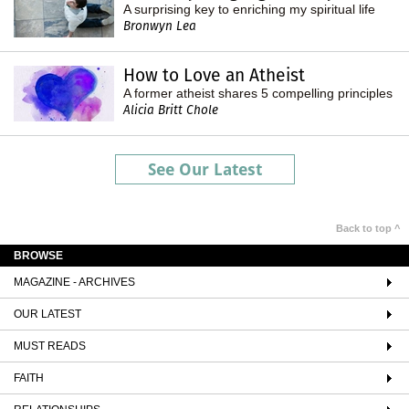
A surprising key to enriching my spiritual life
Bronwyn Lea
How to Love an Atheist
A former atheist shares 5 compelling principles
Alicia Britt Chole
See Our Latest
Back to top ^
BROWSE
MAGAZINE - ARCHIVES
OUR LATEST
MUST READS
FAITH