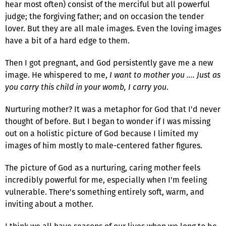
hear most often) consist of the merciful but all powerful
judge; the forgiving father; and on occasion the tender
lover. But they are all male images. Even the loving images
have a bit of a hard edge to them.
Then I got pregnant, and God persistently gave me a new
image. He whispered to me,
I want to mother you …. Just as
you carry this child in your womb, I carry you
.
Nurturing mother? It was a metaphor for God that I'd never
thought of before. But I began to wonder if I was missing
out on a holistic picture of God because I limited my
images of him mostly to male-centered father figures.
The picture of God as a nurturing, caring mother feels
incredibly powerful for me, especially when I'm feeling
vulnerable. There's something entirely soft, warm, and
inviting about a mother.