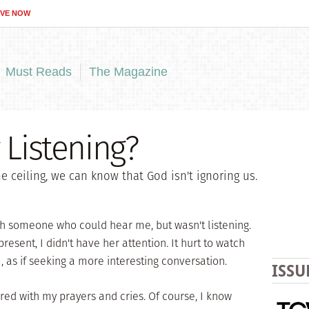
IVE NOW
Must Reads
The Magazine
 Listening?
 ceiling, we can know that God isn't ignoring us.
h someone who could hear me, but wasn't listening.
resent, I didn't have her attention. It hurt to watch
, as if seeking a more interesting conversation.
ISSU
ed with my prayers and cries. Of course, I know