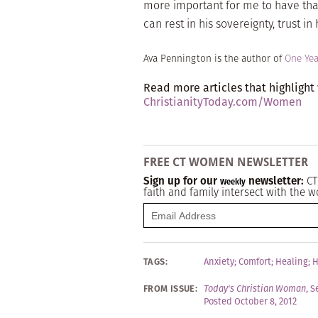
more important for me to have tha
can rest in his sovereignty, trust i
Ava Pennington is the author of
One Yea
Read more articles that highlight
ChristianityToday.com/Women
FREE CT WOMEN NEWSLETTER
Sign up for our
newsletter:
CT
Weekly
faith and family intersect with the w
TAGS:
Anxiety
;
Comfort
;
Healing
;
H
FROM ISSUE:
Today's Christian Woman
,
S
Posted October 8, 2012