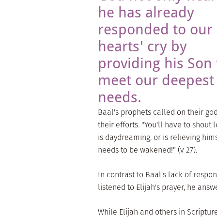
he has already
responded to our
hearts' cry by
providing his Son 
meet our deepest
needs.
Baal's prophets called on their go
their efforts. "You'll have to shout
is daydreaming, or is relieving him
needs to be wakened!" (v 27).
In contrast to Baal's lack of respo
listened to Elijah's prayer, he answe
While Elijah and others in Scriptur