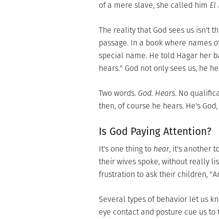
of a mere slave, she called him
El
The reality that God sees us isn't t
passage. In a book where names oft
special name. He told Hagar her 
hears." God not only sees us, he he
Two words.
God. Hears
. No qualific
then, of course he hears. He's God, a
Is God Paying Attention?
It's one thing to
hear
, it's another t
their wives spoke, without really 
frustration to ask their children, "
Several types of behavior let us kn
eye contact and posture cue us to t