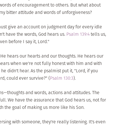
y words of encouragement to others. But what about
y bitter attitude and words of unforgiveness?
 must give an account on judgment day for every idle
't have the words, God hears us.
Psalm 139:4
tells us,
en before I say it, Lord."
 He hears our hearts and our thoughts. He hears our
hears when we're not fully honest with him and with
e didn't hear. As the psalmist put it, "Lord, if you
rd, could ever survive?" (
Psalm 130:3
).
ns—thoughts and words, actions and attitudes. The
full. We have the assurance that God hears us, not for
th the goal of making us more like his Son.
sing with someone, they're really listening. It's even