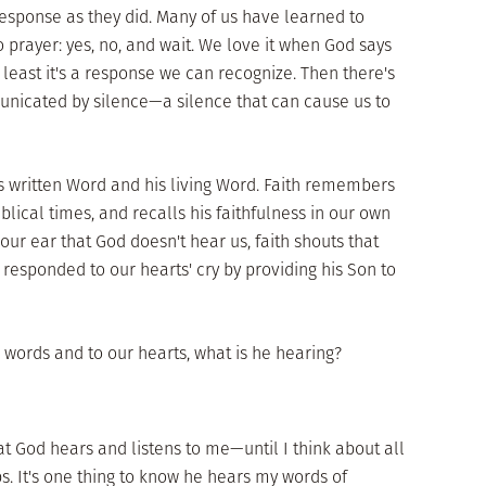
sponse as they did. Many of us have learned to
 prayer: yes, no, and wait. We love it when God says
t least it's a response we can recognize. Then there's
unicated by silence—a silence that can cause us to
s written Word and his living Word. Faith remembers
iblical times, and recalls his faithfulness in our own
ur ear that God doesn't hear us, faith shouts that
responded to our hearts' cry by providing his Son to
ur words and to our hearts, what is he hearing?
t God hears and listens to me—until I think about all
s. It's one thing to know he hears my words of