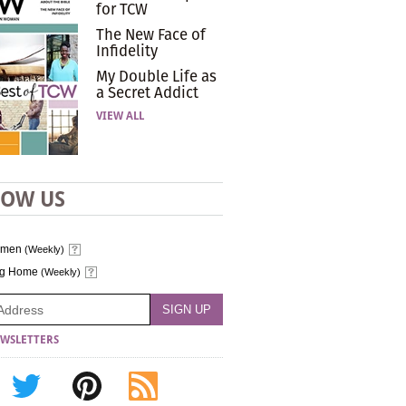
for TCW
The New Face of
Infidelity
My Double Life as
a Secret Addict
VIEW ALL
LOW US
omen
(Weekly)
ng Home
(Weekly)
WSLETTERS