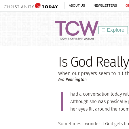
ABOUT US
NEWSLETTERS
G
Explore
Is God Really
When our prayers seem to hit the
Ava Pennington
I
had a conversation today wit
Although she was physically p
her eyes flit around the room
Sometimes I wonder if God gets bor