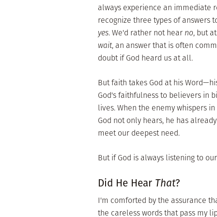
always experience an immediate re
recognize three types of answers to
yes
. We'd rather not hear
no
, but a
wait
, an answer that is often comm
doubt if God heard us at all.
But faith takes God at his Word—hi
God's faithfulness to believers in b
lives. When the enemy whispers in o
God not only hears, he has already 
meet our deepest need.
But if God is always listening to o
Did He Hear
That
?
I'm comforted by the assurance tha
the careless words that pass my lip