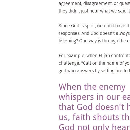
agreement, disagreement, or quest
they didn't just hear what we said, 
Since God is spirit, we don't have 
responses. And God doesn't always 
listening? One way is through the 
For example, when Elijah confront
challenge. "Call on the name of you
god who answers by setting fire to t
When the enemy
whispers in our e
that God doesn't 
us, faith shouts th
God not only hear