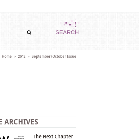
Home
>
2012
>
September/October Issue
E ARCHIVES
The Next Chapter