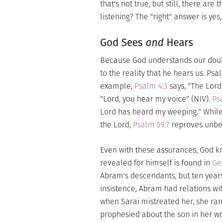
that's not true, but still, there are
listening? The "right" answer is ye
God Sees
and
Hears
Because God understands our doubts
to the reality that he hears us. Psa
example,
Psalm 4:3
says, "The Lord
"Lord, you hear my voice" (NIV).
Ps
Lord has heard my weeping." While
the Lord,
Psalm 59:7
reproves unbel
Even with these assurances, God 
revealed for himself is found in
Ge
Abram's descendants, but ten years 
insistence, Abram had relations wi
when Sarai mistreated her, she ran
prophesied about the son in her 