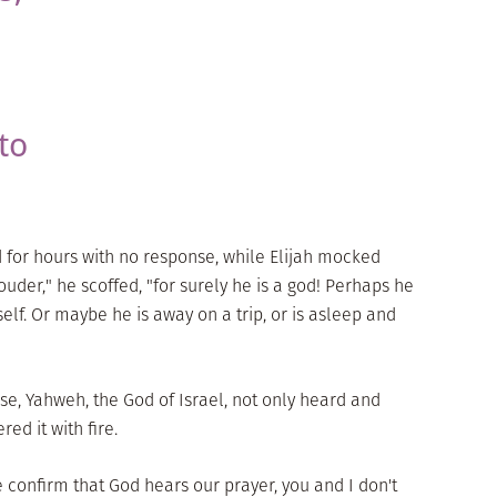
to
d for hours with no response, while Elijah mocked
 louder," he scoffed, "for surely he is a god! Perhaps he
self. Or maybe he is away on a trip, or is asleep and
nse, Yahweh, the God of Israel, not only heard and
red it with fire.
e confirm that God hears our prayer, you and I don't