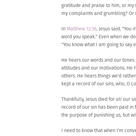
gratitude and praise to him, or m
my complaints and grumbling? Or m
In
Matthew 12:36
, Jesus said, "You
word you speak." Even when we don
"You know what I am going to say ev
He hears our words and our tones.
attitudes and our motivations. He 
others. He hears things we'd rather h
kept a record of our sins, who, O Lo
Thankfully, Jesus died for
all
our si
record of our sin has been paid in 
the purpose of punishing us, but wi
I need to know that when I'm conver