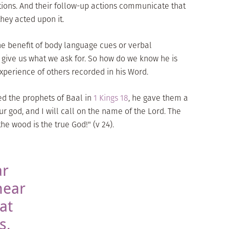
ions. And their follow-up actions communicate that
they acted upon it.
the benefit of body language cues or verbal
give us what we ask for. So how do we know he is
experience of others recorded in his Word.
ed the prophets of Baal in
1 Kings 18
, he gave them a
r god, and I will call on the name of the Lord. The
he wood is the true God!" (v 24).
ar
hear
at
s,