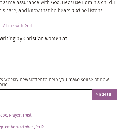
t same assurance with God. Because I am his child, I
n his care, and know that he hears
and
he listens.
r Alone with God
.
 writing by Christian women at
's weekly newsletter to help you make sense of how
orld.
ope
;
Prayer
;
Trust
eptember/October , 2012