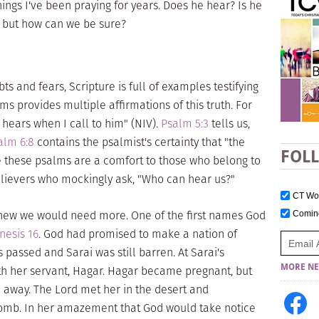
 things I've been praying for years. Does he hear? Is he
s, but how can we be sure?
 and fears, Scripture is full of examples testifying
lms provides multiple affirmations of this truth. For
 hears when I call to him" (NIV).
Psalm 5:3
tells us,
alm 6:8
contains the psalmist's certainty that "the
FOL
 these psalms are a comfort to those who belong to
ievers who mockingly ask, "Who can hear us?"
CT W
knew we would need more. One of the first names God
Comi
nesis 16
. God had promised to make a nation of
passed and Sarai was still barren. At Sarai's
MORE NE
th her servant, Hagar. Hagar became pregnant, but
 away. The Lord met her in the desert and
womb. In her amazement that God would take notice