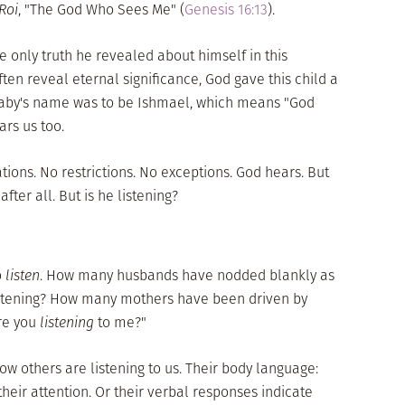
 Roi
, "The God Who Sees Me" (
Genesis 16:13
).
he only truth he revealed about himself in this
en reveal eternal significance, God gave this child a
baby's name was to be
Ishmael
, which means "God
ars us too.
ations. No restrictions. No exceptions. God hears. But
fter all. But is he listening?
o
listen
. How many husbands have nodded blankly as
listening? How many mothers have been driven by
Are you
listening
to me?"
ow others are listening to us. Their body language:
heir attention. Or their verbal responses indicate