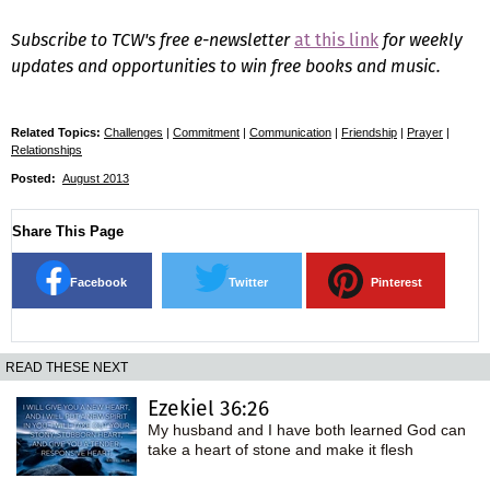
Subscribe to TCW's free e-newsletter
at this link
for weekly
updates and opportunities to win free books and music.
Related Topics:
Challenges
|
Commitment
|
Communication
|
Friendship
|
Prayer
|
Relationships
Posted:
August 2013
Share This Page
Facebook
Twitter
Pinterest
READ THESE NEXT
Ezekiel 36:26
My husband and I have both learned God can
take a heart of stone and make it flesh