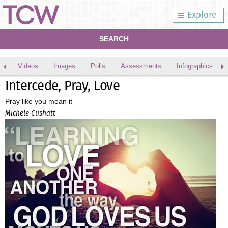
Explore
SEARCH
Videos
Images
Polls
Assessments
Infographics
Intercede, Pray, Love
Pray like you mean it
Michele Cushatt