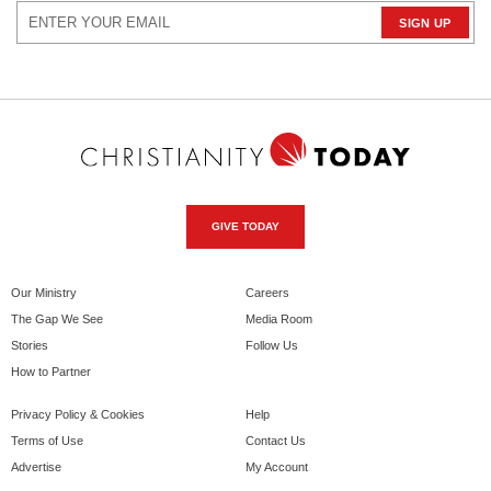
GIVE TODAY
Our Ministry
Careers
The Gap We See
Media Room
Stories
Follow Us
How to Partner
Privacy Policy & Cookies
Help
Terms of Use
Contact Us
Advertise
My Account