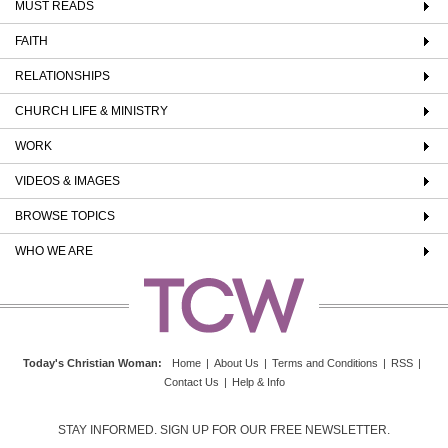
MUST READS
FAITH
RELATIONSHIPS
CHURCH LIFE & MINISTRY
WORK
VIDEOS & IMAGES
BROWSE TOPICS
WHO WE ARE
Today's Christian Woman
:
Home
|
About Us
|
Terms and Conditions
|
RSS
|
Contact Us
|
Help & Info
STAY INFORMED. SIGN UP FOR OUR FREE NEWSLETTER.