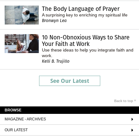
The Body Language of Prayer
A surprising key to enriching my spiritual life
Bronwyn Lea
10 Non-Obnoxious Ways to Share
Your Faith at Work
Use these ideas to help you integrate faith and
work.
Kelli B. Trujillo
See Our Latest
Back to top ^
BROWSE
MAGAZINE - ARCHIVES
OUR LATEST