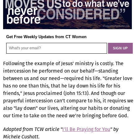
Get Free Weekly Updates from CT Women
Following the example of Jesus' ministry is costly. The
intercession he performed on our behalf—standing
between us and our need—required his life. "Greater love
has no one than this, that he lay down his life for his
friends," Jesus proclaimed (John 15:13). And though our
prayerful intercession can't compare to his, it requires we
also "lay down" our lives, altering our habits or donating
our time to take on the need we're bringing before God.
Adapted from TCW article "
I'll Be Praying for You
" by
Michele Cushatt.