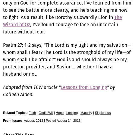
only on God for complete assurance, I've learned from him
to see the battle more clearly, and he's teaching me how
to fight. As a result, like Dorothy's Cowardly Lion in
The
Wizard of Oz
, I've found courage to face an uncertain
future without fear.
Psalm 27: 1-2 says, "The Lord is my light and my salvation—
whom shall I fear? The Lord is the stronghold of my life—of
whom shall I be afraid?" God is and should always be my
protector, provider, and Savior … whether I have a
husband or not.
Adapted from TCW article "
Lessons from Longing
" by
Colleen Alden.
Related Topics:
Faith
|
God's Will
|
Hope
|
Longing
|
Maturity
|
Singleness
From Issue:
August
,
2013
| Posted August 14, 2013