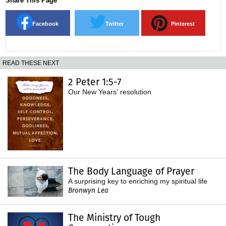
Share This Page
Facebook
Twitter
Pinterest
READ THESE NEXT
2 Peter 1:5-7
Our New Years' resolution
The Body Language of Prayer
A surprising key to enriching my spiritual life
Bronwyn Lea
The Ministry of Tough