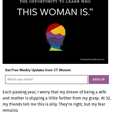
Get Free Weekly Updates from CT Women
Each passing year, I worry that my dream of being a wife
and mother is slipping a little further from my grasp. At 32,
my friends tell me this is silly. They're right, but my fear
remains.