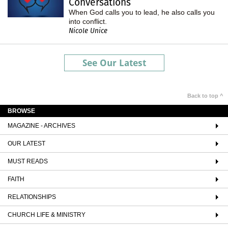
Conversations
When God calls you to lead, he also calls you
into conflict.
Nicole Unice
See Our Latest
Back to top ^
BROWSE
MAGAZINE - ARCHIVES
OUR LATEST
MUST READS
FAITH
RELATIONSHIPS
CHURCH LIFE & MINISTRY