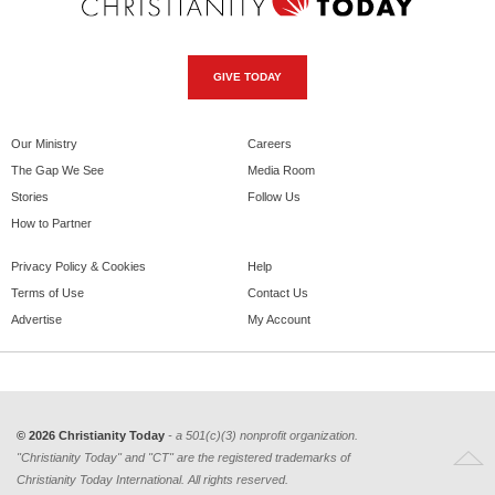
GIVE TODAY
Our Ministry
Careers
The Gap We See
Media Room
Stories
Follow Us
How to Partner
Privacy Policy & Cookies
Help
Terms of Use
Contact Us
Advertise
My Account
© 2026 Christianity Today
- a 501(c)(3) nonprofit organization.
"Christianity Today" and "CT" are the registered trademarks of
Christianity Today International. All rights reserved.