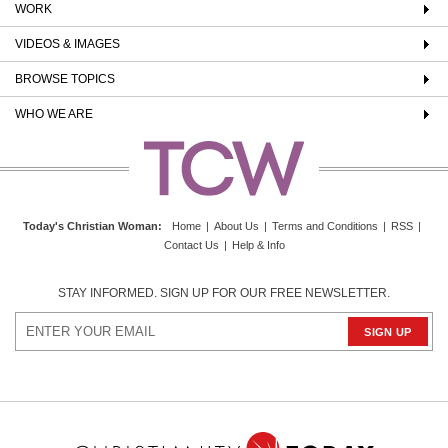
WORK
VIDEOS & IMAGES
BROWSE TOPICS
WHO WE ARE
Today's Christian Woman
:
Home
|
About Us
|
Terms and Conditions
|
RSS
|
Contact Us
|
Help & Info
STAY INFORMED. SIGN UP FOR OUR FREE NEWSLETTER.