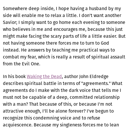
Somewhere deep inside, I hope having a husband by my
side will enable me to relax a little. I don't want another
Savior; I simply want to go home each evening to someone
who believes in me and encourages me, because this just
might make facing the scary parts of life a little easier. But
not having someone there forces me to turn to God
instead. He answers by teaching me practical ways to
combat my fear, which is really a result of spiritual assault
from the Evil One.
In his book
Waking the Dead
, author John Eldredge
describes spiritual battle in terms of "agreements." What
agreements do I make with the dark voice that tells me I
must not be capable of a deep, committed relationship
with a man? That because of this, or because I'm not
attractive enough, I'll be alone forever? I've begun to
recognize this condemning voice and to refuse
acquiescence. Because my singleness forces me to lean