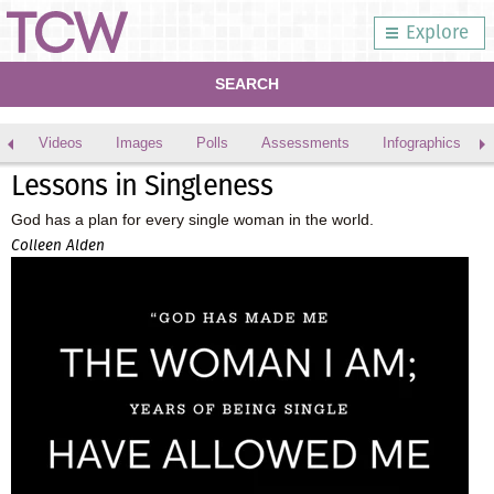
Explore
SEARCH
Videos
Images
Polls
Assessments
Infographics
Lessons in Singleness
God has a plan for every single woman in the world.
Colleen Alden