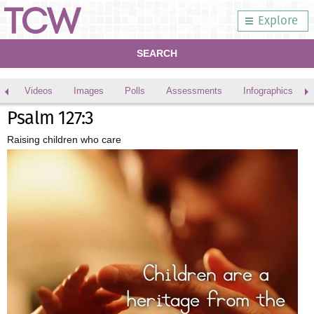
Explore
SEARCH
Videos
Images
Polls
Assessments
Infographics
Psalm 127:3
Raising children who care