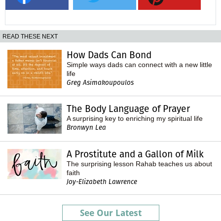
READ THESE NEXT
How Dads Can Bond
Simple ways dads can connect with a new little
life
Greg Asimakoupoulos
The Body Language of Prayer
A surprising key to enriching my spiritual life
Bronwyn Lea
A Prostitute and a Gallon of Milk
The surprising lesson Rahab teaches us about
faith
Joy-Elizabeth Lawrence
See Our Latest