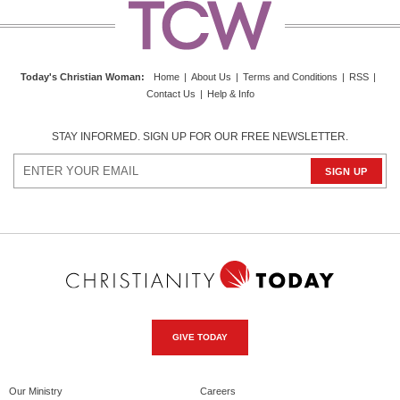
Today's Christian Woman
:
Home
|
About Us
|
Terms and Conditions
|
RSS
|
Contact Us
|
Help & Info
STAY INFORMED. SIGN UP FOR OUR FREE NEWSLETTER.
GIVE TODAY
Our Ministry
Careers