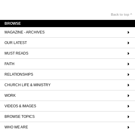
Back to top ^
BROWSE
MAGAZINE - ARCHIVES
OUR LATEST
MUST READS
FAITH
RELATIONSHIPS
CHURCH LIFE & MINISTRY
WORK
VIDEOS & IMAGES
BROWSE TOPICS
WHO WE ARE