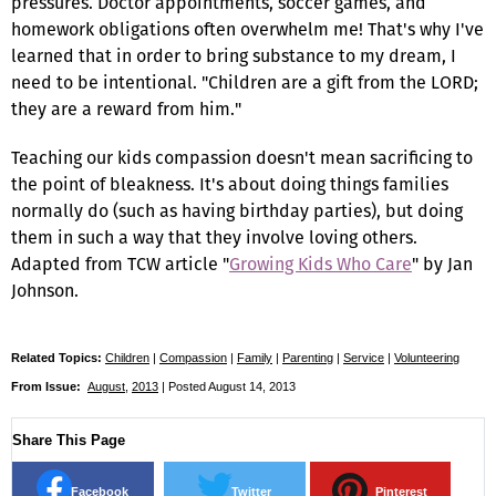
pressures. Doctor appointments, soccer games, and
homework obligations often overwhelm me! That's why I've
learned that in order to bring substance to my dream, I
need to be intentional. "Children are a gift from the LORD;
they are a reward from him."
Teaching our kids compassion doesn't mean sacrificing to
the point of bleakness. It's about doing things families
normally do (such as having birthday parties), but doing
them in such a way that they involve loving others.
Adapted from TCW article "
Growing Kids Who Care
" by Jan
Johnson.
Related Topics:
Children
|
Compassion
|
Family
|
Parenting
|
Service
|
Volunteering
From Issue:
August
,
2013
| Posted August 14, 2013
Share This Page
Facebook
Twitter
Pinterest