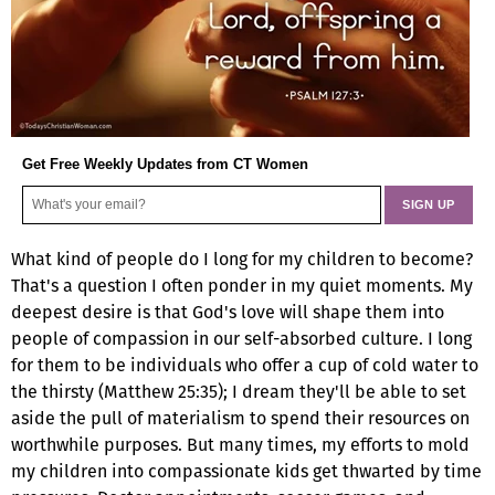
Get Free Weekly Updates from CT Women
What kind of people do I long for my children to become?
That's a question I often ponder in my quiet moments. My
deepest desire is that God's love will shape them into
people of compassion in our self-absorbed culture. I long
for them to be individuals who offer a cup of cold water to
the thirsty (Matthew 25:35); I dream they'll be able to set
aside the pull of materialism to spend their resources on
worthwhile purposes. But many times, my efforts to mold
my children into compassionate kids get thwarted by time