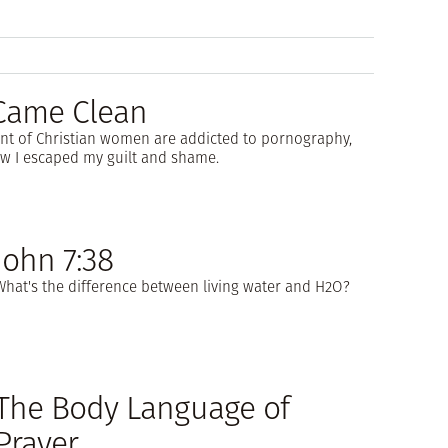
 Came Clean
nt of Christian women are addicted to pornography,
w I escaped my guilt and shame.
John 7:38
What's the difference between living water and H2O?
The Body Language of
Prayer