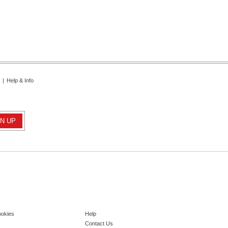
|
Help & Info
ookies
Help
Contact Us