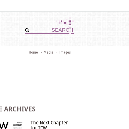
Home
>
Media
>
Images
E ARCHIVES
The Next Chapter
for TCW