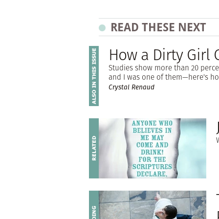
READ THESE NEXT
How a Dirty Girl
Studies show more than 20 perce
and I was one of them—here's ho
Crystal Renaud