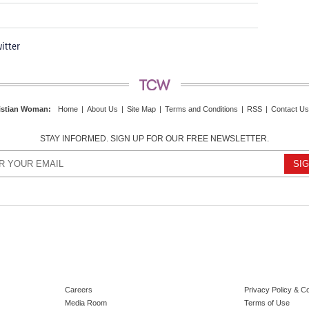
itter
istian Woman
:
Home
|
About Us
|
Site Map
|
Terms and Conditions
|
RSS
|
Contact Us
STAY INFORMED. SIGN UP FOR OUR FREE NEWSLETTER.
Careers
Privacy Policy & C
Media Room
Terms of Use