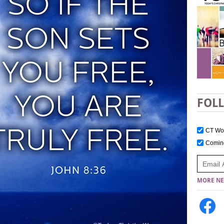
FOL
CT W
Comi
MORE NE