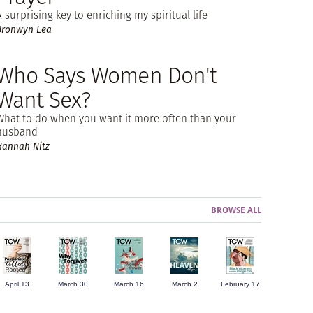
A surprising key to enriching my spiritual life
Bronwyn Lea
Who Says Women Don't
Want Sex?
What to do when you want it more often than your
husband
Hannah Nitz
BROWSE ALL
April 13
March 30
March 16
March 2
February 17