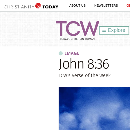
ABOUT US
NEWSLETTERS
G
Explore
IMAGE
John 8:36
TCW's verse of the week