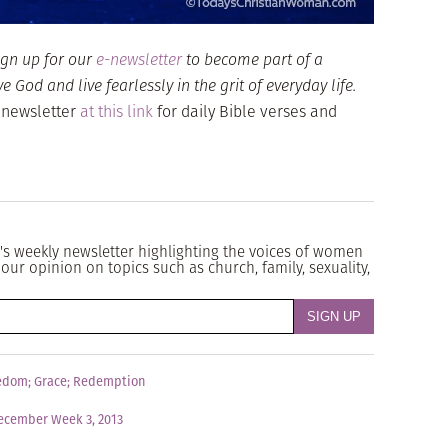
ign up for our
e-newsletter
to become part of a
God and live fearlessly in the grit of everyday life.
 newsletter
at this link
for daily Bible verses and
's weekly newsletter highlighting the voices of women
our opinion on topics such as church, family, sexuality,
edom
;
Grace
;
Redemption
ecember Week 3, 2013