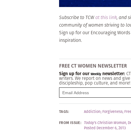
Subscribe to TCW
at this link
, and s
community of women striving to love 
Sign up for our Encouraging Words
inspiration.
FREE CT WOMEN NEWSLETTER
Sign up for our
newsletter:
CT
Weekly
writers. We report on news and give 
discipleship, pop culture, and more!
TAGS:
Addiction
;
Forgiveness
;
Fre
FROM ISSUE:
Today's Christian Woman
,
D
Posted December 6, 2013