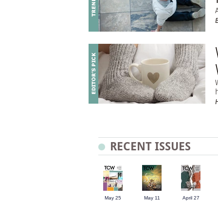
RECENT ISSUES
May 25
May 11
April 27