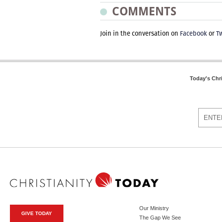
COMMENTS
Join in the conversation on
Facebook
or
Tw
Today's Chr
Our Ministry
GIVE TODAY
The Gap We See