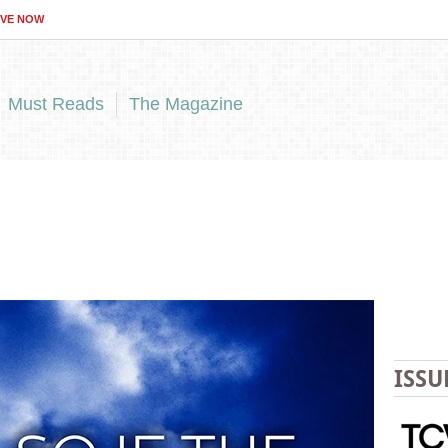
IVE NOW
Must Reads
The Magazine
ISSU