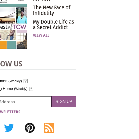
The New Face of
Infidelity
My Double Life as
a Secret Addict
VIEW ALL
LOW US
omen
(Weekly)
ng Home
(Weekly)
WSLETTERS