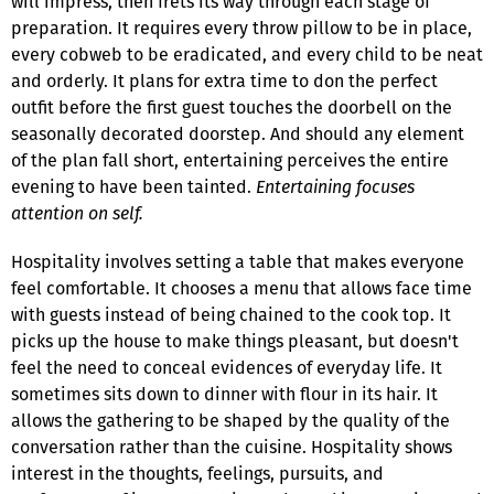
will impress, then frets its way through each stage of
preparation. It requires every throw pillow to be in place,
every cobweb to be eradicated, and every child to be neat
and orderly. It plans for extra time to don the perfect
outfit before the first guest touches the doorbell on the
seasonally decorated doorstep. And should any element
of the plan fall short, entertaining perceives the entire
evening to have been tainted.
Entertaining focuses
attention on self.
Hospitality involves setting a table that makes everyone
feel comfortable. It chooses a menu that allows face time
with guests instead of being chained to the cook top. It
picks up the house to make things pleasant, but doesn't
feel the need to conceal evidences of everyday life. It
sometimes sits down to dinner with flour in its hair. It
allows the gathering to be shaped by the quality of the
conversation rather than the cuisine. Hospitality shows
interest in the thoughts, feelings, pursuits, and