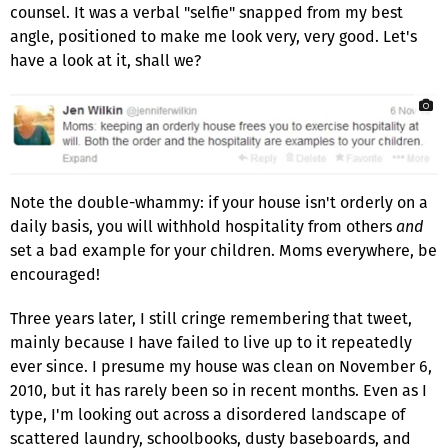
counsel. It was a verbal "selfie" snapped from my best
angle, positioned to make me look very, very good. Let's
have a look at it, shall we?
Note the double-whammy: if your house isn't orderly on a
daily basis, you will withhold hospitality from others
and
set a bad example for your children. Moms everywhere, be
encouraged!
Three years later, I still cringe remembering that tweet,
mainly because I have failed to live up to it repeatedly
ever since. I presume my house was clean on November 6,
2010, but it has rarely been so in recent months. Even as I
type, I'm looking out across a disordered landscape of
scattered laundry, schoolbooks, dusty baseboards, and