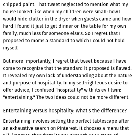
chipped paint. That tweet neglected to mention what my
house looked like when my children were small: how I
would hide clutter in the dryer when guests came and how
hard I found it just to get dinner on the table for my own
family, much less for someone else's. So I regret that I
proposed to moms a standard to which I could not hold
myself.
But more importantly, I regret that tweet because I have
come to recognize that the standard it proposed is flawed.
It revealed my own lack of understanding about the nature
and purpose of hospitality. In my self-righteous desire to
offer advice, I confused "hospitality" with its evil twin:
"entertaining." The two ideas could not be more different.
Entertaining versus hospitality: What's the difference?
Entertaining involves setting the perfect tablescape after
an exhaustive search on Pinterest. It chooses a menu that