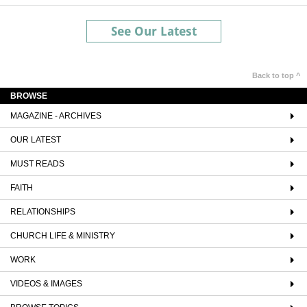
See Our Latest
Back to top ^
BROWSE
MAGAZINE - ARCHIVES
OUR LATEST
MUST READS
FAITH
RELATIONSHIPS
CHURCH LIFE & MINISTRY
WORK
VIDEOS & IMAGES