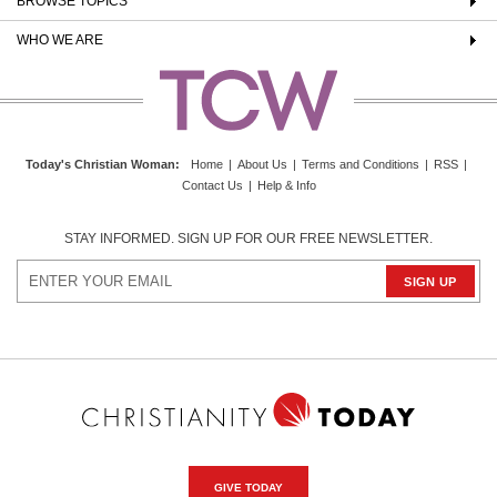
BROWSE TOPICS
WHO WE ARE
Today's Christian Woman
:
Home
|
About Us
|
Terms and Conditions
|
RSS
|
Contact Us
|
Help & Info
STAY INFORMED. SIGN UP FOR OUR FREE NEWSLETTER.
GIVE TODAY