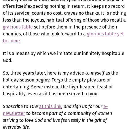
offers itself expecting nothing in return. It keeps no record
of its service, counts no cost, craves no thanks. It is nothing
less than the joyous, habitual offering of those who recall a
gracious table
set before them in the presence of their
enemies, of those who look forward to a
glorious table yet
to come
.
It is a means by which we imitate our infinitely hospitable
God.
So, three years later, here is my advice
to myself
as the
holiday season begins: Forgo the empty pleasure of
entertaining. Serve instead the high-heaped feast of
hospitality, even as it has been served to you.
Subscribe to TCW
at this link
, and sign up for our
e-
newsletter
to become part of a community of women
striving to love God and live fearlessly in the grit of
everyday life.