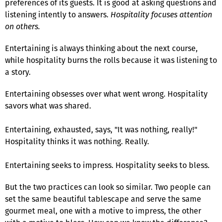
preferences of its guests. It is good at asking questions and
listening intently to answers.
Hospitality focuses attention
on others.
Entertaining is always thinking about the next course,
while hospitality burns the rolls because it was listening to
a story.
Entertaining obsesses over what went wrong. Hospitality
savors what was shared.
Entertaining, exhausted, says, "It was nothing, really!"
Hospitality thinks it was nothing. Really.
Entertaining seeks to impress. Hospitality seeks to bless.
But the two practices can look so similar. Two people can
set the same beautiful tablescape and serve the same
gourmet meal, one with a motive to impress, the other