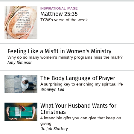
INSPIRATIONAL IMAGE
Matthew 25:35
TCW's verse of the week
Feeling Like a Misfit in Women's Ministry
Why do so many women's ministry programs miss the mark?
Amy Simpson
The Body Language of Prayer
A surprising key to enriching my spiritual life
Bronwyn Lea
What Your Husband Wants for
Christmas
4 intangible gifts you can give that keep on
giving
Dr. Juli Slattery