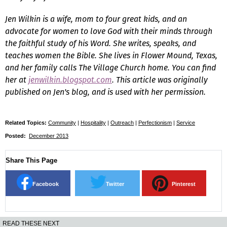
Jen Wilkin is a wife, mom to four great kids, and an
advocate for women to love God with their minds through
the faithful study of his Word. She writes, speaks, and
teaches women the Bible. She lives in Flower Mound, Texas,
and her family calls The Village Church home. You can find
her at
jenwilkin.blogspot.com
. This article was originally
published on Jen's blog, and is used with her permission.
Related Topics:
Community
|
Hospitality
|
Outreach
|
Perfectionism
|
Service
Posted:
December 2013
Share This Page
Facebook
Twitter
Pinterest
READ THESE NEXT