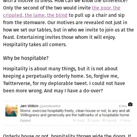
with a motive to bless. How can we know the difference?
Only the second of the two would invite
the poor, the
crippled, the lame, the blind
to pull up a chair and sip
from the stemware. Our motives are revealed not just in
how we set our tables, but in who we invite to join us at the
feast. Entertaining invites those whom it will enjoy.
Hospitality takes all comers.
Why be hospitable?
Hospitality is about many things, but it is not about
keeping a perpetually orderly home. So, forgive me,
Twitterverse, for my deplorable tweet. I could not have
been more wrong. And may I have a do-over?
Orderly house or not, hospitality throws wide the doors. It