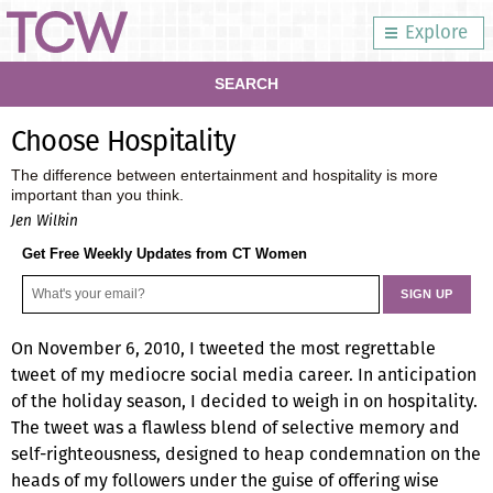
Explore
SEARCH
Choose Hospitality
The difference between entertainment and hospitality is more
important than you think.
Jen Wilkin
Get Free Weekly Updates from CT Women
On November 6, 2010, I tweeted the most regrettable
tweet of my mediocre social media career. In anticipation
of the holiday season, I decided to weigh in on hospitality.
The tweet was a flawless blend of selective memory and
self-righteousness, designed to heap condemnation on the
heads of my followers under the guise of offering wise