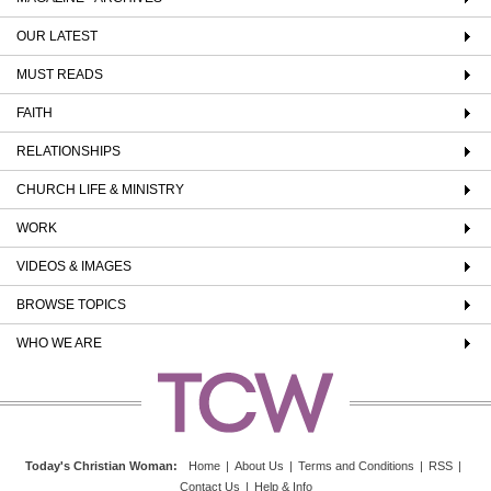
OUR LATEST
MUST READS
FAITH
RELATIONSHIPS
CHURCH LIFE & MINISTRY
WORK
VIDEOS & IMAGES
BROWSE TOPICS
WHO WE ARE
Today's Christian Woman
:
Home
|
About Us
|
Terms and Conditions
|
RSS
|
Contact Us
|
Help & Info