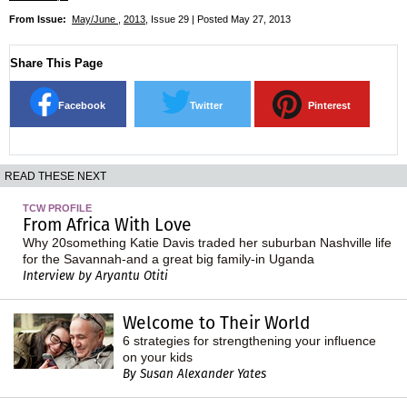
From Issue:
May/June
,
2013
, Issue 29 | Posted May 27, 2013
Share This Page
Facebook
Twitter
Pinterest
READ THESE NEXT
TCW PROFILE
From Africa With Love
Why 20something Katie Davis traded her suburban Nashville life
for the Savannah-and a great big family-in Uganda
Interview by Aryantu Otiti
Welcome to Their World
6 strategies for strengthening your influence
on your kids
By Susan Alexander Yates