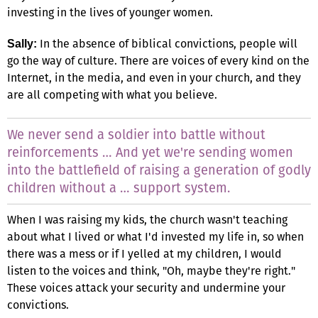
investing in the lives of younger women.
In the absence of biblical convictions, people will
Sally:
go the way of culture. There are voices of every kind on the
Internet, in the media, and even in your church, and they
are all competing with what you believe.
We never send a soldier into battle without
reinforcements … And yet we're sending women
into the battlefield of raising a generation of godly
children without a … support system.
When I was raising my kids, the church wasn't teaching
about what I lived or what I'd invested my life in, so when
there was a mess or if I yelled at my children, I would
listen to the voices and think, "Oh, maybe they're right."
These voices attack your security and undermine your
convictions.