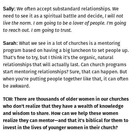
We often accept substandard relationships. We
Sally:
need to see it as a spiritual battle and decide,
I will not
live the norm. I am going to be a lover of people. I'm going
to reach out. I am going to trust.
What we see in a lot of churches is a mentoring
Sarah:
program based on having a big luncheon to set people up.
That's fine to try, but I think it's the organic, natural
relationships that will actually last. Can church programs
start mentoring relationships? Sure, that can happen. But
when you're putting people together like that, it can often
be awkward.
TCW: There are thousands of older women in our churches
who don't realize that they have a wealth of knowledge
and wisdom to share. How can we help these women
realize they can mentor—and that it's biblical for them to
invest in the lives of younger women in their church?