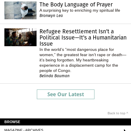
The Body Language of Prayer
A surprising key to enriching my spiritual life
Bronwyn Lea
Refugee Resettlement Isn’t a
Political Issue—It’s a Humanitarian
Issue
In the world’s “most dangerous place for
women,” the greatest fear isn’t rape or death—
it’s being forgotten. My heartbreaking
experience in a displacement camp for the
people of Congo.
Belinda Bauman
See Our Latest
Back to top ^
BROWSE
MAGAZINE - ARCHIVES