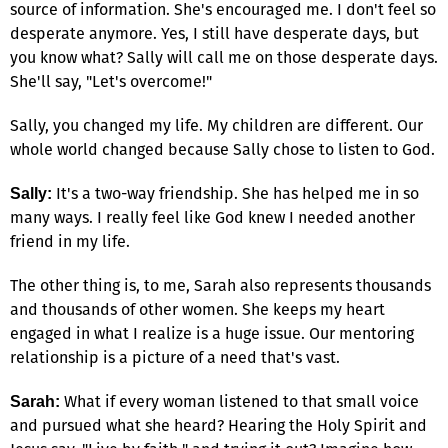
source of information. She's encouraged me. I don't feel so
desperate anymore. Yes, I still have desperate days, but
you know what? Sally will call me on those desperate days.
She'll say, "Let's overcome!"
Sally, you changed my life. My children are different. Our
whole world changed because Sally chose to listen to God.
It's a two-way friendship. She has helped me in so
Sally:
many ways. I really feel like God knew I needed another
friend in my life.
The other thing is, to me, Sarah also represents thousands
and thousands of other women. She keeps my heart
engaged in what I realize is a huge issue. Our mentoring
relationship is a picture of a need that's vast.
What if every woman listened to that small voice
Sarah:
and pursued what she heard? Hearing the Holy Spirit and