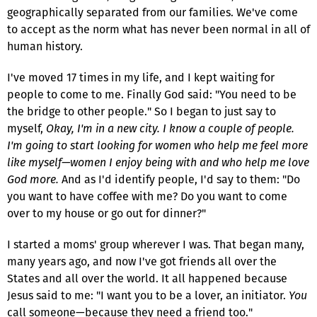
geographically separated from our families. We've come
to accept as the norm what has never been normal in all of
human history.
I've moved 17 times in my life, and I kept waiting for
people to come to me. Finally God said: "You need to be
the bridge to other people." So I began to just say to
myself,
Okay, I'm in a new city. I know a couple of people.
I'm going to start looking for women who help me feel more
like myself—women I enjoy being with and who help me love
God more.
And as I'd identify people, I'd say to them: "Do
you want to have coffee with me? Do you want to come
over to my house or go out for dinner?"
I started a moms' group wherever I was. That began many,
many years ago, and now I've got friends all over the
States and all over the world. It all happened because
Jesus said to me: "I want you to be a lover, an initiator.
You
call someone—because they need a friend too."