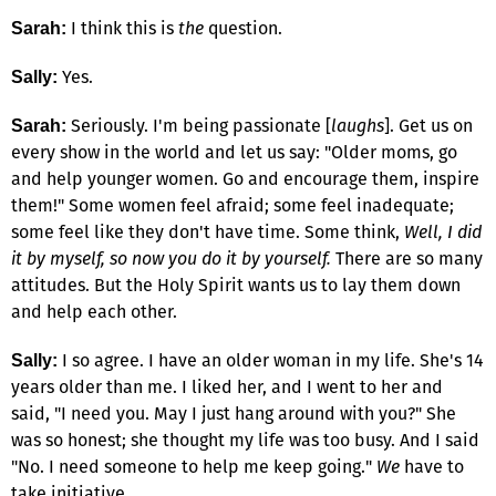
I think this is
the
question.
Sarah:
Yes.
Sally:
Seriously. I'm being passionate [
laughs
]. Get us on
Sarah:
every show in the world and let us say: "Older moms, go
and help younger women. Go and encourage them, inspire
them!" Some women feel afraid; some feel inadequate;
some feel like they don't have time. Some think,
Well, I did
it by myself, so now you do it by yourself.
There are so many
attitudes. But the Holy Spirit wants us to lay them down
and help each other.
I so agree. I have an older woman in my life. She's 14
Sally:
years older than me. I liked her, and I went to her and
said, "I need you. May I just hang around with you?" She
was so honest; she thought my life was too busy. And I said
"No. I need someone to help me keep going."
We
have to
take initiative.