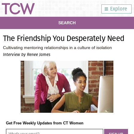
Explore
SEARCH
The Friendship You Desperately Need
Cultivating mentoring relationships in a culture of isolation
Interview by Renee James
Get Free Weekly Updates from CT Women