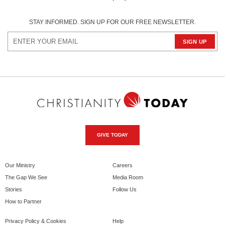
STAY INFORMED. SIGN UP FOR OUR FREE NEWSLETTER.
GIVE TODAY
Our Ministry
Careers
The Gap We See
Media Room
Stories
Follow Us
How to Partner
Privacy Policy & Cookies
Help