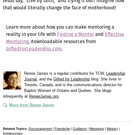
Jesus say, "Live by faith," and trying it out? Imagine how
that would literally change the face of motherhood!
Learn more about how you can make mentoring a
reality in your life with
Finding a Mentor
and
Effective
Mentoring
, downloadable resources from
GiftedForLeadership.com
.
Renee James is a regular contributor for TCW,
Leadership
Journal
, and the
Gifted for Leadership
blog. She lives in
Toronto, Canada, and is the communications director for
Baptist Women of Ontario and Quebec. She blogs
infrequently at
ReneeJames.org
.
More from Renee James
Related Topics:
Encouragement
|
Friendship
|
Guidance
|
Mentoring
|
Ministry
|
Relationships