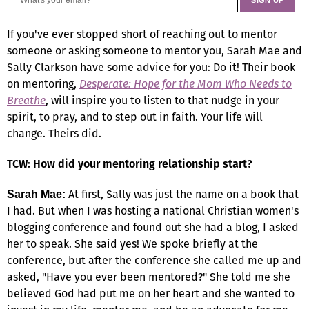
If you've ever stopped short of reaching out to mentor
someone or asking someone to mentor you, Sarah Mae and
Sally Clarkson have some advice for you: Do it! Their book
on mentoring,
Desperate: Hope for the Mom Who Needs to
Breathe
, will inspire you to listen to that nudge in your
spirit, to pray, and to step out in faith. Your life will
change. Theirs did.
TCW: How did your mentoring relationship start?
At first, Sally was just the name on a book that
Sarah Mae:
I had. But when I was hosting a national Christian women's
blogging conference and found out she had a blog, I asked
her to speak. She said yes! We spoke briefly at the
conference, but after the conference she called me up and
asked, "Have you ever been mentored?" She told me she
believed God had put me on her heart and she wanted to