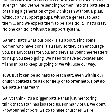
strength. And yet we're sending women into the battlefield
of raising a generation of godly children without a plan,
without any support groups, without a general to lead
them … and we expect them to be able do it. That's crazy!
No one can do it without a support system.
That's what our book is all about. Find some
Sarah:
women who have done it already so they can encourage
you, be advocates for you, and serve as your cheerleaders
to help you keep going. We need to have advocates and
friendships to keep us going or we will lose our way.
TCW: But it can be so hard to reach out, even within our
church contexts, to ask for help or to offer help. How do
we battle that fear?
I think it's a bigger battle than just mentoring. I
Sally:
think that Satan has isolated us. For many of us, we don't
know our neighbors, we go to huge churches, we're