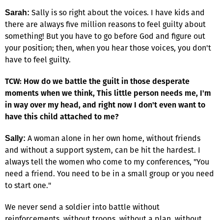
Sally is so right about the voices. I have kids and
Sarah:
there are always five million reasons to feel guilty about
something! But you have to go before God and figure out
your position; then, when you hear those voices, you don't
have to feel guilty.
TCW: How do we battle the guilt in those desperate
moments when we think, This little person needs me, I'm
in way over my head, and right now I don't even want to
have this child attached to me?
A woman alone in her own home, without friends
Sally:
and without a support system, can be hit the hardest. I
always tell the women who come to my conferences, "You
need a friend. You need to be in a small group or you need
to start one."
We never send a soldier into battle without
reinforcements, without troops, without a plan, without