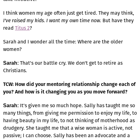
I think women my age often just get tired. They may think,
I've raised my kids. I want my own time now.
But have they
read
Titus 2
?
Sarah and I wonder all the time: Where are the older
women?
That's our battle cry. We don't get to retire as
Sarah:
Christians.
TCW: How did your mentoring relationship change each of
you? And how is it changing you as you move forward?
It's given me so much hope. Sally has taught me so
Sarah:
many things, from giving me permission to enjoy my life, to
having beauty in my life, to not thinking of motherhood as
drudgery. She taught me that a wise woman is active, not
passive; I can choose. Sally has been an advocate and a