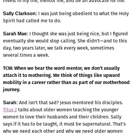
invest in my life, mentor me, and be an advocate for me.
I was just being obedient to what the Holy
Sally Clarkson:
Spirit had called me to do.
I thought she was just being nice, but I figured
Sarah Mae:
eventually she would stop calling. She didn't—and to this
day, two years later, we talk every week, sometimes
several times a week.
TCW: When we hear the word mentor, we don't usually
attach it to mothering. We think of things like upward
mobility in a career rather than as part of our motherhood
journey.
And isn't that sad? Jesus mentored his disciples.
Sarah:
Titus 2
talks about older women teaching the younger
women to love their husbands and their children. Sally
says if it has to be taught, it must be supernatural. That's
why we need each other and why we need older women