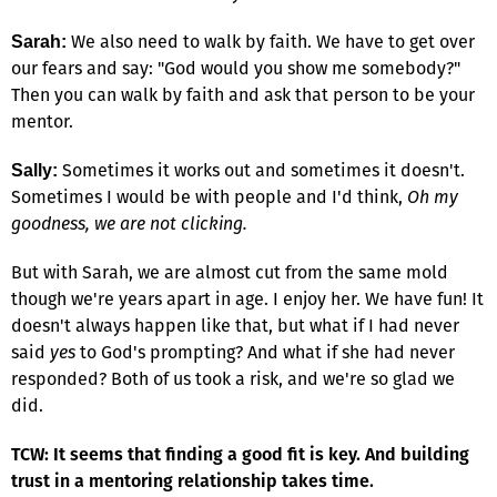
We also need to walk by faith. We have to get over
Sarah:
our fears and say: "God would you show me somebody?"
Then you can walk by faith and ask that person to be your
mentor.
Sometimes it works out and sometimes it doesn't.
Sally:
Sometimes I would be with people and I'd think,
Oh my
goodness, we are not clicking.
But with Sarah, we are almost cut from the same mold
though we're years apart in age. I enjoy her. We have fun! It
doesn't always happen like that, but what if I had never
said
yes
to God's prompting? And what if she had never
responded? Both of us took a risk, and we're so glad we
did.
TCW: It seems that finding a good fit is key. And building
trust in a mentoring relationship takes time.