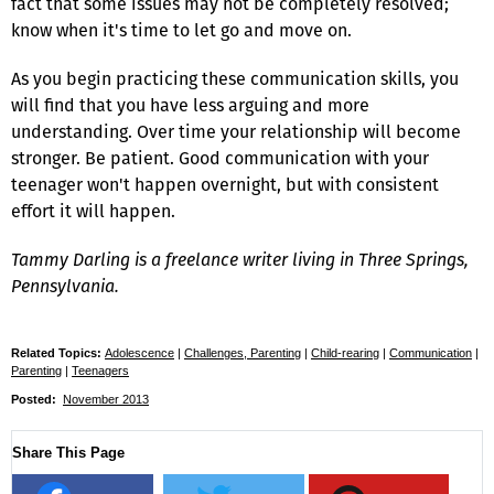
fact that some issues may not be completely resolved;
know when it's time to let go and move on.
As you begin practicing these communication skills, you
will find that you have less arguing and more
understanding. Over time your relationship will become
stronger. Be patient. Good communication with your
teenager won't happen overnight, but with consistent
effort it will happen.
Tammy Darling is a freelance writer living in Three Springs,
Pennsylvania.
Related Topics:
Adolescence
|
Challenges, Parenting
|
Child-rearing
|
Communication
|
Parenting
|
Teenagers
Posted:
November 2013
Share This Page