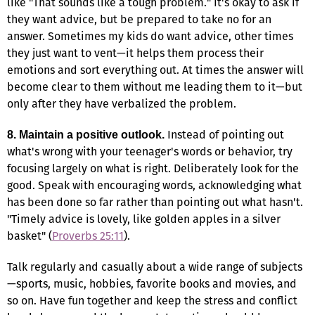
like "That sounds like a tough problem." It's okay to ask if
they want advice, but be prepared to take no for an
answer. Sometimes my kids do want advice, other times
they just want to vent—it helps them process their
emotions and sort everything out. At times the answer will
become clear to them without me leading them to it—but
only after they have verbalized the problem.
Instead of pointing out
8. Maintain a positive outlook.
what's wrong with your teenager's words or behavior, try
focusing largely on what is right. Deliberately look for the
good. Speak with encouraging words, acknowledging what
has been done so far rather than pointing out what hasn't.
"Timely advice is lovely, like golden apples in a silver
basket" (
Proverbs 25:11
).
Talk regularly and casually about a wide range of subjects
—sports, music, hobbies, favorite books and movies, and
so on. Have fun together and keep the stress and conflict