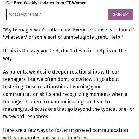
Get Free Weekly Updates from CT Women
"My teenager won't talk to me! Every response is 'I dunno,'
'whatever,' or some sort of unintelligible grunt. Help!"
If this is the way you feel, don't despair—help is on the
way.
As parents, we desire deeper relationships with our
teenagers, but we often don't know how to go about
fostering those relationships. Learning good
communication skills and recognizing moments when a
teenager is open to communicating can lead to
meaningful discussions that go beyond the typical one- or
two-word responses.
Here are a few ways to foster improved communication
with your adolescent son or daughter: