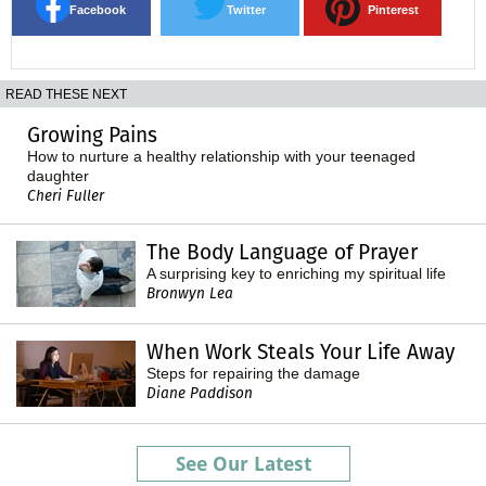
Facebook
Twitter
Pinterest
READ THESE NEXT
Growing Pains
How to nurture a healthy relationship with your teenaged
daughter
Cheri Fuller
The Body Language of Prayer
A surprising key to enriching my spiritual life
Bronwyn Lea
When Work Steals Your Life Away
Steps for repairing the damage
Diane Paddison
See Our Latest