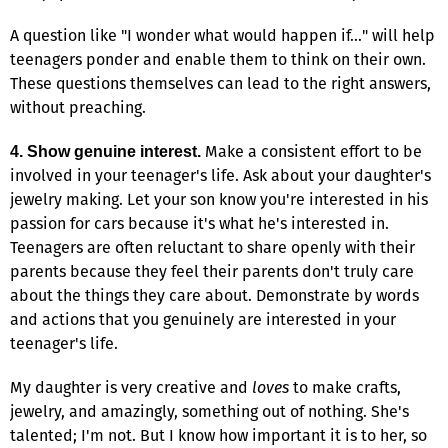
A question like "I wonder what would happen if…" will help
teenagers ponder and enable them to think on their own.
These questions themselves can lead to the right answers,
without preaching.
Make a consistent effort to be
4. Show genuine interest.
involved in your teenager's life. Ask about your daughter's
jewelry making. Let your son know you're interested in his
passion for cars because it's what he's interested in.
Teenagers are often reluctant to share openly with their
parents because they feel their parents don't truly care
about the things they care about. Demonstrate by words
and actions that you genuinely are interested in your
teenager's life.
My daughter is very creative and
loves
to make crafts,
jewelry, and amazingly, something out of nothing. She's
talented; I'm not. But I know how important it is to her, so