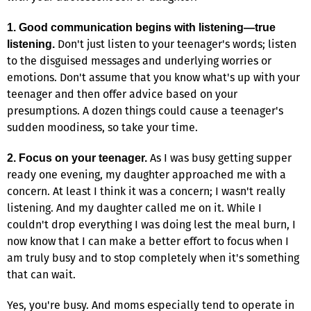
1. Good communication begins with listening—true
Don't just listen to your teenager's words; listen
listening.
to the disguised messages and underlying worries or
emotions. Don't assume that you know what's up with your
teenager and then offer advice based on your
presumptions. A dozen things could cause a teenager's
sudden moodiness, so take your time.
As I was busy getting supper
2. Focus on your teenager.
ready one evening, my daughter approached me with a
concern. At least I think it was a concern; I wasn't really
listening. And my daughter called me on it. While I
couldn't drop everything I was doing lest the meal burn, I
now know that I can make a better effort to focus when I
am truly busy and to stop completely when it's something
that can wait.
Yes, you're busy. And moms especially tend to operate in