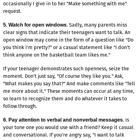
occasionally I give in to her "Make something with me"
request.
Sadly, many parents miss
5. Watch for open windows.
clear signs that indicate their teenagers want to talk. An
open window may come in the form of a question like "Do
you think I'm pretty?" or a casual statement like "I don't
think anyone on the basketball team likes me."
If your teenager demonstrates such openness, seize the
moment. Don't just say, "Of course they like you." Ask,
"What makes you say that?" And make comments like "Tell
me more about it." These moments can occur at any time,
so learn to recognize them and do whatever it takes to
follow through.
Is
6. Pay attention to verbal and nonverbal messages.
your tone one you would use with a friend? Keep it casual
and conversational. If you're angry say, "I want to talk