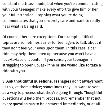
constant multitask mode, but when you're communicating
with your teenager, make every effort to give him or her
your full attention. Stopping what you're doing
communicates that you sincerely care and want to really
hear what is being said.
Of course, there are exceptions. For example, difficult
topics are sometimes easier for teenagers to talk about if
they don't feel your eyes upon them. In this case, a car
ride may help them open up because you won't have a
face-to-face encounter. If you sense your teenager is
struggling to open up, ask if he or she would like to take a
ride with you.
Teenagers don't always want
3. Ask thoughtful questions.
us to give them advice; sometimes they just want to vent
as a way to process what they're going through. Thoughtful
questions will help them process, but remember that not
every question has to be answered immediately, or at all.