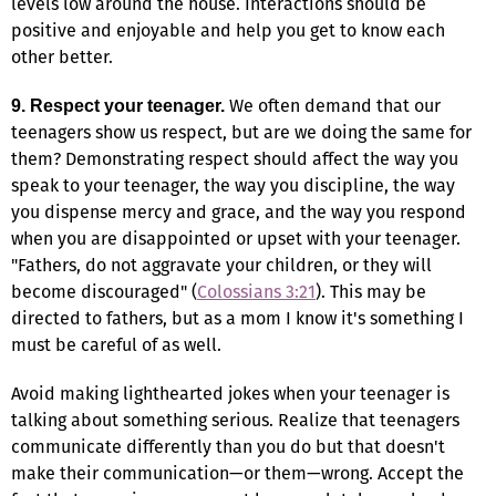
levels low around the house. Interactions should be
positive and enjoyable and help you get to know each
other better.
We often demand that our
9. Respect your teenager.
teenagers show us respect, but are we doing the same for
them? Demonstrating respect should affect the way you
speak to your teenager, the way you discipline, the way
you dispense mercy and grace, and the way you respond
when you are disappointed or upset with your teenager.
"Fathers, do not aggravate your children, or they will
become discouraged" (
Colossians 3:21
). This may be
directed to fathers, but as a mom I know it's something I
must be careful of as well.
Avoid making lighthearted jokes when your teenager is
talking about something serious. Realize that teenagers
communicate differently than you do but that doesn't
make their communication—or them—wrong. Accept the