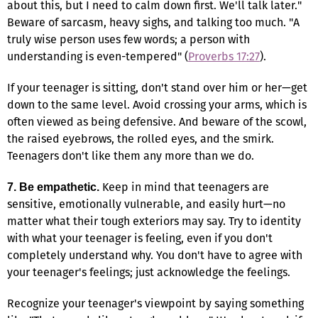
about this, but I need to calm down first. We'll talk later."
Beware of sarcasm, heavy sighs, and talking too much. "A
truly wise person uses few words; a person with
understanding is even-tempered" (
Proverbs 17:27
).
If your teenager is sitting, don't stand over him or her—get
down to the same level. Avoid crossing your arms, which is
often viewed as being defensive. And beware of the scowl,
the raised eyebrows, the rolled eyes, and the smirk.
Teenagers don't like them any more than we do.
Keep in mind that teenagers are
7. Be empathetic.
sensitive, emotionally vulnerable, and easily hurt—no
matter what their tough exteriors may say. Try to identity
with what your teenager is feeling, even if you don't
completely understand why. You don't have to agree with
your teenager's feelings; just acknowledge the feelings.
Recognize your teenager's viewpoint by saying something