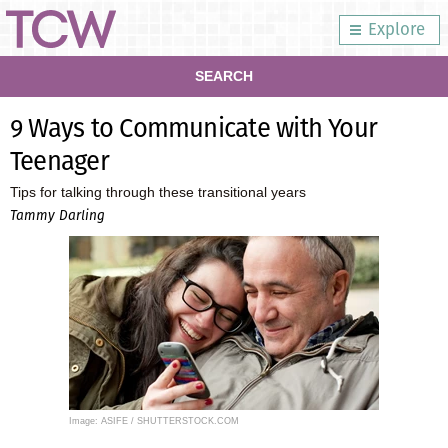
Explore
SEARCH
9 Ways to Communicate with Your
Teenager
Tips for talking through these transitional years
Tammy Darling
Image: ASIFE / SHUTTERSTOCK.COM