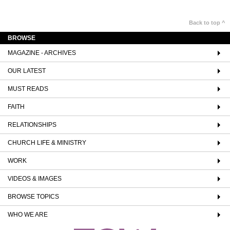
Back to top ^
BROWSE
MAGAZINE - ARCHIVES
OUR LATEST
MUST READS
FAITH
RELATIONSHIPS
CHURCH LIFE & MINISTRY
WORK
VIDEOS & IMAGES
BROWSE TOPICS
WHO WE ARE