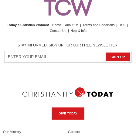
Today's Christian Woman
:
Home
|
About Us
|
Terms and Conditions
|
RSS
|
Contact Us
|
Help & Info
STAY INFORMED. SIGN UP FOR OUR FREE NEWSLETTER.
GIVE TODAY
Our Ministry
Careers