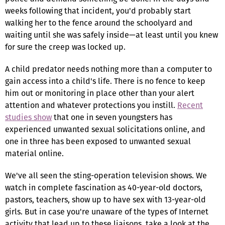
weeks following that incident, you'd probably start
walking her to the fence around the schoolyard and
waiting until she was safely inside—at least until you knew
for sure the creep was locked up.
A child predator needs nothing more than a computer to
gain access into a child's life. There is no fence to keep
him out or monitoring in place other than your alert
attention and whatever protections you instill.
Recent
studies show
that one in seven youngsters has
experienced unwanted sexual solicitations online, and
one in three has been exposed to unwanted sexual
material online.
We've all seen the sting-operation television shows. We
watch in complete fascination as 40-year-old doctors,
pastors, teachers, show up to have sex with 13-year-old
girls. But in case you're unaware of the types of Internet
activity that lead up to these liaisons, take a look at the