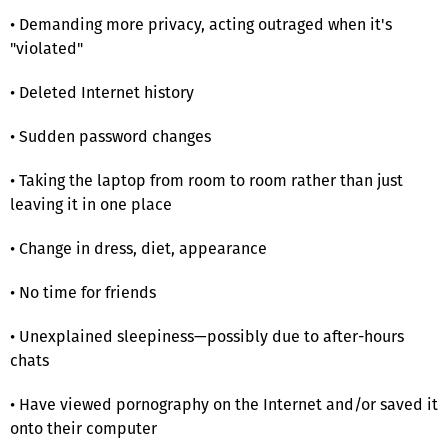
• Demanding more privacy, acting outraged when it's
"violated"
• Deleted Internet history
• Sudden password changes
• Taking the laptop from room to room rather than just
leaving it in one place
• Change in dress, diet, appearance
• No time for friends
• Unexplained sleepiness—possibly due to after-hours
chats
• Have viewed pornography on the Internet and/or saved it
onto their computer