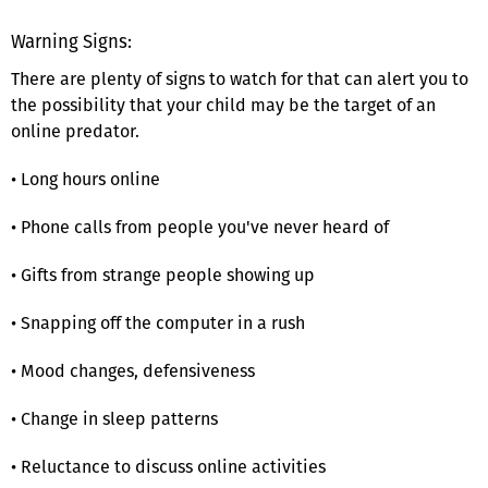
Warning Signs:
There are plenty of signs to watch for that can alert you to
the possibility that your child may be the target of an
online predator.
• Long hours online
• Phone calls from people you've never heard of
• Gifts from strange people showing up
• Snapping off the computer in a rush
• Mood changes, defensiveness
• Change in sleep patterns
• Reluctance to discuss online activities