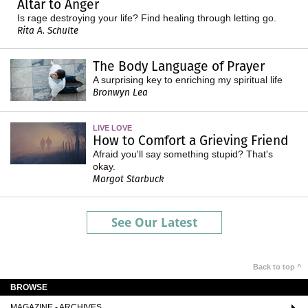
Altar to Anger
Is rage destroying your life? Find healing through letting go.
Rita A. Schulte
The Body Language of Prayer
A surprising key to enriching my spiritual life
Bronwyn Lea
LIVE LOVE
How to Comfort a Grieving Friend
Afraid you'll say something stupid? That's
okay.
Margot Starbuck
See Our Latest
Back to top ^
BROWSE
MAGAZINE - ARCHIVES