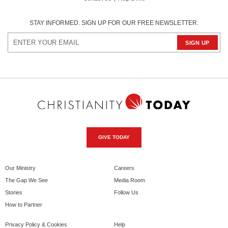
STAY INFORMED. SIGN UP FOR OUR FREE NEWSLETTER.
GIVE TODAY
Our Ministry
Careers
The Gap We See
Media Room
Stories
Follow Us
How to Partner
Privacy Policy & Cookies
Help