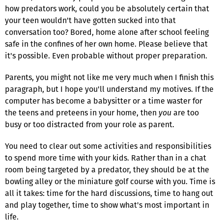
how predators work, could you be absolutely certain that
your teen wouldn't have gotten sucked into that
conversation too? Bored, home alone after school feeling
safe in the confines of her own home. Please believe that
it's possible. Even probable without proper preparation.
Parents, you might not like me very much when I finish this
paragraph, but I hope you'll understand my motives. If the
computer has become a babysitter or a time waster for
the teens and preteens in your home, then
you
are too
busy or too distracted from your role as parent.
You need to clear out some activities and responsibilities
to spend more time with your kids. Rather than in a chat
room being targeted by a predator, they should be at the
bowling alley or the miniature golf course with you. Time is
all it takes: time for the hard discussions, time to hang out
and play together, time to show what's most important in
life.