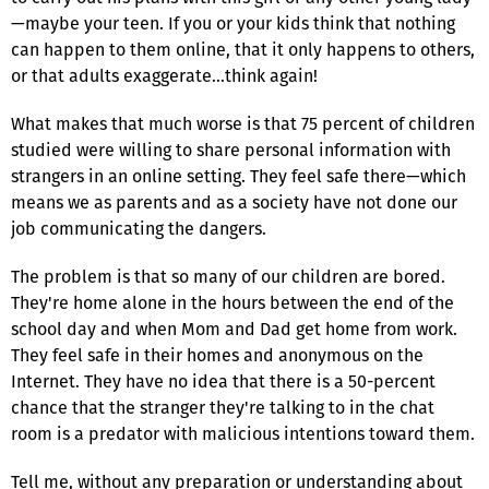
—maybe your teen. If you or your kids think that nothing
can happen to them online, that it only happens to others,
or that adults exaggerate…think again!
What makes that much worse is that 75 percent of children
studied were willing to share personal information with
strangers in an online setting. They feel safe there—which
means we as parents and as a society have not done our
job communicating the dangers.
The problem is that so many of our children are bored.
They're home alone in the hours between the end of the
school day and when Mom and Dad get home from work.
They feel safe in their homes and anonymous on the
Internet. They have no idea that there is a 50-percent
chance that the stranger they're talking to in the chat
room is a predator with malicious intentions toward them.
Tell me, without any preparation or understanding about