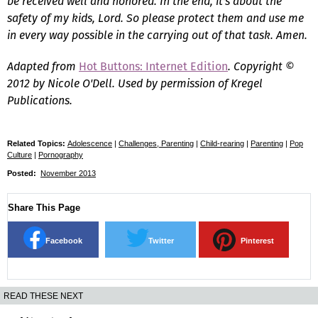
be received well and honored. In the end, it's about the
safety of my kids, Lord. So please protect them and use me
in every way possible in the carrying out of that task. Amen.
Adapted from
Hot Buttons: Internet Edition
.
Copyright ©
2012 by Nicole O'Dell. Used by permission of Kregel
Publications.
Related Topics:
Adolescence
|
Challenges, Parenting
|
Child-rearing
|
Parenting
|
Pop
Culture
|
Pornography
Posted:
November 2013
Share This Page
Facebook
Twitter
Pinterest
READ THESE NEXT