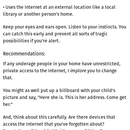
• Uses the Internet at an external location like a local
library or another person's home.
Keep your eyes and ears open. Listen to your instincts. You
can catch this early and prevent all sorts of tragic
possibilities if you're alert.
Recommendations:
If any underage people in your home have unrestricted,
private access to the Internet, I
implore you
to change
that.
You might as well put up a billboard with your child's
picture and say, "Here she is. This is her address. Come get
her."
And, think about this carefully. Are there devices that
access the Internet that you've forgotten about?