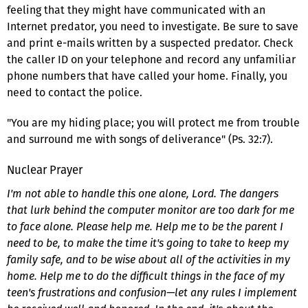
feeling that they might have communicated with an
Internet predator, you need to investigate. Be sure to save
and print e-mails written by a suspected predator. Check
the caller ID on your telephone and record any unfamiliar
phone numbers that have called your home. Finally, you
need to contact the police.
"You are my hiding place; you will protect me from trouble
and surround me with songs of deliverance" (Ps. 32:7).
Nuclear Prayer
I'm not able to handle this one alone, Lord. The dangers
that lurk behind the computer monitor are too dark for me
to face alone. Please help me. Help me to be the parent I
need to be, to make the time it's going to take to keep my
family safe, and to be wise about all of the activities in my
home. Help me to do the difficult things in the face of my
teen's frustrations and confusion—let any rules I implement