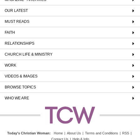
OUR LATEST
MUST READS
FAITH
RELATIONSHIPS
CHURCH LIFE & MINISTRY
WORK
VIDEOS & IMAGES
BROWSE TOPICS
WHO WE ARE
Today's Christian Woman
:
Home
|
About Us
|
Terms and Conditions
|
RSS
|
Contact Us
|
Help & Info