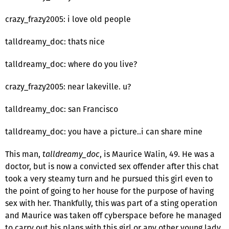
crazy_frazy2005: i love old people
talldreamy_doc: thats nice
talldreamy_doc: where do you live?
crazy_frazy2005: near lakeville. u?
talldreamy_doc: san Francisco
talldreamy_doc: you have a picture..i can share mine
This man,
talldreamy_doc
, is Maurice Walin, 49. He was a
doctor, but is now a convicted sex offender after this chat
took a very steamy turn and he pursued this girl even to
the point of going to her house for the purpose of having
sex with her. Thankfully, this was part of a sting operation
and Maurice was taken off cyberspace before he managed
to carry out his plans with this girl or any other young lady