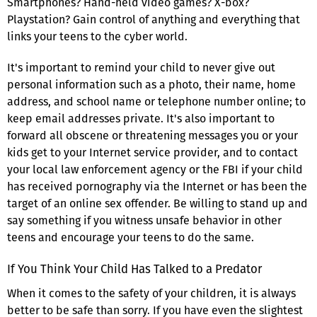
Smartphones? Hand-held video games? X-box?
Playstation? Gain control of anything and everything that
links your teens to the cyber world.
It's important to remind your child to never give out
personal information such as a photo, their name, home
address, and school name or telephone number online; to
keep email addresses private. It's also important to
forward all obscene or threatening messages you or your
kids get to your Internet service provider, and to contact
your local law enforcement agency or the FBI if your child
has received pornography via the Internet or has been the
target of an online sex offender. Be willing to stand up and
say something if you witness unsafe behavior in other
teens and encourage your teens to do the same.
If You Think Your Child Has Talked to a Predator
When it comes to the safety of your children, it is always
better to be safe than sorry. If you have even the slightest