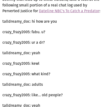
following small portion of a real chat log used by
Perverted Justice for
Dateline NBC's To Catch a Predator
:
talldreamy_doc: hi how are you
crazy_frazy2005: fabu. u?
crazy_frazy2005: ur a dr?
talldreamy_doc: yeah
crazy_frazy2005: kewl
crazy_frazy2005: what kind?
talldreamy_doc: adults
crazy_frazy2005: like... old people?
talldreamy_doc: yeah