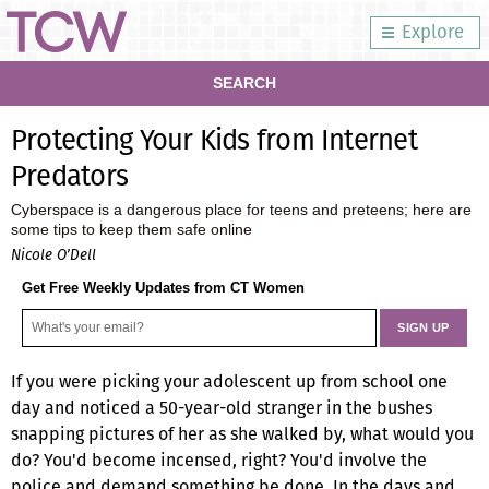
Explore
SEARCH
Protecting Your Kids from Internet
Predators
Cyberspace is a dangerous place for teens and preteens; here are
some tips to keep them safe online
Nicole O’Dell
Get Free Weekly Updates from CT Women
If you were picking your adolescent up from school one
day and noticed a 50-year-old stranger in the bushes
snapping pictures of her as she walked by, what would you
do? You'd become incensed, right? You'd involve the
police and demand something be done. In the days and