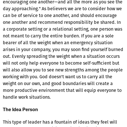
encouraging one another—and all the more as you see the
day approaching." As believers we are to consider how we
can be of service to one another, and should encourage
one another and recommend responsibility be shared. In
a corporate setting or a relational setting, one person was
not meant to carry the entire burden. If you are a sole
bearer of all the weight when an emergency situation
arises in your company, you may soon find yourself burned
out. Evenly spreading the weight when a situation occurs
will not only help everyone to become self-sufficient but
will also allow you to see new strengths among the people
working with you. God doesn't want us to carry all the
weight on our own, and good boundaries will create a
more productive environment that will equip everyone to
handle work situations.
The Idea Person
This type of leader has a fountain of ideas they feel will