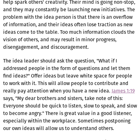
help spark others' creativity. Their mind is going non-stop,
and they may constantly be launching new initiatives. The
problem with the idea person is that there is an overflow
of information, and their ideas often lose traction as new
ideas come to the table. Too much information clouds the
vision of others, and may result in minor progress,
disengagement, and discouragement.
The idea leader should ask the question, "What if I
addressed people in the form of questions and let them
find ideas?" Offer ideas but leave white space for people
to work with it. This will allow people to contribute and
really pay attention when you have a new idea.
James 1:19
says, "My dear brothers and sisters, take note of this:
Everyone should be quick to listen, slow to speak, and slow
to become angry." There is great value in a good listener,
especially within the workplace. Sometimes postponing
our own ideas will allow us to understand others.