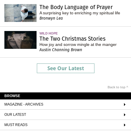
The Body Language of Prayer
A surprising key to enriching my spiritual life
Bronwyn Lea
WILD HOPE
The Two Christmas Stories
How joy and sorrow mingle at the manger
Austin Channing Brown
See Our Latest
Back to top ^
BROWSE
MAGAZINE - ARCHIVES
OUR LATEST
MUST READS