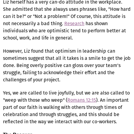
Liz herself has a very can-do attitude in the workplace.
She admitted that she always uses phrases like, "How hard
can it be?" or "Not a problem!" Of course, this attitude is
not necessarily a bad thing.
Research
has shown
individuals who are optimistic tend to perform better at
school, work, and life in general.
However, Liz found that optimism in leadership can
sometimes suggest that all it takes is a smile to get the job
done. Being overly positive can gloss over your team's
struggle, failing to acknowledge their effort and the
challenges of your project.
Yes, we are called to live joyfully, but we are also called to
"weep with those who weep" (
Romans 12:15
). An important
part of our faith is walking with others through times of
celebration and through struggles, and this should be
reflected in the way we interact with our co-workers.