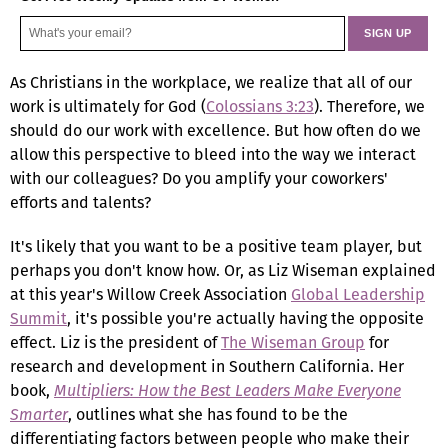
As Christians in the workplace, we realize that all of our
work is ultimately for God (
Colossians 3:23
). Therefore, we
should do our work with excellence. But how often do we
allow this perspective to bleed into the way we interact
with our colleagues? Do you amplify your coworkers'
efforts and talents?
It's likely that you want to be a positive team player, but
perhaps you don't know how. Or, as Liz Wiseman explained
at this year's Willow Creek Association
Global Leadership
Summit
, it's possible you're actually having the opposite
effect. Liz is the president of
The Wiseman Group
for
research and development in Southern California. Her
book,
Multipliers: How the Best Leaders Make Everyone
Smarter
, outlines what she has found to be the
differentiating factors between people who make their