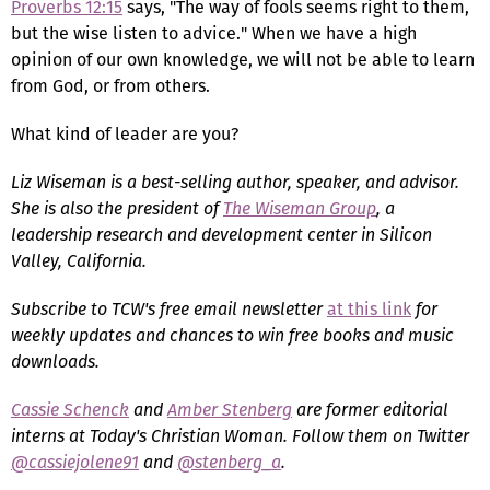
Proverbs 12:15
says, "The way of fools seems right to them,
but the wise listen to advice." When we have a high
opinion of our own knowledge, we will not be able to learn
from God, or from others.
What kind of leader are you?
Liz Wiseman is a best-selling author, speaker, and advisor.
She is also the president of
The Wiseman Group
, a
leadership research and development center in Silicon
Valley, California.
Subscribe to TCW's free email newsletter
at this link
for
weekly updates and chances to win free books and music
downloads.
Cassie Schenck
and
Amber Stenberg
are former editorial
interns at Today's Christian Woman. Follow them on Twitter
@cassiejolene91
and
@stenberg_a
.