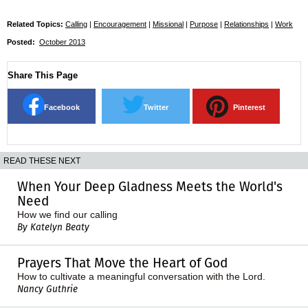
Related Topics:
Calling
|
Encouragement
|
Missional
|
Purpose
|
Relationships
|
Work
Posted:
October 2013
Share This Page
Facebook
Twitter
Pinterest
READ THESE NEXT
When Your Deep Gladness Meets the World's
Need
How we find our calling
By Katelyn Beaty
Prayers That Move the Heart of God
How to cultivate a meaningful conversation with the Lord.
Nancy Guthrie