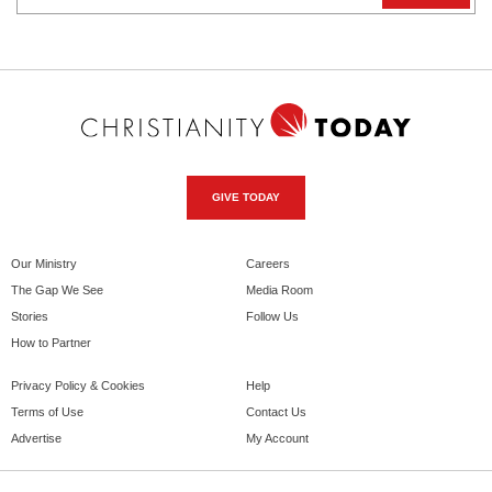
GIVE TODAY
Our Ministry
Careers
The Gap We See
Media Room
Stories
Follow Us
How to Partner
Privacy Policy & Cookies
Help
Terms of Use
Contact Us
Advertise
My Account