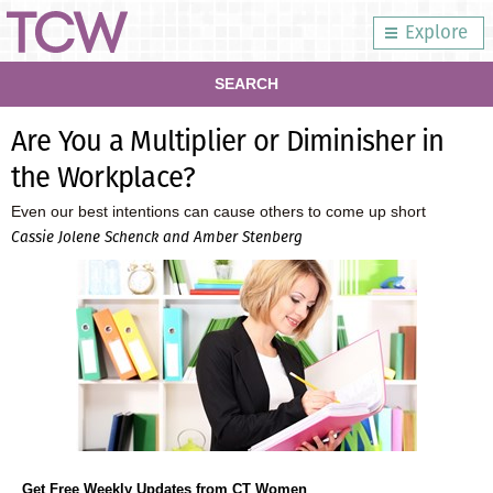
Explore
SEARCH
Are You a Multiplier or Diminisher in
the Workplace?
Even our best intentions can cause others to come up short
Cassie Jolene Schenck and Amber Stenberg
Get Free Weekly Updates from CT Women