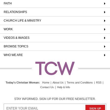
FAITH
RELATIONSHIPS
CHURCH LIFE & MINISTRY
WORK
VIDEOS & IMAGES
BROWSE TOPICS
WHO WE ARE
Today's Christian Woman
:
Home
|
About Us
|
Terms and Conditions
|
RSS
|
Contact Us
|
Help & Info
STAY INFORMED. SIGN UP FOR OUR FREE NEWSLETTER.