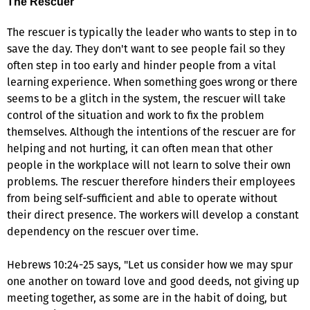
The Rescuer
The rescuer is typically the leader who wants to step in to
save the day. They don't want to see people fail so they
often step in too early and hinder people from a vital
learning experience. When something goes wrong or there
seems to be a glitch in the system, the rescuer will take
control of the situation and work to fix the problem
themselves. Although the intentions of the rescuer are for
helping and not hurting, it can often mean that other
people in the workplace will not learn to solve their own
problems. The rescuer therefore hinders their employees
from being self-sufficient and able to operate without
their direct presence. The workers will develop a constant
dependency on the rescuer over time.
Hebrews 10:24-25 says, "Let us consider how we may spur
one another on toward love and good deeds, not giving up
meeting together, as some are in the habit of doing, but