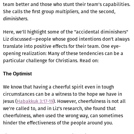
team better and those who stunt their team's capabilities.
She calls the first group
multipliers
, and the second,
diminishers
.
Here, we'll highlight some of the "accidental diminishers"
Liz discussed—people whose good intentions don't always
translate into positive effects for their team. One eye-
opening realization: Many of these tendencies can be a
particular challenge for Christians. Read on:
The Optimist
We know that having a cheerful spirit even in tough
circumstances can be a witness to the hope we have in
Jesus (
Habakkuk 3:17-19
). However, cheerfulness is not all
we're called to, and in Liz's research, she found that
cheerfulness, when used the wrong way, can sometimes
hinder the effectiveness of the people around you.