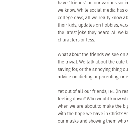
have "friends" on our various soc
we know. While social media has o
college days, all we really know a
their kids, updates on hobbies, vac
the latest joke they heard. All we
characters or less.
What about the friends we see on a
the trivial. We talk about the cute
saving for, or the annoying thing 
advice on dieting or parenting, or
Yet out of all our friends, IRL (in
feeling down? Who would know when
when we are about to make the big
with the hope we have in Christ? 
our masks and showing them who w