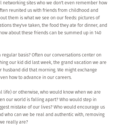
ial networking sites who we don't even remember how
ften reunited us with friends from childhood and
bout them is what we see on our feeds: pictures of
ations they've taken, the food they ate for dinner, and
 know about these friends can be summed up in 140
 regular basis? Often our conversations center on
 thing our kid did last week, the grand vacation we are
our husband did that morning. We might exchange
 even how to advance in our careers.
 real life) or otherwise, who would know when we are
 our world is falling apart? Who would step in
gest mistake of our lives? Who would encourage us
And who can we be real and authentic with, removing
e really are?