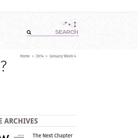
Home
>
2014
>
January Week 4
?
E ARCHIVES
The Next Chapter