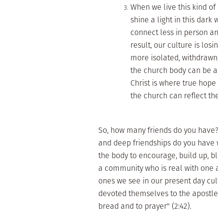
When we live this kind of 
shine a light in this dar
connect less in person an
result, our culture is los
more isolated, withdrawn
the church body can be a
Christ is where true hope
the church can reflect th
So, how many friends do you have? 
and deep friendships do you have w
the body to encourage, build up, b
a community who is real with one a
ones we see in our present day cul
devoted themselves to the apostles
bread and to prayer" (2:42).