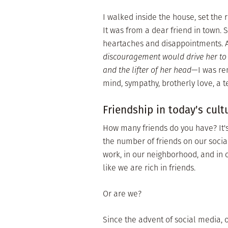
I walked inside the house, set the 
It was from a dear friend in town. 
heartaches and disappointments. 
discouragement would drive her to 
and the lifter of her head
—I was rem
mind, sympathy, brotherly love, a t
Friendship in today's cult
How many friends do you have? It's
the number of friends on our social
work, in our neighborhood, and in o
like we are rich in friends.
Or are we?
Since the advent of social media, 