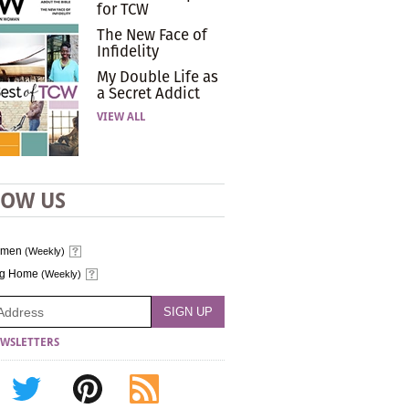
for TCW
The New Face of
Infidelity
My Double Life as
a Secret Addict
VIEW ALL
LOW US
omen
(Weekly)
ng Home
(Weekly)
WSLETTERS