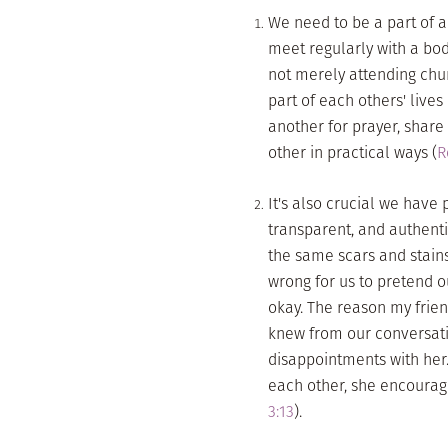
We need to be a part of a
meet regularly with a bod
not merely attending chur
part of each others' live
another for prayer, shar
other in practical ways (
R
It's also crucial we have
transparent, and authentic
the same scars and stains 
wrong for us to pretend ou
okay. The reason my frien
knew from our conversati
disappointments with her
each other, she encourag
3:13
).