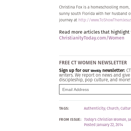
Christina Fox is a homeschooling mom, l
sunny south Florida with her husband of 
journey at
http://www.ToShowThemJesu
Read more articles that highlight
ChristianityToday.com/Women
FREE CT WOMEN NEWSLETTER
Sign up for our
newsletter:
CT
Weekly
writers. We report on news and give 
discipleship, pop culture, and more!
TAGS:
Authenticity
;
Church
;
Cultur
FROM ISSUE:
Today's Christian Woman
,
J
Posted January 22, 2014