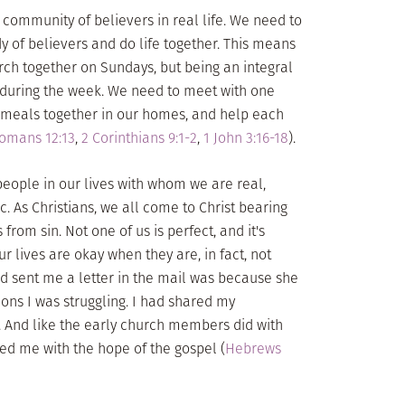
 community of believers in real life. We need to
y of believers and do life together. This means
ch together on Sundays, but being an integral
s during the week. We need to meet with one
e meals together in our homes, and help each
omans 12:13
,
2 Corinthians 9:1-2
,
1 John 3:16-18
).
 people in our lives with whom we are real,
. As Christians, we all come to Christ bearing
from sin. Not one of us is perfect, and it's
r lives are okay when they are, in fact, not
d sent me a letter in the mail was because she
ons I was struggling. I had shared my
. And like the early church members did with
ed me with the hope of the gospel (
Hebrews