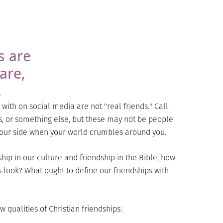
s are
are,
.
with on social media are not "real friends." Call
s, or something else, but these may not be people
 your side when your world crumbles around you.
hip in our culture and friendship in the Bible, how
s look? What ought to define our friendships with
 qualities of Christian friendships: