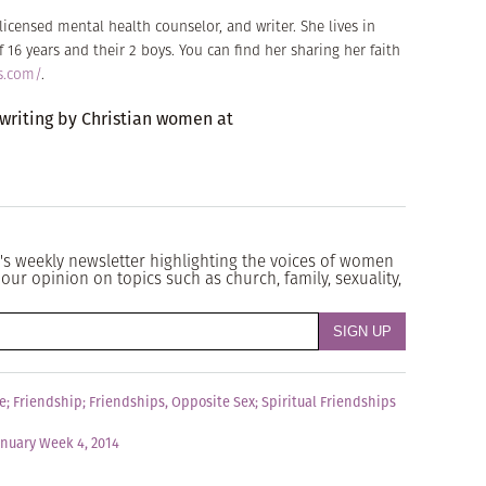
icensed mental health counselor, and writer. She lives in
16 years and their 2 boys. You can find her sharing her faith
s.com/
.
 writing by Christian women at
's weekly newsletter highlighting the voices of women
our opinion on topics such as church, family, sexuality,
e
;
Friendship
;
Friendships, Opposite Sex
;
Spiritual Friendships
anuary Week 4, 2014