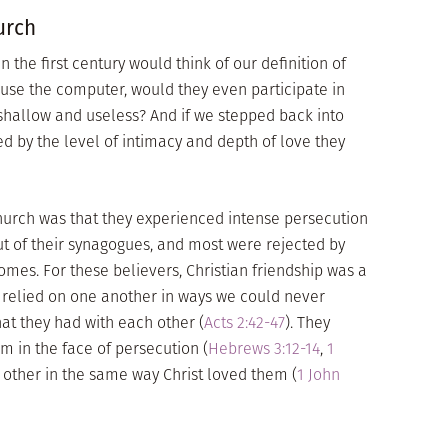
urch
 the first century would think of our definition of
o use the computer, would they even participate in
 shallow and useless? And if we stepped back into
 by the level of intimacy and depth of love they
church was that they experienced intense persecution
out of their synagogues, and most were rejected by
homes. For these believers, Christian friendship was a
d relied on one another in ways we could never
at they had with each other (
Acts 2:42-47
). They
m in the face of persecution (
Hebrews 3:12-14
,
1
 other in the same way Christ loved them (
1 John