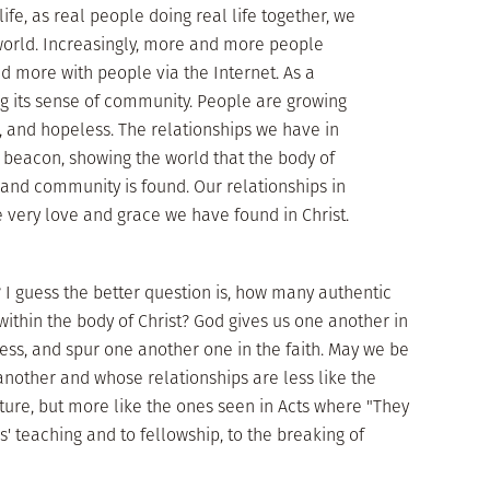
life, as real people doing real life together, we
k world. Increasingly, more and more people
d more with people via the Internet. As a
ing its sense of community. People are growing
, and hopeless. The relationships we have in
 beacon, showing the world that the body of
 and community is found. Our relationships in
e very love and grace we have found in Christ.
I guess the better question is, how many authentic
ithin the body of Christ? God gives us one another in
less, and spur one another one in the faith. May we be
nother and whose relationships are less like the
ture, but more like the ones seen in Acts where "They
' teaching and to fellowship, to the breaking of