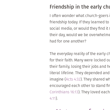
Friendship in the early ch
I often wonder what church-goers in
friendship today. If they learned t
social media, or would they find it
their day, would we be overwhelmed
had for one another?
The everyday reality of the early 
for their faith. Many were locked 
their family, losing their jobs and 
literal lifeline. They depended an
imagine (
Acts 4:32
). They shared wh
encouraged each other to stand fir
Corinthians 16:13
). They loved each
4:11
).