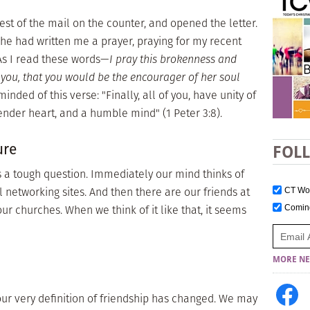
rest of the mail on the counter, and opened the letter.
She had written me a prayer, praying for my recent
As I read these words—
I pray this brokenness and
you, that you would be the encourager of her soul
inded of this verse: "Finally, all of you, have unity of
ender heart, and a humble mind" (1 Peter 3:8).
ure
FOL
 a tough question. Immediately our mind thinks of
 networking sites. And then there are our friends at
CT W
ur churches. When we think of it like that, it seems
Comi
MORE NE
our very definition of friendship has changed. We may