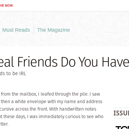
IVE NOW
Must Reads
The Magazine
al Friends Do You Have
ds to be IRL
l from the mailbox, I leafed through the pile. I saw
and then a white envelope with my name and address
cursive across the front. With handwritten notes
ISSU
t these days, I was immediately curious to see who
tter.