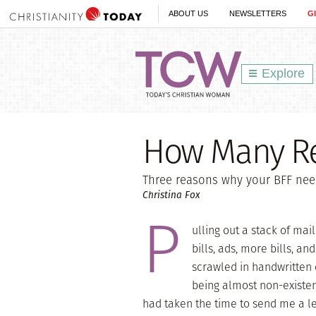
ABOUT US
NEWSLETTERS
G
Explore
How Many Re
Three reasons why your BFF nee
Christina Fox
P
ulling out a stack of mai
bills, ads, more bills, 
scrawled in handwritten 
being almost non-existen
had taken the time to send me a le