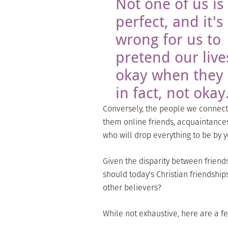
Not one of us is
perfect, and it's
wrong for us to
pretend our live
okay when they 
in fact, not okay
Conversely, the people we connect 
them online friends, acquaintance
who will drop everything to be by
Given the disparity between friends
should today's Christian friendship
other believers?
While not exhaustive, here are a few