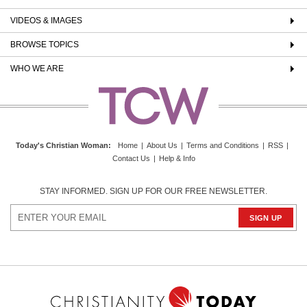
VIDEOS & IMAGES
BROWSE TOPICS
WHO WE ARE
Today's Christian Woman
:
Home
|
About Us
|
Terms and Conditions
|
RSS
|
Contact Us
|
Help & Info
STAY INFORMED. SIGN UP FOR OUR FREE NEWSLETTER.