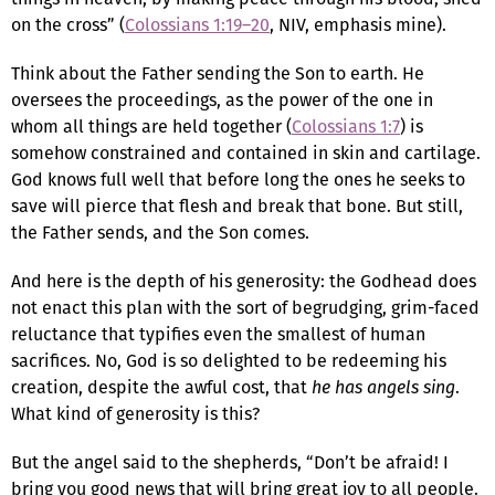
on the cross” (
Colossians 1:19–20
, NIV, emphasis mine).
Think about the Father sending the Son to earth. He
oversees the proceedings, as the power of the one in
whom all things are held together (
Colossians 1:7
) is
somehow constrained and contained in skin and cartilage.
God knows full well that before long the ones he seeks to
save will pierce that flesh and break that bone. But still,
the Father sends, and the Son comes.
And here is the depth of his generosity: the Godhead does
not enact this plan with the sort of begrudging, grim-faced
reluctance that typifies even the smallest of human
sacrifices. No, God is so delighted to be redeeming his
creation, despite the awful cost, that
he has angels sing
.
What kind of generosity is this?
But the angel said to the shepherds, “Don’t be afraid! I
bring you good news that will bring great joy to all people.