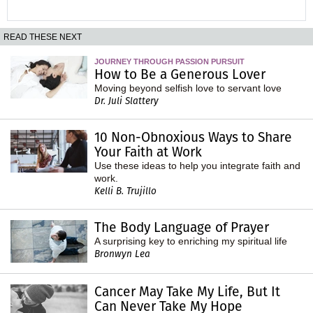
READ THESE NEXT
JOURNEY THROUGH PASSION PURSUIT
How to Be a Generous Lover
Moving beyond selfish love to servant love
Dr. Juli Slattery
10 Non-Obnoxious Ways to Share
Your Faith at Work
Use these ideas to help you integrate faith and
work.
Kelli B. Trujillo
The Body Language of Prayer
A surprising key to enriching my spiritual life
Bronwyn Lea
Cancer May Take My Life, But It
Can Never Take My Hope