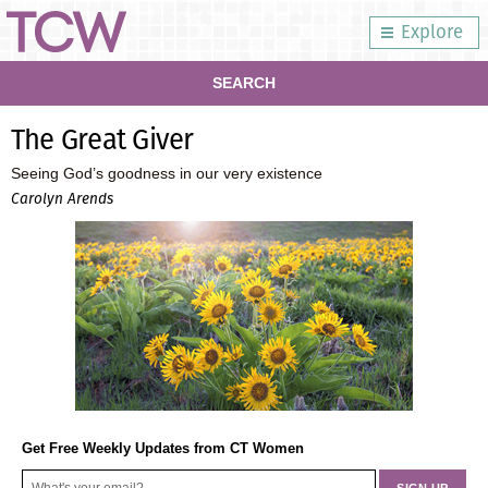
Explore
SEARCH
The Great Giver
Seeing God’s goodness in our very existence
Carolyn Arends
Get Free Weekly Updates from CT Women