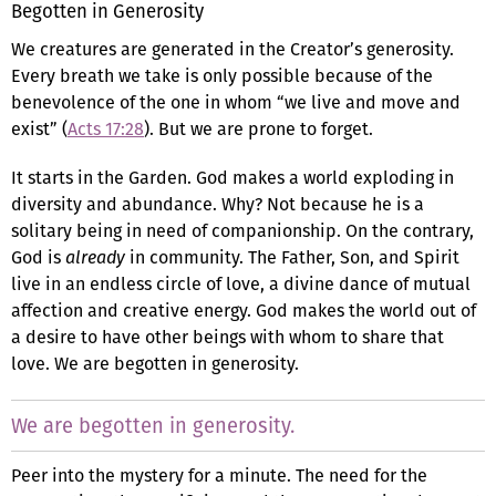
Begotten in Generosity
We creatures are generated in the Creator’s generosity.
Every breath we take is only possible because of the
benevolence of the one in whom “we live and move and
exist” (
Acts 17:28
). But we are prone to forget.
It starts in the Garden. God makes a world exploding in
diversity and abundance. Why? Not because he is a
solitary being in need of companionship. On the contrary,
God is
already
in community. The Father, Son, and Spirit
live in an endless circle of love, a divine dance of mutual
affection and creative energy. God makes the world out of
a desire to have other beings with whom to share that
love. We are begotten in generosity.
We are begotten in generosity.
Peer into the mystery for a minute. The need for the