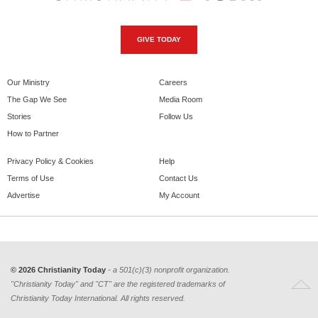
GIVE TODAY
Our Ministry
Careers
The Gap We See
Media Room
Stories
Follow Us
How to Partner
Privacy Policy & Cookies
Help
Terms of Use
Contact Us
Advertise
My Account
© 2026 Christianity Today
- a 501(c)(3) nonprofit organization.
"Christianity Today" and "CT" are the registered trademarks of
Christianity Today International. All rights reserved.