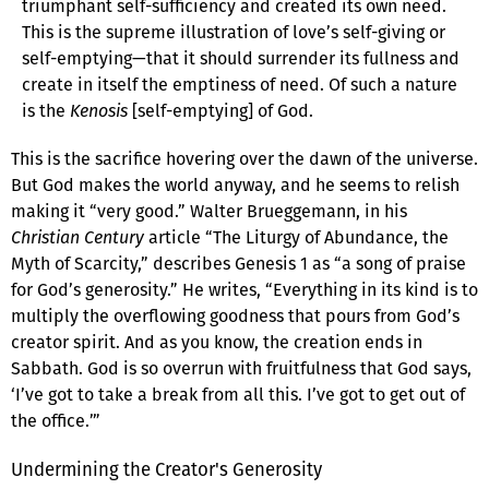
triumphant self-sufficiency and created its own need.
This is the supreme illustration of love’s self-giving or
self-emptying—that it should surrender its fullness and
create in itself the emptiness of need. Of such a nature
is the
Kenosis
[self-emptying] of God.
This is the sacrifice hovering over the dawn of the universe.
But God makes the world anyway, and he seems to relish
making it “very good.” Walter Brueggemann, in his
Christian Century
article “The Liturgy of Abundance, the
Myth of Scarcity,” describes Genesis 1 as “a song of praise
for God’s generosity.” He writes, “Everything in its kind is to
multiply the overflowing goodness that pours from God’s
creator spirit. And as you know, the creation ends in
Sabbath. God is so overrun with fruitfulness that God says,
‘I’ve got to take a break from all this. I’ve got to get out of
the office.’”
Undermining the Creator's Generosity