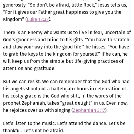
generosity. “So don’t be afraid, little flock,” Jesus tells us,
“For it gives our Father great happiness to give you the
Kingdom” (
Luke 12:32
).
There is an Enemy who wants us to live in fear, uncertain of
God’s goodness and blind to his gifts. “You have to scratch
and claw your way into the good life,” he hisses. “You have
to grab the keys to the kingdom for yourself.” If he can, he
will keep us from the simple but life-giving practices of
attention and gratitude.
But we can resist. We can remember that the God who had
his angels shout out a hallelujah chorus in celebration of
his costly grace is the God who still, in the words of the
prophet Zephaniah, takes “great delight” in us. Even now,
he rejoices over us with singing (
Zephaniah 3:17
).
Let’s listen to the music. Let’s attend the dance. Let’s be
thankful. Let’s not be afraid.