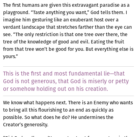
The first humans are given this extravagant paradise as a
playground. “Taste anything you want,” God tells them. I
imagine him gesturing like an exuberant host over a
verdant landscape that stretches farther than the eye can
see. “The only restriction is that one tree over there, the
tree of the knowledge of good and evil. Eating the fruit
from that tree won’t be good for you. But everything else is
yours.”
This is the first and most fundamental lie—that
God is not generous, that God is miserly or petty
or somehow holding out on his creation.
We know what happens next. There is an Enemy who wants
to bring all this flourishing to an end as quickly as
possible. So what does he do? He undermines the
Creator’s generosity.