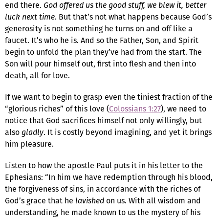
end there.
God offered us the good stuff, we blew it, better
luck next time.
But that’s not what happens because God’s
generosity is not something he turns on and off like a
faucet. It’s who he is. And so the Father, Son, and Spirit
begin to unfold the plan they’ve had from the start. The
Son will pour himself out, first into flesh and then into
death, all for love.
If we want to begin to grasp even the tiniest fraction of the
“glorious riches” of this love (
Colossians 1:27
), we need to
notice that God sacrifices himself not only willingly, but
also
gladly
. It is costly beyond imagining, and yet it brings
him pleasure.
Listen to how the apostle Paul puts it in his letter to the
Ephesians: “In him we have redemption through his blood,
the forgiveness of sins, in accordance with the riches of
God’s grace that he
lavished
on us. With all wisdom and
understanding, he made known to us the mystery of his