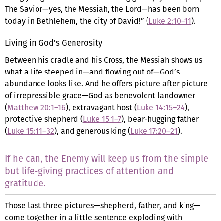
The Savior—yes, the Messiah, the Lord—has been born
today in Bethlehem, the city of David!” (
Luke 2:10–11
).
Living in God's Generosity
Between his cradle and his Cross, the Messiah shows us
what a life steeped in—and flowing out of—God’s
abundance looks like. And he offers picture after picture
of irrepressible grace—God as benevolent landowner
(
Matthew 20:1–16
), extravagant host (
Luke 14:15–24
),
protective shepherd (
Luke 15:1–7
), bear-hugging father
(
Luke 15:11–32
), and generous king (
Luke 17:20–21
).
If he can, the Enemy will keep us from the simple
but life-giving practices of attention and
gratitude.
Those last three pictures—shepherd, father, and king—
come together in a little sentence exploding with