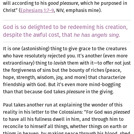
will according to his
good pleasure
, which he purposed in
Christ” (
Ephesians 1:7–9
, NIV, emphasis mine).
God is so delighted to be redeeming his creation,
despite the awful cost, that
.
he has angels sing
It is one (astonishing) thing to give grace to the creatures
who have resolutely rejected you. It’s another (even more
extraordinary) thing to
lavish
them with it—to offer not just
the forgiveness of sins but the bounty of riches (peace,
hope, strength, wisdom, joy, and more) that characterize
friendship with God. But it’s even more mind-boggling
than that because God takes
pleasure
in the giving.
Paul takes another run at explaining the wonder of this
reality in his letter to the Colossians: “For God was
pleased
to have all his fullness dwell in him, and through him to
reconcile to himself all things, whether things on earth or
things in heaven, by making peace through his blood, shed