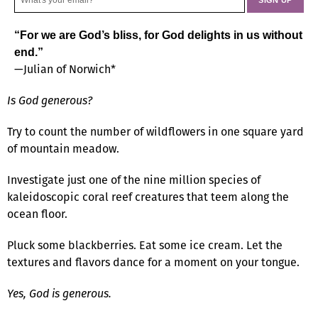
“For we are God’s bliss, for God delights in us without
end.”
—Julian of Norwich*
Is God generous?
Try to count the number of wildflowers in one square yard
of mountain meadow.
Investigate just one of the nine million species of
kaleidoscopic coral reef creatures that teem along the
ocean floor.
Pluck some blackberries. Eat some ice cream. Let the
textures and flavors dance for a moment on your tongue.
Yes, God is generous.