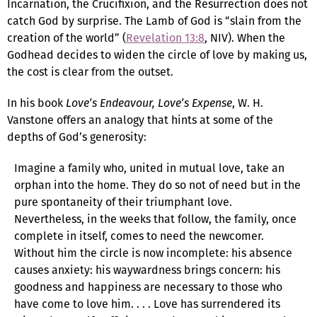
Incarnation, the Crucifixion, and the Resurrection does not
catch God by surprise. The Lamb of God is “slain from the
creation of the world” (
Revelation 13:8
, NIV). When the
Godhead decides to widen the circle of love by making us,
the cost is clear from the outset.
In his book
Love’s Endeavour, Love’s Expense
, W. H.
Vanstone offers an analogy that hints at some of the
depths of God’s generosity:
Imagine a family who, united in mutual love, take an
orphan into the home. They do so not of need but in the
pure spontaneity of their triumphant love.
Nevertheless, in the weeks that follow, the family, once
complete in itself, comes to need the newcomer.
Without him the circle is now incomplete: his absence
causes anxiety: his waywardness brings concern: his
goodness and happiness are necessary to those who
have come to love him. . . . Love has surrendered its