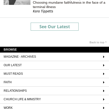
Choosing mundane faithfulness in the face of a
terminal illness
Kara Tippetts
See Our Latest
Back to top ^
BROWSE
MAGAZINE - ARCHIVES
OUR LATEST
MUST READS
FAITH
RELATIONSHIPS
CHURCH LIFE & MINISTRY
WORK