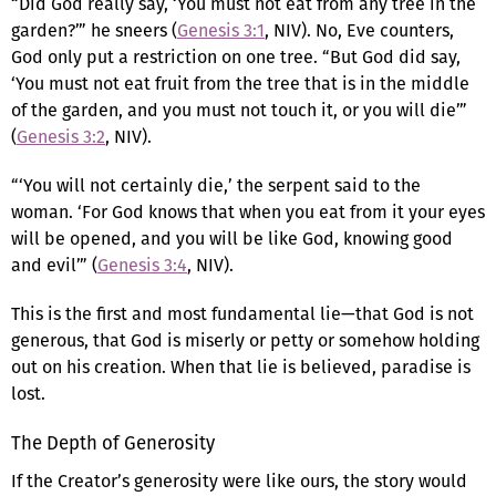
“Did God really say, ‘You must not eat from any tree in the
garden?’” he sneers (
Genesis 3:1
, NIV). No, Eve counters,
God only put a restriction on one tree. “But God did say,
‘You must not eat fruit from the tree that is in the middle
of the garden, and you must not touch it, or you will die’”
(
Genesis 3:2
, NIV).
“‘You will not certainly die,’ the serpent said to the
woman. ‘For God knows that when you eat from it your eyes
will be opened, and you will be like God, knowing good
and evil’” (
Genesis 3:4
, NIV).
This is the first and most fundamental lie—that God is not
generous, that God is miserly or petty or somehow holding
out on his creation. When that lie is believed, paradise is
lost.
The Depth of Generosity
If the Creator’s generosity were like ours, the story would