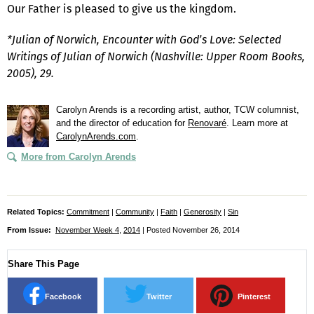
Our Father is pleased to give us the kingdom.
*Julian of Norwich, Encounter with God’s Love: Selected
Writings of Julian of Norwich (Nashville: Upper Room Books,
2005), 29.
Carolyn Arends is a recording artist, author, TCW columnist,
and the director of education for
Renovaré
. Learn more at
CarolynArends.com
.
More from Carolyn Arends
Related Topics:
Commitment
|
Community
|
Faith
|
Generosity
|
Sin
From Issue:
November Week 4
,
2014
| Posted November 26, 2014
Share This Page
Facebook
Twitter
Pinterest