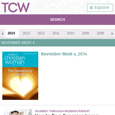
Explore
SEARCH
2014
2013
2012
2011
2010
2009
2008
2
NOVEMBER WEEK 4
November Week 4, 2014
JOURNEY THROUGH PASSION PURSUIT