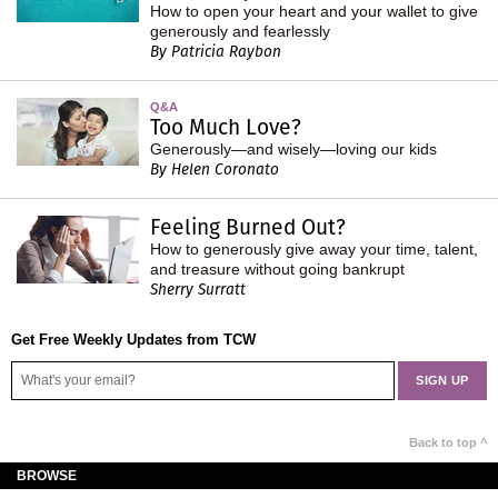
How to open your heart and your wallet to give
generously and fearlessly
By Patricia Raybon
Q&A
Too Much Love?
Generously—and wisely—loving our kids
By Helen Coronato
Feeling Burned Out?
How to generously give away your time, talent,
and treasure without going bankrupt
Sherry Surratt
Get Free Weekly Updates from TCW
Back to top ^
BROWSE