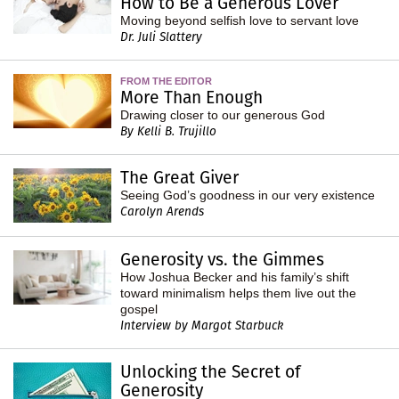
How to Be a Generous Lover
Moving beyond selfish love to servant love
Dr. Juli Slattery
FROM THE EDITOR
More Than Enough
Drawing closer to our generous God
By Kelli B. Trujillo
The Great Giver
Seeing God’s goodness in our very existence
Carolyn Arends
Generosity vs. the Gimmes
How Joshua Becker and his family’s shift
toward minimalism helps them live out the
gospel
Interview by Margot Starbuck
Unlocking the Secret of
Generosity