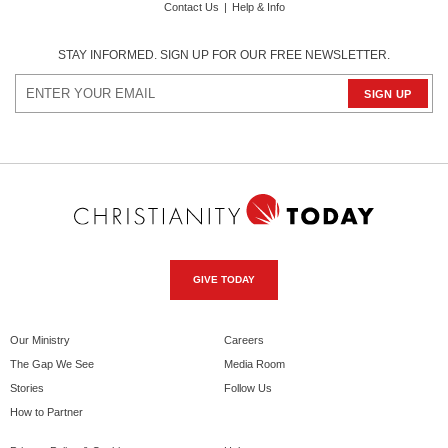
Contact Us
|
Help & Info
STAY INFORMED. SIGN UP FOR OUR FREE NEWSLETTER.
GIVE TODAY
Our Ministry
Careers
The Gap We See
Media Room
Stories
Follow Us
How to Partner