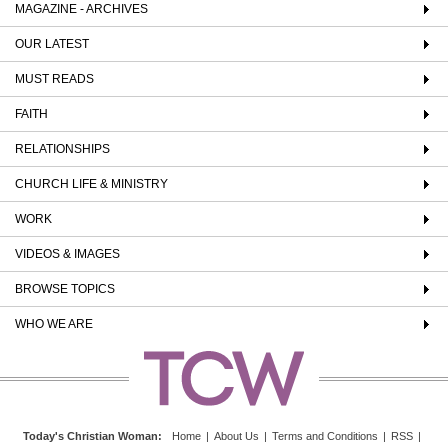
MAGAZINE - ARCHIVES
OUR LATEST
MUST READS
FAITH
RELATIONSHIPS
CHURCH LIFE & MINISTRY
WORK
VIDEOS & IMAGES
BROWSE TOPICS
WHO WE ARE
Today's Christian Woman
:
Home
|
About Us
|
Terms and Conditions
|
RSS
|