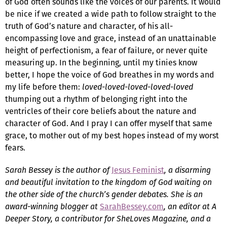
of God often sounds like the voices of our parents. It would
be nice if we created a wide path to follow straight to the
truth of God’s nature and character, of his all-
encompassing love and grace, instead of an unattainable
height of perfectionism, a fear of failure, or never quite
measuring up. In the beginning, until my tinies know
better, I hope the voice of God breathes in my words and
my life before them:
loved-loved-loved-loved-loved
thumping out a rhythm of belonging right into the
ventricles of their core beliefs about the nature and
character of God. And I pray I can offer myself that same
grace, to mother out of my best hopes instead of my worst
fears.
Sarah Bessey is the author of
Jesus Feminist
, a disarming
and beautiful invitation to the kingdom of God waiting on
the other side of the church’s gender debates. She is an
award-winning blogger at
SarahBessey.com
, an editor at A
Deeper Story, a contributor for SheLoves Magazine, and a