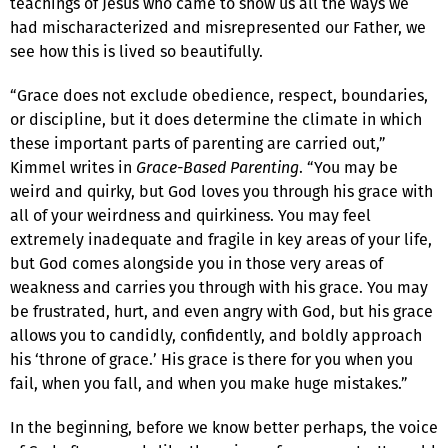
teachings of Jesus who came to show us all the ways we
had mischaracterized and misrepresented our Father, we
see how this is lived so beautifully.
“Grace does not exclude obedience, respect, boundaries,
or discipline, but it does determine the climate in which
these important parts of parenting are carried out,”
Kimmel writes in
Grace-Based Parenting
. “You may be
weird and quirky, but God loves you through his grace with
all of your weirdness and quirkiness. You may feel
extremely inadequate and fragile in key areas of your life,
but God comes alongside you in those very areas of
weakness and carries you through with his grace. You may
be frustrated, hurt, and even angry with God, but his grace
allows you to candidly, confidently, and boldly approach
his ‘throne of grace.’ His grace is there for you when you
fail, when you fall, and when you make huge mistakes.”
In the beginning, before we know better perhaps, the voice