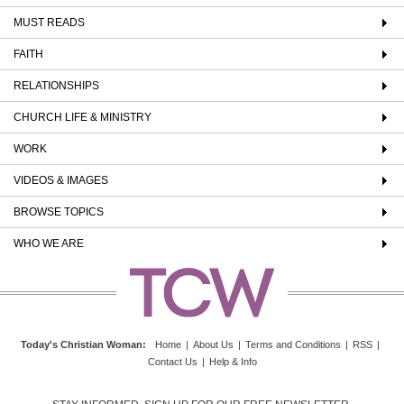
MUST READS
FAITH
RELATIONSHIPS
CHURCH LIFE & MINISTRY
WORK
VIDEOS & IMAGES
BROWSE TOPICS
WHO WE ARE
Today's Christian Woman
:
Home
|
About Us
|
Terms and Conditions
|
RSS
|
Contact Us
|
Help & Info