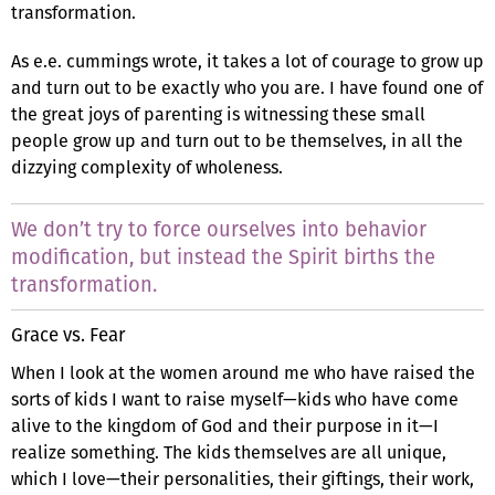
transformation.
As e.e. cummings wrote, it takes a lot of courage to grow up
and turn out to be exactly who you are. I have found one of
the great joys of parenting is witnessing these small
people grow up and turn out to be themselves, in all the
dizzying complexity of wholeness.
We don’t try to force ourselves into behavior
modification, but instead the Spirit births the
transformation.
Grace vs. Fear
When I look at the women around me who have raised the
sorts of kids I want to raise myself—kids who have come
alive to the kingdom of God and their purpose in it—I
realize something. The kids themselves are all unique,
which I love—their personalities, their giftings, their work,