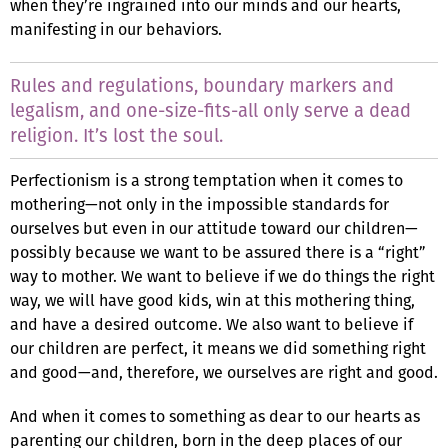
when they’re ingrained into our minds and our hearts,
manifesting in our behaviors.
Rules and regulations, boundary markers and
legalism, and one-size-fits-all only serve a dead
religion. It’s lost the soul.
Perfectionism is a strong temptation when it comes to
mothering—not only in the impossible standards for
ourselves but even in our attitude toward our children—
possibly because we want to be assured there is a “right”
way to mother. We want to believe if we do things the right
way, we will have good kids, win at this mothering thing,
and have a desired outcome. We also want to believe if
our children are perfect, it means we did something right
and good—and, therefore, we ourselves are right and good.
And when it comes to something as dear to our hearts as
parenting our children, born in the deep places of our