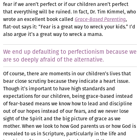
fear if we aren’t perfect or if our children aren’t perfect
that everything will be ruined. In fact, Dr. Tim Kimmel, who
wrote an excellent book called
Grace-Based Parenting
,
flat-out says it: “Fear is a great way to wreck your kids.” I’d
also argue it’s a great way to wreck a mama.
We end up defaulting to perfectionism because we
are so deeply afraid of the alternative.
Of course, there are moments in our children’s lives that
bear close scrutiny because they indicate a heart issue.
Though it’s important to have high standards and
expectations for our children, being grace-based instead
of fear-based means we know how to lead and discipline
out of our hopes instead of our fears, and we never lose
sight of the Spirit and the big picture of grace as we
mother. When we look to how God parents us or how God is
revealed to us in Scripture, particularly in the life and