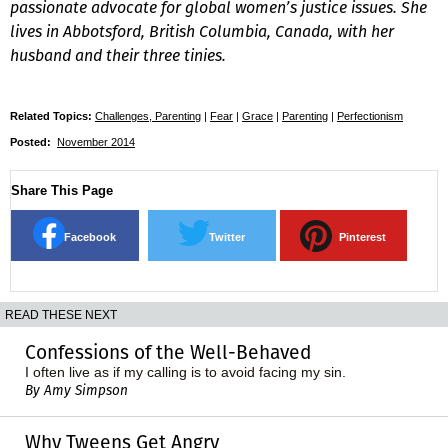
passionate advocate for global women’s justice issues. She
lives in Abbotsford, British Columbia, Canada, with her
husband and their three tinies.
Related Topics:
Challenges, Parenting
|
Fear
|
Grace
|
Parenting
|
Perfectionism
Posted:
November 2014
Share This Page
Facebook
Twitter
Pinterest
READ THESE NEXT
Confessions of the Well-Behaved
I often live as if my calling is to avoid facing my sin.
By Amy Simpson
Why Tweens Get Angry