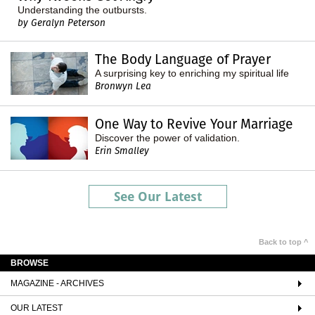
Understanding the outbursts.
by Geralyn Peterson
The Body Language of Prayer
A surprising key to enriching my spiritual life
Bronwyn Lea
One Way to Revive Your Marriage
Discover the power of validation.
Erin Smalley
See Our Latest
Back to top ^
BROWSE
MAGAZINE - ARCHIVES
OUR LATEST