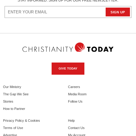
STAY INFORMED. SIGN UP FOR OUR FREE NEWSLETTER.
GIVE TODAY
Our Ministry
Careers
The Gap We See
Media Room
Stories
Follow Us
How to Partner
Privacy Policy & Cookies
Help
Terms of Use
Contact Us
Advertise
My Account