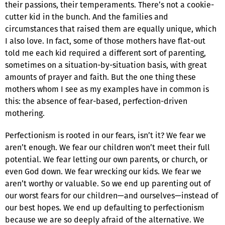
their passions, their temperaments. There’s not a cookie-
cutter kid in the bunch. And the families and
circumstances that raised them are equally unique, which
I also love. In fact, some of those mothers have flat-out
told me each kid required a different sort of parenting,
sometimes on a situation-by-situation basis, with great
amounts of prayer and faith. But the one thing these
mothers whom I see as my examples have in common is
this: the absence of fear-based, perfection-driven
mothering.
Perfectionism is rooted in our fears, isn’t it? We fear we
aren’t enough. We fear our children won’t meet their full
potential. We fear letting our own parents, or church, or
even God down. We fear wrecking our kids. We fear we
aren’t worthy or valuable. So we end up parenting out of
our worst fears for our children—and ourselves—instead of
our best hopes. We end up defaulting to perfectionism
because we are so deeply afraid of the alternative. We