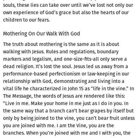
souls, these lies can take over until we’ve lost not only our
own experience of God’s grace but also the hearts of our
children to our fears.
Mothering On Our Walk With God
The truth about mothering is the same as it is about
walking with Jesus. Rules and regulations, boundary
markers and legalism, and one-size-fits-all only serve a
dead religion. It’s lost the soul. Jesus led us away from a
performance-based perfectionism or law-keeping in our
relationship with God, demonstrating and living into a
vital life he characterized in John 15 as “life in the vine.” In
The Message, the words of Jesus are rendered like this:
“Live in me. Make your home in me just as I do in you. In
the same way that a branch can’t bear grapes by itself but
only by being joined to the vine, you can’t bear fruit unless
you are joined with me. I am the Vine, you are the
branches. When you’re joined with me and I with you, the