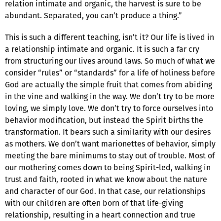
relation intimate and organic, the harvest is sure to be
abundant. Separated, you can’t produce a thing.”
This is such a different teaching, isn’t it? Our life is lived in
a relationship intimate and organic. It is such a far cry
from structuring our lives around laws. So much of what we
consider “rules” or “standards” for a life of holiness before
God are actually the simple fruit that comes from abiding
in the vine and walking in the way. We don’t try to be more
loving, we simply love. We don’t try to force ourselves into
behavior modification, but instead the Spirit births the
transformation. It bears such a similarity with our desires
as mothers. We don’t want marionettes of behavior, simply
meeting the bare minimums to stay out of trouble. Most of
our mothering comes down to being Spirit-led, walking in
trust and faith, rooted in what we know about the nature
and character of our God. In that case, our relationships
with our children are often born of that life-giving
relationship, resulting in a heart connection and true