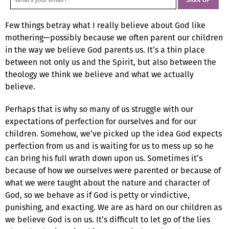
Few things betray what I really believe about God like
mothering—possibly because we often parent our children
in the way we believe God parents us. It’s a thin place
between not only us and the Spirit, but also between the
theology we think we believe and what we actually
believe.
Perhaps that is why so many of us struggle with our
expectations of perfection for ourselves and for our
children. Somehow, we’ve picked up the idea God expects
perfection from us and is waiting for us to mess up so he
can bring his full wrath down upon us. Sometimes it’s
because of how we ourselves were parented or because of
what we were taught about the nature and character of
God, so we behave as if God is petty or vindictive,
punishing, and exacting. We are as hard on our children as
we believe God is on us. It’s difficult to let go of the lies