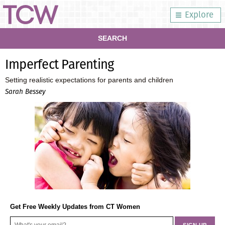
Explore
SEARCH
Imperfect Parenting
Setting realistic expectations for parents and children
Sarah Bessey
Get Free Weekly Updates from CT Women