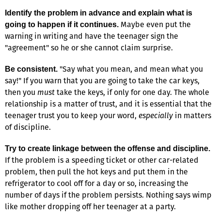
Identify the problem in advance and explain what is
Maybe even put the
going to happen if it continues.
warning in writing and have the teenager sign the
"agreement" so he or she cannot claim surprise.
"Say what you mean, and mean what you
Be consistent.
say!" If you warn that you are going to take the car keys,
then you
must
take the keys, if only for one day. The whole
relationship is a matter of trust, and it is essential that the
teenager trust you to keep your word,
especially
in matters
of discipline.
Try to create linkage between the offense and discipline.
If the problem is a speeding ticket or other car-related
problem, then pull the hot keys and put them in the
refrigerator to cool off for a day or so, increasing the
number of days if the problem persists. Nothing says wimp
like mother dropping off her teenager at a party.