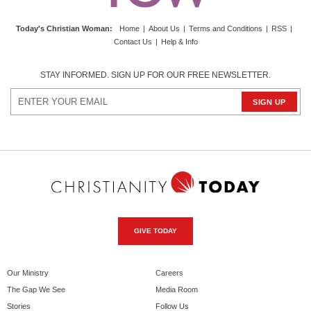
Today's Christian Woman
:
Home
|
About Us
|
Terms and Conditions
|
RSS
|
Contact Us
|
Help & Info
STAY INFORMED. SIGN UP FOR OUR FREE NEWSLETTER.
GIVE TODAY
Our Ministry
Careers
The Gap We See
Media Room
Stories
Follow Us