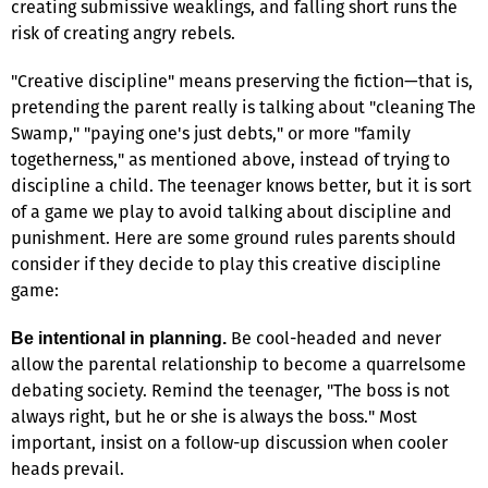
creating submissive weaklings, and falling short runs the
risk of creating angry rebels.
"Creative discipline" means preserving the fiction—that is,
pretending the parent really is talking about "cleaning The
Swamp," "paying one's just debts," or more "family
togetherness," as mentioned above, instead of trying to
discipline a child. The teenager knows better, but it is sort
of a game we play to avoid talking about discipline and
punishment. Here are some ground rules parents should
consider if they decide to play this creative discipline
game:
Be cool-headed and never
Be intentional in planning.
allow the parental relationship to become a quarrelsome
debating society. Remind the teenager, "The boss is not
always right, but he or she is always the boss." Most
important, insist on a follow-up discussion when cooler
heads prevail.