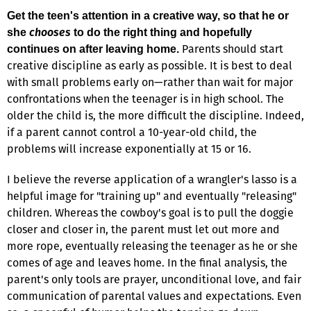
Get the teen's attention in a creative way, so that he or
chooses
she
to do the right thing and hopefully
Parents should start
continues on after leaving home.
creative discipline as early as possible. It is best to deal
with small problems early on—rather than wait for major
confrontations when the teenager is in high school. The
older the child is, the more difficult the discipline. Indeed,
if a parent cannot control a 10-year-old child, the
problems will increase exponentially at 15 or 16.
I believe the reverse application of a wrangler's lasso is a
helpful image for "training up" and eventually "releasing"
children. Whereas the cowboy's goal is to pull the doggie
closer and closer in, the parent must let out more and
more rope, eventually releasing the teenager as he or she
comes of age and leaves home. In the final analysis, the
parent's only tools are prayer, unconditional love, and fair
communication of parental values and expectations. Even