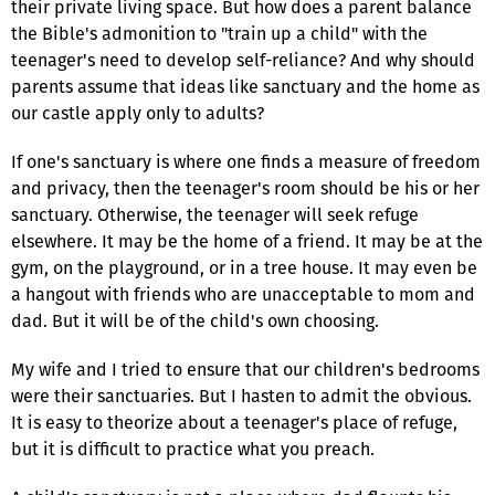
their private living space. But how does a parent balance
the Bible's admonition to "train up a child" with the
teenager's need to develop self-reliance? And why should
parents assume that ideas like sanctuary and the home as
our castle apply only to adults?
If one's sanctuary is where one finds a measure of freedom
and privacy, then the teenager's room should be his or her
sanctuary. Otherwise, the teenager will seek refuge
elsewhere. It may be the home of a friend. It may be at the
gym, on the playground, or in a tree house. It may even be
a hangout with friends who are unacceptable to mom and
dad. But it will be of the child's own choosing.
My wife and I tried to ensure that our children's bedrooms
were their sanctuaries. But I hasten to admit the obvious.
It is easy to theorize about a teenager's place of refuge,
but it is difficult to practice what you preach.