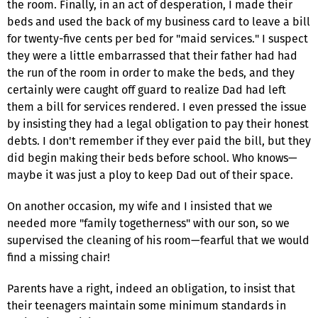
the room. Finally, in an act of desperation, I made their
beds and used the back of my business card to leave a bill
for twenty-five cents per bed for "maid services." I suspect
they were a little embarrassed that their father had had
the run of the room in order to make the beds, and they
certainly were caught off guard to realize Dad had left
them a bill for services rendered. I even pressed the issue
by insisting they had a legal obligation to pay their honest
debts. I don't remember if they ever paid the bill, but they
did begin making their beds before school. Who knows—
maybe it was just a ploy to keep Dad out of their space.
On another occasion, my wife and I insisted that we
needed more "family togetherness" with our son, so we
supervised the cleaning of his room—fearful that we would
find a missing chair!
Parents have a right, indeed an obligation, to insist that
their teenagers maintain some minimum standards in