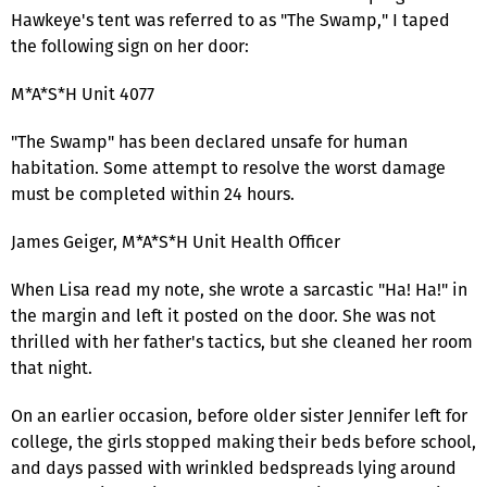
Hawkeye's tent was referred to as "The Swamp," I taped
the following sign on her door:
M*A*S*H Unit 4077
"The Swamp" has been declared unsafe for human
habitation. Some attempt to resolve the worst damage
must be completed within 24 hours.
James Geiger, M*A*S*H Unit Health Officer
When Lisa read my note, she wrote a sarcastic "Ha! Ha!" in
the margin and left it posted on the door. She was not
thrilled with her father's tactics, but she cleaned her room
that night.
On an earlier occasion, before older sister Jennifer left for
college, the girls stopped making their beds before school,
and days passed with wrinkled bedspreads lying around