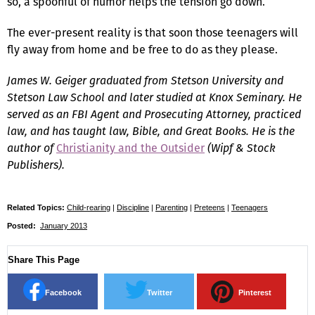
so, a spoonful of humor helps the tension go down.
The ever-present reality is that soon those teenagers will
fly away from home and be free to do as they please.
James W. Geiger graduated from Stetson University and
Stetson Law School and later studied at Knox Seminary. He
served as an FBI Agent and Prosecuting Attorney, practiced
law, and has taught law, Bible, and Great Books. He is the
author of
Christianity and the Outsider
(Wipf & Stock
Publishers).
Related Topics:
Child-rearing
|
Discipline
|
Parenting
|
Preteens
|
Teenagers
Posted:
January 2013
Share This Page
Facebook
Twitter
Pinterest