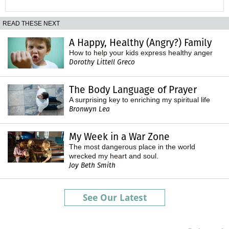
READ THESE NEXT
A Happy, Healthy (Angry?) Family
How to help your kids express healthy anger
Dorothy Littell Greco
The Body Language of Prayer
A surprising key to enriching my spiritual life
Bronwyn Lea
My Week in a War Zone
The most dangerous place in the world
wrecked my heart and soul.
Joy Beth Smith
See Our Latest