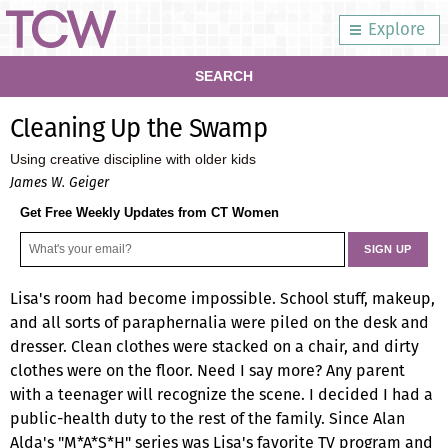
Explore
SEARCH
Cleaning Up the Swamp
Using creative discipline with older kids
James W. Geiger
Get Free Weekly Updates from CT Women
Lisa's room had become impossible. School stuff, makeup,
and all sorts of paraphernalia were piled on the desk and
dresser. Clean clothes were stacked on a chair, and dirty
clothes were on the floor. Need I say more? Any parent
with a teenager will recognize the scene. I decided I had a
public-health duty to the rest of the family. Since Alan
Alda's "M*A*S*H" series was Lisa's favorite TV program and