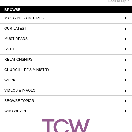
Back to top ^
BROWSE
MAGAZINE - ARCHIVES
OUR LATEST
MUST READS
FAITH
RELATIONSHIPS
CHURCH LIFE & MINISTRY
WORK
VIDEOS & IMAGES
BROWSE TOPICS
WHO WE ARE