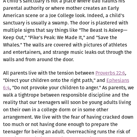
A child's sanctuary is not a place where dad flaunts his
parental authority or where mother creates an Early
American scene or a Joe College look. Indeed, a child's
sanctuary is usually a swamp. The door is plastered with
multiple signs that say things like "The Beast Is Asleep—
Keep Out," "Pike's Peak: We Made It," and "Save the
Whales." The walls are covered with pictures of athletes
and entertainers, and strange music leaks out through the
walls and from around the door.
All parents live with the tension between
Proverbs 22:6
,
"Direct your children onto the right path," and
Ephesians
6:4
, "Do not provoke your children to anger." As parents, we
walk a tightrope between responsible discipline and the
reality that our teenagers will soon be young adults living
on their own in a college dorm or in some other
arrangement. We live with the fear of having cracked down
too much or not having done enough to prepare the
teenager for being an adult. Overreaching runs the risk of