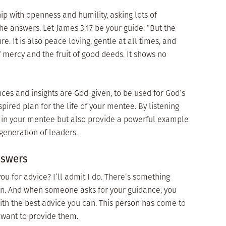
p with openness and humility, asking lots of
the answers. Let James 3:17 be your guide: “But the
re. It is also peace loving, gentle at all times, and
l of mercy and the fruit of good deeds. It shows no
es and insights are God-given, to be used for God’s
pired plan for the life of your mentee. By listening
k in your mentee but also provide a powerful example
 generation of leaders.
nswers
u for advice? I’ll admit I do. There’s something
ven. And when someone asks for your guidance, you
th the best advice you can. This person has come to
o want to provide them.