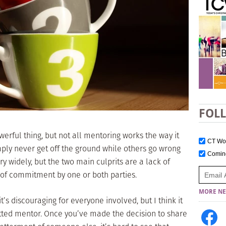
FOL
werful thing, but not all mentoring works the way it
CT W
ply never get off the ground while others go wrong
Comi
y widely, but the two main culprits are a lack of
 of commitment by one or both parties.
MORE NE
’s discouraging for everyone involved, but I think it
itted mentor. Once you’ve made the decision to share