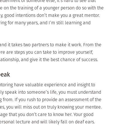
etterment of someone else, it’s hard to see that
e on the training of a younger person do so with the
ely, good intentions don’t make you a great mentor.
ng for many years, and I’m still learning and
and it takes two partners to make it work. From the
ere are steps you can take to improve yourself,
tionship, and give it the best chance of success.
peak
oring have valuable experience and insight to
ely speak into someone’s life, you must understand
 from. If you rush to provide an assessment of the
es, you will miss out on truly knowing your mentee.
age that you don’t care to know her. Your good
sonal lecture and will likely fall on deaf ears.