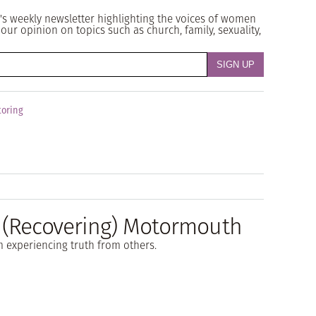
's weekly newsletter highlighting the voices of women
our opinion on topics such as church, family, sexuality,
oring
a (Recovering) Motormouth
m experiencing truth from others.