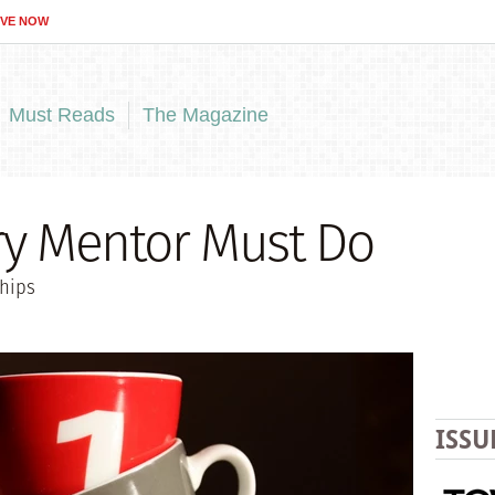
IVE NOW
Must Reads
The Magazine
ry Mentor Must Do
ships
ISSU