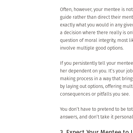
Often, however, your mentee is not
guide rather than direct their men
exactly what you would in any given
a decision where there really is on
question of moral integrity, most l
involve multiple good options.
If you persistently tell your mente
her dependent on you. It’s your jo
making process in a way that brin
by laying out options, offering mul
consequences or pitfalls you see.
You don’t have to pretend to be tot
answers, and don’t take it persona
3. Expect Your Mentee to 