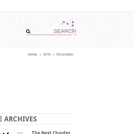
Home
>
2015
>
December
E ARCHIVES
The Next Chapter