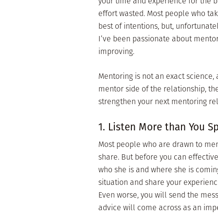
your time and experience for the b
effort wasted. Most people who tak
best of intentions, but, unfortunat
I’ve been passionate about mentori
improving.
Mentoring is not an exact science, 
mentor side of the relationship, th
strengthen your next mentoring rela
1. Listen More than You S
Most people who are drawn to ment
share. But before you can effectiv
who she is and where she is coming
situation and share your experienc
Even worse, you will send the mess
advice will come across as an imper