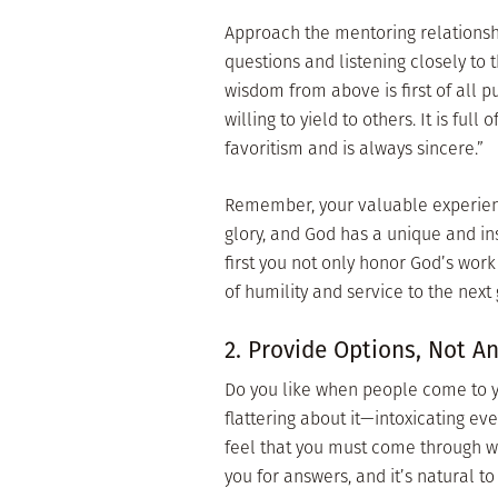
Approach the mentoring relationshi
questions and listening closely to 
wisdom from above is first of all pu
willing to yield to others. It is ful
favoritism and is always sincere.”
Remember, your valuable experienc
glory, and God has a unique and ins
first you not only honor God’s wor
of humility and service to the next
2. Provide Options, Not A
Do you like when people come to yo
flattering about it—intoxicating e
feel that you must come through wi
you for answers, and it’s natural t