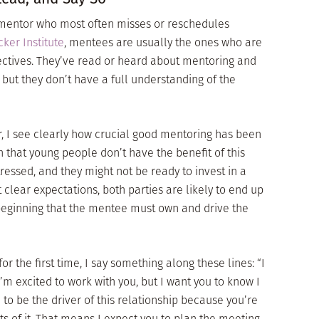
 mentor who most often misses or reschedules
ker Institute
, mentees are usually the ones who are
ectives. They’ve read or heard about mentoring and
, but they don’t have a full understanding of the
, I see clearly how crucial good mentoring has been
 that young people don’t have the benefit of this
tressed, and they might not be ready to invest in a
clear expectations, both parties are likely to end up
 beginning that the mentee must own and drive the
the first time, I say something along these lines: “I
’m excited to work with you, but I want you to know I
 to be the driver of this relationship because you’re
lts of it. That means I expect you to plan the meeting