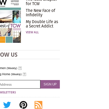
for TCW
The New Face of
Infidelity
My Double Life as
a Secret Addict
VIEW ALL
LOW US
omen
(Weekly)
ng Home
(Weekly)
WSLETTERS