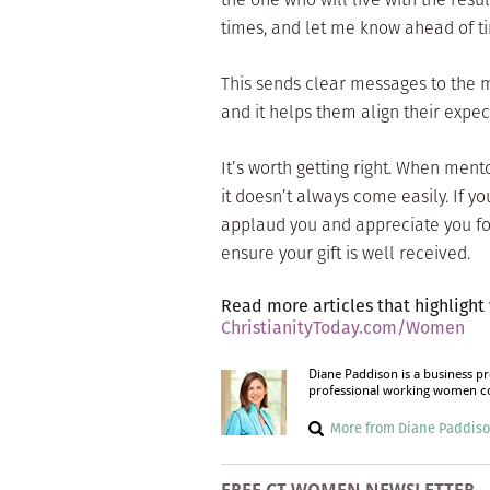
times, and let me know ahead of t
This sends clear messages to the 
and it helps them align their expec
It’s worth getting right. When ment
it doesn’t always come easily. If 
applaud you and appreciate you for 
ensure your gift is well received.
Read more articles that highlight
ChristianityToday.com/Women
Diane Paddison is a business p
professional working women com
More from Diane Paddis