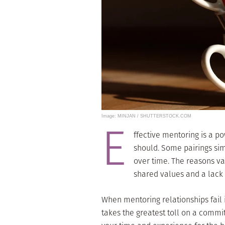
Image: MINJAN / SHUTTERSTOCK.COM
E
ffective mentoring is a po
should. Some pairings sim
over time. The reasons var
shared values and a lack
When mentoring relationships fail it
takes the greatest toll on a comm