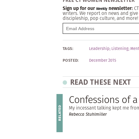
FREE CT WOMEN NEWSLETTER
Sign up for our
newsletter:
CT
Weekly
writers. We report on news and give 
discipleship, pop culture, and more!
TAGS:
Leadership
;
Listening
;
Ment
POSTED:
December 2015
READ THESE NEXT
Confessions of 
My incessant talking kept me fro
Rebecca Stuhlmiller