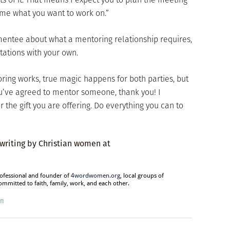
ime what you want to work on.”
mentee about what a mentoring relationship requires,
tations with your own.
oring works, true magic happens for both parties, but
you’ve agreed to mentor someone, thank you! I
the gift you are offering. Do everything you can to
 writing by Christian women at
rofessional and founder of
4wordwomen.org
, local groups of
mitted to faith, family, work, and each other.
on