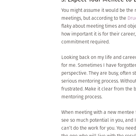
You might assume it would be the
meetings, but according to the
Druc
flaky about meeting times and obj
how important it is for their career
commitment required.
Looking back on my life and career
for me. Sometimes I have forgotten
perspective. They are busy, often s
serious mentoring process. Without 
frustrated. Make it clear from the
mentoring process.
When meeting with a new mentee for 
see so much potential in you, and I
can’t do the work for you. You need
the one who will live with the resu