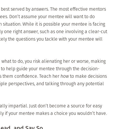
 best served by answers. The most effective mentors
tees. Don’t assume your mentee will want to do
 situation. While it is possible your mentee is facing
ly one right answer, such as one involving a clear-cut
ikely the questions you tackle with your mentee will
e what to do, you risk alienating her or worse, making
b to help guide your mentee through the decision-
gs them confidence. Teach her
how
to make decisions
tiple perspectives, and talking through any potential
ally impartial. Just don’t become a source for easy
lly if your mentee makes a choice you wouldn’t have.
Lead, and Say So