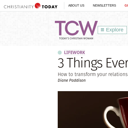
ABOUT US
NEWSLETTERS
G
Explore
LIFEWORK
3 Things Eve
How to transform your relation
Diane Paddison