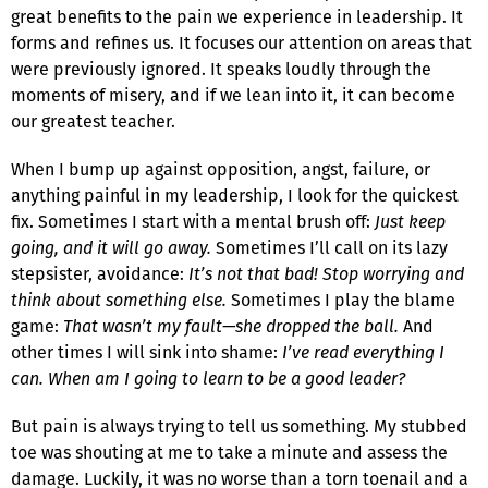
great benefits to the pain we experience in leadership. It
forms and refines us. It focuses our attention on areas that
were previously ignored. It speaks loudly through the
moments of misery, and if we lean into it, it can become
our greatest teacher.
When I bump up against opposition, angst, failure, or
anything painful in my leadership, I look for the quickest
fix. Sometimes I start with a mental brush off:
Just keep
going, and it will go away.
Sometimes I’ll call on its lazy
stepsister, avoidance:
It’s not that bad! Stop worrying and
think about something else.
Sometimes I play the blame
game:
That wasn’t my fault—she dropped the ball.
And
other times I will sink into shame:
I’ve read everything I
can. When am I going to learn to be a good leader?
But pain is always trying to tell us something. My stubbed
toe was shouting at me to take a minute and assess the
damage. Luckily, it was no worse than a torn toenail and a