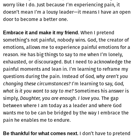
worry like I do. Just because I’m experiencing pain, it
doesn’t mean I’m a lousy leader—it means I have an open
door to become a better one.
. When I pretend
Embrace it and make it my friend
something’s not painful, nobody wins. God, the creator of
emotions, allows me to experience painful emotions for a
reason. He has big things to say to me when I’m lonely,
exhausted, or discouraged. But I need to acknowledge the
painful moments and lean in. I’m learning to reframe my
questions during the pain. Instead of
God, why aren’t you
changing these circumstances?
I’m learning to say,
God,
what is it you want to say to me?
Sometimes his answer is
simply,
Daughter, you are enough. I love you.
The gap
between where I am today as a leader and where God
wants me to be can be bridged by the way I embrace the
pain he enables me to endure.
I don’t have to pretend
Be thankful for what comes next.