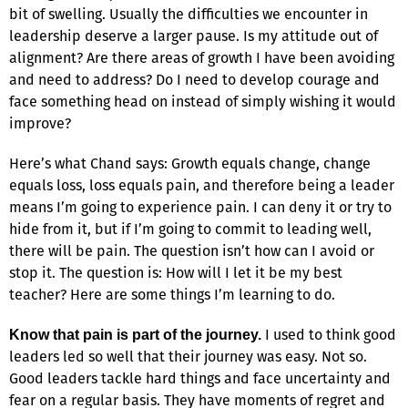
bit of swelling. Usually the difficulties we encounter in
leadership deserve a larger pause. Is my attitude out of
alignment? Are there areas of growth I have been avoiding
and need to address? Do I need to develop courage and
face something head on instead of simply wishing it would
improve?
Here’s what Chand says: Growth equals change, change
equals loss, loss equals pain, and therefore being a leader
means I’m going to experience pain. I can deny it or try to
hide from it, but if I’m going to commit to leading well,
there will be pain. The question isn’t how can I avoid or
stop it. The question is: How will I let it be my best
teacher? Here are some things I’m learning to do.
I used to think good
Know that pain is part of the journey.
leaders led so well that their journey was easy. Not so.
Good leaders tackle hard things and face uncertainty and
fear on a regular basis. They have moments of regret and