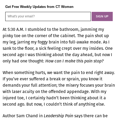
Get Free Weekly Updates from CT Women
At 5:30 A.M. I stumbled to the bathroom, jamming my
pinky toe on the corner of the cabinet. The pain shot up
my leg, jarring my foggy brain into full-awake mode. As I
sank to the floor, a sick feeling crept over my insides. One
second ago I was thinking about the day ahead, but now I
only had one thought:
How can I make this pain stop?
When something hurts, we want the pain to end right away
.
If you’ve ever suffered a break or sprain, you know it
demands your full attention; the misery focuses your brain
with laser acuity on the offended appendage. With my
injured toe, I certainly hadn’t been thinking about it a
second ago. But now, I couldn’t think of anything else.
Author Sam Chand in
Leadership Pain
says there can be