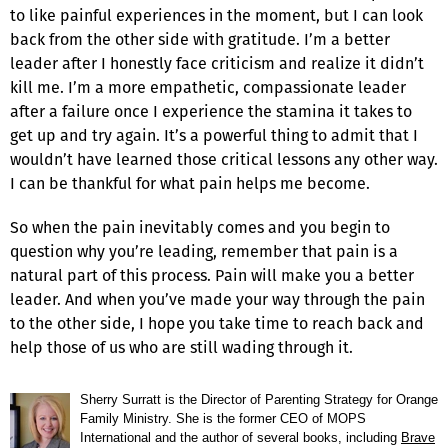
to like painful experiences in the moment, but I can look
back from the other side with gratitude. I’m a better
leader after I honestly face criticism and realize it didn’t
kill me. I’m a more empathetic, compassionate leader
after a failure once I experience the stamina it takes to
get up and try again. It’s a powerful thing to admit that I
wouldn’t have learned those critical lessons any other way.
I can be thankful for what pain helps me become.
So when the pain inevitably comes and you begin to
question why you’re leading, remember that pain is a
natural part of this process. Pain will make you a better
leader. And when you’ve made your way through the pain
to the other side, I hope you take time to reach back and
help those of us who are still wading through it.
Sherry Surratt is the Director of Parenting Strategy for Orange
Family Ministry. She is the former CEO of MOPS
International and the author of several books, including
Brave