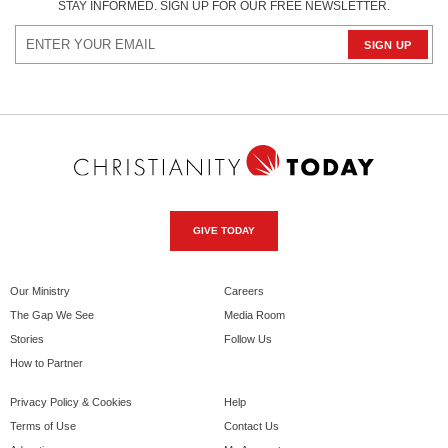
STAY INFORMED. SIGN UP FOR OUR FREE NEWSLETTER.
GIVE TODAY
Our Ministry
Careers
The Gap We See
Media Room
Stories
Follow Us
How to Partner
Privacy Policy & Cookies
Help
Terms of Use
Contact Us