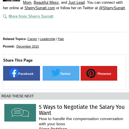
Mom
,
Beautiful Mess
, and
Just Lead
. You can connect with
her online at
SherrySurratt.com
or follow her on Twitter at
@SherrySurratt
.
More from Sherry Surratt
Related Topics:
Career
|
Leadership
|
Pain
Posted:
December 2015
Share This Page
Facebook
Twitter
Pinterest
READ THESE NEXT
5 Ways to Negotiate the Salary You
Want
How to handle the compensation conversation
with your boss