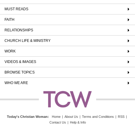
MUST READS
FAITH
RELATIONSHIPS
CHURCH LIFE & MINISTRY
WORK
VIDEOS & IMAGES
BROWSE TOPICS
WHO WE ARE
Today's Christian Woman
:
Home
|
About Us
|
Terms and Conditions
|
RSS
|
Contact Us
|
Help & Info