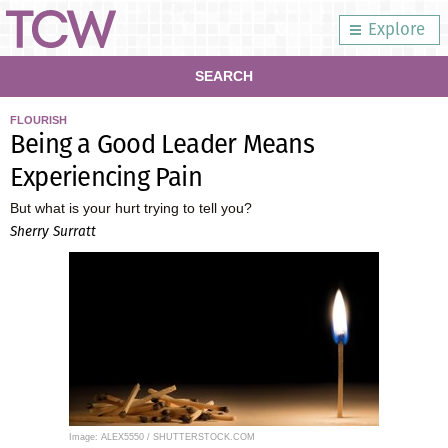
Explore
SEARCH
FLOURISH
Being a Good Leader Means
Experiencing Pain
But what is your hurt trying to tell you?
Sherry Surratt
Image: ALEX5550 / SHUTTERSTOCK.COM