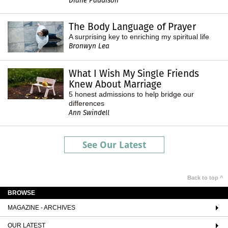
Diane Paddison
The Body Language of Prayer
A surprising key to enriching my spiritual life
Bronwyn Lea
What I Wish My Single Friends
Knew About Marriage
5 honest admissions to help bridge our
differences
Ann Swindell
See Our Latest
Back to top ^
BROWSE
MAGAZINE - ARCHIVES
OUR LATEST