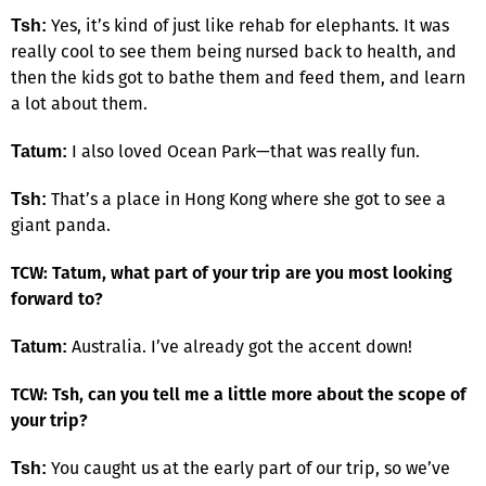
Yes, it’s kind of just like rehab for elephants. It was
Tsh:
really cool to see them being nursed back to health, and
then the kids got to bathe them and feed them, and learn
a lot about them.
I also loved Ocean Park—that was really fun.
Tatum:
That’s a place in Hong Kong where she got to see a
Tsh:
giant panda.
TCW: Tatum, what part of your trip are you most looking
forward to?
Australia. I’ve already got the accent down!
Tatum:
TCW: Tsh, can you tell me a little more about the scope of
your trip?
You caught us at the early part of our trip, so we’ve
Tsh: