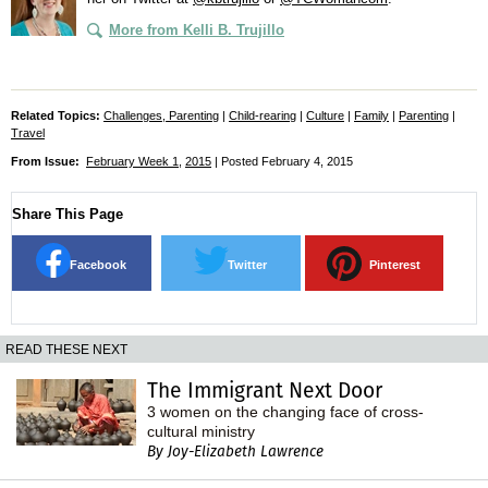
More from Kelli B. Trujillo
Related Topics:
Challenges, Parenting
|
Child-rearing
|
Culture
|
Family
|
Parenting
|
Travel
From Issue:
February Week 1
,
2015
| Posted February 4, 2015
Share This Page
Facebook
Twitter
Pinterest
READ THESE NEXT
The Immigrant Next Door
3 women on the changing face of cross-
cultural ministry
By Joy-Elizabeth Lawrence