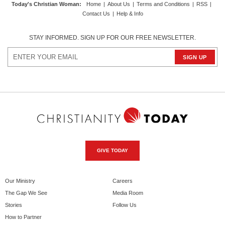
Today's Christian Woman
:
Home
|
About Us
|
Terms and Conditions
|
RSS
|
Contact Us
|
Help & Info
STAY INFORMED. SIGN UP FOR OUR FREE NEWSLETTER.
GIVE TODAY
Our Ministry
Careers
The Gap We See
Media Room
Stories
Follow Us
How to Partner