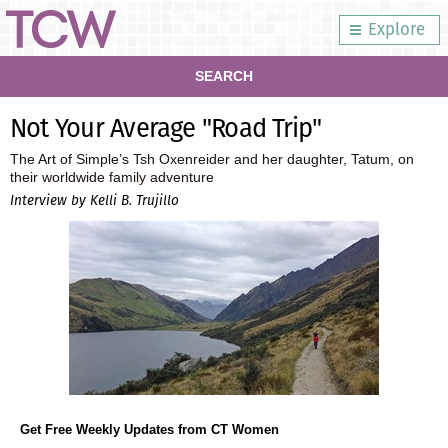
Explore
SEARCH
Not Your Average "Road Trip"
The Art of Simple’s Tsh Oxenreider and her daughter, Tatum, on
their worldwide family adventure
Interview by Kelli B. Trujillo
Get Free Weekly Updates from CT Women