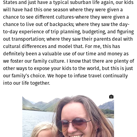
States and just have a typical suburban life again, our kids
will have had this one season where they were given a
chance to see different cultures-where they were given a
chance to live out of backpacks; where they saw the day-
to-day experience of trip planning, budgeting, and figuring
out transportation; where they saw their parents deal with
cultural differences and model that. For me, this has
definitely been a valuable use of our time and money as
we foster our family culture. I know that there are plenty of
other ways to expose your kids to the world, but this is just
our family’s choice. We hope to infuse travel continually
into our life together.