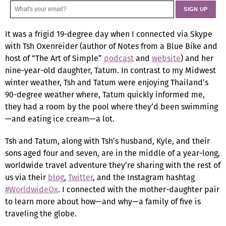
It was a frigid 19-degree day when I connected via Skype
with Tsh Oxenreider (author of Notes from a Blue Bike and
host of “The Art of Simple”
podcast
and
website
) and her
nine-year-old daughter, Tatum. In contrast to my Midwest
winter weather, Tsh and Tatum were enjoying Thailand’s
90-degree weather where, Tatum quickly informed me,
they had a room by the pool where they’d been swimming
—and eating ice cream—a lot.
Tsh and Tatum, along with Tsh’s husband, Kyle, and their
sons aged four and seven, are in the middle of a year-long,
worldwide travel adventure they’re sharing with the rest of
us via their
blog
,
Twitter
, and the Instagram hashtag
#WorldwideOx
. I connected with the mother-daughter pair
to learn more about how—and why—a family of five is
traveling the globe.