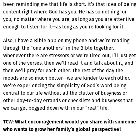
been reminding me that life is short. It’s that idea of being
content right where God has you. He has something for
you, no matter where you are, as long as you are attentive
enough to listen for it—as long as you’re looking for it.
Also, I have a Bible app on my phone and we’re reading
through the “one anothers” in the Bible together.
Whenever there are stressors or we’re tired out, I’ll just get
one of the verses, then we’ll read it and talk about it, and
then we’ll pray for each other. The rest of the day the
moods are so much better—we are kinder to each other.
We’re experiencing the simplicity of God’s Word being
central to our life without all the clutter of busyness or
other day-to-day errands or checklists and busyness that
we can get bogged down with in our “real” life.
TCW: What encouragement would you share with someone
who wants to grow her family’s global perspective?