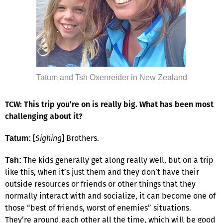
Tatum and Tsh Oxenreider in New Zealand
TCW: This trip you’re on is really big. What has been most
challenging about it?
[
Sighing
] Brothers.
Tatum:
The kids generally get along really well, but on a trip
Tsh:
like this, when it’s just them and they don’t have their
outside resources or friends or other things that they
normally interact with and socialize, it can become one of
those “best of friends, worst of enemies” situations.
They’re around each other all the time, which will be good