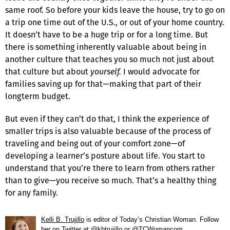
same roof. So before your kids leave the house, try to go on
a trip one time out of the U.S., or out of your home country.
It doesn’t have to be a huge trip or for a long time. But
there is something inherently valuable about being in
another culture that teaches you so much not just about
that culture but about
yourself.
I would advocate for
families saving up for that—making that part of their
longterm budget.
But even if they can’t do that, I think the experience of
smaller trips is also valuable because of the process of
traveling and being out of your comfort zone—of
developing a learner’s posture about life. You start to
understand that you’re there to learn from others rather
than to give—you receive so much. That’s a healthy thing
for any family.
Kelli B. Trujillo
is editor of
Today’s Christian Woman
. Follow
her on Twitter at
@kbtrujillo
or
@TCWomancom
.