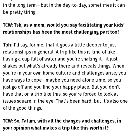
in the long term—but in the day-to-day, sometimes it can
be pretty tiring.
TCW: Tsh, as a mom, would you say facilitating your kids’
relationships has been the most challenging part too?
I’d say, for me, that it goes a little deeper to just
Tsh:
relationships in general. A trip like this is kind of like
having a cup full of water and you’re shaking it—it just
shakes out what’s already there and reveals things. When
you’re in your own home culture and challenges arise, you
have ways to cope—maybe you need alone time, so you
just go off and you find your happy place. But you don’t
have that on a trip like this, so you’re forced to look at
issues square in the eye. That’s been hard, but it’s also one
of the good things.
TCW: So, Tatum, with all the changes and challenges, in
your opinion what makes a trip like this worth it?