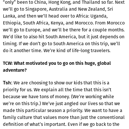
“only” been to China, Hong Kong, and Thailand so far. Next
we’ll go to Singapore, Australia and New Zealand, Sri
Lanka, and then we’ll head over to Africa: Uganda,
Ethiopia, South Africa, Kenya, and Morocco. From Morocco
we’ll go to Europe, and we’ll be there for a couple months.
We’d like to also hit South America, but it just depends on
timing. If we don’t go to South America on this trip, we’ll
do it another time. We’re kind of life-long travelers.
TCW: What motivated you to go on this huge, global
adventure?
We are choosing to show our kids that this is a
Tsh:
priority for us. We explain all the time that this isn’t
because we have tons of money. (We’re working while
we’re on this trip.) We’ve just angled our lives so that we
made this particular season a priority. We want to have a
family culture that values more than just the conventional
definition of what’s important. Even if we go back to the