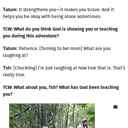
It strengthens you—it makes you brave. And it
Tatum:
helps you be okay with being alone sometimes.
TCW: What do you think God is showing you or teaching
you during this adventure?
Patience. [
Turning to her mom
] What are you
Tatum:
laughing at?
[
Chuckling
] I’m just laughing at how true that is. That’s
Tsh:
really
true.
TCW: What about you, Tsh? What has God been teaching
you?