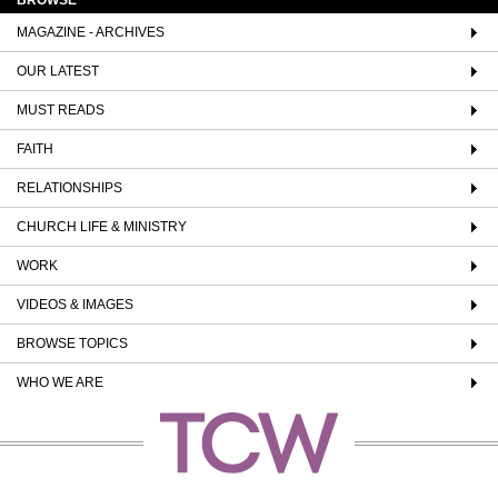
MAGAZINE - ARCHIVES
OUR LATEST
MUST READS
FAITH
RELATIONSHIPS
CHURCH LIFE & MINISTRY
WORK
VIDEOS & IMAGES
BROWSE TOPICS
WHO WE ARE