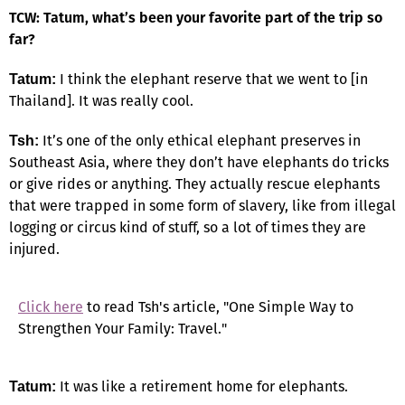
TCW: Tatum, what’s been your favorite part of the trip so
far?
I think the elephant reserve that we went to [in
Tatum:
Thailand]. It was really cool.
It’s one of the only ethical elephant preserves in
Tsh:
Southeast Asia, where they don’t have elephants do tricks
or give rides or anything. They actually rescue elephants
that were trapped in some form of slavery, like from illegal
logging or circus kind of stuff, so a lot of times they are
injured.
Click here
to read Tsh's article, "One Simple Way to
Strengthen Your Family: Travel."
It was like a retirement home for elephants.
Tatum: