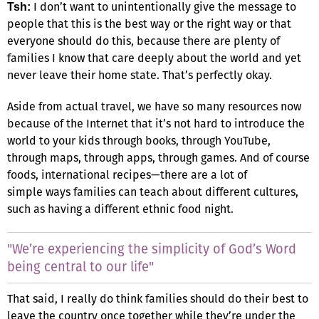
I don’t want to unintentionally give the message to
Tsh:
people that this is the best way or the right way or that
everyone should do this, because there are plenty of
families I know that care deeply about the world and yet
never leave their home state. That’s perfectly okay.
Aside from actual travel, we have so many resources now
because of the Internet that it’s not hard to introduce the
world to your kids through books, through YouTube,
through maps, through apps, through games. And of course
foods, international recipes—there are a lot of
simple ways families can teach about different cultures,
such as having a different ethnic food night.
"We’re experiencing the simplicity of God’s Word
being central to our life"
That said, I really do think families should do their best to
leave the country once together while they’re under the