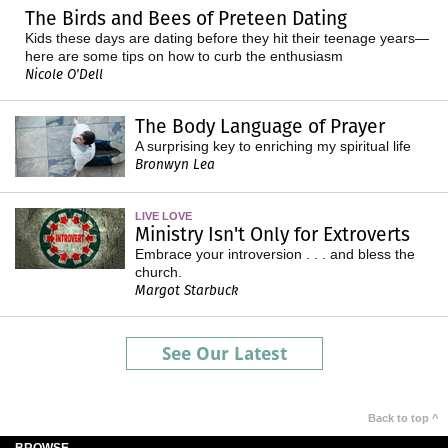
The Birds and Bees of Preteen Dating
Kids these days are dating before they hit their teenage years—
here are some tips on how to curb the enthusiasm
Nicole O'Dell
The Body Language of Prayer
A surprising key to enriching my spiritual life
Bronwyn Lea
LIVE LOVE
Ministry Isn't Only for Extroverts
Embrace your introversion . . . and bless the
church.
Margot Starbuck
See Our Latest
Back to top ^
BROWSE