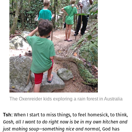
The Oxenreider kids exploring a rain forest in Australia
When I start to miss things, to feel homesick, to think,
Tsh:
Gosh, all I want to do right now is be in my own kitchen and
just making soup—something nice and normal,
God has