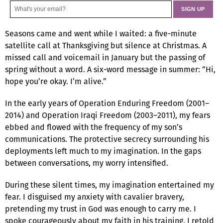
Seasons came and went while I waited: a five-minute
satellite call at Thanksgiving but silence at Christmas. A
missed call and voicemail in January but the passing of
spring without a word. A six-word message in summer: “Hi,
hope you’re okay. I’m alive.”
In the early years of Operation Enduring Freedom (2001–
2014) and Operation Iraqi Freedom (2003–2011), my fears
ebbed and flowed with the frequency of my son’s
communications. The protective secrecy surrounding his
deployments left much to my imagination. In the gaps
between conversations, my worry intensified.
During these silent times, my imagination entertained my
fear. I disguised my anxiety with cavalier bravery,
pretending my trust in God was enough to carry me. I
spoke courageously about my faith in his training. I retold