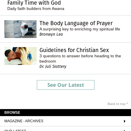
Family Time with God
Daily faith builders from Awana
The Body Language of Prayer
A surprising key to enriching my spiritual life
Bronwyn Lea
Guidelines for Christian Sex
3 questions to answer before heading to the
bedroom
Dr. Juli Slattery
See Our Latest
Back to top ^
BROWSE
MAGAZINE - ARCHIVES