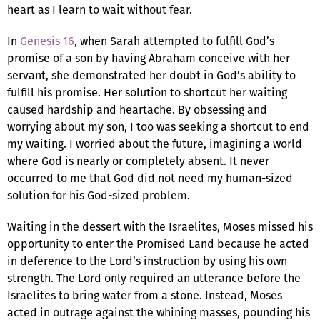
heart as I learn to wait without fear.
In
Genesis 16
, when Sarah attempted to fulfill God’s
promise of a son by having Abraham conceive with her
servant, she demonstrated her doubt in God’s ability to
fulfill his promise. Her solution to shortcut her waiting
caused hardship and heartache. By obsessing and
worrying about my son, I too was seeking a shortcut to end
my waiting. I worried about the future, imagining a world
where God is nearly or completely absent. It never
occurred to me that God did not need my human-sized
solution for his God-sized problem.
Waiting in the dessert with the Israelites, Moses missed his
opportunity to enter the Promised Land because he acted
in deference to the Lord’s instruction by using his own
strength. The Lord only required an utterance before the
Israelites to bring water from a stone. Instead, Moses
acted in outrage against the whining masses, pounding his