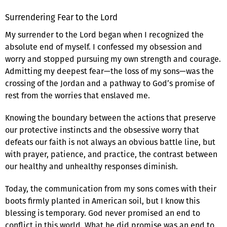
Surrendering Fear to the Lord
My surrender to the Lord began when I recognized the
absolute end of myself. I confessed my obsession and
worry and stopped pursuing my own strength and courage.
Admitting my deepest fear—the loss of my sons—was the
crossing of the Jordan and a pathway to God’s promise of
rest from the worries that enslaved me.
Knowing the boundary between the actions that preserve
our protective instincts and the obsessive worry that
defeats our faith is not always an obvious battle line, but
with prayer, patience, and practice, the contrast between
our healthy and unhealthy responses diminish.
Today, the communication from my sons comes with their
boots firmly planted in American soil, but I know this
blessing is temporary. God never promised an end to
conflict in this world. What he did promise was an end to