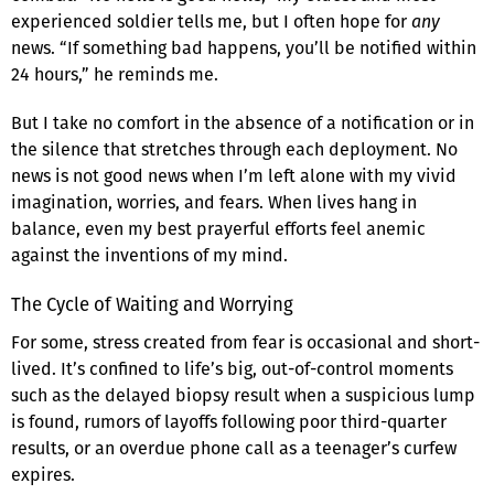
experienced soldier tells me, but I often hope for
any
news. “If something bad happens, you’ll be notified within
24 hours,” he reminds me.
But I take no comfort in the absence of a notification or in
the silence that stretches through each deployment. No
news is not good news when I’m left alone with my vivid
imagination, worries, and fears. When lives hang in
balance, even my best prayerful efforts feel anemic
against the inventions of my mind.
The Cycle of Waiting and Worrying
For some, stress created from fear is occasional and short-
lived. It’s confined to life’s big, out-of-control moments
such as the delayed biopsy result when a suspicious lump
is found, rumors of layoffs following poor third-quarter
results, or an overdue phone call as a teenager’s curfew
expires.