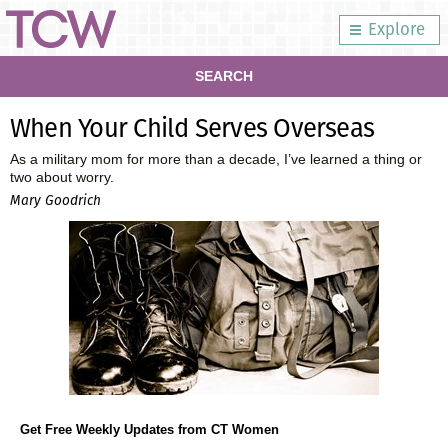
Explore
SEARCH
When Your Child Serves Overseas
As a military mom for more than a decade, I’ve learned a thing or
two about worry.
Mary Goodrich
Get Free Weekly Updates from CT Women