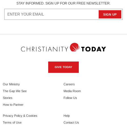
STAY INFORMED. SIGN UP FOR OUR FREE NEWSLETTER.
GIVE TODAY
Our Ministry
Careers
The Gap We See
Media Room
Stories
Follow Us
How to Partner
Privacy Policy & Cookies
Help
Terms of Use
Contact Us