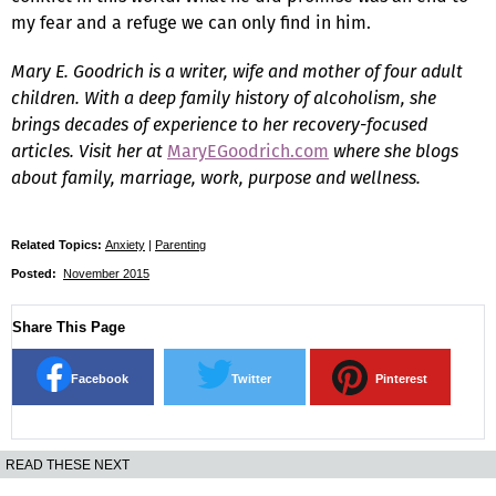
my fear and a refuge we can only find in him.
Mary E. Goodrich is a writer, wife and mother of four adult
children. With a deep family history of alcoholism, she
brings decades of experience to her recovery-focused
articles. Visit her at
MaryEGoodrich.com
where she blogs
about family, marriage, work, purpose and wellness.
Related Topics:
Anxiety
|
Parenting
Posted:
November 2015
Share This Page
Facebook
Twitter
Pinterest
READ THESE NEXT