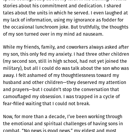
stories about his commitment and dedication. I shared
tales about the units in which he served. I even laughed at
my lack of information, using my ignorance as fodder for
the occasional lunchroom joke. But truthfully, the thoughts
of my son turned over in my mind ad nauseam.
While my friends, family, and coworkers always asked after
my son, this only fed my anxiety. I had three other children
(my second son, still in high school, had not yet joined the
military), but all I could do was talk about the son who was
away. I felt ashamed of my thoughtlessness toward my
husband and other children—they deserved my attention
and prayers—but I couldn’t stop the conversation that
camouflaged my obsession. I was trapped in a cycle of
fear-filled waiting that I could not break.
Now, for more than a decade, I’ve been working through
the emotional and spiritual challenges of having sons in
combat. “No news is good news,” my eldest and most