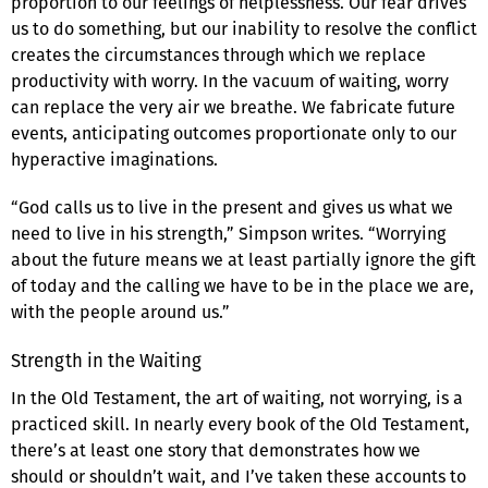
proportion to our feelings of helplessness. Our fear drives
us to do something, but our inability to resolve the conflict
creates the circumstances through which we replace
productivity with worry. In the vacuum of waiting, worry
can replace the very air we breathe. We fabricate future
events, anticipating outcomes proportionate only to our
hyperactive imaginations.
“God calls us to live in the present and gives us what we
need to live in his strength,” Simpson writes. “Worrying
about the future means we at least partially ignore the gift
of today and the calling we have to be in the place we are,
with the people around us.”
Strength in the Waiting
In the Old Testament, the art of waiting, not worrying, is a
practiced skill. In nearly every book of the Old Testament,
there’s at least one story that demonstrates how we
should or shouldn’t wait, and I’ve taken these accounts to