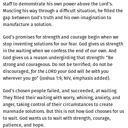
staff to demonstrate his own power above the Lord’s.
Muscling his way through a difficult situation, he filled the
gap between God’s truth and his own imagination to
manufacture a solution.
God’s promises for strength and courage begin when we
stop inventing solutions for our fear. God gives us strength
in the waiting when we confess the end of our own. And
God gives us a reason undergirding that strength: “Be
strong and courageous. Do not be terrified; do not be
discouraged,
for the LORD your God will be with you
wherever you go” (Joshua 1:9, NIV, emphasis added).
God’s chosen people failed, and succeeded, at waiting.
They filled their waiting with worry, whining, anxiety, and
anger, taking control of their circumstances to create
manmade solutions. But this is not how God chooses for us
to wait. God wants us to wait with strength, courage,
patience, and hope.