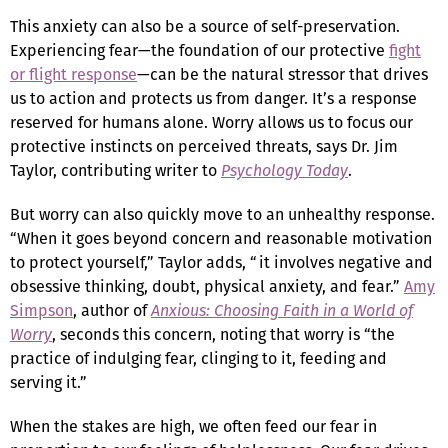
This anxiety can also be a source of self-preservation.
Experiencing fear—the foundation of our protective
fight
or flight response
—can be the natural stressor that drives
us to action and protects us from danger. It’s a response
reserved for humans alone. Worry allows us to focus our
protective instincts on perceived threats, says Dr. Jim
Taylor, contributing writer to
Psychology Today
.
But worry can also quickly move to an unhealthy response.
“When it goes beyond concern and reasonable motivation
to protect yourself,” Taylor adds, “it involves negative and
obsessive thinking, doubt, physical anxiety, and fear.”
Amy
Simpson
, author of
Anxious: Choosing Faith in a World of
Worry
, seconds this concern, noting that worry is “the
practice of indulging fear, clinging to it, feeding and
serving it.”
When the stakes are high, we often feed our fear in