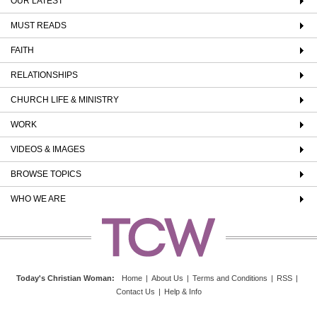
OUR LATEST
MUST READS
FAITH
RELATIONSHIPS
CHURCH LIFE & MINISTRY
WORK
VIDEOS & IMAGES
BROWSE TOPICS
WHO WE ARE
Today's Christian Woman
:
Home
|
About Us
|
Terms and Conditions
|
RSS
|
Contact Us
|
Help & Info