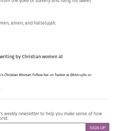
 from the yoke of slavery and hang his sweet
. Amen, amen, and hallelujah.
 writing by Christian women at
y’s Christian Woman
. Follow her on Twitter at
@kbtrujillo
or
o
's weekly newsletter to help you make sense of how
orld.