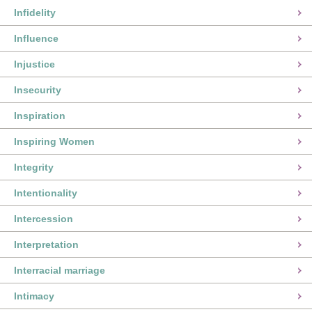
Infidelity
Influence
Injustice
Insecurity
Inspiration
Inspiring Women
Integrity
Intentionality
Intercession
Interpretation
Interracial marriage
Intimacy