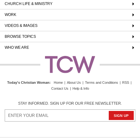
CHURCH LIFE & MINISTRY
WORK
VIDEOS & IMAGES
BROWSE TOPICS
WHO WE ARE
Today's Christian Woman
:
Home
|
About Us
|
Terms and Conditions
|
RSS
|
Contact Us
|
Help & Info
STAY INFORMED. SIGN UP FOR OUR FREE NEWSLETTER.