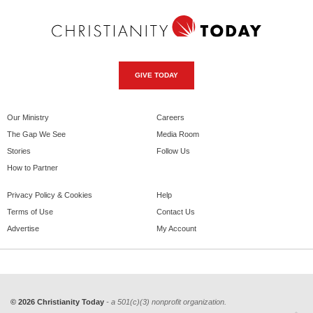
GIVE TODAY
Our Ministry
Careers
The Gap We See
Media Room
Stories
Follow Us
How to Partner
Privacy Policy & Cookies
Help
Terms of Use
Contact Us
Advertise
My Account
© 2026 Christianity Today
- a 501(c)(3) nonprofit organization.