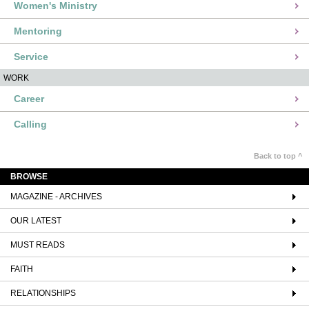
Women's Ministry
Mentoring
Service
WORK
Career
Calling
Back to top ^
BROWSE
MAGAZINE - ARCHIVES
OUR LATEST
MUST READS
FAITH
RELATIONSHIPS