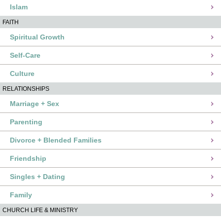
Islam
FAITH
Spiritual Growth
Self-Care
Culture
RELATIONSHIPS
Marriage + Sex
Parenting
Divorce + Blended Families
Friendship
Singles + Dating
Family
CHURCH LIFE & MINISTRY