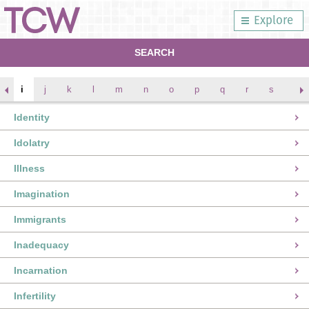
Explore
SEARCH
i
j
k
l
m
n
o
p
q
r
s
t
Identity
Idolatry
Illness
Imagination
Immigrants
Inadequacy
Incarnation
Infertility