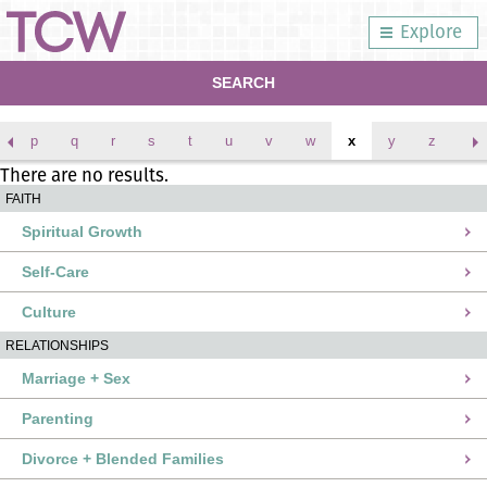
Explore
SEARCH
p
q
r
s
t
u
v
w
x
y
z
There are no results.
FAITH
Spiritual Growth
Self-Care
Culture
RELATIONSHIPS
Marriage + Sex
Parenting
Divorce + Blended Families