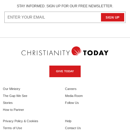
STAY INFORMED. SIGN UP FOR OUR FREE NEWSLETTER.
GIVE TODAY
Our Ministry
Careers
The Gap We See
Media Room
Stories
Follow Us
How to Partner
Privacy Policy & Cookies
Help
Terms of Use
Contact Us