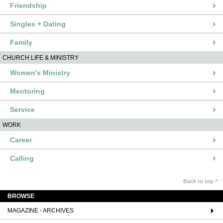
Friendship
Singles + Dating
Family
CHURCH LIFE & MINISTRY
Women's Ministry
Mentoring
Service
WORK
Career
Calling
Back to top ^
BROWSE
MAGAZINE - ARCHIVES