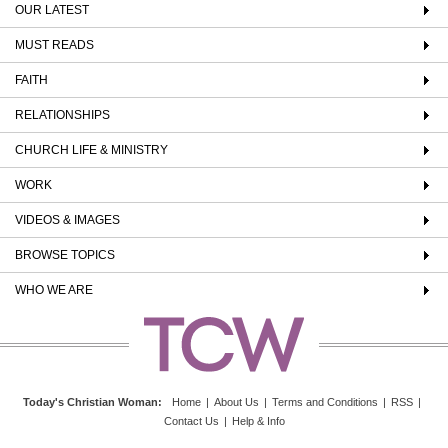
OUR LATEST
MUST READS
FAITH
RELATIONSHIPS
CHURCH LIFE & MINISTRY
WORK
VIDEOS & IMAGES
BROWSE TOPICS
WHO WE ARE
Today's Christian Woman
:
Home
|
About Us
|
Terms and Conditions
|
RSS
|
Contact Us
|
Help & Info